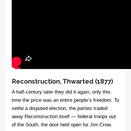
Reconstruction, Thwarted (1877)
A half-century later they did it again, only this
time the price was an entire people’s freedom. To
settle a disputed election, the parties traded
away Reconstruction itself — federal troops out
of the South, the door held open for Jim Crow.