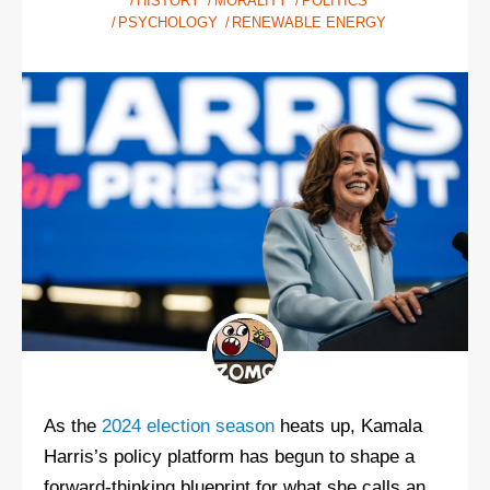
HISTORY
MORALITY
POLITICS
PSYCHOLOGY
RENEWABLE ENERGY
As the
2024 election season
heats up, Kamala
Harris’s policy platform has begun to shape a
forward-thinking blueprint for what she calls an