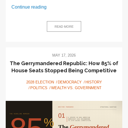
Stolen,
Continue reading
Broken,
Bought:
A
READ MORE
Short
History
of
the
MAY 17, 2026
American
The Gerrymandered Republic: How 85% of
Election
House Seats Stopped Being Competitive
2028 ELECTION
DEMOCRACY
HISTORY
POLITICS
WEALTH VS. GOVERNMENT