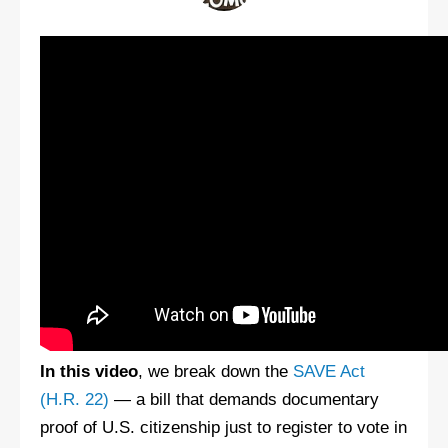
In this video
, we break down the
SAVE Act
(H.R. 22)
— a bill that demands documentary
proof of U.S. citizenship just to register to vote in