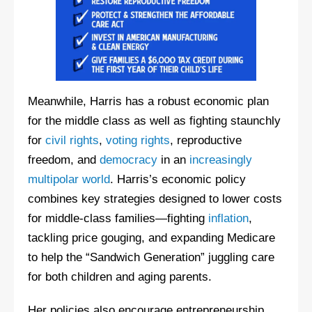
Meanwhile, Harris has a robust economic plan
for the middle class as well as fighting staunchly
for
civil rights
,
voting rights
, reproductive
freedom, and
democracy
in an
increasingly
multipolar world
. Harris’s economic policy
combines key strategies designed to lower costs
for middle-class families—fighting
inflation
,
tackling price gouging, and expanding Medicare
to help the “Sandwich Generation” juggling care
for both children and aging parents.
Her policies also encourage entrepreneurship