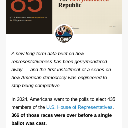
A new long-form data brief on how
representativeness has been gerrymandered
away — and the first installment of a series on
how American democracy was engineered to
stop being competitive.
In 2024, Americans went to the polls to elect 435
members of the
U.S. House of Representatives
.
366 of those races were over before a single
ballot was cast.