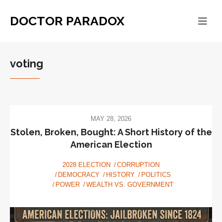
DOCTOR PARADOX
voting
MAY 28, 2026
Stolen, Broken, Bought: A Short History of the
American Election
2028 ELECTION
CORRUPTION
DEMOCRACY
HISTORY
POLITICS
POWER
WEALTH VS. GOVERNMENT