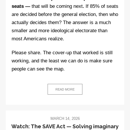
seats —
that will be coming next
.
If 85% of seats
are decided before the general election, then who
actually decides them? The answer is a much
smaller and more ideological electorate than
most Americans realize.
Please share. The cover-up that worked is still
working, and the least we can do is make sure
people can see the map.
READ MORE
MARCH 14, 2026
Watch: The SAVE Act — Solving imaginary