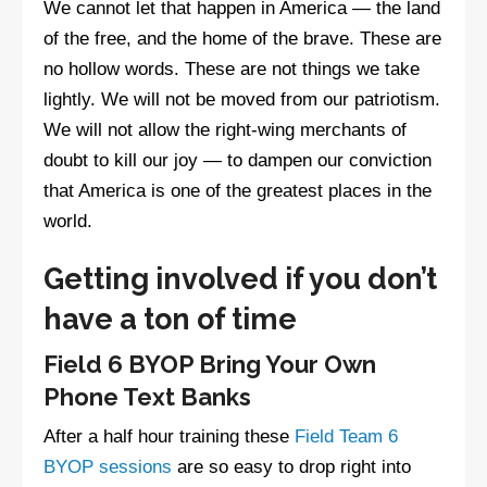
We cannot let that happen in America — the land
of the free, and the home of the brave. These are
no hollow words. These are not things we take
lightly. We will not be moved from our patriotism.
We will not allow the right-wing merchants of
doubt to kill our joy — to dampen our conviction
that America is one of the greatest places in the
world.
Getting involved if you don’t
have a ton of time
Field 6 BYOP Bring Your Own
Phone Text Banks
After a half hour training these
Field Team 6
BYOP sessions
are so easy to drop right into