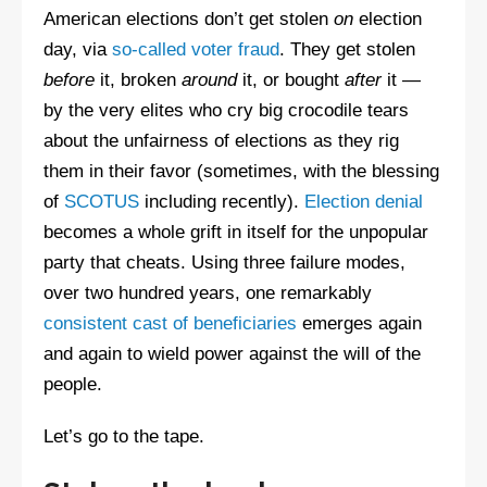
American elections don’t get stolen
on
election
day, via
so-called voter fraud
. They get stolen
before
it, broken
around
it, or bought
after
it —
by the very elites who cry big crocodile tears
about the unfairness of elections as they rig
them in their favor (sometimes, with the blessing
of
SCOTUS
including recently).
Election denial
becomes a whole grift in itself for the unpopular
party that cheats. Using three failure modes,
over two hundred years, one remarkably
consistent cast of beneficiaries
emerges again
and again to wield power against the will of the
people.
Let’s go to the tape.