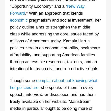
“Opportunity Economy” and a “
New Way
Forward
.” With an approach that blends
economic
pragmatism and social investment, her
policy outline aims to strengthen the middle
class while addressing the core issues faced by
millions of Americans today. Kamala Harris
policies zero in on economic stability, healthcare
affordability, and supporting American families
through accessible resources, tax cuts, and an
intentional focus on civil and reproductive rights.
Though some
complain about not knowing what
her policies are
, she speaks of them in every
speech, interview, or discussion and has them
freely available on her website. Mainstream
media in particular ought to be doing more of