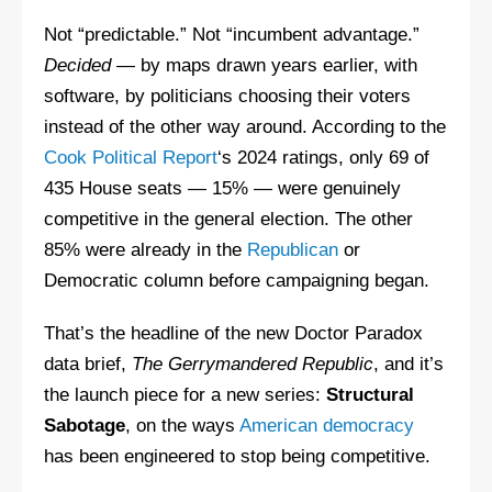
Not “predictable.” Not “incumbent advantage.”
Decided
— by maps drawn years earlier, with
software, by politicians choosing their voters
instead of the other way around. According to the
Cook Political Report
‘s 2024 ratings, only 69 of
435 House seats — 15% — were genuinely
competitive in the general election. The other
85% were already in the
Republican
or
Democratic column before campaigning began.
That’s the headline of the new Doctor Paradox
data brief,
The Gerrymandered Republic
, and it’s
the launch piece for a new series:
Structural
Sabotage
, on the ways
American democracy
has been engineered to stop being competitive.