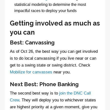
statistical modeling to determine the most
impactful races to deploy your funds
Getting involved as much as
you can
Best: Canvassing
As of Oct 26, the best way you can get involved
is to do local canvassing if you live near or can
get to a swing state or swing district. Check
Mobilize for canvasses
near you.
Next Best: Phone Banking
The second best way is to
join the DNC Call
Crew
. They will deploy you to whichever states
are highest priority at a given moment, give you