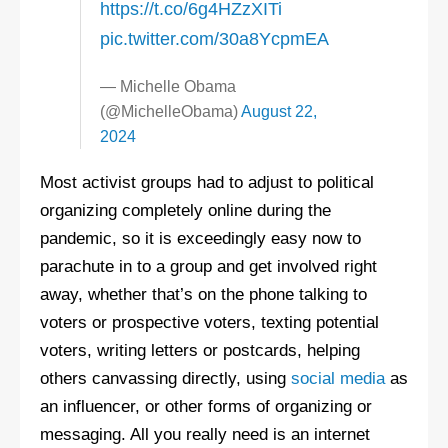
https://t.co/6g4HZzXITi
pic.twitter.com/30a8YcpmEA
— Michelle Obama
(@MichelleObama)
August 22,
2024
Most activist groups had to adjust to political
organizing completely online during the
pandemic, so it is exceedingly easy now to
parachute in to a group and get involved right
away, whether that’s on the phone talking to
voters or prospective voters, texting potential
voters, writing letters or postcards, helping
others canvassing directly, using
social media
as
an influencer, or other forms of organizing or
messaging. All you really need is an internet