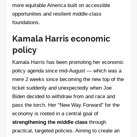
more equitable America built on accessible
opportunities and resilient middle-class
foundations.
Kamala Harris economic
policy
Kamala Harris has been promoting her economic
policy agenda since mid-August — which was a
mere 2 weeks since becoming the new top of the
ticket suddenly and unexpectedly when Joe
Biden decided to withdraw from and race and
pass the torch. Her “New Way Forward” for the
economy is rooted in a central goal of
strengthening the middle class
through
practical, targeted policies. Aiming to create an