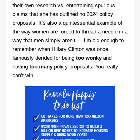
their own research vs. entertaining spurious
claims that she has outlined no 2024 policy
proposals. It’s also a quintessential example of
the way women are forced to thread a needle in a
way that men simply aren’t — I’m old enough to
remember when Hillary Clinton was once
famously derided for being
too wonky
and
having
too many
policy proposals. You really
can’t win.