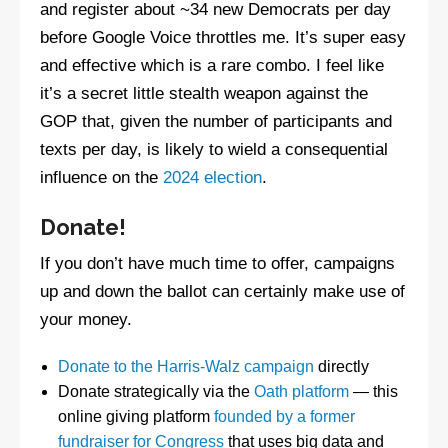
and register about ~34 new Democrats per day
before Google Voice throttles me. It’s super easy
and effective which is a rare combo. I feel like
it’s a secret little stealth weapon against the
GOP that, given the number of participants and
texts per day, is likely to wield a consequential
influence on the
2024 election
.
Donate!
If you don’t have much time to offer, campaigns
up and down the ballot can certainly make use of
your money.
Donate to the Harris-Walz campaign
directly
Donate strategically via the
Oath platform
— this
online giving platform
founded by a former
fundraiser for Congress
that uses big data and