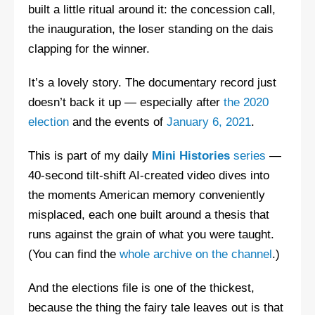
built a little ritual around it: the concession call,
the inauguration, the loser standing on the dais
clapping for the winner.
It’s a lovely story. The documentary record just
doesn’t back it up — especially after
the 2020
election
and the events of
January 6, 2021
.
This is part of my daily
Mini Histories
series
—
40-second tilt-shift AI-created video dives into
the moments American memory conveniently
misplaced, each one built around a thesis that
runs against the grain of what you were taught.
(You can find the
whole archive on the channel
.)
And the elections file is one of the thickest,
because the thing the fairy tale leaves out is that