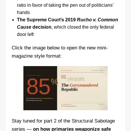
ratio in favor of taking the pen out of politicians’
hands
The Supreme Court’s 2019
Rucho v. Common
Cause
decision
, which closed the only federal
door left
Click the image below to open the new mini-
magazine style format:
Stay tuned for part 2 of the Structural Sabotage
series —
on how primaries weaponize safe