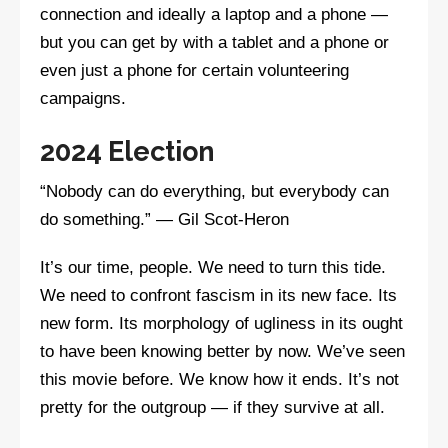
connection and ideally a laptop and a phone —
but you can get by with a tablet and a phone or
even just a phone for certain volunteering
campaigns.
2024 Election
“Nobody can do everything, but everybody can
do something.” — Gil Scot-Heron
It’s our time, people. We need to turn this tide.
We need to confront fascism in its new face. Its
new form. Its morphology of ugliness in its ought
to have been knowing better by now. We’ve seen
this movie before. We know how it ends. It’s not
pretty for the outgroup — if they survive at all.