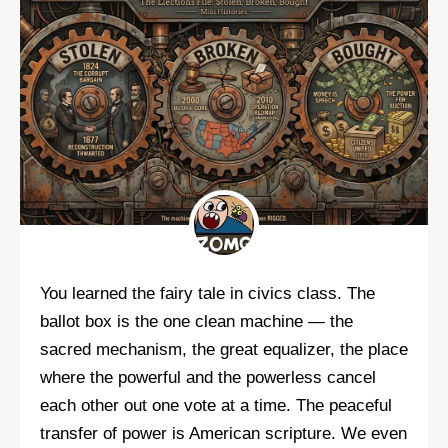
You learned the fairy tale in civics class. The
ballot box is the one clean machine — the
sacred mechanism, the great equalizer, the place
where the powerful and the powerless cancel
each other out one vote at a time. The peaceful
transfer of power is American scripture. We even