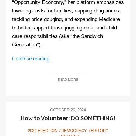
“Opportunity Economy,” her platform emphasizes
lowering costs for families, capping drug prices,
tackling price gouging, and expanding Medicare
to better support those juggling elder and child
care responsibilities (aka “the Sandwich
Generation”).
Kamala
Continue reading
Harris
policies
READ MORE
OCTOBER 26, 2024
How to Volunteer: DO SOMETHING!
2024 ELECTION
DEMOCRACY
HISTORY