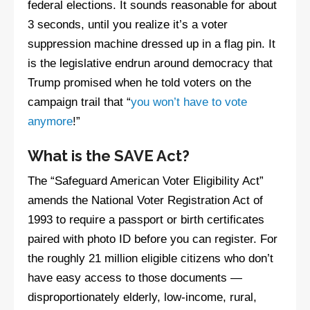
federal elections. It sounds reasonable for about
3 seconds, until you realize it’s a voter
suppression machine dressed up in a flag pin. It
is the legislative endrun around democracy that
Trump promised when he told voters on the
campaign trail that “
you won’t have to vote
anymore
!”
What is the SAVE Act?
The “Safeguard American Voter Eligibility Act”
amends the National Voter Registration Act of
1993 to require a passport or birth certificates
paired with photo ID before you can register. For
the roughly 21 million eligible citizens who don’t
have easy access to those documents —
disproportionately elderly, low-income, rural,