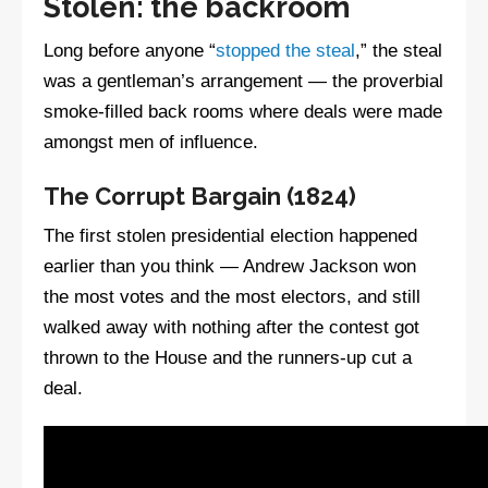
Stolen: the backroom
Long before anyone “
stopped the steal
,” the steal
was a gentleman’s arrangement — the proverbial
smoke-filled back rooms where deals were made
amongst men of influence.
The Corrupt Bargain (1824)
The first stolen presidential election happened
earlier than you think — Andrew Jackson won
the most votes and the most electors, and still
walked away with nothing after the contest got
thrown to the House and the runners-up cut a
deal.