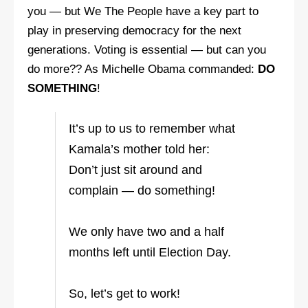
you — but We The People have a key part to
play in preserving democracy for the next
generations. Voting is essential — but can you
do more?? As Michelle Obama commanded:
DO
SOMETHING
!
It’s up to us to remember what
Kamala’s mother told her:
Don’t just sit around and
complain — do something!
We only have two and a half
months left until Election Day.
So, let’s get to work!