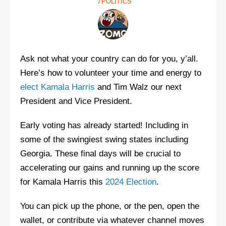
POLITICS
Ask not what your country can do for you, y’all.
Here’s how to volunteer your time and energy to
elect Kamala Harris
and Tim Walz our next
President and Vice President.
Early voting has already started! Including in
some of the swingiest swing states including
Georgia. These final days will be crucial to
accelerating our gains and running up the score
for Kamala Harris this
2024 Election
.
You can pick up the phone, or the pen, open the
wallet, or contribute via whatever channel moves