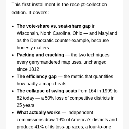
This first installment is the receipt-collection
edition. It covers:
The vote-share vs. seat-share gap
in
Wisconsin, North Carolina, Ohio — and Maryland
as the Democratic counter-example, because
honesty matters
Packing and cracking
— the two techniques
every gerrymandered map uses, unchanged
since 1812
The efficiency gap
— the metric that quantifies
how badly a map cheats
The collapse of swing seats
from 164 in 1999 to
82 today — a 50% loss of competitive districts in
25 years
What actually works
— independent
commissions draw 19% of America’s districts and
produce 41% of its toss-up races, a four-to-one