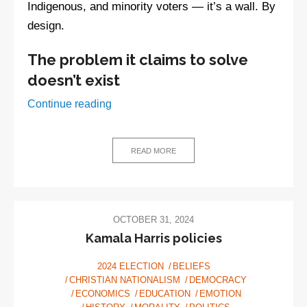
Indigenous, and minority voters — it’s a wall. By
design.
The problem it claims to solve
doesn’t exist
Watch:
Continue reading
The
SAVE
Act
READ MORE
—
Solving
imaginary
voter
OCTOBER 31, 2024
fraud
Kamala Harris policies
with
2024 ELECTION
BELIEFS
very
CHRISTIAN NATIONALISM
DEMOCRACY
real
ECONOMICS
EDUCATION
EMOTION
disenfranchisement