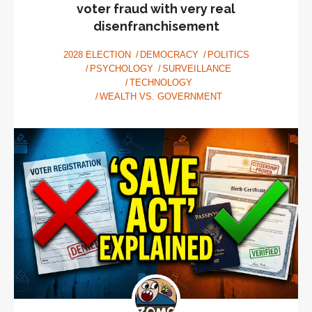
voter fraud with very real
disenfranchisement
2028 ELECTION
DEMOCRACY
POLITICS
PSYCHOLOGY
SURVEILLANCE
TECHNOLOGY
WEALTH VS. GOVERNMENT