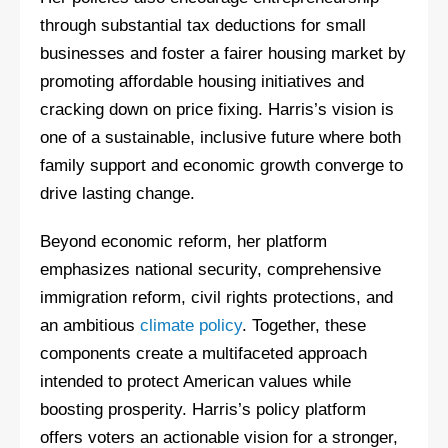
through substantial tax deductions for small
businesses and foster a fairer housing market by
promoting affordable housing initiatives and
cracking down on price fixing. Harris’s vision is
one of a sustainable, inclusive future where both
family support and economic growth converge to
drive lasting change.
Beyond economic reform, her platform
emphasizes national security, comprehensive
immigration reform, civil rights protections, and
an ambitious
climate policy
. Together, these
components create a multifaceted approach
intended to protect American values while
boosting prosperity. Harris’s policy platform
offers voters an actionable vision for a stronger,