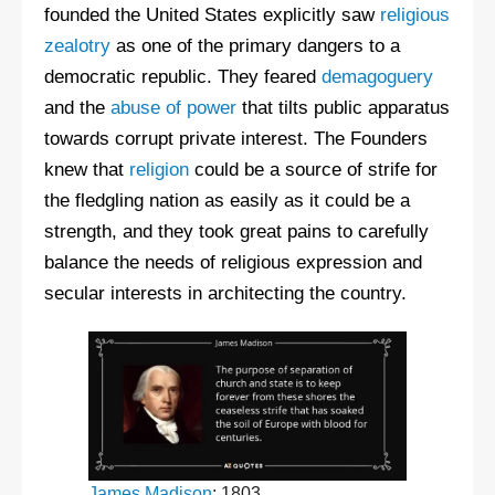
founded the United States explicitly saw
religious
zealotry
as one of the primary dangers to a
democratic republic. They feared
demagoguery
and the
abuse of power
that tilts public apparatus
towards corrupt private interest. The Founders
knew that
religion
could be a source of strife for
the fledgling nation as easily as it could be a
strength, and they took great pains to carefully
balance the needs of religious expression and
secular interests in architecting the country.
James Madison
: 1803