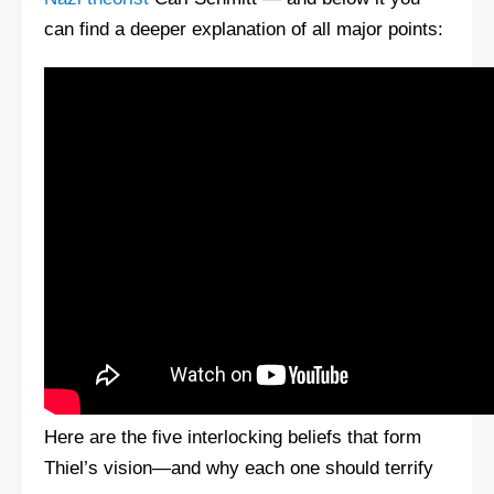
can find a deeper explanation of all major points:
Here are the five interlocking beliefs that form
Thiel’s vision—and why each one should terrify