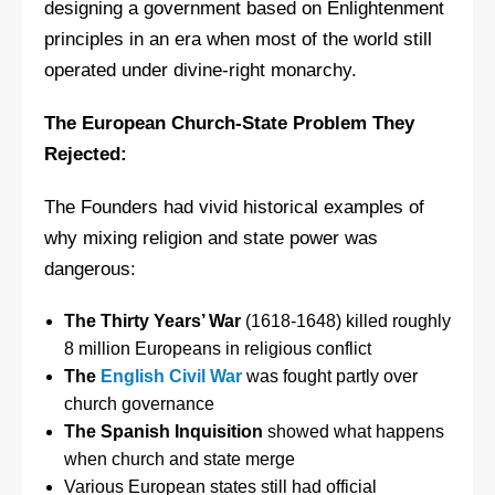
designing a government based on Enlightenment
principles in an era when most of the world still
operated under divine-right monarchy.
The European Church-State Problem They
Rejected:
The Founders had vivid historical examples of
why mixing religion and state power was
dangerous:
The Thirty Years’ War
(1618-1648) killed roughly
8 million Europeans in religious conflict
The
English Civil War
was fought partly over
church governance
The Spanish Inquisition
showed what happens
when church and state merge
Various European states still had official