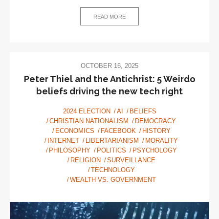
Fascism
READ MORE
OCTOBER 16, 2025
Peter Thiel and the Antichrist: 5 Weirdo
beliefs driving the new tech right
2024 ELECTION
AI
BELIEFS
CHRISTIAN NATIONALISM
DEMOCRACY
ECONOMICS
FACEBOOK
HISTORY
INTERNET
LIBERTARIANISM
MORALITY
PHILOSOPHY
POLITICS
PSYCHOLOGY
RELIGION
SURVEILLANCE
TECHNOLOGY
WEALTH VS. GOVERNMENT