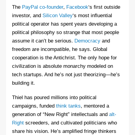
The
PayPal co-founder
,
Facebook
‘s first outside
investor, and
Silicon Valley
‘s most influential
political operator has spent years developing a
political philosophy so strange that most people
assume it can’t be serious.
Democracy
and
freedom are incompatible, he says. Global
cooperation is the Antichrist. The only hope for
civilization is absolute monarchy modeled on
tech startups. And he’s not just theorizing—he’s
building it.
Thiel has poured millions into political
campaigns, funded
think tanks
, mentored a
generation of “New Right” intellectuals and
alt-
Right
screeders, and cultivated politicians who
share his vision. He’s amplified fringe thinkers