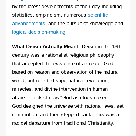
by the latest developments of their day including
statistics, empiricism, numerous
scientific
advancements
, and the pursuit of knowledge and
logical decision-making
.
What Deism Actually Meant:
Deism in the 18th
century was a rationalist religious philosophy
that accepted the existence of a creator God
based on reason and observation of the natural
world, but rejected supernatural revelation,
miracles, and divine intervention in human
affairs. Think of it as “God as clockmaker” —
God designed the universe with rational laws, set
it in motion, and then stepped back. This was a
radical departure from traditional Christianity.