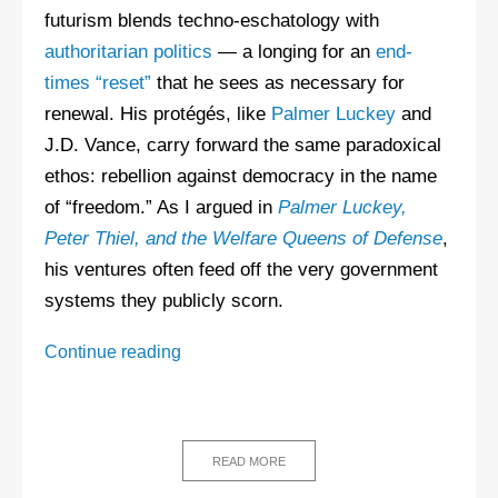
futurism blends techno-eschatology with
authoritarian politics
— a longing for an
end-
times “reset”
that he sees as necessary for
renewal. His protégés, like
Palmer Luckey
and
J.D. Vance, carry forward the same paradoxical
ethos: rebellion against democracy in the name
of “freedom.” As I argued in
Palmer Luckey,
Peter Thiel, and the Welfare Queens of Defense
,
his ventures often feed off the very government
systems they publicly scorn.
Peter
Continue reading
Thiel
FAQ
READ MORE