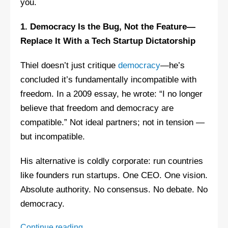
you.
1. Democracy Is the Bug, Not the Feature—
Replace It With a Tech Startup Dictatorship
Thiel doesn’t just critique
democracy
—he’s
concluded it’s fundamentally incompatible with
freedom. In a 2009 essay, he wrote: “I no longer
believe that freedom and democracy are
compatible.” Not ideal partners; not in tension —
but incompatible.
His alternative is coldly corporate: run countries
like founders run startups. One CEO. One vision.
Absolute authority. No consensus. No debate. No
democracy.
Peter
Continue reading