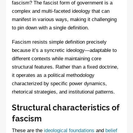
fascism? The fascist form of government is a
complex and multi-faceted ideology that can
manifest in various ways, making it challenging
to pin down with a single definition.
Fascism resists simple definition precisely
because it’s a syncretic ideology—adaptable to
different contexts while maintaining core
structural features. Rather than a fixed doctrine,
it operates as a political methodology
characterized by specific power dynamics,
rhetorical strategies, and institutional patterns.
Structural characteristics of
fascism
These are the
ideological foundations
and
belief