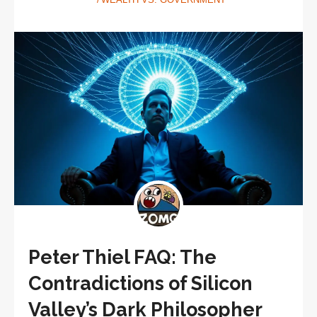
Peter Thiel FAQ: The
Contradictions of Silicon
Valley’s Dark Philosopher