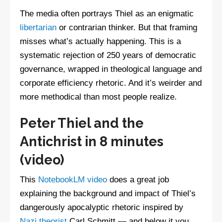
The media often portrays Thiel as an enigmatic
libertarian
or contrarian thinker. But that framing
misses what’s actually happening. This is a
systematic rejection of 250 years of democratic
governance, wrapped in theological language and
corporate efficiency rhetoric. And it’s weirder and
more methodical than most people realize.
Peter Thiel and the
Antichrist in 8 minutes
(video)
This
NotebookLM video
does a great job
explaining the background and impact of Thiel’s
dangerously apocalyptic rhetoric inspired by
Nazi theorist
Carl Schmitt — and below it you