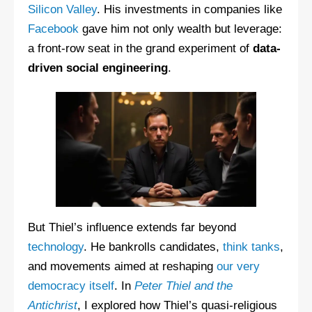
Silicon Valley
. His investments in companies like
Facebook
gave him not only wealth but leverage:
a front-row seat in the grand experiment of
data-
driven social engineering
.
But Thiel’s influence extends far beyond
technology
. He bankrolls candidates,
think tanks
,
and movements aimed at reshaping
our very
democracy itself
. In
Peter Thiel and the
Antichrist
, I explored how Thiel’s quasi-religious