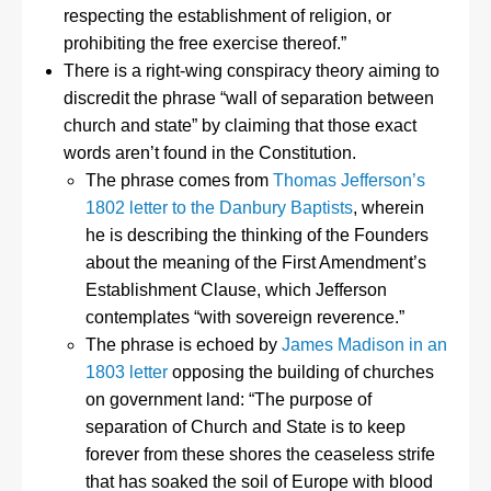
respecting the establishment of religion, or
prohibiting the free exercise thereof.”
There is a right-wing conspiracy theory aiming to
discredit the phrase “wall of separation between
church and state” by claiming that those exact
words aren’t found in the Constitution.
The phrase comes from
Thomas Jefferson’s
1802 letter to the Danbury Baptists
, wherein
he is describing the thinking of the Founders
about the meaning of the First Amendment’s
Establishment Clause, which Jefferson
contemplates “with sovereign reverence.”
The phrase is echoed by
James Madison in an
1803 letter
opposing the building of churches
on government land: “The purpose of
separation of Church and State is to keep
forever from these shores the ceaseless strife
that has soaked the soil of Europe with blood