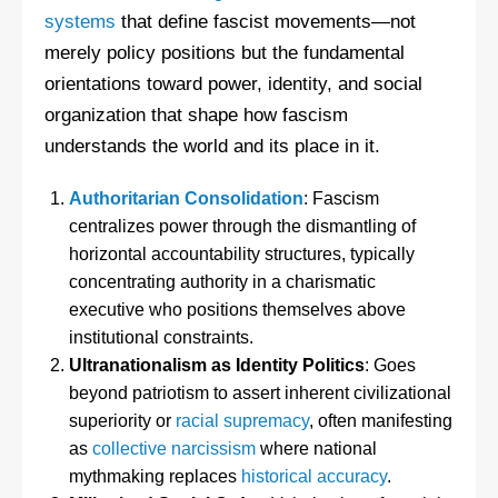
systems
that define fascist movements—not
merely policy positions but the fundamental
orientations toward power, identity, and social
organization that shape how fascism
understands the world and its place in it.
Authoritarian Consolidation
: Fascism
centralizes power through the dismantling of
horizontal accountability structures, typically
concentrating authority in a charismatic
executive who positions themselves above
institutional constraints.
Ultranationalism as Identity Politics
: Goes
beyond patriotism to assert inherent civilizational
superiority or
racial supremacy
, often manifesting
as
collective narcissism
where national
mythmaking replaces
historical accuracy
.