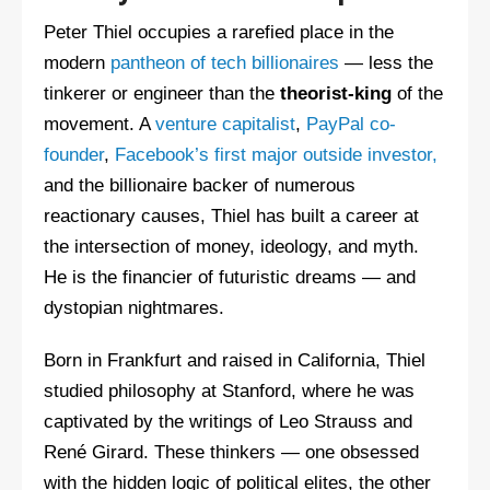
Peter Thiel occupies a rarefied place in the
modern
pantheon of tech billionaires
— less the
tinkerer or engineer than the
theorist-king
of the
movement. A
venture capitalist
,
PayPal co-
founder
,
Facebook’s first major outside investor,
and the billionaire backer of numerous
reactionary causes, Thiel has built a career at
the intersection of money, ideology, and myth.
He is the financier of futuristic dreams — and
dystopian nightmares.
Born in Frankfurt and raised in California, Thiel
studied philosophy at Stanford, where he was
captivated by the writings of Leo Strauss and
René Girard. These thinkers — one obsessed
with the hidden logic of political elites, the other