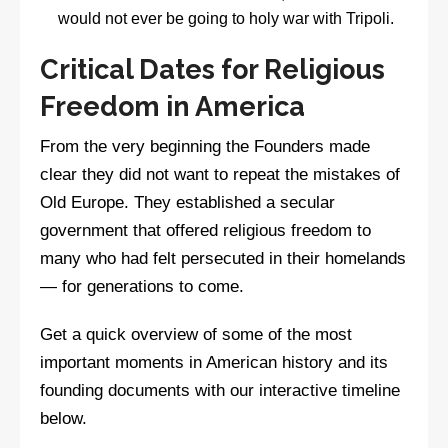
would not ever be going to holy war with Tripoli.
Critical Dates for Religious
Freedom in America
From the very beginning the Founders made
clear they did not want to repeat the mistakes of
Old Europe. They established a secular
government that offered religious freedom to
many who had felt persecuted in their homelands
— for generations to come.
Get a quick overview of some of the most
important moments in American history and its
founding documents with our interactive timeline
below.