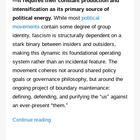
—it requires their constant production and
intensification as its primary source of
political energy.
While most
political
movements
contain some degree of group
identity, fascism is structurally dependent on a
stark binary between insiders and outsiders,
making this dynamic its foundational operating
system rather than an incidental feature. The
movement coheres not around shared policy
goals or governance philosophy, but around the
ongoing project of boundary maintenance:
defining, defending, and purifying the “us” against
an ever-present “them.”
Warning
Continue reading
Signs
of