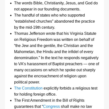
The words Bible, Christianity, Jesus, and God do
not appear in our founding documents.
The handful of states who who supported
“established churches” abandoned the practice
by the mid-19th century.
Thomas Jefferson wrote that his Virginia Statute
on Religious Freedom was written on behalf of
“the Jew and the gentile, the Christian and the
Mahometan, the Hindu and the infidel of every
denomination.” In the text he responds negatively
to VA’s harassment of Baptist preachers — one of
many occasions on which he spoke out sharply
against the encroachment of religion upon
political power.
The Constitution
explicitly forbids a religious test
for holding foreign office.
The First Amendment in the Bill of Rights
guarantees that “
Congress
shall make no law