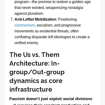
program—the promise to restore a golden age
that never existed, weaponizing nostalgia
against pluralism.
Anti-Leftist Mobilization
: Positioning
communism
, socialism, and progressive
movements as existential threats, often
conflating disparate left ideologies to create a
unified enemy.
The Us vs. Them
Architecture: In-
group/Out-group
dynamics as core
infrastructure
Fascism doesn’t just exploit social divisions