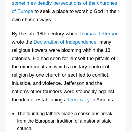
sometimes deadly persecutions of the churches
of Europe
to seek a place to worship God in their
own chosen ways.
By the late 18th century when
Thomas Jefferson
wrote the
Declaration of Independence
, many
religious flowers were blooming within the 13
colonies. He had seen for himself the pitfalls of
the experiments in which a unitary control of
religion by one church or sect led to conflict,
injustice, and violence. Jefferson and the
nation’s other founders were staunchly against
the idea of establishing a
theocracy
in America:
The founding fathers made a conscious break
from the European tradition of a national state
church.