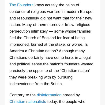
The Founders
knew acutely the pains of
centuries of religious warfare in modern Europe
and resoundingly did not want that for their new
nation. Many of them moreover knew religious
persecution intimately — some whose families
fled the Church of England for fear of being
imprisoned, burned at the stake, or worse. Is
America a Christian nation? Although many
Christians certainly have come here, in a legal
and political sense the nation’s founders wanted
precisely the opposite of the “Christian nation”
they were breaking with by pursuing
independence from the British.
Contrary to the
disinformation
spread by
Christian nationalists
today, the people who