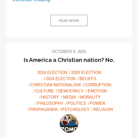
Thiel
and
the
READ MORE
Antichrist:
5
Weirdo
beliefs
OCTOBER 9, 2025
driving
Is America a Christian nation? No.
the
2016 ELECTION
2020 ELECTION
new
2024 ELECTION
BELIEFS
tech
CHRISTIAN NATIONALISM
CORRUPTION
right
CULTURE
DEMOCRACY
EMOTION
HISTORY
MEDIA
MORALITY
PHILOSOPHY
POLITICS
POWER
PROPAGANDA
PSYCHOLOGY
RELIGION