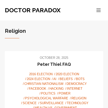
DOCTOR PARADOX
Religion
OCTOBER 28, 2025
Peter Thiel FAQ
2016 ELECTION
2020 ELECTION
2024 ELECTION
AI
BELIEFS
BOTS
CHRISTIAN NATIONALISM
DEMOCRACY
FACEBOOK
HACKING
INTERNET
POLITICS
POWER
PSYCHOLOGICAL WARFARE
RELIGION
SCIENCE
SURVEILLANCE
TECHNOLOGY
WEALTH VS. GOVERNMENT