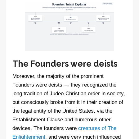
The Founders were deists
Moreover, the majority of the prominent
Founders were deists — they recognized the
long tradition of Judeo-Christian order in society,
but consciously broke from it in their creation of
the legal entity of the United States, via the
Establishment Clause and numerous other
devices. The founders were
creatures of The
Enlightenment
, and were very much influenced