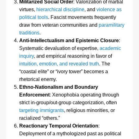
Militarized Social Order
: Valorization of martial
virtues,
hierarchical discipline
, and
violence as
political tools
. Fascist movements frequently
draw from veteran communities and
paramilitary
traditions
.
Anti-Intellectualism and Epistemic Closure
:
Systematic devaluation of expertise,
academic
inquiry
, and empirical reasoning in favor of
intuition, emotion, and revealed truth
. The
“coastal elite” or “ivory tower” becomes a
rhetorical enemy.
Ethno-Nationalism and Boundary
Enforcement
: Xenophobia operating through
strict in-group/out-group categorization, often
targeting immigrants
, religious minorities, or
racialized “others.”
Reactionary Temporal Orientation
:
Deployment of a mythologized past as political