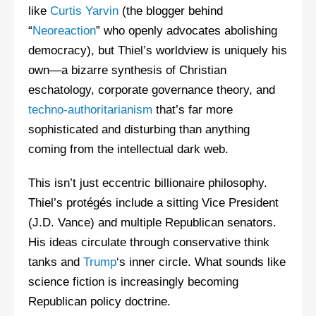
like
Curtis Yarvin
(the blogger behind
“
Neoreaction
” who openly advocates abolishing
democracy), but Thiel’s worldview is uniquely his
own—a bizarre synthesis of Christian
eschatology, corporate governance theory, and
techno-authoritarianism
that’s far more
sophisticated and disturbing than anything
coming from the intellectual dark web.
This isn’t just eccentric billionaire philosophy.
Thiel’s protégés include a sitting Vice President
(J.D. Vance) and multiple Republican senators.
His ideas circulate through conservative think
tanks and
Trump
‘s inner circle. What sounds like
science fiction is increasingly becoming
Republican policy doctrine.