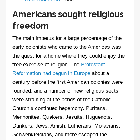
Americans sought religious
freedom
The main impetus for a large percentage of the
early colonists who came to the Americas was
the quest for a home where they could enjoy the
free exercise of religion. The
Protestant
Reformation had begun in Europe
about a
century before the first American colonies were
founded, and a number of new religious sects
were straining at the bonds of the Catholic
Church’s continued hegemony. Puritans,
Mennonites, Quakers, Jesuits, Huguenots,
Dunkers, Jews, Amish, Lutherans, Moravians,
Schwenkfeldians, and more escaped the