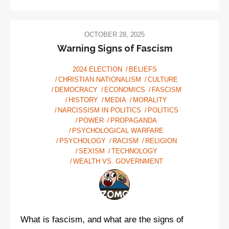
OCTOBER 28, 2025
Warning Signs of Fascism
2024 ELECTION
BELIEFS
CHRISTIAN NATIONALISM
CULTURE
DEMOCRACY
ECONOMICS
FASCISM
HISTORY
MEDIA
MORALITY
NARCISSISM IN POLITICS
POLITICS
POWER
PROPAGANDA
PSYCHOLOGICAL WARFARE
PSYCHOLOGY
RACISM
RELIGION
SEXISM
TECHNOLOGY
WEALTH VS. GOVERNMENT
What is fascism, and what are the signs of