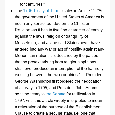
for centuries.”
The
1796 Treaty of Tripoli
states in Article 11: “As
the government of the United States of America is
not in any sense founded on the Christian
Religion,-as it has in itself no character of enmity
against the laws, religion or tranquility of
Musselmen,-and as the said States never have
entered into any war or act of hostility against any
Mehomitan nation, it is declared by the parties
that no pretext arising from religious opinions
shall ever produce an interruption of the harmony
existing between the two countries.” — President
George Washington first ordered the negotiation
of a treaty in 1795, and President John Adams
sent the treaty to
the Senate
for ratification in
1797, with this article widely interpreted to mean
a reiteration of the purpose of the Establishment
Clause to create a secular state, i.e. one that