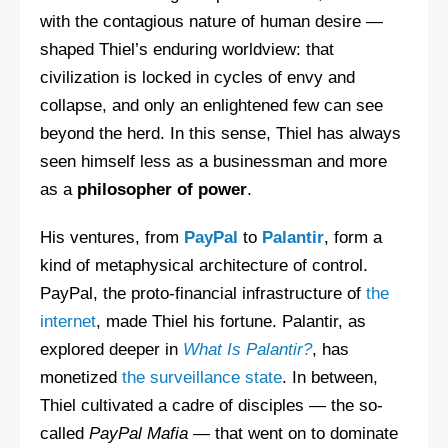
with the contagious nature of human desire —
shaped Thiel’s enduring worldview: that
civilization is locked in cycles of envy and
collapse, and only an enlightened few can see
beyond the herd. In this sense, Thiel has always
seen himself less as a businessman and more
as a
philosopher of power
.
His ventures, from
PayPal
to
Palantir
, form a
kind of metaphysical architecture of control.
PayPal, the proto-financial infrastructure of
the
internet
, made Thiel his fortune. Palantir, as
explored deeper in
What Is Palantir?
, has
monetized
the surveillance state
. In between,
Thiel cultivated a cadre of disciples — the so-
called
PayPal Mafia
— that went on to dominate