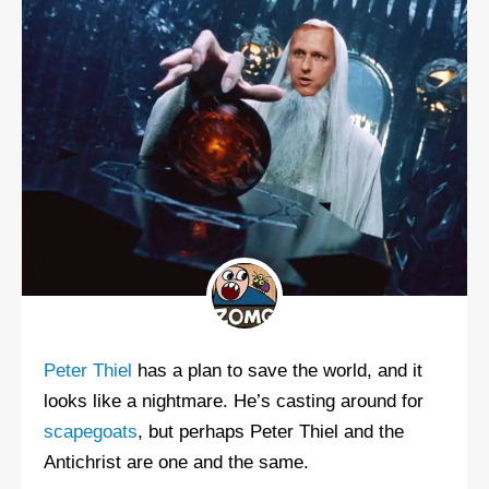
Peter Thiel
has a plan to save the world, and it
looks like a nightmare. He’s casting around for
scapegoats
, but perhaps Peter Thiel and the
Antichrist are one and the same.