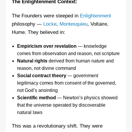
The Enlightenment Context:
The Founders were steeped in
Enlightenment
philosophy —
Locke
,
Montesquieu
, Voltaire,
Hume. They believed in:
Empiricism over revelation
— knowledge
comes from observation and reason, not scripture
Natural rights
derived from human nature and
reason, not divine command
Social contract theory
— government
legitimacy comes from consent of the governed,
not God’s anointing
Scientific method
— Newton’s physics showed
that the universe operated by discoverable
natural laws
This was a revolutionary shift. They were