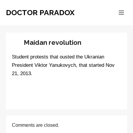
DOCTOR PARADOX
Maidan revolution
Student protests that ousted the Ukranian
President Viktor Yanukovych, that started Nov
21, 2013.
Comments are closed.