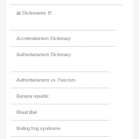
📖 Dictionaries 📒
Accelerationism Dictionary
Authoritarianism Dictionary
Authoritarianism vs. Fascism
Banana republic
Blood libel
Boiling frog syndrome