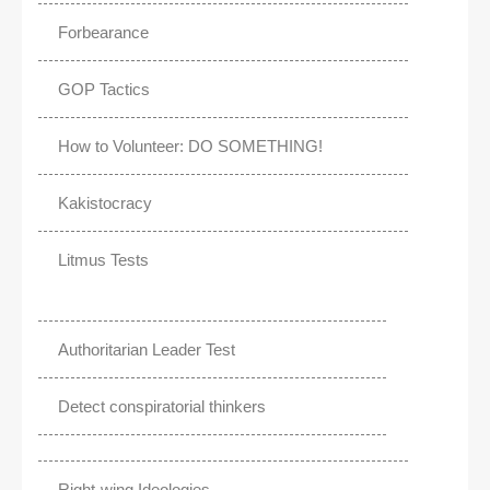
Forbearance
GOP Tactics
How to Volunteer: DO SOMETHING!
Kakistocracy
Litmus Tests
Authoritarian Leader Test
Detect conspiratorial thinkers
Right-wing Ideologies