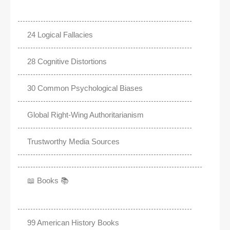
24 Logical Fallacies
28 Cognitive Distortions
30 Common Psychological Biases
Global Right-Wing Authoritarianism
Trustworthy Media Sources
📖 Books 📚
99 American History Books