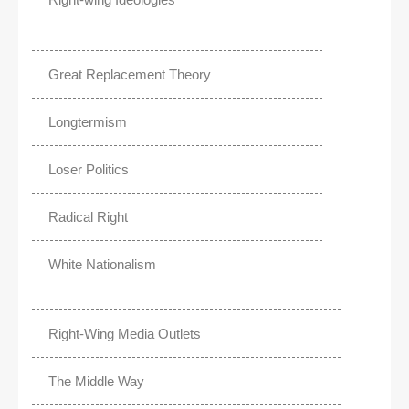
Great Replacement Theory
Longtermism
Loser Politics
Radical Right
White Nationalism
Right-Wing Media Outlets
The Middle Way