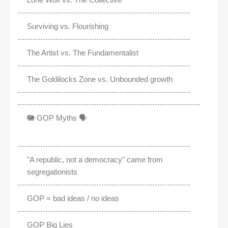
Surviving vs. Flourishing
The Artist vs. The Fundamentalist
The Goldilocks Zone vs. Unbounded growth
🐘 GOP Myths 🗣️
"A republic, not a democracy" came from
segregationists
GOP = bad ideas / no ideas
GOP Big Lies