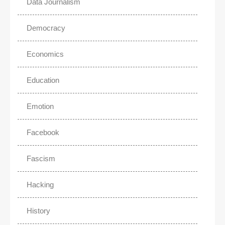
Data Journalism
Democracy
Economics
Education
Emotion
Facebook
Fascism
Hacking
History