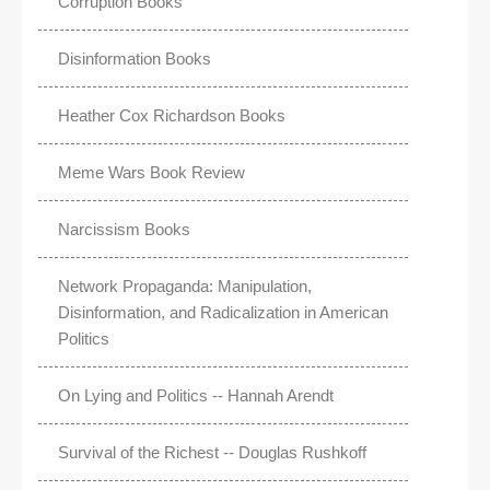
Corruption Books
Disinformation Books
Heather Cox Richardson Books
Meme Wars Book Review
Narcissism Books
Network Propaganda: Manipulation,
Disinformation, and Radicalization in American
Politics
On Lying and Politics -- Hannah Arendt
Survival of the Richest -- Douglas Rushkoff