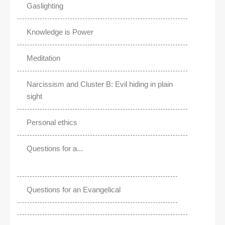
Gaslighting
Knowledge is Power
Meditation
Narcissism and Cluster B: Evil hiding in plain
sight
Personal ethics
Questions for a...
Questions for an Evangelical