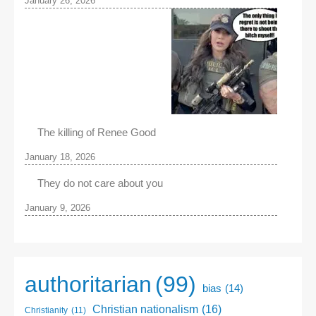
January 26, 2026
The killing of Renee Good
January 18, 2026
They do not care about you
January 9, 2026
authoritarian
(99)
bias
(14)
Christian nationalism
(16)
Christianity
(11)