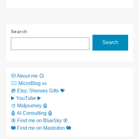
Search
Search
🤠 About me 😉
✍🏼 MicroBlog 📜
🎁 Etsy: Sheroes Gifts 💝
▶️ YouTube ▶️
🎨 Midjourney 🤖
🤖 AI Consulting 🤖
🦋 Find me on BlueSky 🦋
🐘 Find me on Mastodon 🐘