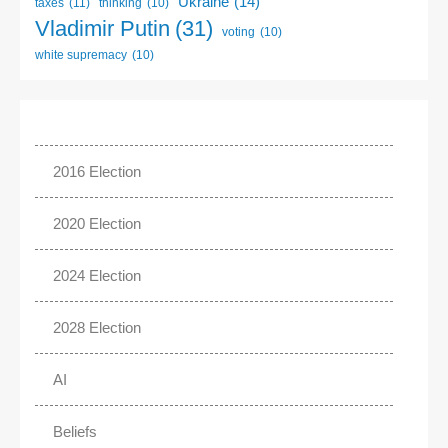
Ukraine
(14)
taxes
(11)
thinking
(10)
Vladimir Putin
(31)
voting
(10)
white supremacy
(10)
2016 Election
2020 Election
2024 Election
2028 Election
AI
Beliefs