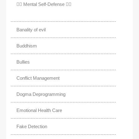
✊🏾 Mental Self-Defense ✌🏼
Banality of evil
Buddhism
Bullies
Conflict Management
Dogma Deprogramming
Emotional Health Care
Fake Detection