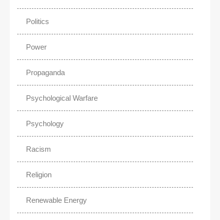
Politics
Power
Propaganda
Psychological Warfare
Psychology
Racism
Religion
Renewable Energy