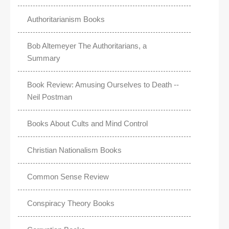
Authoritarianism Books
Bob Altemeyer The Authoritarians, a
Summary
Book Review: Amusing Ourselves to Death --
Neil Postman
Books About Cults and Mind Control
Christian Nationalism Books
Common Sense Review
Conspiracy Theory Books