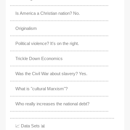
Is America a Christian nation? No.
Originalism
Political violence? It's on the right.
Trickle Down Economics
Was the Civil War about slavery? Yes.
What is "cultural Marxism"?
Who really increases the national debt?
📈 Data Sets 📊