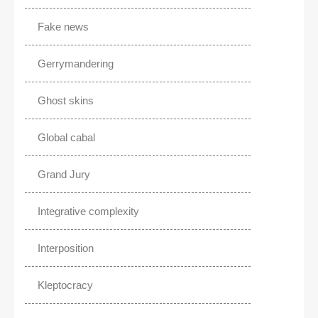
Fake news
Gerrymandering
Ghost skins
Global cabal
Grand Jury
Integrative complexity
Interposition
Kleptocracy