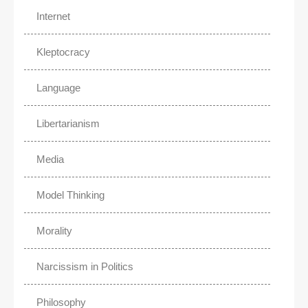
Internet
Kleptocracy
Language
Libertarianism
Media
Model Thinking
Morality
Narcissism in Politics
Philosophy