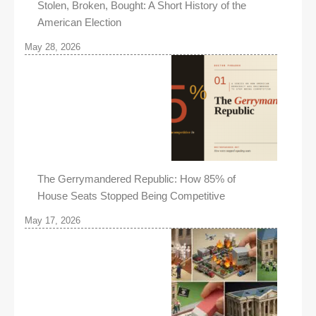
Stolen, Broken, Bought: A Short History of the
American Election
May 28, 2026
The Gerrymandered Republic: How 85% of
House Seats Stopped Being Competitive
May 17, 2026