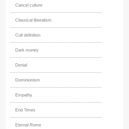
Cancel culture
Classical liberalism
Cult definition
Dark money
Denial
Dominionism
Empathy
End Times
Eternal Rome