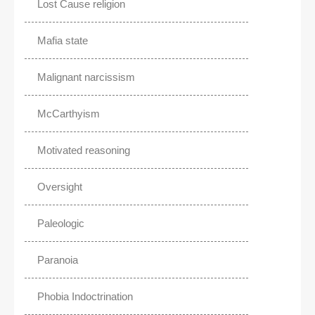
Lost Cause religion
Mafia state
Malignant narcissism
McCarthyism
Motivated reasoning
Oversight
Paleologic
Paranoia
Phobia Indoctrination