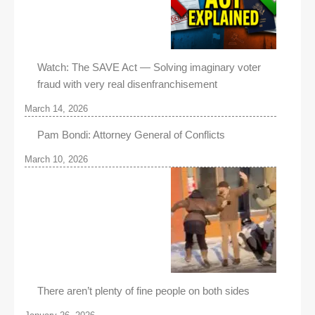
Watch: The SAVE Act — Solving imaginary voter
fraud with very real disenfranchisement
March 14, 2026
Pam Bondi: Attorney General of Conflicts
March 10, 2026
There aren’t plenty of fine people on both sides