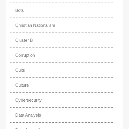
Bots
Christian Nationalism
Cluster B
Corruption
Cults
Culture
Cybersecurity
Data Analysis