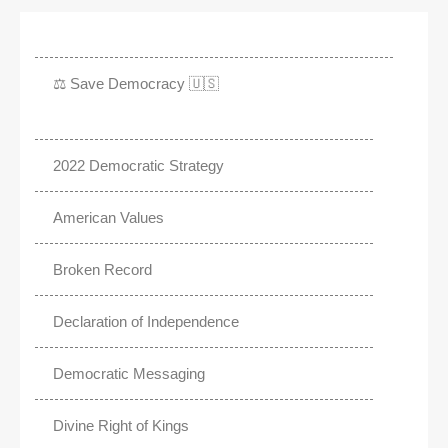
⚖️ Save Democracy 🇺🇸
2022 Democratic Strategy
American Values
Broken Record
Declaration of Independence
Democratic Messaging
Divine Right of Kings