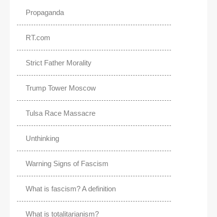
Propaganda
RT.com
Strict Father Morality
Trump Tower Moscow
Tulsa Race Massacre
Unthinking
Warning Signs of Fascism
What is fascism? A definition
What is totalitarianism?