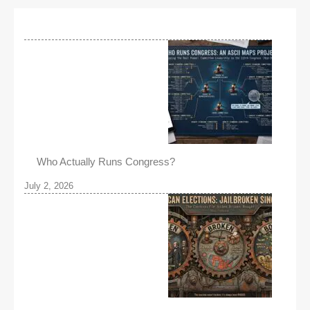
Who Actually Runs Congress?
July 2, 2026