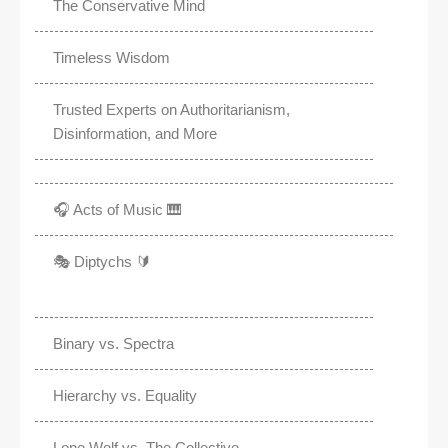
The Conservative Mind
Timeless Wisdom
Trusted Experts on Authoritarianism,
Disinformation, and More
🎧 Acts of Music 🎹
🎭 Diptychs 🔰
Binary vs. Spectra
Hierarchy vs. Equality
Lone Wolf vs. The Collective