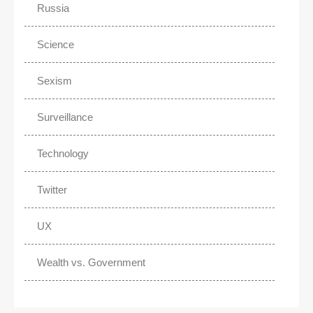
Russia
Science
Sexism
Surveillance
Technology
Twitter
UX
Wealth vs. Government