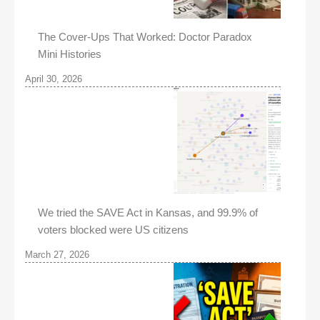
The Cover-Ups That Worked: Doctor Paradox
Mini Histories
April 30, 2026
We tried the SAVE Act in Kansas, and 99.9% of
voters blocked were US citizens
March 27, 2026