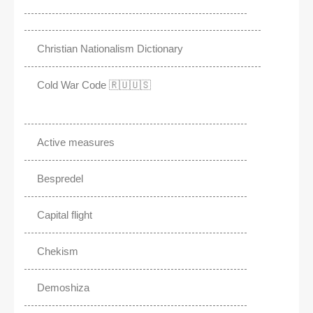
Christian Nationalism Dictionary
Cold War Code 🇷🇺🇺🇸
Active measures
Bespredel
Capital flight
Chekism
Demoshiza