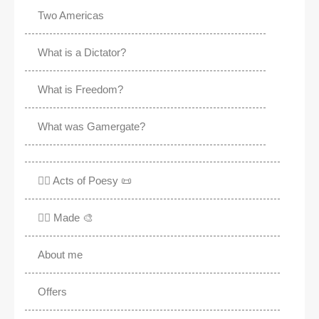
Two Americas
What is a Dictator?
What is Freedom?
What was Gamergate?
✍🏽 Acts of Poesy 📜
✍🏽 Made 🎨
About me
Offers