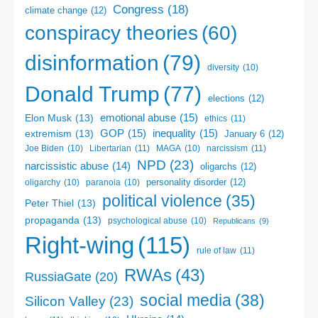
Congress
(18)
climate change
(12)
conspiracy theories
(60)
disinformation
(79)
diversity
(10)
Donald Trump
(77)
elections
(12)
emotional abuse
(15)
Elon Musk
(13)
ethics
(11)
GOP
(15)
inequality
(15)
extremism
(13)
January 6
(12)
Libertarian
(11)
narcissism
(11)
Joe Biden
(10)
MAGA
(10)
NPD
(23)
narcissistic abuse
(14)
oligarchs
(12)
personality disorder
(12)
oligarchy
(10)
paranoia
(10)
political violence
(35)
Peter Thiel
(13)
propaganda
(13)
psychological abuse
(10)
Republicans
(9)
Right-wing
(115)
rule of law
(11)
RWAs
(43)
RussiaGate
(20)
social media
(38)
Silicon Valley
(23)