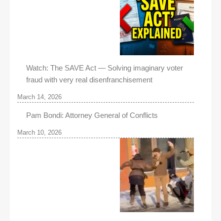
Watch: The SAVE Act — Solving imaginary voter
fraud with very real disenfranchisement
March 14, 2026
Pam Bondi: Attorney General of Conflicts
March 10, 2026