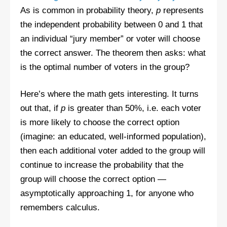
As is common in probability theory,
p
represents
the independent probability between 0 and 1 that
an individual “jury member” or voter will choose
the correct answer. The theorem then asks: what
is the optimal number of voters in the group?
Here’s where the math gets interesting. It turns
out that, if
p
is greater than 50%, i.e. each voter
is more likely to choose the correct option
(imagine: an educated, well-informed population),
then each additional voter added to the group will
continue to increase the probability that the
group will choose the correct option —
asymptotically approaching 1, for anyone who
remembers calculus.