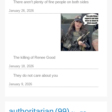
There aren’t plenty of fine people on both sides
January 26, 2026
The killing of Renee Good
January 18, 2026
They do not care about you
January 9, 2026
authoritarian
(99)