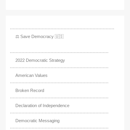
⚖️ Save Democracy 🇺🇸
2022 Democratic Strategy
American Values
Broken Record
Declaration of Independence
Democratic Messaging