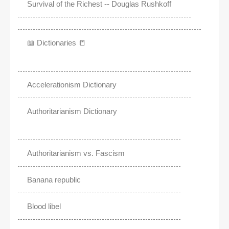
Survival of the Richest -- Douglas Rushkoff
📖 Dictionaries 📒
Accelerationism Dictionary
Authoritarianism Dictionary
Authoritarianism vs. Fascism
Banana republic
Blood libel