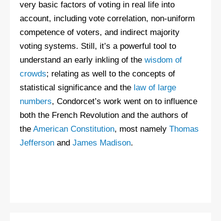
very basic factors of voting in real life into
account, including vote correlation, non-uniform
competence of voters, and indirect majority
voting systems. Still, it’s a powerful tool to
understand an early inkling of the
wisdom of
crowds
; relating as well to the concepts of
statistical significance and the
law of large
numbers
, Condorcet’s work went on to influence
both the French Revolution and the authors of
the
American Constitution
, most namely
Thomas
Jefferson
and
James Madison
.