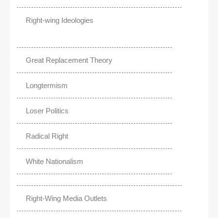
Right-wing Ideologies
Great Replacement Theory
Longtermism
Loser Politics
Radical Right
White Nationalism
Right-Wing Media Outlets