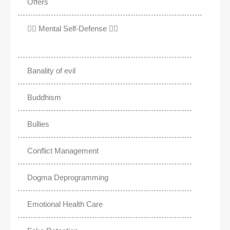
Offers
✊🏾 Mental Self-Defense ✌🏼
Banality of evil
Buddhism
Bullies
Conflict Management
Dogma Deprogramming
Emotional Health Care