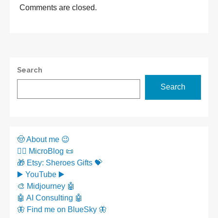
Comments are closed.
Search
Search
🤠 About me 😉
✍🏼 MicroBlog 📜
🎁 Etsy: Sheroes Gifts 💝
▶️ YouTube ▶️
🎨 Midjourney 🤖
🤖 AI Consulting 🤖
🦋 Find me on BlueSky 🦋