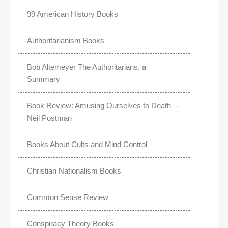
99 American History Books
Authoritarianism Books
Bob Altemeyer The Authoritarians, a
Summary
Book Review: Amusing Ourselves to Death --
Neil Postman
Books About Cults and Mind Control
Christian Nationalism Books
Common Sense Review
Conspiracy Theory Books