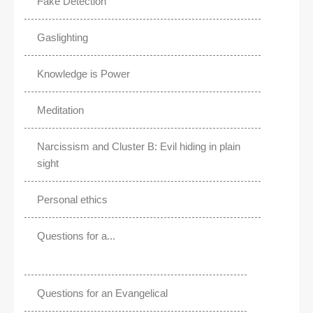
Fake Detection
Gaslighting
Knowledge is Power
Meditation
Narcissism and Cluster B: Evil hiding in plain
sight
Personal ethics
Questions for a...
Questions for an Evangelical