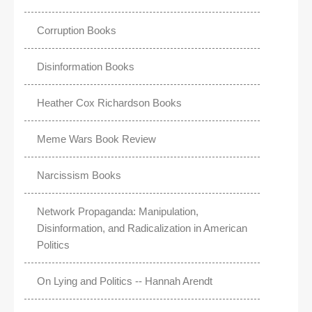
Corruption Books
Disinformation Books
Heather Cox Richardson Books
Meme Wars Book Review
Narcissism Books
Network Propaganda: Manipulation,
Disinformation, and Radicalization in American
Politics
On Lying and Politics -- Hannah Arendt