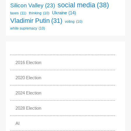
social media
(38)
Silicon Valley
(23)
Ukraine
(14)
taxes
(11)
thinking
(10)
Vladimir Putin
(31)
voting
(10)
white supremacy
(10)
2016 Election
2020 Election
2024 Election
2028 Election
AI