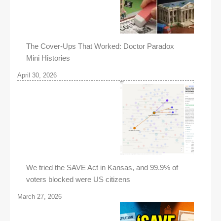
The Cover-Ups That Worked: Doctor Paradox
Mini Histories
April 30, 2026
We tried the SAVE Act in Kansas, and 99.9% of
voters blocked were US citizens
March 27, 2026