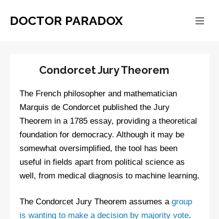
DOCTOR PARADOX
Condorcet Jury Theorem
The French philosopher and mathematician
Marquis de Condorcet published the Jury
Theorem in a 1785 essay, providing a theoretical
foundation for democracy. Although it may be
somewhat oversimplified, the tool has been
useful in fields apart from political science as
well, from medical diagnosis to machine learning.
The Condorcet Jury Theorem assumes a
group
is wanting to make a decision by majority vote
.