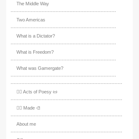
The Middle Way
Two Americas
What is a Dictator?
What is Freedom?
What was Gamergate?
✍🏽 Acts of Poesy 📜
✍🏽 Made 🎨
About me