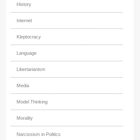
History
Internet
Kleptocracy
Language
Libertarianism
Media
Model Thinking
Morality
Narcissism in Politics