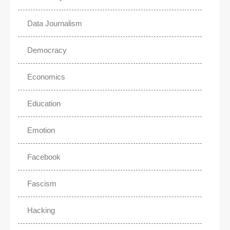
Data Journalism
Democracy
Economics
Education
Emotion
Facebook
Fascism
Hacking