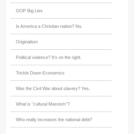
GOP Big Lies
Is America a Christian nation? No.
Originalism
Political violence? It's on the right.
Trickle Down Economics
Was the Civil War about slavery? Yes.
What is "cultural Marxism"?
Who really increases the national debt?