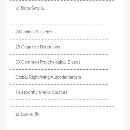
📈 Data Sets 📊
24 Logical Fallacies
28 Cognitive Distortions
30 Common Psychological Biases
Global Right-Wing Authoritarianism
Trustworthy Media Sources
📖 Books 📚