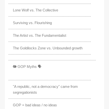
Lone Wolf vs. The Collective
Surviving vs. Flourishing
The Artist vs. The Fundamentalist
The Goldilocks Zone vs. Unbounded growth
🐘 GOP Myths 🗣️
"A republic, not a democracy" came from
segregationists
GOP = bad ideas / no ideas