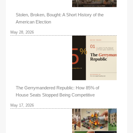
Stolen, Broken, Bought: A Short History of the
American Election
May 28, 2026
The Gerrymandered Republic: How 85% of
House Seats Stopped Being Competitive
May 17, 2026