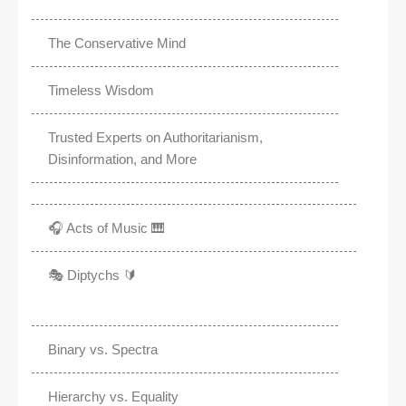
The Conservative Mind
Timeless Wisdom
Trusted Experts on Authoritarianism,
Disinformation, and More
🎧 Acts of Music 🎹
🎭 Diptychs 🔰
Binary vs. Spectra
Hierarchy vs. Equality