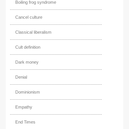
Boiling frog syndrome
Cancel culture
Classical liberalism
Cult definition
Dark money
Denial
Dominionism
Empathy
End Times