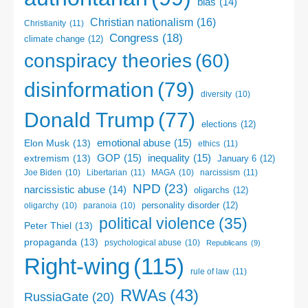
bias
(14)
Christian nationalism
(16)
Christianity
(11)
Congress
(18)
climate change
(12)
conspiracy theories
(60)
disinformation
(79)
diversity
(10)
Donald Trump
(77)
elections
(12)
emotional abuse
(15)
Elon Musk
(13)
ethics
(11)
GOP
(15)
inequality
(15)
extremism
(13)
January 6
(12)
Libertarian
(11)
narcissism
(11)
Joe Biden
(10)
MAGA
(10)
NPD
(23)
narcissistic abuse
(14)
oligarchs
(12)
personality disorder
(12)
oligarchy
(10)
paranoia
(10)
political violence
(35)
Peter Thiel
(13)
propaganda
(13)
psychological abuse
(10)
Republicans
(9)
Right-wing
(115)
rule of law
(11)
RWAs
(43)
RussiaGate
(20)