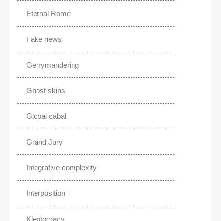
Eternal Rome
Fake news
Gerrymandering
Ghost skins
Global cabal
Grand Jury
Integrative complexity
Interposition
Kleptocracy