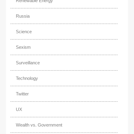
Renewable Energy
Russia
Science
Sexism
Surveillance
Technology
Twitter
UX
Wealth vs. Government