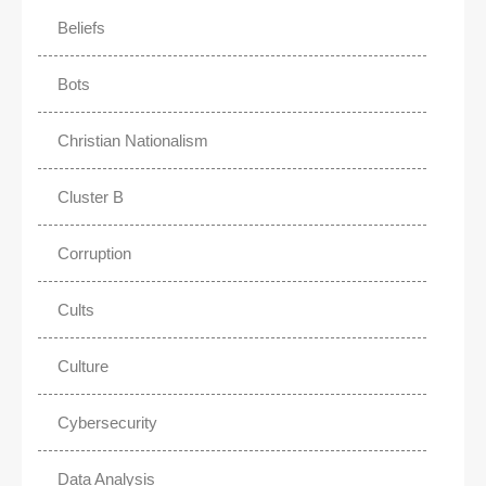
Beliefs
Bots
Christian Nationalism
Cluster B
Corruption
Cults
Culture
Cybersecurity
Data Analysis