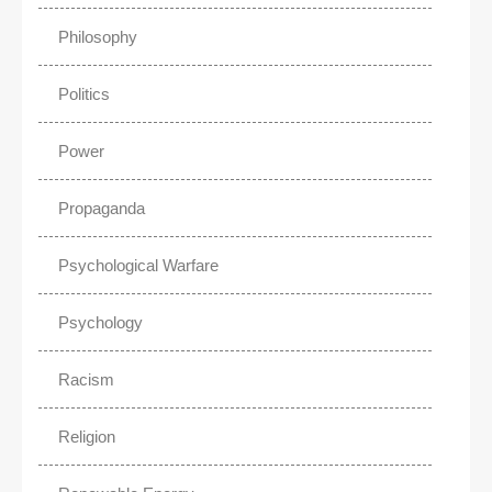
Philosophy
Politics
Power
Propaganda
Psychological Warfare
Psychology
Racism
Religion