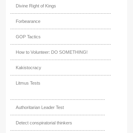
Divine Right of Kings
Forbearance
GOP Tactics
How to Volunteer: DO SOMETHING!
Kakistocracy
Litmus Tests
Authoritarian Leader Test
Detect conspiratorial thinkers