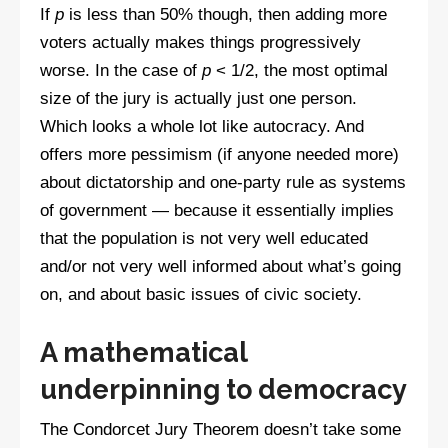
If
p
is less than 50% though, then adding more
voters actually makes things progressively
worse. In the case of
p
< 1/2, the most optimal
size of the jury is actually just one person.
Which looks a whole lot like autocracy. And
offers more pessimism (if anyone needed more)
about dictatorship and one-party rule as systems
of government — because it essentially implies
that the population is not very well educated
and/or not very well informed about what’s going
on, and about basic issues of civic society.
A mathematical
underpinning to democracy
The Condorcet Jury Theorem doesn’t take some