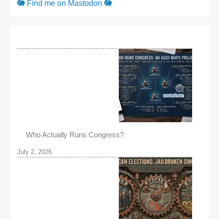
🐘 Find me on Mastodon 🐘
Who Actually Runs Congress?
July 2, 2026