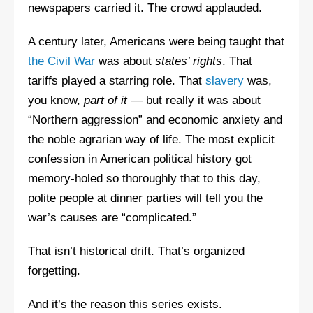
newspapers carried it. The crowd applauded.
A century later, Americans were being taught that
the Civil War
was about
states’ rights
. That
tariffs played a starring role. That
slavery
was,
you know,
part of it
— but really it was about
“Northern aggression” and economic anxiety and
the noble agrarian way of life. The most explicit
confession in American political history got
memory-holed so thoroughly that to this day,
polite people at dinner parties will tell you the
war’s causes are “complicated.”
That isn’t historical drift. That’s organized
forgetting.
And it’s the reason this series exists.