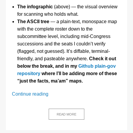
The infographic
(above) — the visual overview
for scanning who holds what.
The ASCII tree
— a plain-text, monospace map
with the complete roster down to the
subcommittee level, including mid-Congress
successions and the seats I couldn’t verify
(flagged, not guessed). It’s diffable, terminal-
friendly, and pasteable anywhere.
Check it out
below the break, and in my
Github plain-gov
repository
where I’ll be adding more of these
“just the facts, ma’am” maps.
Who
Continue reading
Actually
Runs
Congress?
READ MORE