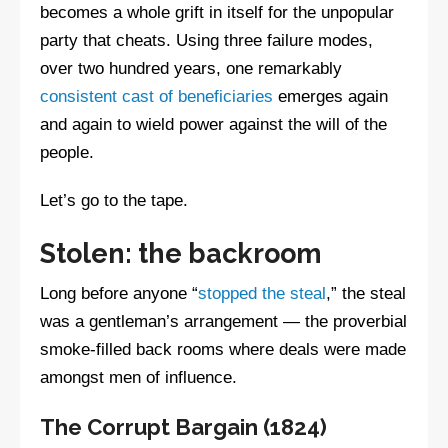
becomes a whole grift in itself for the unpopular
party that cheats. Using three failure modes,
over two hundred years, one remarkably
consistent cast of beneficiaries
emerges again
and again to wield power against the will of the
people.
Let’s go to the tape.
Stolen: the backroom
Long before anyone “
stopped the steal
,” the steal
was a gentleman’s arrangement — the proverbial
smoke-filled back rooms where deals were made
amongst men of influence.
The Corrupt Bargain (1824)