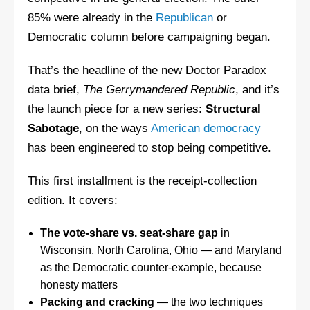
85% were already in the
Republican
or
Democratic column before campaigning began.
That’s the headline of the new Doctor Paradox
data brief,
The Gerrymandered Republic
, and it’s
the launch piece for a new series:
Structural
Sabotage
, on the ways
American democracy
has been engineered to stop being competitive.
This first installment is the receipt-collection
edition. It covers:
The vote-share vs. seat-share gap
in
Wisconsin, North Carolina, Ohio — and Maryland
as the Democratic counter-example, because
honesty matters
Packing and cracking
— the two techniques