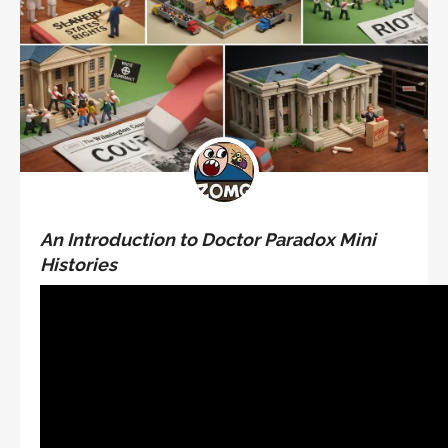
An Introduction to Doctor Paradox Mini
Histories