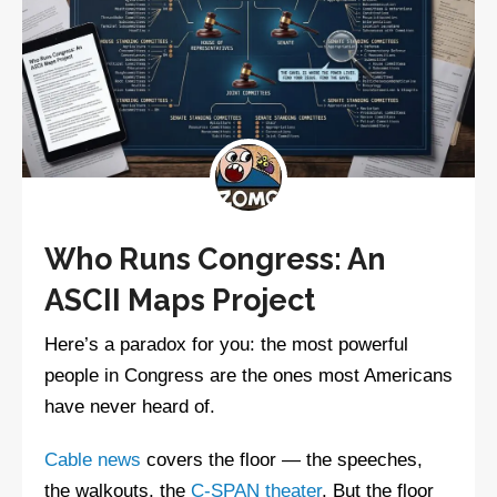
Who Runs Congress: An
ASCII Maps Project
Here’s a paradox for you: the most powerful
people in Congress are the ones most Americans
have never heard of.
Cable news
covers the floor — the speeches,
the walkouts, the
C-SPAN theater
. But the floor