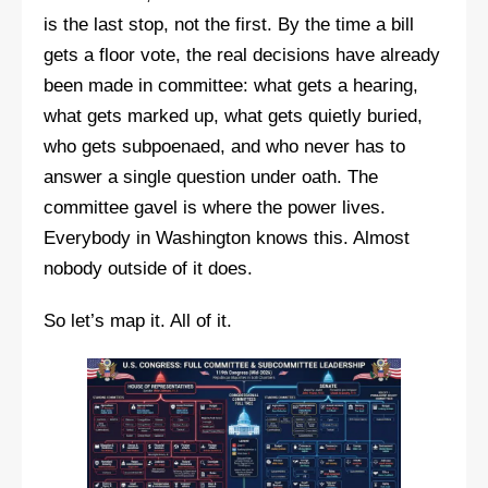
is the last stop, not the first. By the time a bill
gets a floor vote, the real decisions have already
been made in committee: what gets a hearing,
what gets marked up, what gets quietly buried,
who gets subpoenaed, and who never has to
answer a single question under oath. The
committee gavel is where the power lives.
Everybody in Washington knows this. Almost
nobody outside of it does.
So let’s map it. All of it.