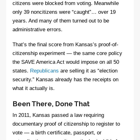
citizens were blocked from voting. Meanwhile
only 39 noncitizens were “caught”… over 19
years. And many of them turned out to be
administrative errors.
That’s the final score from Kansas’s proof-of-
citizenship experiment — the same core policy
the SAVE America Act would impose on all 50
states.
Republicans
are selling it as “election
security.” Kansas already has the receipts on
what it actually is.
Been There, Done That
In 2011, Kansas passed a law requiring
documentary proof of citizenship to register to
vote — a birth certificate, passport, or