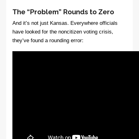
The “Problem” Rounds to Zero
And it’s not just Kansas. Everywhere officials
have looked for the noncitizen voting crisis,
they’ve found a rounding error: