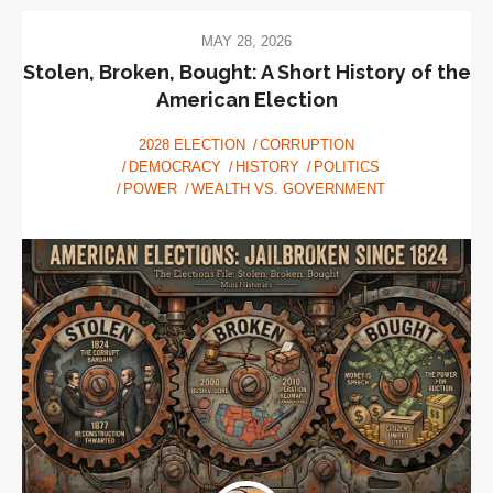
MAY 28, 2026
Stolen, Broken, Bought: A Short History of the
American Election
2028 ELECTION
CORRUPTION
DEMOCRACY
HISTORY
POLITICS
POWER
WEALTH VS. GOVERNMENT