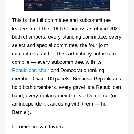
This is the full committee and subcommittee
leadership of the 119th Congress as of mid-2026:
both chambers, every standing committee, every
select and special committee, the four joint
committees, and — the part nobody bothers to
compile — every subcommittee, with its
Republican chair
and Democratic ranking
member. Over 100 panels. Because Republicans
hold both chambers, every gavel is a Republican
hand; every ranking member is a Democrat (or
an independent caucusing with them — hi,
Bernie!).
It comes in two flavors: