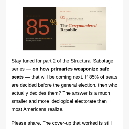
Stay tuned for part 2 of the Structural Sabotage
series —
on how primaries weaponize safe
seats —
that will be coming next
.
If 85% of seats
are decided before the general election, then who
actually decides them? The answer is a much
smaller and more ideological electorate than
most Americans realize.
Please share. The cover-up that worked is still