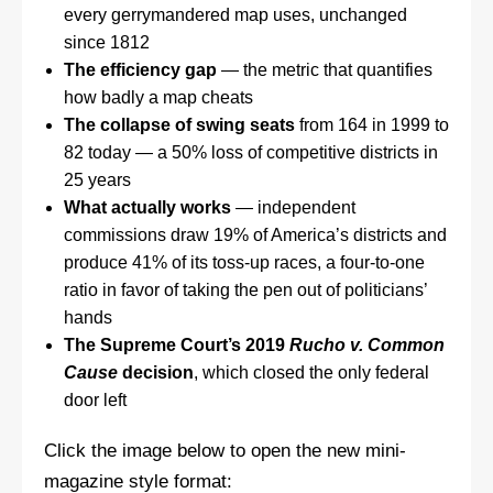
every gerrymandered map uses, unchanged
since 1812
The efficiency gap
— the metric that quantifies
how badly a map cheats
The collapse of swing seats
from 164 in 1999 to
82 today — a 50% loss of competitive districts in
25 years
What actually works
— independent
commissions draw 19% of America’s districts and
produce 41% of its toss-up races, a four-to-one
ratio in favor of taking the pen out of politicians’
hands
The Supreme Court’s 2019
Rucho v. Common
Cause
decision
, which closed the only federal
door left
Click the image below to open the new mini-
magazine style format: