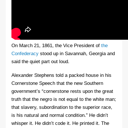
On March 21, 1861, the Vice President of
the
Confederacy
stood up in Savannah, Georgia and
said the quiet part out loud.
Alexander Stephens told a packed house in his
Cornerstone Speech that the new Southern
government’s “cornerstone rests upon the great
truth that the negro is not equal to the white man;
that slavery, subordination to the superior race,
is his natural and normal condition.” He didn’t
whisper it. He didn’t code it. He printed it. The