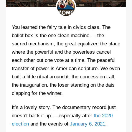
You learned the fairy tale in civics class. The
ballot box is the one clean machine — the
sacred mechanism, the great equalizer, the place
where the powerful and the powerless cancel
each other out one vote at a time. The peaceful
transfer of power is American scripture. We even
built a little ritual around it: the concession call,
the inauguration, the loser standing on the dais
clapping for the winner.
It’s a lovely story. The documentary record just
doesn’t back it up — especially after
the 2020
election
and the events of
January 6, 2021
.