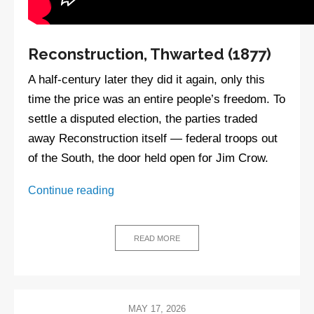
Reconstruction, Thwarted (1877)
A half-century later they did it again, only this
time the price was an entire people’s freedom. To
settle a disputed election, the parties traded
away Reconstruction itself — federal troops out
of the South, the door held open for Jim Crow.
Stolen,
Continue reading
Broken,
Bought:
A
READ MORE
Short
History
of
the
MAY 17, 2026