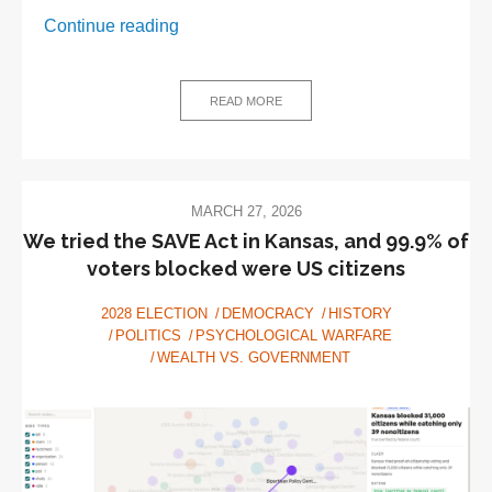
The
Continue reading
Cover-
Ups
That
READ MORE
Worked:
Doctor
Paradox
Mini
MARCH 27, 2026
Histories
We tried the SAVE Act in Kansas, and 99.9% of
voters blocked were US citizens
2028 ELECTION
DEMOCRACY
HISTORY
POLITICS
PSYCHOLOGICAL WARFARE
WEALTH VS. GOVERNMENT