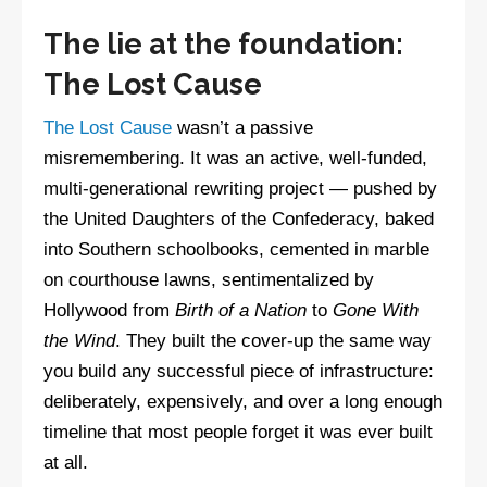
The lie at the foundation:
The Lost Cause
The Lost Cause
wasn’t a passive
misremembering. It was an active, well-funded,
multi-generational rewriting project — pushed by
the United Daughters of the Confederacy, baked
into Southern schoolbooks, cemented in marble
on courthouse lawns, sentimentalized by
Hollywood from
Birth of a Nation
to
Gone With
the Wind
. They built the cover-up the same way
you build any successful piece of infrastructure:
deliberately, expensively, and over a long enough
timeline that most people forget it was ever built
at all.