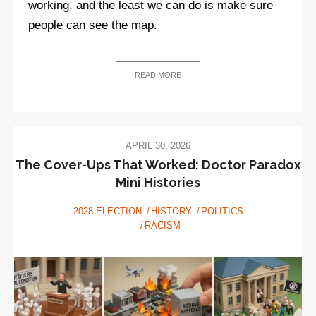
working, and the least we can do is make sure
people can see the map.
READ MORE
APRIL 30, 2026
The Cover-Ups That Worked: Doctor Paradox
Mini Histories
2028 ELECTION
HISTORY
POLITICS
RACISM