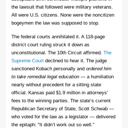
the lawsuit that followed were military veterans.
All were U.S. citizens. None were the noncitizen
bogeymen the law was supposed to stop.
The federal courts annihilated it. A 118-page
district court ruling struck it down as
unconstitutional. The 10th Circuit affirmed.
The
Supreme Court
declined to hear it. The judge
sanctioned Kobach personally and
ordered him
to take remedial legal education
— a humiliation
nearly without precedent for a sitting state
official. Kansas paid $1.9 million in attorneys’
fees to the winning parties. The state’s current
Republican Secretary of State, Scott Schwab —
who voted for the law as a legislator — delivered
the epitaph: “It didn’t work out so well.”