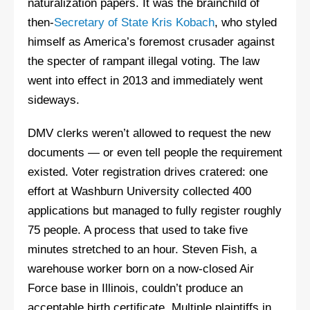
naturalization papers. It was the brainchild of
then-
Secretary of State Kris Kobach
, who styled
himself as America’s foremost crusader against
the specter of rampant illegal voting. The law
went into effect in 2013 and immediately went
sideways.
DMV clerks weren’t allowed to request the new
documents — or even tell people the requirement
existed. Voter registration drives cratered: one
effort at Washburn University collected 400
applications but managed to fully register roughly
75 people. A process that used to take five
minutes stretched to an hour. Steven Fish, a
warehouse worker born on a now-closed Air
Force base in Illinois, couldn’t produce an
acceptable birth certificate. Multiple plaintiffs in