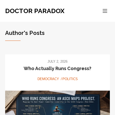
DOCTOR PARADOX
Author's Posts
JULY 2, 2026
Who Actually Runs Congress?
DEMOCRACY
POLITICS