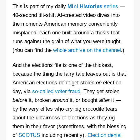
This is part of my daily
Mini Histories
series
—
40-second tilt-shift AI-created video dives into
the moments American memory conveniently
misplaced, each one built around a thesis that
runs against the grain of what you were taught.
(You can find the
whole archive on the channel
.)
And the elections file is one of the thickest,
because the thing the fairy tale leaves out is that
American elections don’t get stolen
on
election
day, via
so-called voter fraud
. They get stolen
before
it, broken
around
it, or bought
after
it —
by the very elites who cry big crocodile tears
about the unfairness of elections as they rig
them in their favor (sometimes, with the blessing
of
SCOTUS
including recently).
Election denial