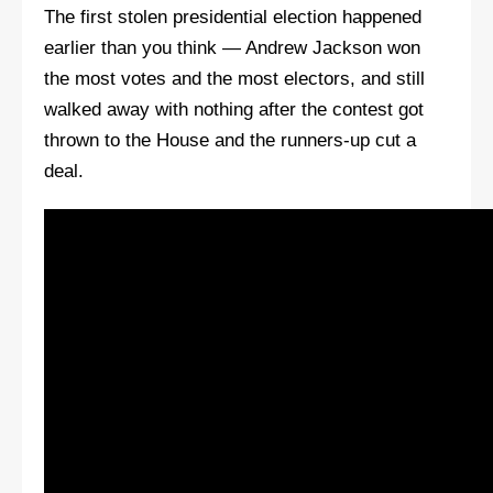
The first stolen presidential election happened
earlier than you think — Andrew Jackson won
the most votes and the most electors, and still
walked away with nothing after the contest got
thrown to the House and the runners-up cut a
deal.