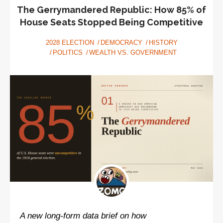
American
The Gerrymandered Republic: How 85% of
Election
House Seats Stopped Being Competitive
2028 ELECTION
DEMOCRACY
HISTORY
POLITICS
WEALTH VS. GOVERNMENT
A new long-form data brief on how