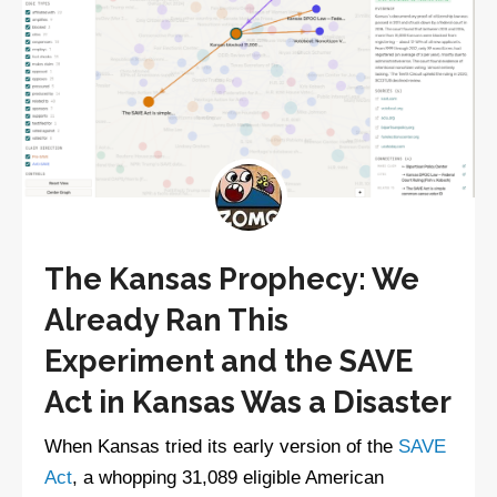
The Kansas Prophecy: We
Already Ran This
Experiment and the SAVE
Act in Kansas Was a Disaster
When Kansas tried its early version of the
SAVE
Act
, a whopping 31,089 eligible American