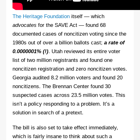
The Heritage Foundation
itself — which
advocates
for the SAVE Act — found 68
documented cases of noncitizen voting since the
1980s out of over a billion ballots cast;
a rate of
0.0000001% (!)
. Utah reviewed its entire voter
list of two million registrants and found one
noncitizen registration and zero noncitizen votes.
Georgia audited 8.2 million voters and found 20
noncitizens. The Brennan Center found 30
suspected cases across 23.5 million votes. This
isn’t a policy responding to a problem. It’s a
solution in search of a pretext.
The bill is also set to take effect immediately,
which is fairly insane to think about such a