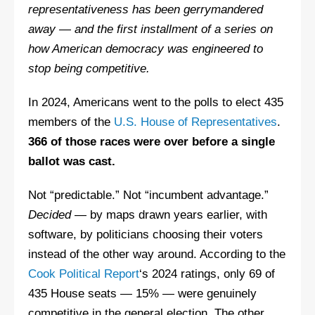
representativeness has been gerrymandered
away — and the first installment of a series on
how American democracy was engineered to
stop being competitive.
In 2024, Americans went to the polls to elect 435
members of the
U.S. House of Representatives
.
366 of those races were over before a single
ballot was cast.
Not “predictable.” Not “incumbent advantage.”
Decided
— by maps drawn years earlier, with
software, by politicians choosing their voters
instead of the other way around. According to the
Cook Political Report
‘s 2024 ratings, only 69 of
435 House seats — 15% — were genuinely
competitive in the general election. The other