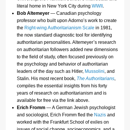
literal home in New York City during
WWII
.
Bob Altemeyer
— Canadian psychology
professor who built upon Adorno’s work to create
the
Right-wing Authoritarianism Scale
in 1981,
the now standard diagnostic tool for identifying
authoritarian personalities. Altemeyer’s research
on authoritarian followers added new dimensions
to the field of study, often focused previously on
the psychology and behavior of authoritarian
leaders of the day such as Hitler,
Mussolini
, and
Stalin. His most recent book,
The Authoritarians
,
compiles the essential insights from his forty
years of research on authoritarianism and is
available for free via the link above.
Erich Fromm
— A German Jewish psychologist
and sociologist, Erich Fromm fled the
Nazis
and
worked with the Frankfurt School of exiles on
issues of social change, socioeconomics, and a