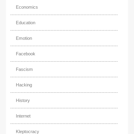
Economics
Education
Emotion
Facebook
Fascism
Hacking
History
Internet
Kleptocracy