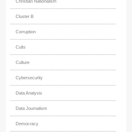
Christian Nationalism
Cluster B
Corruption
Cults
Culture
Cybersecurity
Data Analysis
Data Journalism
Democracy