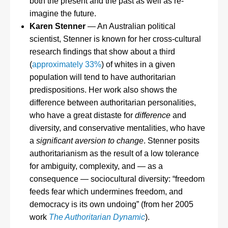
both the present and the past as well as re-
imagine the future.
Karen Stenner
— An Australian political
scientist, Stenner is known for her cross-cultural
research findings that show about a third
(
approximately 33%
) of whites in a given
population will tend to have authoritarian
predispositions. Her work also shows the
difference between authoritarian personalities,
who have a great distaste for
difference
and
diversity, and conservative mentalities, who have
a
significant aversion to change
. Stenner posits
authoritarianism as the result of a low tolerance
for ambiguity, complexity, and — as a
consequence — sociocultural diversity: “freedom
feeds fear which undermines freedom, and
democracy is its own undoing” (from her 2005
work
The Authoritarian Dynamic
).