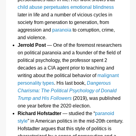
child abuse perpetuates emotional blindness
later in life and a number of vicious cycles in
society from generation to generation, from
aggression and
paranoia
to corruption, crime,
and violence.
Jerrold Post
— One of the foremost researchers
on political paranoia and a founder of the field of
political psychology, the professor spent 2
decades as a CIA agent prior to teaching and
writing about the political behavior of
malignant
personality types
. His last book,
Dangerous
Charisma: The Political Psychology of Donald
Trump and His Followers
(2019), was published
one year before the 2020 election.
Richard Hofstadter
— studied the “
paranoid
style
” in American politics in the mid-20th century.
Hofstadter argues that this style of politics is