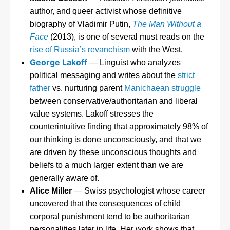
author, and queer activist whose definitive
biography of Vladimir Putin,
The Man Without a
Face
(2013), is one of several must reads on the
rise of Russia’s revanchism
with the West.
George Lakoff
— Linguist who analyzes
political messaging and writes about the
strict
father
vs. nurturing parent
Manichaean struggle
between conservative/authoritarian and liberal
value systems. Lakoff stresses the
counterintuitive finding that approximately 98% of
our thinking is done unconsciously, and that we
are driven by these unconscious thoughts and
beliefs to a much larger extent than we are
generally aware of.
Alice Miller
— Swiss psychologist whose career
uncovered that the consequences of child
corporal punishment tend to be authoritarian
personalities later in life. Her work shows that