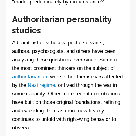
“made” predominately by circumstance?
Authoritarian personality
studies
A braintrust of scholars, public servants,
authors, psychologists, and others have been
analyzing these questions ever since. Some of
the most prominent thinkers on the subject of
authoritarianism
were either themselves affected
by the
Nazi regime
, or lived through the war in
some capacity. Other more recent contributions
have built on those original foundations, refining
and extending them as more new history
continues to unfold with right-wing behavior to
observe.