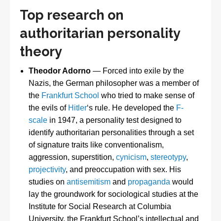
Top research on
authoritarian personality
theory
Theodor Adorno
— Forced into exile by the
Nazis, the German philosopher was a member of
the
Frankfurt School
who tried to make sense of
the evils of
Hitler
‘s rule. He developed the
F-
scale
in 1947, a personality test designed to
identify authoritarian personalities through a set
of signature traits like conventionalism,
aggression, superstition,
cynicism
,
stereotypy
,
projectivity
, and preoccupation with sex. His
studies on
antisemitism
and
propaganda
would
lay the groundwork for sociological studies at the
Institute for Social Research at Columbia
University, the Frankfurt School’s intellectual and