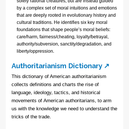
solely rational creatures, but are instead guided
by a complex set of moral intuitions and emotions
that are deeply rooted in evolutionary history and
cultural traditions. He identifies six key moral
foundations that shape people’s moral beliefs:
care/harm, fairness/cheating, loyalty/betrayal,
authority/subversion, sanctity/degradation, and
liberty/oppression.
Authoritarianism Dictionary ↗
This dictionary of American authoritarianism
collects definitions and charts the rise of
language, ideology, tactics, and historical
movements of American authoritarians, to arm
us with the knowledge we need to understand the
tricks of the trade.