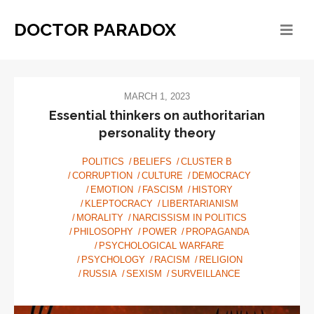
DOCTOR PARADOX
MARCH 1, 2023
Essential thinkers on authoritarian
personality theory
POLITICS
BELIEFS
CLUSTER B
CORRUPTION
CULTURE
DEMOCRACY
EMOTION
FASCISM
HISTORY
KLEPTOCRACY
LIBERTARIANISM
MORALITY
NARCISSISM IN POLITICS
PHILOSOPHY
POWER
PROPAGANDA
PSYCHOLOGICAL WARFARE
PSYCHOLOGY
RACISM
RELIGION
RUSSIA
SEXISM
SURVEILLANCE