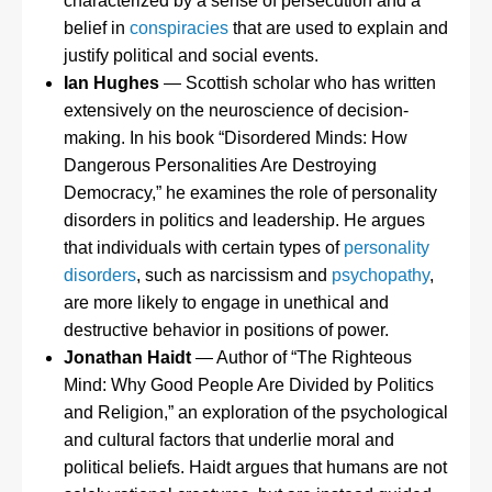
characterized by a sense of persecution and a
belief in
conspiracies
that are used to explain and
justify political and social events.
Ian Hughes
— Scottish scholar who has written
extensively on the neuroscience of decision-
making. In his book “Disordered Minds: How
Dangerous Personalities Are Destroying
Democracy,” he examines the role of personality
disorders in politics and leadership. He argues
that individuals with certain types of
personality
disorders
, such as narcissism and
psychopathy
,
are more likely to engage in unethical and
destructive behavior in positions of power.
Jonathan Haidt
— Author of “The Righteous
Mind: Why Good People Are Divided by Politics
and Religion,” an exploration of the psychological
and cultural factors that underlie moral and
political beliefs. Haidt argues that humans are not