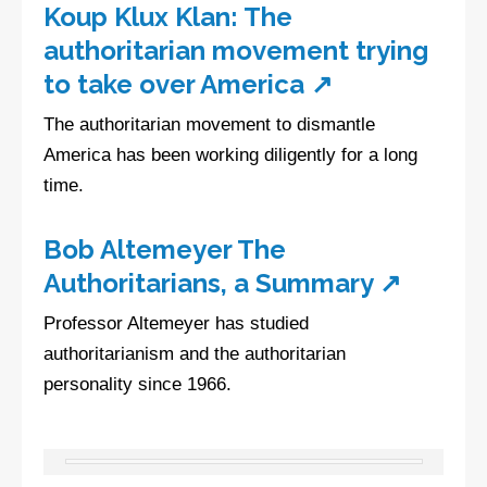
Koup Klux Klan: The
authoritarian movement trying
to take over America ↗
The authoritarian movement to dismantle
America has been working diligently for a long
time.
Bob Altemeyer The
Authoritarians, a Summary ↗
Professor Altemeyer has studied
authoritarianism and the authoritarian
personality since 1966.