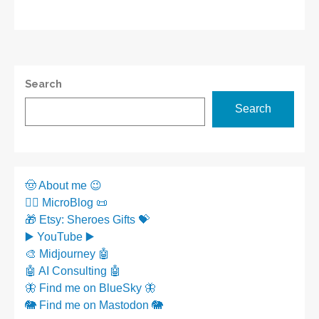
Search
Search
🤠 About me 😉
✍🏼 MicroBlog 📜
🎁 Etsy: Sheroes Gifts 💝
▶️ YouTube ▶️
🎨 Midjourney 🤖
🤖 AI Consulting 🤖
🦋 Find me on BlueSky 🦋
🐘 Find me on Mastodon 🐘