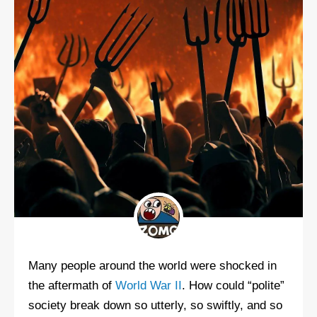
Many people around the world were shocked in
the aftermath of
World War II
. How could “polite”
society break down so utterly, so swiftly, and so