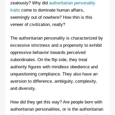
zealously? Why did
authoritarian personality
traits
come to dominate human affairs,
seemingly out of nowhere? How thin is this
veneer of civilization, really?
The authoritarian personality is characterized by
excessive strictness and a propensity to exhibit
oppressive behavior towards perceived
subordinates. On the flip side, they treat
authority figures with mindless obedience and
unquestioning compliance. They also have an
aversion to difference, ambiguity, complexity,
and diversity.
How did they get this way? Are people born with
authoritarian personalities, or is the authoritarian