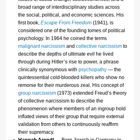
broad range of interdisciplinary studies across
the social, political, and economic sciences. His
first book,
Escape From Freedom
(1941), is
considered one of the founding tomes of political
psychology. In 1964 he coined the terms
malignant narcissism
and
collective narcissism
to
describe the depths of ultimate evil he lived
through during Hitler’s rise to power, a phrase
clinically synonymous with
psychopathy
— the
quintessential cold-blooded killers who show no
remorse for their murderous zeal. His concept of
group narcissism
(1973) extended Freud’s theory
of collective narcissism to describe the
phenomenon where members of an ingroup hold
inflated views of their group that require external
validation from others to continuously reaffirm
their supremacy.
Hannah Arendt
— Born Jewish in Germany in