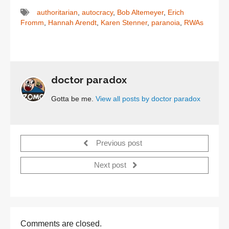
authoritarian
,
autocracy
,
Bob Altemeyer
,
Erich
Fromm
,
Hannah Arendt
,
Karen Stenner
,
paranoia
,
RWAs
doctor paradox
Gotta be me.
View all posts by doctor paradox
Previous post
Next post
Comments are closed.