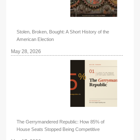
Stolen, Broken, Bought: A Short History of the
American Election
May 28, 2026
The Gerrymandered Republic: How 85% of
House Seats Stopped Being Competitive