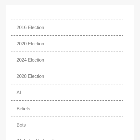
2016 Election
2020 Election
2024 Election
2028 Election
AI
Beliefs
Bots