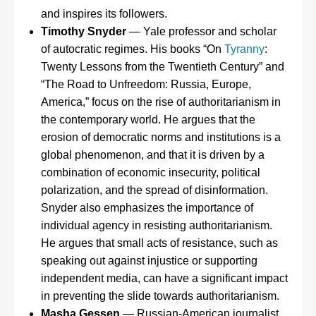
and inspires its followers.
Timothy Snyder
— Yale professor and scholar
of autocratic regimes. His books “On
Tyranny
:
Twenty Lessons from the Twentieth Century” and
“The Road to Unfreedom: Russia, Europe,
America,” focus on the rise of authoritarianism in
the contemporary world. He argues that the
erosion of democratic norms and institutions is a
global phenomenon, and that it is driven by a
combination of economic insecurity, political
polarization, and the spread of disinformation.
Snyder also emphasizes the importance of
individual agency in resisting authoritarianism.
He argues that small acts of resistance, such as
speaking out against injustice or supporting
independent media, can have a significant impact
in preventing the slide towards authoritarianism.
Masha Gessen
— Russian-American journalist,