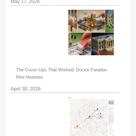
May 17, 2026
The Cover-Ups That Worked: Doctor Paradox
Mini Histories
April 30, 2026