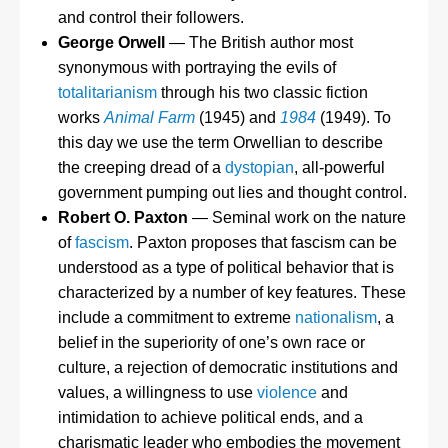
and control their followers.
George Orwell
— The British author most
synonymous with portraying the evils of
totalitarianism
through his two classic fiction
works
Animal Farm
(1945) and
1984
(1949). To
this day we use the term Orwellian to describe
the creeping dread of a
dystopian
, all-powerful
government pumping out lies and thought control.
Robert O. Paxton
— Seminal work on the nature
of
fascism
. Paxton proposes that fascism can be
understood as a type of political behavior that is
characterized by a number of key features. These
include a commitment to extreme
nationalism
, a
belief in the superiority of one’s own race or
culture, a rejection of democratic institutions and
values, a willingness to use
violence
and
intimidation to achieve political ends, and a
charismatic leader who embodies the movement