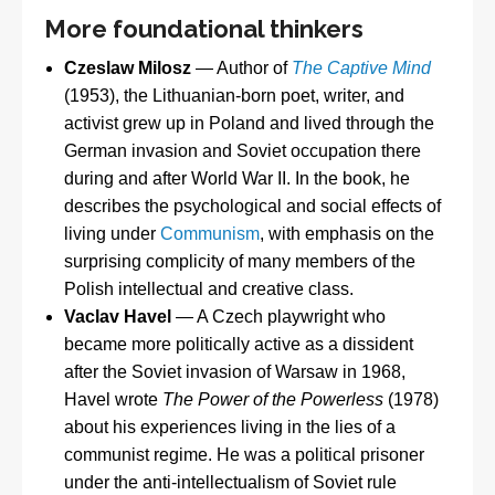
More foundational thinkers
Czeslaw Milosz
— Author of
The Captive Mind
(1953), the Lithuanian-born poet, writer, and
activist grew up in Poland and lived through the
German invasion and Soviet occupation there
during and after World War II. In the book, he
describes the psychological and social effects of
living under
Communism
, with emphasis on the
surprising complicity of many members of the
Polish intellectual and creative class.
Vaclav Havel
— A Czech playwright who
became more politically active as a dissident
after the Soviet invasion of Warsaw in 1968,
Havel wrote
The Power of the Powerless
(1978)
about his experiences living in the lies of a
communist regime. He was a political prisoner
under the anti-intellectualism of Soviet rule