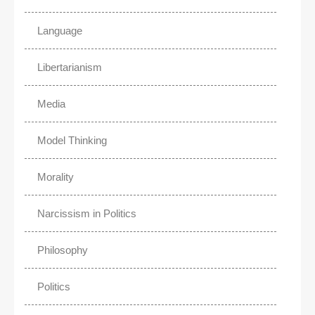
Language
Libertarianism
Media
Model Thinking
Morality
Narcissism in Politics
Philosophy
Politics