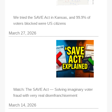
We tried the SAVE Act in Kansas, and 99.9% of
voters blocked were US citizens
March 27, 2026
Watch: The SAVE Act — Solving imaginary voter
fraud with very real disenfranchisement
March 14, 2026