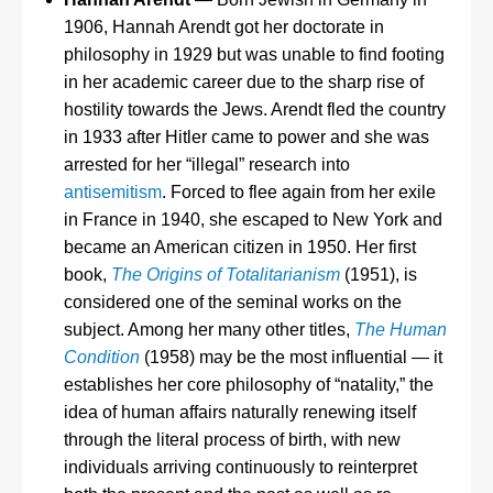
1906, Hannah Arendt got her doctorate in
philosophy in 1929 but was unable to find footing
in her academic career due to the sharp rise of
hostility towards the Jews. Arendt fled the country
in 1933 after Hitler came to power and she was
arrested for her “illegal” research into
antisemitism
. Forced to flee again from her exile
in France in 1940, she escaped to New York and
became an American citizen in 1950. Her first
book,
The Origins of Totalitarianism
(1951), is
considered one of the seminal works on the
subject. Among her many other titles,
The Human
Condition
(1958) may be the most influential — it
establishes her core philosophy of “natality,” the
idea of human affairs naturally renewing itself
through the literal process of birth, with new
individuals arriving continuously to reinterpret