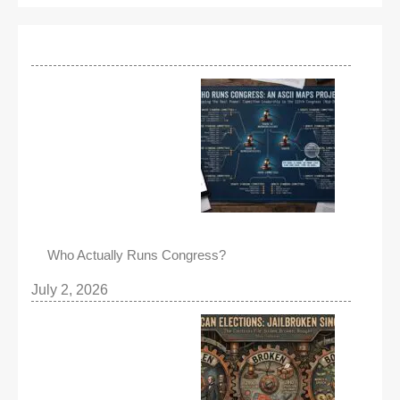
Who Actually Runs Congress?
July 2, 2026