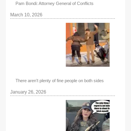
Pam Bondi: Attorney General of Conflicts
March 10, 2026
There aren’t plenty of fine people on both sides
January 26, 2026