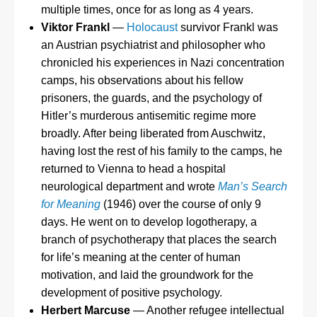
multiple times, once for as long as 4 years.
Viktor Frankl
—
Holocaust
survivor Frankl was
an Austrian psychiatrist and philosopher who
chronicled his experiences in Nazi concentration
camps, his observations about his fellow
prisoners, the guards, and the psychology of
Hitler’s murderous antisemitic regime more
broadly. After being liberated from Auschwitz,
having lost the rest of his family to the camps, he
returned to Vienna to head a hospital
neurological department and wrote
Man’s Search
for Meaning
(1946) over the course of only 9
days. He went on to develop logotherapy, a
branch of psychotherapy that places the search
for life’s meaning at the center of human
motivation, and laid the groundwork for the
development of positive psychology.
Herbert Marcuse
— Another refugee intellectual