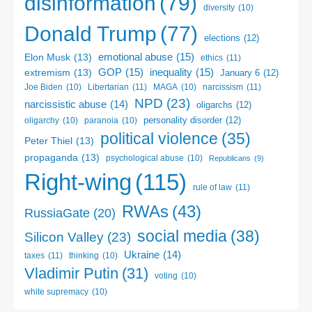
disinformation
(79)
diversity
(10)
Donald Trump
(77)
elections
(12)
emotional abuse
(15)
Elon Musk
(13)
ethics
(11)
GOP
(15)
inequality
(15)
extremism
(13)
January 6
(12)
Libertarian
(11)
narcissism
(11)
Joe Biden
(10)
MAGA
(10)
NPD
(23)
narcissistic abuse
(14)
oligarchs
(12)
personality disorder
(12)
oligarchy
(10)
paranoia
(10)
political violence
(35)
Peter Thiel
(13)
propaganda
(13)
psychological abuse
(10)
Republicans
(9)
Right-wing
(115)
rule of law
(11)
RWAs
(43)
RussiaGate
(20)
social media
(38)
Silicon Valley
(23)
Ukraine
(14)
taxes
(11)
thinking
(10)
Vladimir Putin
(31)
voting
(10)
white supremacy
(10)