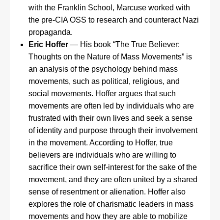
with the Franklin School, Marcuse worked with
the pre-CIA OSS to research and counteract Nazi
propaganda.
Eric Hoffer
— His book “The True Believer:
Thoughts on the Nature of Mass Movements” is
an analysis of the psychology behind mass
movements, such as political, religious, and
social movements. Hoffer argues that such
movements are often led by individuals who are
frustrated with their own lives and seek a sense
of identity and purpose through their involvement
in the movement. According to Hoffer, true
believers are individuals who are willing to
sacrifice their own self-interest for the sake of the
movement, and they are often united by a shared
sense of resentment or alienation. Hoffer also
explores the role of charismatic leaders in mass
movements and how they are able to mobilize