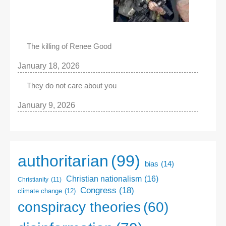
The killing of Renee Good
January 18, 2026
They do not care about you
January 9, 2026
authoritarian
(99)
bias
(14)
Christian nationalism
(16)
Christianity
(11)
Congress
(18)
climate change
(12)
conspiracy theories
(60)