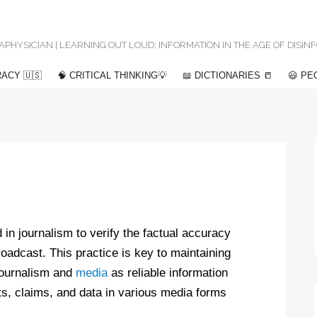
 METAPHYSICIAN | LEARNING OUT LOUD; INFORMATION IN THE AGE OF DISI
ACY 🇺🇸
🧠 CRITICAL THINKING💡
📖 DICTIONARIES 📒
😃 PE
 in journalism to verify the factual accuracy
broadcast. This practice is key to maintaining
 journalism and
media
as reliable information
ts, claims, and data in various media forms