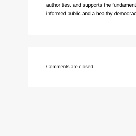
authorities, and supports the fundamenta
informed public and a healthy democrac
Comments are closed.