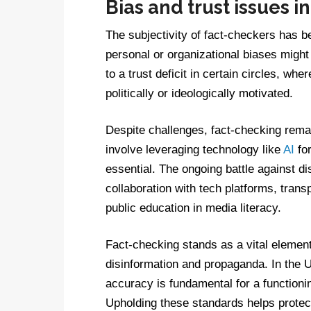
Bias and trust issues i
The subjectivity of fact-checkers has b
personal or organizational biases might 
to a trust deficit in certain circles, whe
politically or ideologically motivated.
Despite challenges, fact-checking remai
involve leveraging technology like
AI
for
essential. The ongoing battle against dis
collaboration with tech platforms, tran
public education in media literacy.
Fact-checking stands as a vital element 
disinformation and propaganda. In the U
accuracy is fundamental for a function
Upholding these standards helps protect 