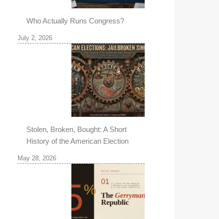
Who Actually Runs Congress?
July 2, 2026
Stolen, Broken, Bought: A Short
History of the American Election
May 28, 2026