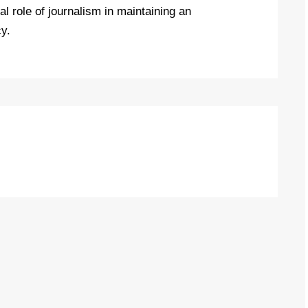
l role of journalism in maintaining an
y.