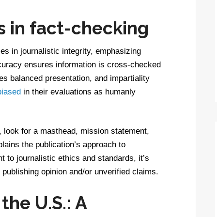
s in fact-checking
es in journalistic integrity, emphasizing
ccuracy ensures information is cross-checked
s balanced presentation, and impartiality
biased
in their evaluations as humanly
y, look for a masthead, mission statement,
lains the publication’s approach to
to journalistic ethics and standards, it’s
s publishing opinion and/or unverified claims.
the U.S.: A