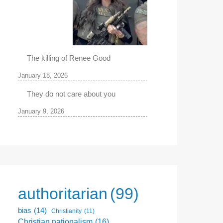
The killing of Renee Good
January 18, 2026
They do not care about you
January 9, 2026
authoritarian
(99)
bias
(14)
Christianity
(11)
Christian nationalism
(16)