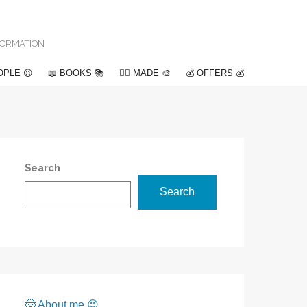
NFORMATION
OPLE 😉
📖 BOOKS 📚
✍🏽 MADE 🎨
💰 OFFERS 💰
Search
Search
🤠 About me 😉