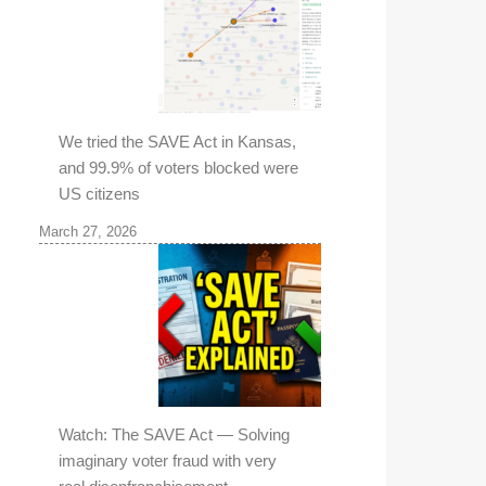
We tried the SAVE Act in Kansas,
and 99.9% of voters blocked were
US citizens
March 27, 2026
Watch: The SAVE Act — Solving
imaginary voter fraud with very