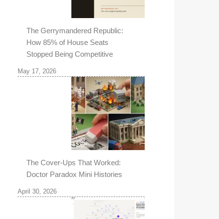
The Gerrymandered Republic:
How 85% of House Seats
Stopped Being Competitive
May 17, 2026
The Cover-Ups That Worked:
Doctor Paradox Mini Histories
April 30, 2026