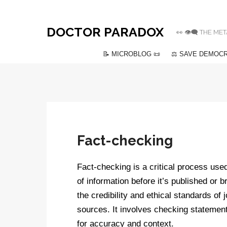
DOCTOR PARADOX
👀 👁️‍🗨️ THE
📝 MICROBLOG 📜
⚖️ SAVE DEMOCR
Fact-checking
Fact-checking is a critical process used
of information before it’s published or 
the credibility and ethical standards of
sources. It involves checking statemen
for accuracy and context.