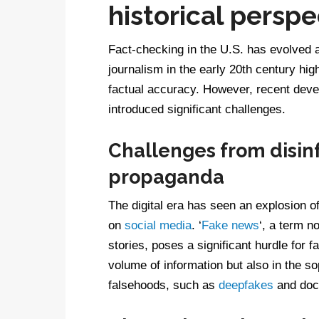
historical perspe
Fact-checking in the U.S. has evolved a
journalism in the early 20th century hi
factual accuracy. However, recent deve
introduced significant challenges.
Challenges from disin
propaganda
The digital era has seen an explosion o
on
social media
. ‘
Fake news
‘, a term n
stories, poses a significant hurdle for fa
volume of information but also in the s
falsehoods, such as
deepfakes
and doc