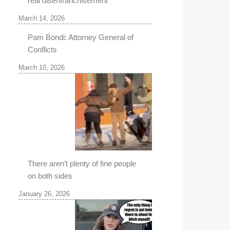
real disenfranchisement
March 14, 2026
Pam Bondi: Attorney General of
Conflicts
March 10, 2026
There aren’t plenty of fine people
on both sides
January 26, 2026