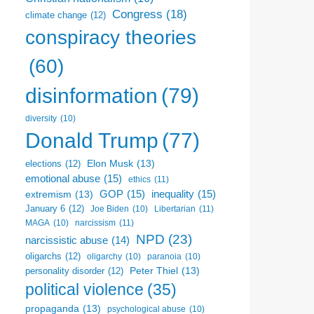
Congress
(18)
climate change
(12)
conspiracy theories
(60)
disinformation
(79)
diversity
(10)
Donald Trump
(77)
Elon Musk
(13)
elections
(12)
emotional abuse
(15)
ethics
(11)
GOP
(15)
inequality
(15)
extremism
(13)
January 6
(12)
Libertarian
(11)
Joe Biden
(10)
narcissism
(11)
MAGA
(10)
NPD
(23)
narcissistic abuse
(14)
oligarchs
(12)
oligarchy
(10)
paranoia
(10)
Peter Thiel
(13)
personality disorder
(12)
political violence
(35)
propaganda
(13)
psychological abuse
(10)