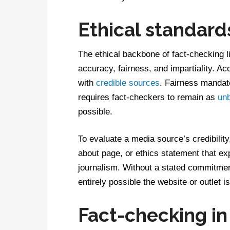
Ethical standard
The ethical backbone of fact-checking li
accuracy, fairness, and impartiality. A
with
credible sources
. Fairness mandate
requires fact-checkers to remain as
un
possible.
To evaluate a media source’s credibilit
about page, or ethics statement that exp
journalism. Without a stated commitment 
entirely possible the website or outlet i
Fact-checking in 