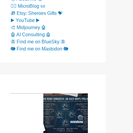
✍🏼 MicroBlog 📜
🎁 Etsy: Sheroes Gifts 💝
▶️ YouTube ▶️
🎨 Midjourney 🤖
🤖 AI Consulting 🤖
🦋 Find me on BlueSky 🦋
🐘 Find me on Mastodon 🐘