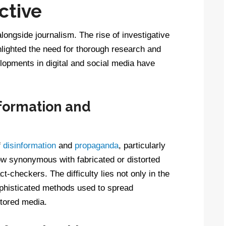
ctive
longside journalism. The rise of investigative
ghlighted the need for thorough research and
lopments in digital and social media have
formation and
f
disinformation
and
propaganda
, particularly
ow synonymous with fabricated or distorted
ct-checkers. The difficulty lies not only in the
ophisticated methods used to spread
tored media.