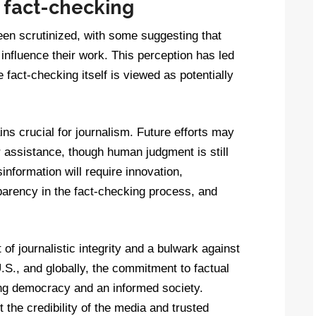
n fact-checking
een scrutinized, with some suggesting that
influence their work. This perception has led
re fact-checking itself is viewed as potentially
ns crucial for journalism. Future efforts may
 assistance, though human judgment is still
information will require innovation,
sparency in the fact-checking process, and
of journalistic integrity and a bulwark against
.S., and globally, the commitment to factual
ing democracy and an informed society.
the credibility of the media and trusted