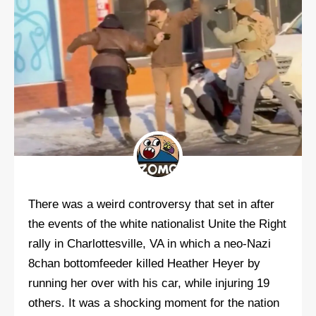
There was a weird controversy that set in after
the events of the white nationalist Unite the Right
rally in Charlottesville, VA in which a neo-Nazi
8chan bottomfeeder killed Heather Heyer by
running her over with his car, while injuring 19
others. It was a shocking moment for the nation