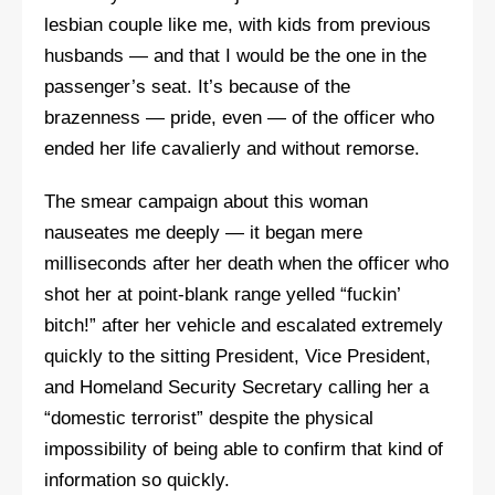
lesbian couple like me, with kids from previous
husbands — and that I would be the one in the
passenger’s seat. It’s because of the
brazenness — pride, even — of the officer who
ended her life cavalierly and without remorse.
The smear campaign about this woman
nauseates me deeply — it began mere
milliseconds after her death when the officer who
shot her at point-blank range yelled “fuckin’
bitch!” after her vehicle and escalated extremely
quickly to the sitting President, Vice President,
and Homeland Security Secretary calling her a
“domestic terrorist” despite the physical
impossibility of being able to confirm that kind of
information so quickly.