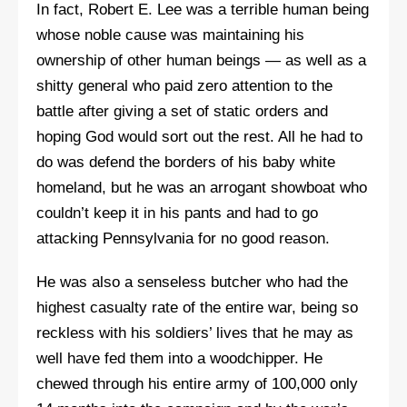
In fact, Robert E. Lee was a terrible human being
whose noble cause was maintaining his
ownership of other human beings — as well as a
shitty general who paid zero attention to the
battle after giving a set of static orders and
hoping God would sort out the rest. All he had to
do was defend the borders of his baby white
homeland, but he was an arrogant showboat who
couldn’t keep it in his pants and had to go
attacking Pennsylvania for no good reason.
He was also a senseless butcher who had the
highest casualty rate of the entire war, being so
reckless with his soldiers’ lives that he may as
well have fed them into a woodchipper. He
chewed through his entire army of 100,000 only