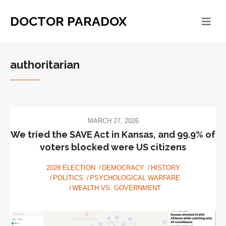
DOCTOR PARADOX
authoritarian
MARCH 27, 2026
We tried the SAVE Act in Kansas, and 99.9% of
voters blocked were US citizens
2028 ELECTION
DEMOCRACY
HISTORY
POLITICS
PSYCHOLOGICAL WARFARE
WEALTH VS. GOVERNMENT