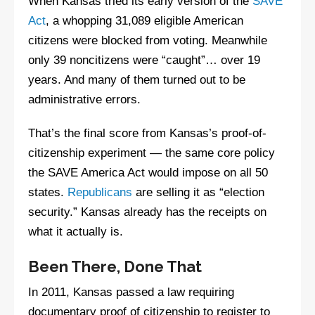
When Kansas tried its early version of the
SAVE
Act
, a whopping 31,089 eligible American
citizens were blocked from voting. Meanwhile
only 39 noncitizens were “caught”… over 19
years. And many of them turned out to be
administrative errors.
That’s the final score from Kansas’s proof-of-
citizenship experiment — the same core policy
the SAVE America Act would impose on all 50
states.
Republicans
are selling it as “election
security.” Kansas already has the receipts on
what it actually is.
Been There, Done That
In 2011, Kansas passed a law requiring
documentary proof of citizenship to register to