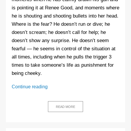
is pointing it at Renee Good, and moments where
he is shouting and shooting bullets into her head.
Where is the fear? He doesn’t run or dive; he
doesn’t scream; he doesn’t call for help; he
doesn’t show any surprise. He doesn’t seem
fearful — he seems in control of the situation at
all times, including when he pulls the trigger 3
times to take someone’s life as punishment for
being cheeky.
The
Continue reading
killing
of
Renee
READ MORE
Good