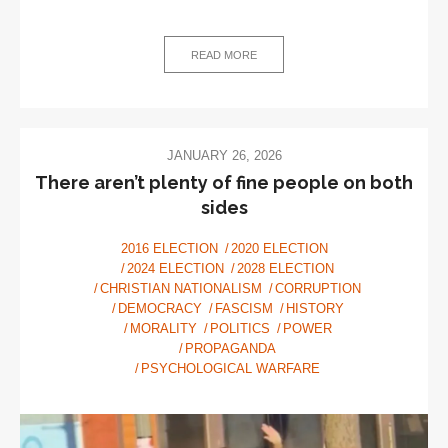
The
SAVE
Act
READ MORE
—
Solving
imaginary
voter
JANUARY 26, 2026
fraud
There aren’t plenty of fine people on both
with
sides
very
real
2016 ELECTION
2020 ELECTION
2024 ELECTION
2028 ELECTION
disenfranchisement
CHRISTIAN NATIONALISM
CORRUPTION
DEMOCRACY
FASCISM
HISTORY
MORALITY
POLITICS
POWER
PROPAGANDA
PSYCHOLOGICAL WARFARE