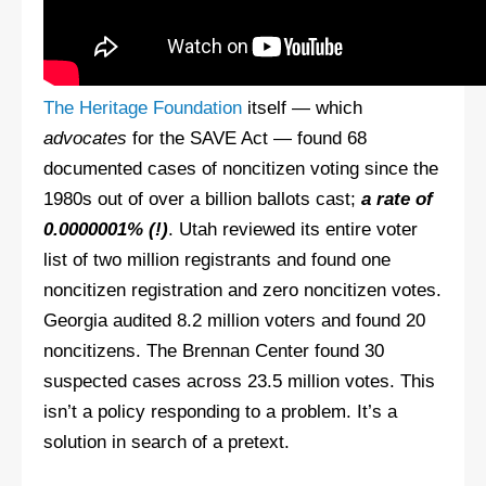
The Heritage Foundation
itself — which
advocates
for the SAVE Act — found 68
documented cases of noncitizen voting since the
1980s out of over a billion ballots cast;
a rate of
0.0000001% (!)
. Utah reviewed its entire voter
list of two million registrants and found one
noncitizen registration and zero noncitizen votes.
Georgia audited 8.2 million voters and found 20
noncitizens. The Brennan Center found 30
suspected cases across 23.5 million votes. This
isn’t a policy responding to a problem. It’s a
solution in search of a pretext.