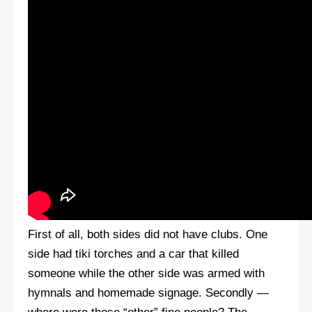
First of all, both sides did not have clubs. One
side had tiki torches and a car that killed
someone while the other side was armed with
hymnals and homemade signage. Secondly —