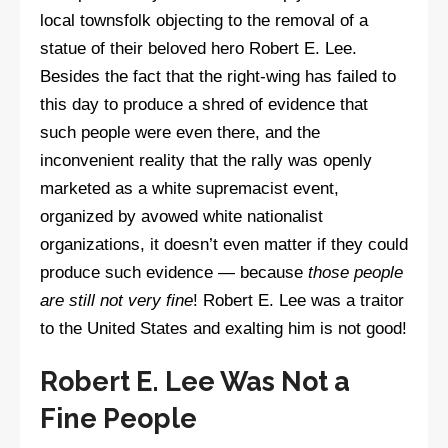
local townsfolk objecting to the removal of a
statue of their beloved hero Robert E. Lee.
Besides the fact that the right-wing has failed to
this day to produce a shred of evidence that
such people were even there, and the
inconvenient reality that the rally was openly
marketed as a white supremacist event,
organized by avowed white nationalist
organizations, it doesn’t even matter if they could
produce such evidence — because
those people
are still not very fine
! Robert E. Lee was a traitor
to the United States and exalting him is not good!
Robert E. Lee Was Not a
Fine People