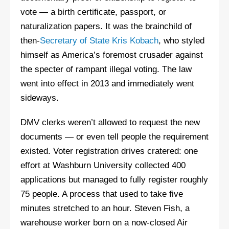
vote — a birth certificate, passport, or
naturalization papers. It was the brainchild of
then-
Secretary of State Kris Kobach
, who styled
himself as America’s foremost crusader against
the specter of rampant illegal voting. The law
went into effect in 2013 and immediately went
sideways.
DMV clerks weren’t allowed to request the new
documents — or even tell people the requirement
existed. Voter registration drives cratered: one
effort at Washburn University collected 400
applications but managed to fully register roughly
75 people. A process that used to take five
minutes stretched to an hour. Steven Fish, a
warehouse worker born on a now-closed Air