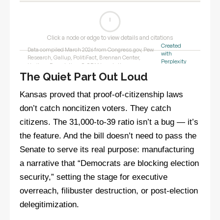
The Quiet Part Out Loud
Kansas proved that proof-of-citizenship laws
don’t catch noncitizen voters. They catch
citizens. The 31,000-to-39 ratio isn’t a bug — it’s
the feature. And the bill doesn’t need to pass the
Senate to serve its real purpose: manufacturing
a narrative that “Democrats are blocking election
security,” setting the stage for executive
overreach, filibuster destruction, or post-election
delegitimization.