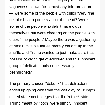
where were those “other” fine people? The
vagueness allows for almost any interpretation
— were some of the people with clubs “very fine”
despite beating others about the head? Were
some of the people who didn’t have clubs
themselves but were cheering on the people with
clubs “fine people”? Maybe there was a gathering
of small invisible fairies merely caught up in the
shuffle and Trump wanted to just make sure that
possibility didn’t get overlooked and this innocent
group of delicate souls unnecessarily
besmirched?
The primary chosen “debunk” that detractors
ended up going with from the wet clay of Trump’s
stilted statement alleges that the *other* side
Trump meant by “both” were simply innocent