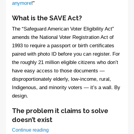
anymore
!”
What is the SAVE Act?
The “Safeguard American Voter Eligibility Act”
amends the National Voter Registration Act of
1993 to require a passport or birth certificates
paired with photo ID before you can register. For
the roughly 21 million eligible citizens who don’t
have easy access to those documents —
disproportionately elderly, low-income, rural,
Indigenous, and minority voters — it’s a wall. By
design.
The problem it claims to solve
doesn’t exist
Watch:
Continue reading