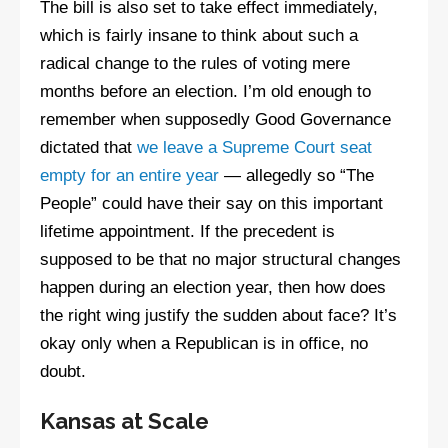
The bill is also set to take effect immediately,
which is fairly insane to think about such a
radical change to the rules of voting mere
months before an election. I’m old enough to
remember when supposedly Good Governance
dictated that
we leave a Supreme Court seat
empty for an entire year
— allegedly so “The
People” could have their say on this important
lifetime appointment. If the precedent is
supposed to be that no major structural changes
happen during an election year, then how does
the right wing justify the sudden about face? It’s
okay only when a Republican is in office, no
doubt.
Kansas at Scale