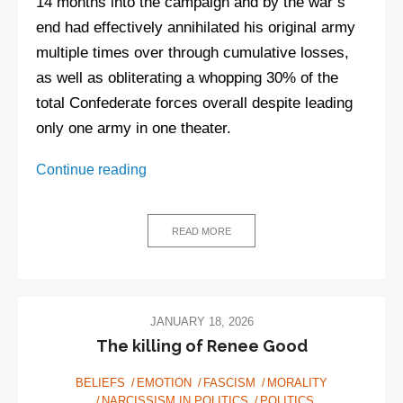
14 months into the campaign and by the war’s
end had effectively annihilated his original army
multiple times over through cumulative losses,
as well as obliterating a whopping 30% of the
total Confederate forces overall despite leading
only one army in one theater.
There
Continue reading
aren’t
plenty
of
READ MORE
fine
people
on
both
JANUARY 18, 2026
sides
The killing of Renee Good
BELIEFS
EMOTION
FASCISM
MORALITY
NARCISSISM IN POLITICS
POLITICS