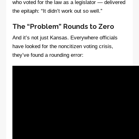
who voted for the law as a legislator — delivered
the epitaph: “It didn’t work out so well.”
The “Problem” Rounds to Zero
And it’s not just Kansas. Everywhere officials
have looked for the noncitizen voting crisis,
they’ve found a rounding error: