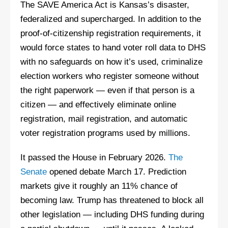
The SAVE America Act is Kansas’s disaster,
federalized and supercharged. In addition to the
proof-of-citizenship registration requirements, it
would force states to hand voter roll data to DHS
with no safeguards on how it’s used, criminalize
election workers who register someone without
the right paperwork — even if that person is a
citizen — and effectively eliminate online
registration, mail registration, and automatic
voter registration programs used by millions.
It passed the House in February 2026.
The
Senate
opened debate March 17. Prediction
markets give it roughly an 11% chance of
becoming law. Trump has threatened to block all
other legislation — including DHS funding during