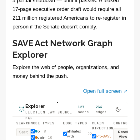
a partial shutdown — until it passes. A leaked
17-page executive order draft would require all
211 million registered Americans to re-register in
person if the Senate doesn’t comply.
SAVE Act Network Graph
Explorer
Explore the web of people, organizations, and
money behind the push.
Open full screen ↗