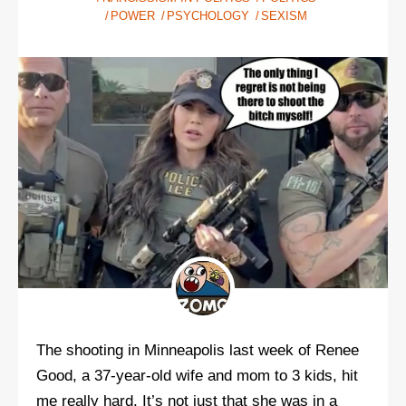
POWER
PSYCHOLOGY
SEXISM
The shooting in Minneapolis last week of Renee
Good, a 37-year-old wife and mom to 3 kids, hit
me really hard. It’s not just that she was in a