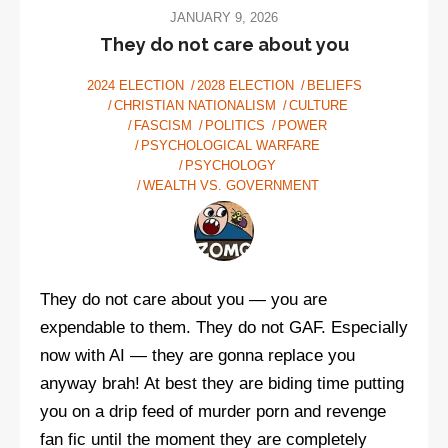
JANUARY 9, 2026
They do not care about you
2024 ELECTION
2028 ELECTION
BELIEFS
CHRISTIAN NATIONALISM
CULTURE
FASCISM
POLITICS
POWER
PSYCHOLOGICAL WARFARE
PSYCHOLOGY
WEALTH VS. GOVERNMENT
They do not care about you — you are
expendable to them. They do not GAF. Especially
now with AI — they are gonna replace you
anyway brah! At best they are biding time putting
you on a drip feed of murder porn and revenge
fan fic until the moment they are completely