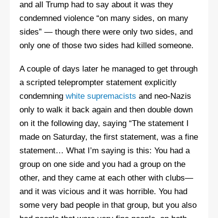
and all Trump had to say about it was they
condemned violence “on many sides, on many
sides” — though there were only two sides, and
only one of those two sides had killed someone.
A couple of days later he managed to get through
a scripted teleprompter statement explicitly
condemning
white supremacists
and neo-Nazis
only to walk it back again and then double down
on it the following day, saying “The statement I
made on Saturday, the first statement, was a fine
statement… What I’m saying is this: You had a
group on one side and you had a group on the
other, and they came at each other with clubs—
and it was vicious and it was horrible. You had
some very bad people in that group, but you also