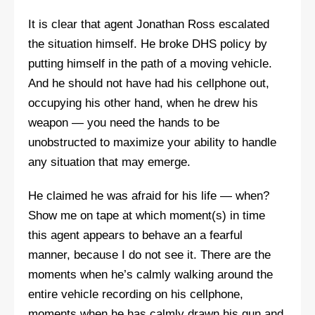
It is clear that agent Jonathan Ross escalated
the situation himself. He broke DHS policy by
putting himself in the path of a moving vehicle.
And he should not have had his cellphone out,
occupying his other hand, when he drew his
weapon — you need the hands to be
unobstructed to maximize your ability to handle
any situation that may emerge.
He claimed he was afraid for his life — when?
Show me on tape at which moment(s) in time
this agent appears to behave an a fearful
manner, because I do not see it. There are the
moments when he’s calmly walking around the
entire vehicle recording on his cellphone,
moments when he has calmly drawn his gun and