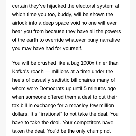
certain they’ve hijacked the electoral system at
which time you too, buddy, will be shown the
airlock into a deep space void no one will ever
hear you from because they have all the powers
of the earth to override whatever puny narrative
you may have had for yourself.
You will be crushed like a bug 1000x tinier than
Kafka’s roach — millions at a time under the
heels of casually sadistic billionaires many of
whom were Democrats up until 5 minutes ago
when someone offered them a deal to cut their
tax bill in exchange for a measley few million
dollars. It’s “irrational” to not take the deal. You
have to take the deal. Your competitors have
taken the deal. You’d be the only chump not