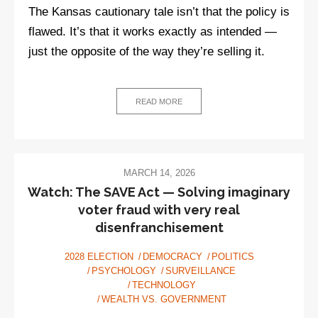
The Kansas cautionary tale isn’t that the policy is
flawed. It’s that it works exactly as intended —
just the opposite of the way they’re selling it.
READ MORE
MARCH 14, 2026
Watch: The SAVE Act — Solving imaginary
voter fraud with very real
disenfranchisement
2028 ELECTION
DEMOCRACY
POLITICS
PSYCHOLOGY
SURVEILLANCE
TECHNOLOGY
WEALTH VS. GOVERNMENT