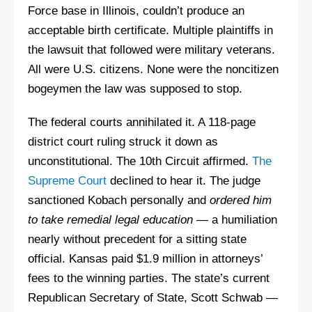
Force base in Illinois, couldn’t produce an
acceptable birth certificate. Multiple plaintiffs in
the lawsuit that followed were military veterans.
All were U.S. citizens. None were the noncitizen
bogeymen the law was supposed to stop.
The federal courts annihilated it. A 118-page
district court ruling struck it down as
unconstitutional. The 10th Circuit affirmed.
The
Supreme Court
declined to hear it. The judge
sanctioned Kobach personally and
ordered him
to take remedial legal education
— a humiliation
nearly without precedent for a sitting state
official. Kansas paid $1.9 million in attorneys’
fees to the winning parties. The state’s current
Republican Secretary of State, Scott Schwab —