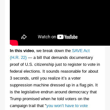
In this video
, we break down the
SAVE Act
(H.R. 22)
— a bill that demands documentary
proof of U.S. citizenship just to register to vote in
federal elections. It sounds reasonable for about
3 seconds, until you realize it’s a voter
suppression machine dressed up in a flag pin. It
is the legislative endrun around democracy that
Trump promised when he told voters on the
campaign trail that “
you won’t have to vote