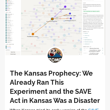
The Kansas Prophecy: We
Already Ran This
Experiment and the SAVE
Act in Kansas Was a Disaster