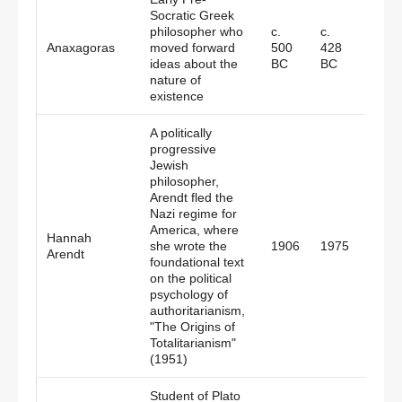
Socratic Greek
philosopher who
c.
c.
Greec
Anaxagoras
moved forward
500
428
Persi
ideas about the
BC
BC
nature of
existence
A politically
progressive
Jewish
philosopher,
Arendt fled the
Nazi regime for
America, where
Hannah
Germ
she wrote the
1906
1975
Arendt
Amer
foundational text
on the political
psychology of
authoritarianism,
"The Origins of
Totalitarianism"
(1951)
Student of Plato