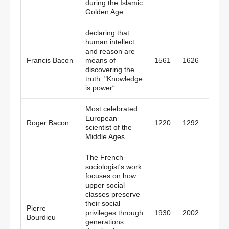
during the Islamic
Golden Age
declaring that
human intellect
and reason are
Francis Bacon
means of
1561
1626
Engl
discovering the
truth: "Knowledge
is power“
Most celebrated
European
Roger Bacon
1220
1292
Engl
scientist of the
Middle Ages.
The French
sociologist's work
focuses on how
upper social
classes preserve
their social
Pierre
privileges through
1930
2002
Fran
Bourdieu
generations