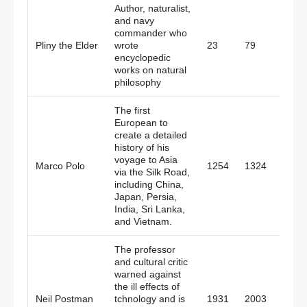
Author, naturalist,
and navy
commander who
Pliny the Elder
wrote
23
79
Rom
encyclopedic
works on natural
philosophy
The first
European to
create a detailed
history of his
voyage to Asia
Marco Polo
1254
1324
Italy
via the Silk Road,
including China,
Japan, Persia,
India, Sri Lanka,
and Vietnam.
The professor
and cultural critic
warned against
the ill effects of
Neil Postman
tchnology and is
1931
2003
Amer