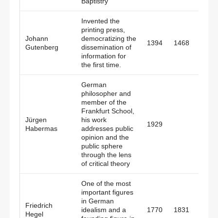
Baptistry
Invented the
printing press,
Johann
democratizing the
1394
1468
Germ
Gutenberg
dissemination of
information for
the first time.
German
philosopher and
member of the
Frankfurt School,
Jürgen
his work
1929
Germ
Habermas
addresses public
opinion and the
public sphere
through the lens
of critical theory
One of the most
important figures
in German
Friedrich
idealism and a
1770
1831
Germ
Hegel