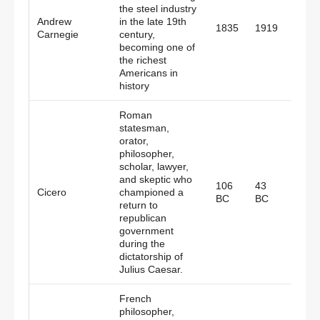
the steel industry
Andrew
in the late 19th
Scotl
1835
1919
Carnegie
century,
Amer
becoming one of
the richest
Americans in
history
Roman
statesman,
orator,
philosopher,
scholar, lawyer,
and skeptic who
106
43
Cicero
championed a
Rom
BC
BC
return to
republican
government
during the
dictatorship of
Julius Caesar.
French
philosopher,