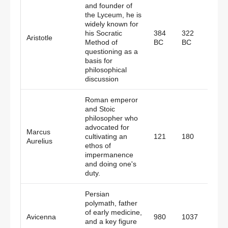
and founder of
the Lyceum, he is
widely known for
his Socratic
384
322
Aristotle
Gree
Method of
BC
BC
questioning as a
basis for
philosophical
discussion
Roman emperor
and Stoic
philosopher who
advocated for
Marcus
Roma
cultivating an
121
180
Aurelius
Empi
ethos of
impermanence
and doing one's
duty.
Persian
polymath, father
of early medicine,
Avicenna
980
1037
Persi
and a key figure