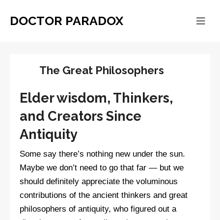
DOCTOR PARADOX
The Great Philosophers
Elder wisdom, Thinkers,
and Creators Since
Antiquity
Some say there’s nothing new under the sun.
Maybe we don’t need to go that far — but we
should definitely appreciate the voluminous
contributions of the ancient thinkers and great
philosophers of antiquity, who figured out a