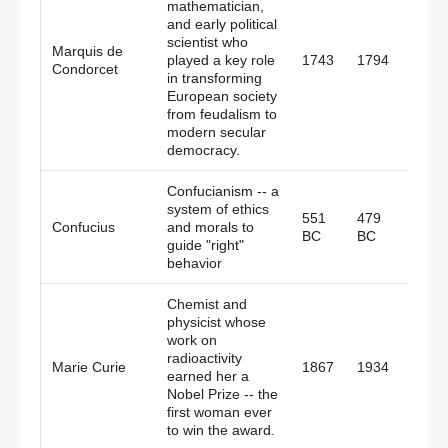
mathematician,
and early political
scientist who
Marquis de
played a key role
1743
1794
Fran
Condorcet
in transforming
European society
from feudalism to
modern secular
democracy.
Confucianism -- a
system of ethics
551
479
Confucius
and morals to
China
BC
BC
guide "right"
behavior
Chemist and
physicist whose
work on
radioactivity
Polan
Marie Curie
1867
1934
earned her a
Fran
Nobel Prize -- the
first woman ever
to win the award.