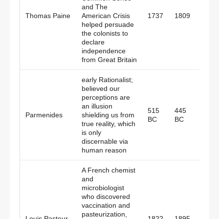
and The
Britai
Thomas Paine
American Crisis
1737
1809
Amer
helped persuade
the colonists to
declare
independence
from Great Britain
early Rationalist;
believed our
perceptions are
an illusion
515
445
Parmenides
shielding us from
Gree
BC
BC
true reality, which
is only
discernable via
human reason
A French chemist
and
microbiologist
who discovered
vaccination and
pasteurization,
Louis Pasteur
1822
1895
Fran