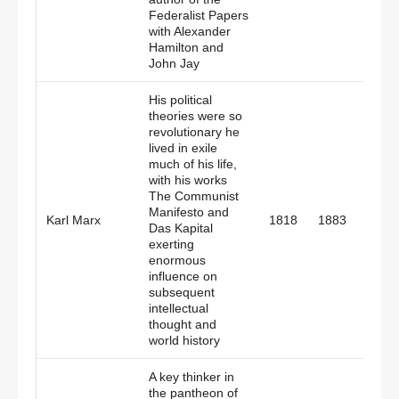
Federalist Papers
with Alexander
Hamilton and
John Jay
His political
theories were so
revolutionary he
lived in exile
much of his life,
with his works
The Communist
Manifesto and
Germ
Karl Marx
1818
1883
Das Kapital
Engl
exerting
enormous
influence on
subsequent
intellectual
thought and
world history
A key thinker in
the pantheon of