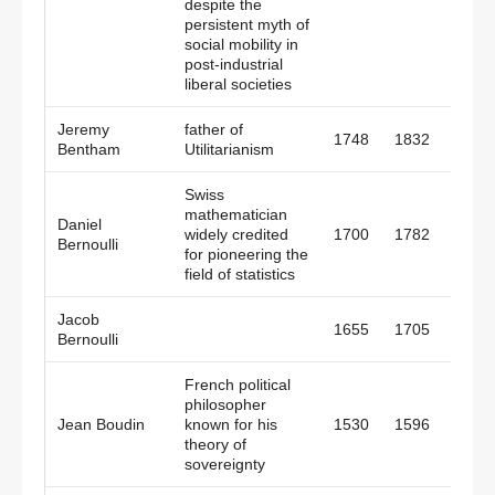
despite the
persistent myth of
social mobility in
post-industrial
liberal societies
Jeremy
father of
1748
1832
Engl
Bentham
Utilitarianism
Swiss
mathematician
Daniel
widely credited
1700
1782
Switz
Bernoulli
for pioneering the
field of statistics
Jacob
1655
1705
Switz
Bernoulli
French political
philosopher
Jean Boudin
known for his
1530
1596
Fran
theory of
sovereignty