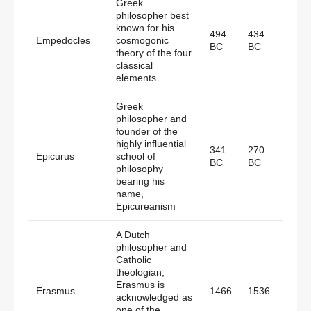
Greek
philosopher best
known for his
494
434
Empedocles
cosmogonic
Gree
BC
BC
theory of the four
classical
elements.
Greek
philosopher and
founder of the
highly influential
341
270
Epicurus
school of
Gree
BC
BC
philosophy
bearing his
name,
Epicureanism
A Dutch
philosopher and
Catholic
theologian,
Erasmus is
Erasmus
1466
1536
Nethe
acknowledged as
one of the