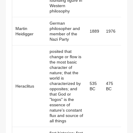
founding figure in
Western
philosophy
German
Martin
philosopher and
1889
1976
Germ
Heidigger
member of the
Nazi Party
posited that
change or flow is
the most basic
character of
nature; that the
world is
characterized by
535
475
Heraclitus
Gree
opposites; and
BC
BC
that God or
"logos" is the
essence of
nature's constant
flux and source of
all things