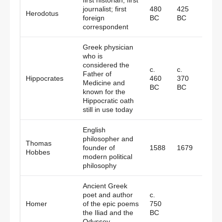
first historian; first
journalist; first
480
425
Herodotus
Gree
foreign
BC
BC
correspondent
Greek physician
who is
considered the
c.
c.
Father of
Hippocrates
460
370
Gree
Medicine and
BC
BC
known for the
Hippocratic oath
still in use today
English
philosopher and
Thomas
founder of
1588
1679
Engl
Hobbes
modern political
philosophy
Ancient Greek
poet and author
c.
Homer
of the epic poems
750
Gree
the Iliad and the
BC
Odyssey