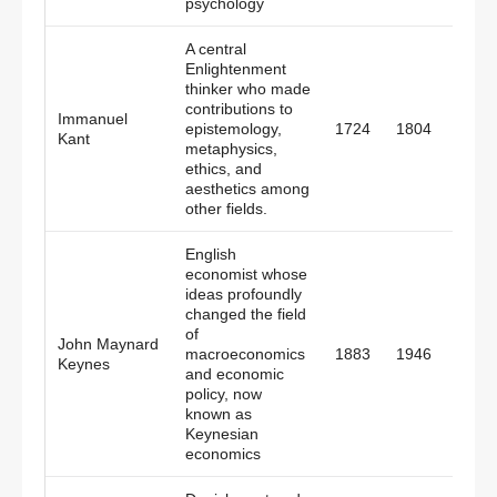
psychology
A central
Enlightenment
thinker who made
contributions to
Immanuel
epistemology,
1724
1804
Pruss
Kant
metaphysics,
ethics, and
aesthetics among
other fields.
English
economist whose
ideas profoundly
changed the field
of
John Maynard
macroeconomics
1883
1946
Engl
Keynes
and economic
policy, now
known as
Keynesian
economics