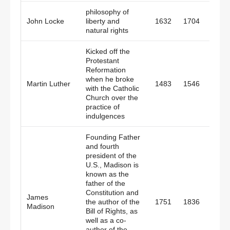
philosophy of
John Locke
liberty and
1632
1704
Engl
natural rights
Kicked off the
Protestant
Reformation
when he broke
Martin Luther
1483
1546
Germ
with the Catholic
Church over the
practice of
indulgences
Founding Father
and fourth
president of the
U.S., Madison is
known as the
father of the
Constitution and
James
the author of the
1751
1836
Amer
Madison
Bill of Rights, as
well as a co-
author of the