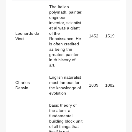
The Italian
polymath, painter,
engineer,
inventor, scientist
et al was a giant
Leonardo da
of the
1452
1519
Italy
Vinci
Renaissance. He
is often credited
as being the
greatest painter
in th history of
art.
English naturalist
Charles
most famous for
1809
1882
Engl
Darwin
the knowledge of
evolution
basic theory of
the atom: a
fundamental
building block unit
of all things that
itself is not