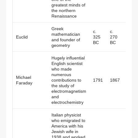
greatest minds of
the northern
Renaissance
Greek
c.
c.
mathematician
Alexa
Euclid
325
270
and founder of
Egypt
BC
BC
geometry
Hugely influential
English scientist
who made
numerous
Michael
contributions to
1791
1867
Engl
Faraday
the study of
electromagnetism
and
electrochemistry
Italian physicist
who emigrated to
America with his
Jewish wife in
1938 and worked