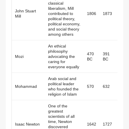
classical
liberalism, Mill
John Stuart
contributed to
1806
1873
Engl
Mill
political theory,
political economy,
and social theory
among others
An ethical
philosophy
470
391
Mozi
advocating the
China
BC
BC
caring for
everyone equally
Arab social and
political leader
Mohammad
570
632
Mecc
who founded the
religion of Islam
One of the
greatest
scientists of all
time, Newton
Isaac Newton
1642
1727
Engl
discovered