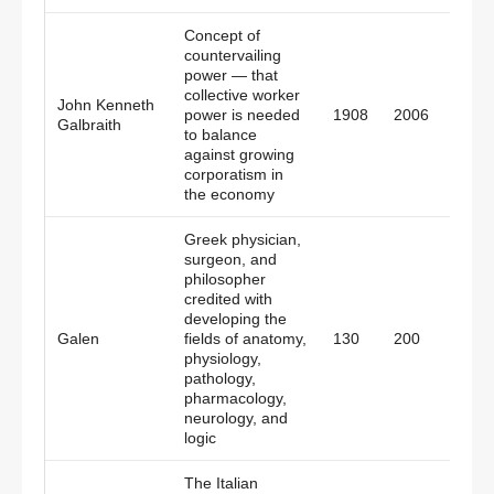
Concept of
countervailing
power — that
collective worker
John Kenneth
Cana
power is needed
1908
2006
Galbraith
Amer
to balance
against growing
corporatism in
the economy
Greek physician,
surgeon, and
philosopher
credited with
developing the
Greec
Galen
fields of anatomy,
130
200
Rom
physiology,
pathology,
pharmacology,
neurology, and
logic
The Italian