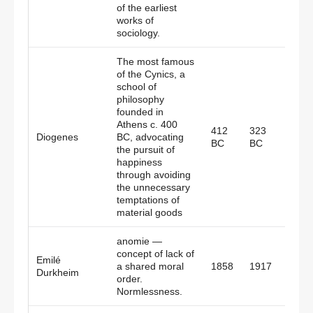
of the earliest
works of
sociology.
The most famous
of the Cynics, a
school of
philosophy
founded in
Athens c. 400
412
323
Diogenes
BC, advocating
Gree
BC
BC
the pursuit of
happiness
through avoiding
the unnecessary
temptations of
material goods
anomie —
concept of lack of
Emilé
a shared moral
1858
1917
Fran
Durkheim
order.
Normlessness.