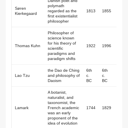
Danish poet and
polymath
Søren
regarded as the
1813
1855
Denm
Kierkegaard
first existentialist
philosopher
Philosopher of
science known
for his theory of
Thomas Kuhn
1922
1996
Amer
scientific
paradigms and
paradigm shifts
the Dao de Ching
6th
6th
Lao Tzu
and philosophy of
c.
c.
China
Daoism
BC
BC
A botanist,
naturalist, and
taxonomist, the
Lamark
French academic
1744
1829
Fran
was an early
proponent of the
idea of evolution