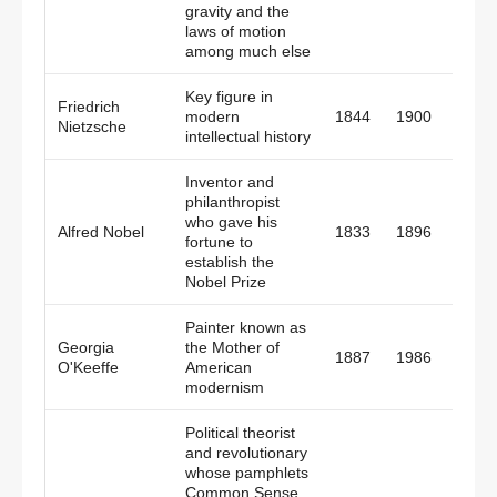
gravity and the
laws of motion
among much else
Key figure in
Friedrich
modern
1844
1900
Germ
Nietzsche
intellectual history
Inventor and
philanthropist
who gave his
Alfred Nobel
1833
1896
Swed
fortune to
establish the
Nobel Prize
Painter known as
Georgia
the Mother of
1887
1986
Amer
O'Keeffe
American
modernism
Political theorist
and revolutionary
whose pamphlets
Common Sense