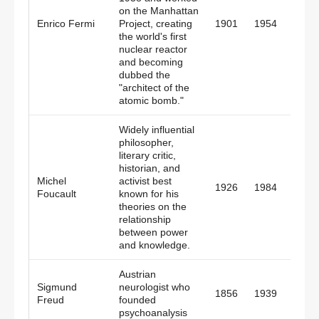
on the Manhattan
Italy,
Enrico Fermi
Project, creating
1901
1954
Amer
the world's first
nuclear reactor
and becoming
dubbed the
"architect of the
atomic bomb."
Widely influential
philosopher,
literary critic,
historian, and
Michel
activist best
1926
1984
Fran
Foucault
known for his
theories on the
relationship
between power
and knowledge.
Austrian
Sigmund
neurologist who
1856
1939
Austr
Freud
founded
psychoanalysis