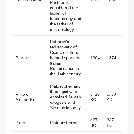
Pasteur is
considered the
father of
bacteriology and
the father of
microbiology
Petrarch's
rediscovery of
Cicero's letters
Petrarch
helped spark the
1304
1374
Italy
Italian
Renaissance in
the 14th century
Philosopher and
theologist who
Philo of
c. 20
c. 50
Alexa
entwined Jewish
Alexandria
BC
AD
Egypt
exegesis and
Stoic philosophy
427
347
Plato
Platonic Forms
Gree
BC
BC