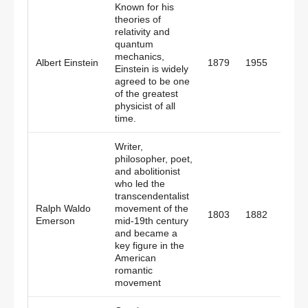
Known for his
theories of
relativity and
quantum
mechanics,
Germ
Albert Einstein
1879
1955
Einstein is widely
Amer
agreed to be one
of the greatest
physicist of all
time.
Writer,
philosopher, poet,
and abolitionist
who led the
transcendentalist
Ralph Waldo
movement of the
1803
1882
Amer
Emerson
mid-19th century
and became a
key figure in the
American
romantic
movement