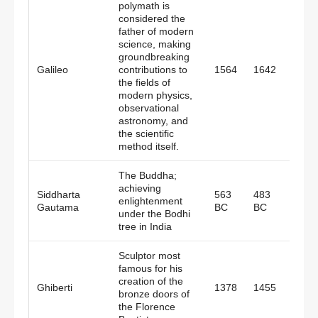
polymath is
considered the
father of modern
science, making
groundbreaking
Galileo
contributions to
1564
1642
Italy
the fields of
modern physics,
observational
astronomy, and
the scientific
method itself.
The Buddha;
achieving
Siddharta
563
483
enlightenment
India
Gautama
BC
BC
under the Bodhi
tree in India
Sculptor most
famous for his
creation of the
Ghiberti
1378
1455
Italy
bronze doors of
the Florence