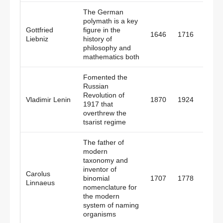
The German
polymath is a key
Gottfried
figure in the
1646
1716
Pruss
Liebniz
history of
philosophy and
mathematics both
Fomented the
Russian
Revolution of
Vladimir Lenin
1870
1924
Russi
1917 that
overthrew the
tsarist regime
The father of
modern
taxonomy and
inventor of
Carolus
binomial
1707
1778
Swed
Linnaeus
nomenclature for
the modern
system of naming
organisms