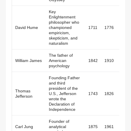
Key
Enlightenment
philosopher who
David Hume
championed
1711
1776
Scotl
empiricism,
skepticism, and
naturalism
The father of
William James
American
1842
1910
Amer
psychology
Founding Father
and third
president of the
Thomas
U.S., Jefferson
1743
1826
Amer
Jefferson
wrote the
Declaration of
Independence
Founder of
Carl Jung
analytical
1875
1961
Switz