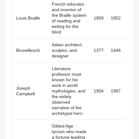
French educator
and inventor of
the Braille system
Louis Braille
1809
1852
Fran
of reading and
writing for the
blind
Italian architect,
Brunelleschi
sculptor, and
1377
1446
Italy
designer
Literature
professor most
known for his
work in world
Joseph
White
mythologies, and
1904
1987
Campbell
Plain
the widely
observed
narrative of the
archetypal hero
Gilded Age
tycoon who made
a fortune leading