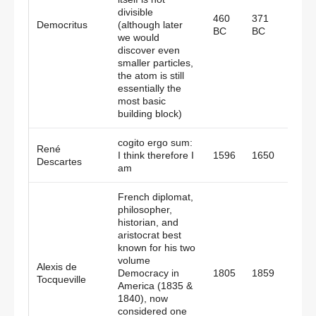
divisible
460
371
Democritus
(although later
Gree
BC
BC
we would
discover even
smaller particles,
the atom is still
essentially the
most basic
building block)
cogito ergo sum:
René
I think therefore I
1596
1650
Fran
Descartes
am
French diplomat,
philosopher,
historian, and
aristocrat best
known for his two
volume
Alexis de
Democracy in
1805
1859
Fran
Tocqueville
America (1835 &
1840), now
considered one