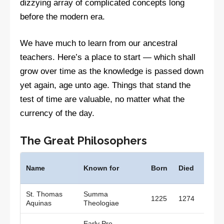
dizzying array of complicated concepts long
before the modern era.
We have much to learn from our ancestral
teachers. Here’s a place to start — which shall
grow over time as the knowledge is passed down
yet again, age unto age. Things that stand the
test of time are valuable, no matter what the
currency of the day.
The Great Philosophers
Wher
Name
Known for
Born
Died
lived
St. Thomas
Summa
1225
1274
Italy
Aquinas
Theologiae
Early Pre-