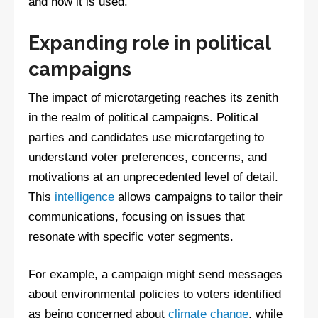
and how it is used.
Expanding role in political
campaigns
The impact of microtargeting reaches its zenith
in the realm of political campaigns. Political
parties and candidates use microtargeting to
understand voter preferences, concerns, and
motivations at an unprecedented level of detail.
This
intelligence
allows campaigns to tailor their
communications, focusing on issues that
resonate with specific voter segments.
For example, a campaign might send messages
about environmental policies to voters identified
as being concerned about
climate change
, while