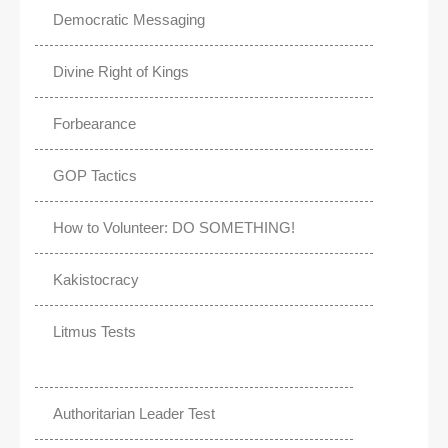
Democratic Messaging
Divine Right of Kings
Forbearance
GOP Tactics
How to Volunteer: DO SOMETHING!
Kakistocracy
Litmus Tests
Authoritarian Leader Test