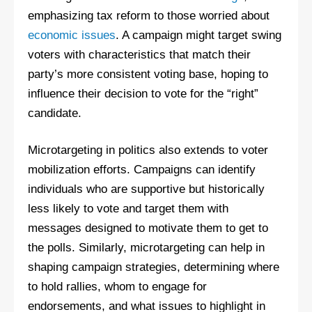
emphasizing tax reform to those worried about
economic issues
. A campaign might target swing
voters with characteristics that match their
party’s more consistent voting base, hoping to
influence their decision to vote for the “right”
candidate.
Microtargeting in politics also extends to voter
mobilization efforts. Campaigns can identify
individuals who are supportive but historically
less likely to vote and target them with
messages designed to motivate them to get to
the polls. Similarly, microtargeting can help in
shaping campaign strategies, determining where
to hold rallies, whom to engage for
endorsements, and what issues to highlight in