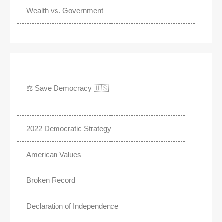
Wealth vs. Government
⚖️ Save Democracy 🇺🇸
2022 Democratic Strategy
American Values
Broken Record
Declaration of Independence