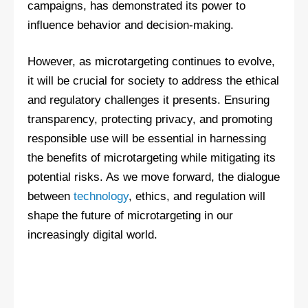
campaigns, has demonstrated its power to
influence behavior and decision-making.
However, as microtargeting continues to evolve,
it will be crucial for society to address the ethical
and regulatory challenges it presents. Ensuring
transparency, protecting privacy, and promoting
responsible use will be essential in harnessing
the benefits of microtargeting while mitigating its
potential risks. As we move forward, the dialogue
between
technology
, ethics, and regulation will
shape the future of microtargeting in our
increasingly digital world.