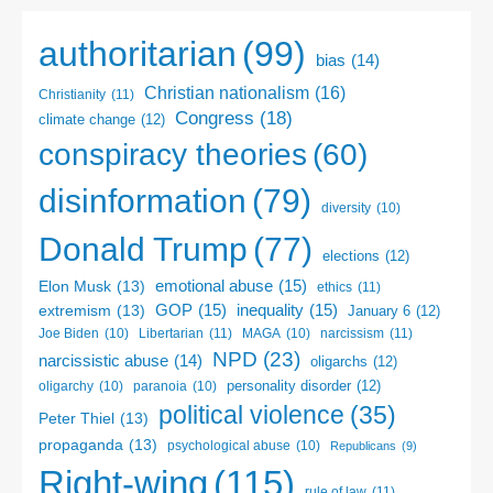
authoritarian
(99)
bias
(14)
Christian nationalism
(16)
Christianity
(11)
Congress
(18)
climate change
(12)
conspiracy theories
(60)
disinformation
(79)
diversity
(10)
Donald Trump
(77)
elections
(12)
emotional abuse
(15)
Elon Musk
(13)
ethics
(11)
GOP
(15)
inequality
(15)
extremism
(13)
January 6
(12)
Libertarian
(11)
narcissism
(11)
Joe Biden
(10)
MAGA
(10)
NPD
(23)
narcissistic abuse
(14)
oligarchs
(12)
personality disorder
(12)
oligarchy
(10)
paranoia
(10)
political violence
(35)
Peter Thiel
(13)
propaganda
(13)
psychological abuse
(10)
Republicans
(9)
Right-wing
(115)
rule of law
(11)