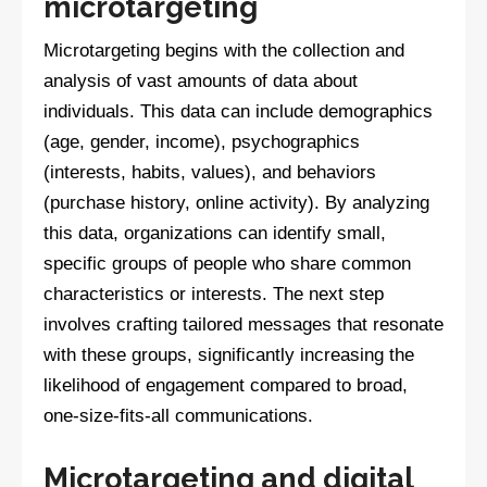
microtargeting
Microtargeting begins with the collection and
analysis of vast amounts of data about
individuals. This data can include demographics
(age, gender, income), psychographics
(interests, habits, values), and behaviors
(purchase history, online activity). By analyzing
this data, organizations can identify small,
specific groups of people who share common
characteristics or interests. The next step
involves crafting tailored messages that resonate
with these groups, significantly increasing the
likelihood of engagement compared to broad,
one-size-fits-all communications.
Microtargeting and digital