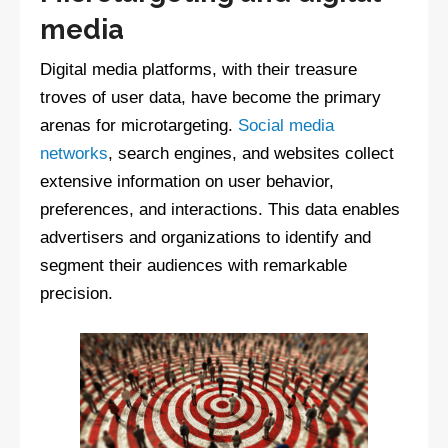
media
Digital media platforms, with their treasure
troves of user data, have become the primary
arenas for microtargeting.
Social media
networks
, search engines, and websites collect
extensive information on user behavior,
preferences, and interactions. This data enables
advertisers and organizations to identify and
segment their audiences with remarkable
precision.