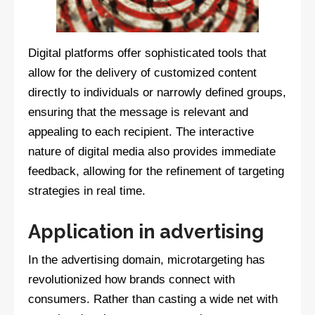
Digital platforms offer sophisticated tools that
allow for the delivery of customized content
directly to individuals or narrowly defined groups,
ensuring that the message is relevant and
appealing to each recipient. The interactive
nature of digital media also provides immediate
feedback, allowing for the refinement of targeting
strategies in real time.
Application in advertising
In the advertising domain, microtargeting has
revolutionized how brands connect with
consumers. Rather than casting a wide net with