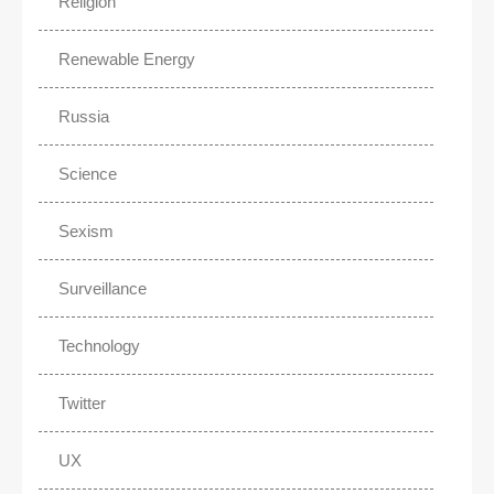
Religion
Renewable Energy
Russia
Science
Sexism
Surveillance
Technology
Twitter
UX