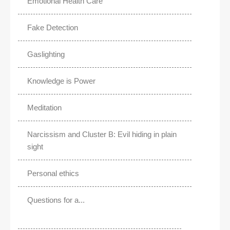
Emotional Health Care
Fake Detection
Gaslighting
Knowledge is Power
Meditation
Narcissism and Cluster B: Evil hiding in plain
sight
Personal ethics
Questions for a...