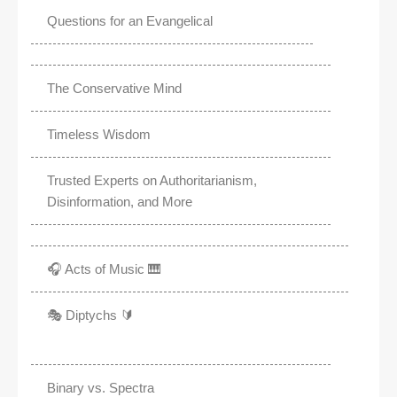
Questions for an Evangelical
The Conservative Mind
Timeless Wisdom
Trusted Experts on Authoritarianism,
Disinformation, and More
🎧 Acts of Music 🎹
🎭 Diptychs 🔰
Binary vs. Spectra