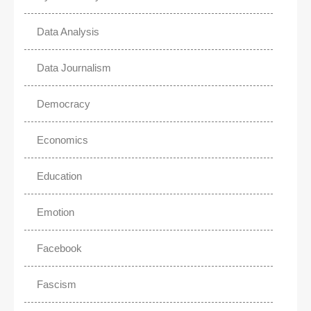
Data Analysis
Data Journalism
Democracy
Economics
Education
Emotion
Facebook
Fascism