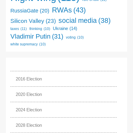
RWAs
(43)
RussiaGate
(20)
social media
(38)
Silicon Valley
(23)
Ukraine
(14)
taxes
(11)
thinking
(10)
Vladimir Putin
(31)
voting
(10)
white supremacy
(10)
2016 Election
2020 Election
2024 Election
2028 Election