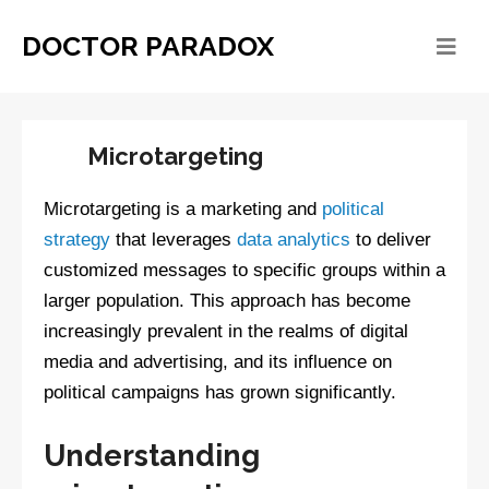
DOCTOR PARADOX
Microtargeting
Microtargeting is a marketing and
political
strategy
that leverages
data analytics
to deliver
customized messages to specific groups within a
larger population. This approach has become
increasingly prevalent in the realms of digital
media and advertising, and its influence on
political campaigns has grown significantly.
Understanding