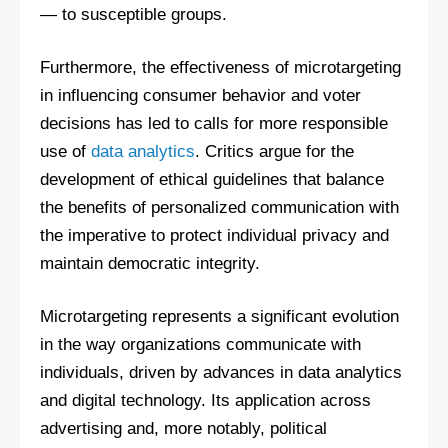
— to susceptible groups.
Furthermore, the effectiveness of microtargeting
in influencing consumer behavior and voter
decisions has led to calls for more responsible
use of
data analytics
. Critics argue for the
development of ethical guidelines that balance
the benefits of personalized communication with
the imperative to protect individual privacy and
maintain democratic integrity.
Microtargeting represents a significant evolution
in the way organizations communicate with
individuals, driven by advances in data analytics
and digital technology. Its application across
advertising and, more notably, political