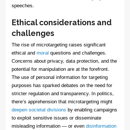
speeches.
Ethical considerations and
challenges
The rise of microtargeting raises significant
ethical and
moral
questions and challenges.
Concerns about privacy, data protection, and the
potential for manipulation are at the forefront.
The use of personal information for targeting
purposes has sparked debates on the need for
stricter regulation and transparency. In politics,
there’s apprehension that microtargeting might
deepen societal divisions
by enabling campaigns
to exploit sensitive issues or disseminate
misleading information — or even
disinformation