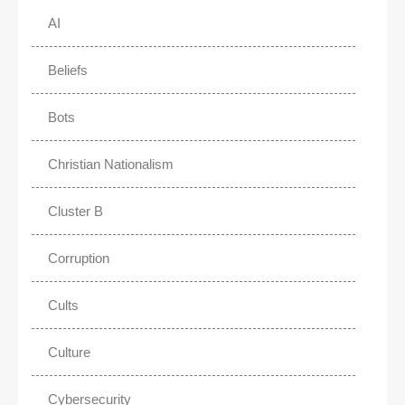
AI
Beliefs
Bots
Christian Nationalism
Cluster B
Corruption
Cults
Culture
Cybersecurity