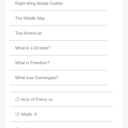
Right-Wing Media Outlets
The Middle Way
Two Americas
What is a Dictator?
What is Freedom?
What was Gamergate?
✍🏽 Acts of Poesy 📜
✍🏽 Made 🎨