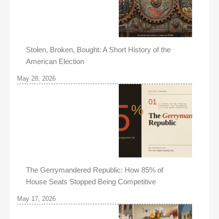
Stolen, Broken, Bought: A Short History of the
American Election
May 28, 2026
The Gerrymandered Republic: How 85% of
House Seats Stopped Being Competitive
May 17, 2026