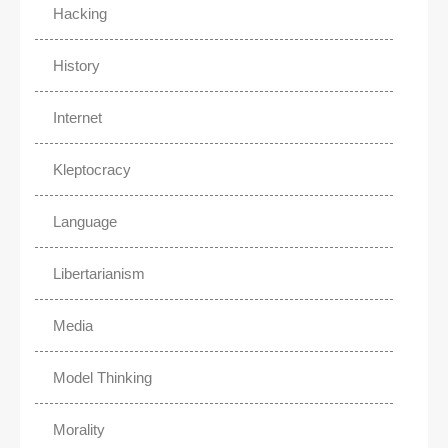
Hacking
History
Internet
Kleptocracy
Language
Libertarianism
Media
Model Thinking
Morality