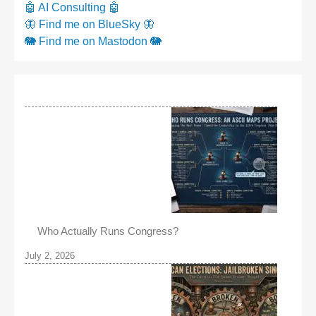
🤖 AI Consulting 🤖
🦋 Find me on BlueSky 🦋
🐘 Find me on Mastodon 🐘
Who Actually Runs Congress?
July 2, 2026