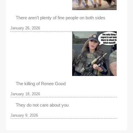
There aren’t plenty of fine people on both sides
January 26, 2026
The killing of Renee Good
January 18, 2026
They do not care about you
January 9, 2026