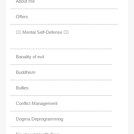
About me
Offers
✊🏾 Mental Self-Defense ✌🏼
Banality of evil
Buddhism
Bullies
Conflict Management
Dogma Deprogramming