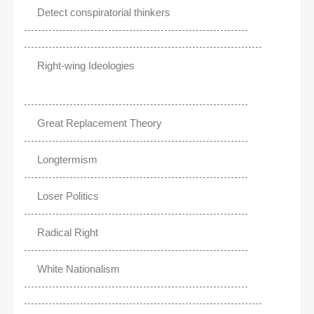
Detect conspiratorial thinkers
Right-wing Ideologies
Great Replacement Theory
Longtermism
Loser Politics
Radical Right
White Nationalism