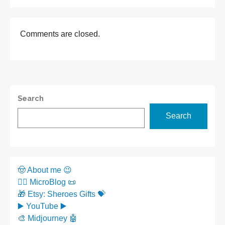
Comments are closed.
Search
Search
🤠 About me 😉
✍🏼 MicroBlog 📜
🎁 Etsy: Sheroes Gifts 💝
▶️ YouTube ▶️
🎨 Midjourney 🤖