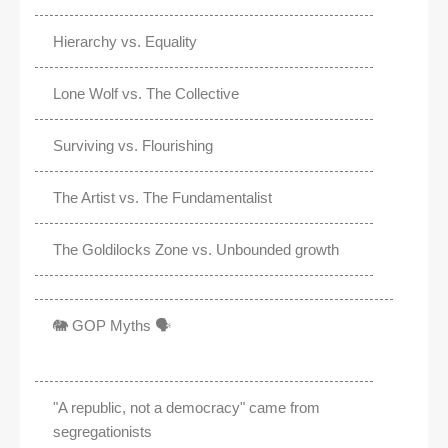
Hierarchy vs. Equality
Lone Wolf vs. The Collective
Surviving vs. Flourishing
The Artist vs. The Fundamentalist
The Goldilocks Zone vs. Unbounded growth
🐘 GOP Myths 🗣️
"A republic, not a democracy" came from
segregationists