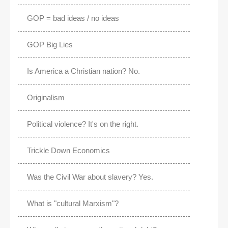
GOP = bad ideas / no ideas
GOP Big Lies
Is America a Christian nation? No.
Originalism
Political violence? It's on the right.
Trickle Down Economics
Was the Civil War about slavery? Yes.
What is "cultural Marxism"?