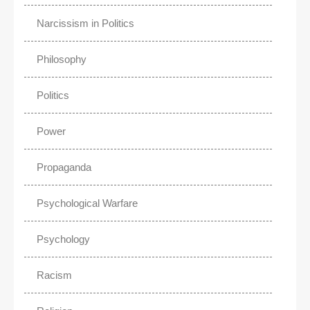
Narcissism in Politics
Philosophy
Politics
Power
Propaganda
Psychological Warfare
Psychology
Racism