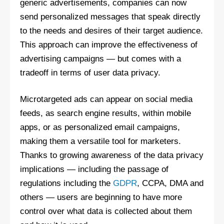
generic advertisements, companies can now
send personalized messages that speak directly
to the needs and desires of their target audience.
This approach can improve the effectiveness of
advertising campaigns — but comes with a
tradeoff in terms of user data privacy.
Microtargeted ads can appear on social media
feeds, as search engine results, within mobile
apps, or as personalized email campaigns,
making them a versatile tool for marketers.
Thanks to growing awareness of the data privacy
implications — including the passage of
regulations including the
GDPR
, CCPA, DMA and
others — users are beginning to have more
control over what data is collected about them