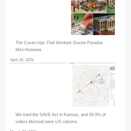
The Cover-Ups That Worked: Doctor Paradox
Mini Histories
April 30, 2026
We tried the SAVE Act in Kansas, and 99.9% of
voters blocked were US citizens