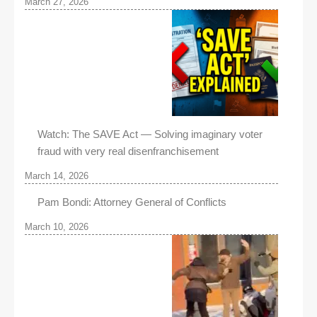
March 27, 2026
Watch: The SAVE Act — Solving imaginary voter
fraud with very real disenfranchisement
March 14, 2026
Pam Bondi: Attorney General of Conflicts
March 10, 2026