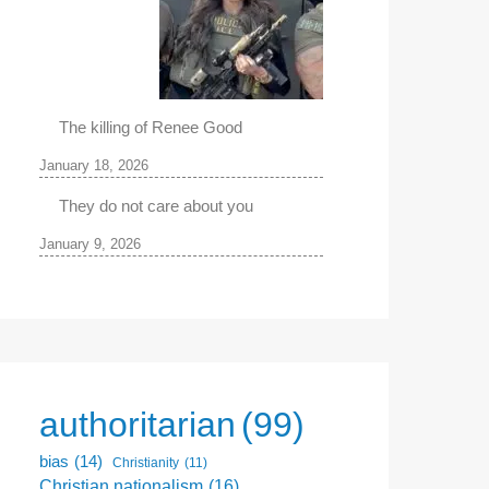
The killing of Renee Good
January 18, 2026
They do not care about you
January 9, 2026
authoritarian
(99)
bias
(14)
Christianity
(11)
Christian nationalism
(16)