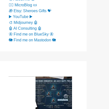
✍🏼 MicroBlog 📜
🎁 Etsy: Sheroes Gifts 💝
▶️ YouTube ▶️
🎨 Midjourney 🤖
🤖 AI Consulting 🤖
🦋 Find me on BlueSky 🦋
🐘 Find me on Mastodon 🐘