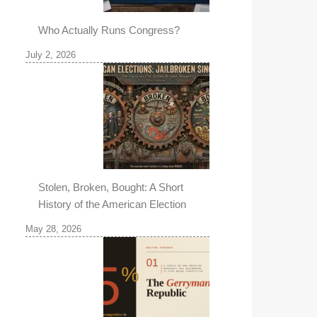
Who Actually Runs Congress?
July 2, 2026
Stolen, Broken, Bought: A Short
History of the American Election
May 28, 2026