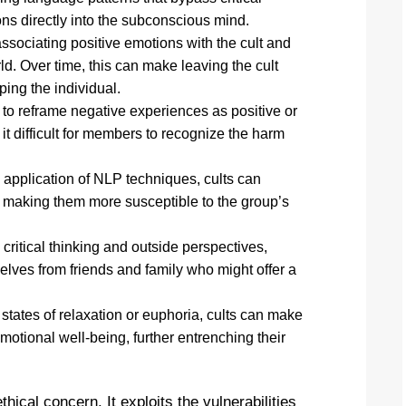
ons directly into the subconscious mind.
associating positive emotions with the cult and
d. Over time, this can make leaving the cult
ping the individual.
o reframe negative experiences as positive or
t difficult for members to recognize the harm
 application of NLP techniques, cults can
t, making them more susceptible to the group’s
critical thinking and outside perspectives,
lves from friends and family who might offer a
states of relaxation or euphoria, cults can make
tional well-being, further entrenching their
thical concern. It exploits the vulnerabilities