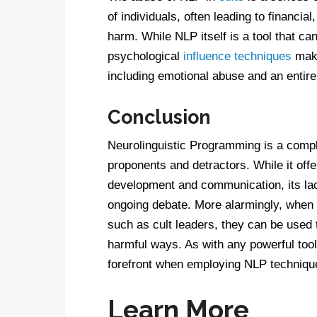
of individuals, often leading to financi
harm. While NLP itself is a tool that ca
psychological
influence techniques
make
including emotional abuse and an entire
Conclusion
Neurolinguistic Programming is a comple
proponents and detractors. While it off
development and communication, its lac
ongoing debate. More alarmingly, when 
such as cult leaders, they can be used t
harmful ways. As with any powerful tool
forefront when employing NLP techniqu
Learn More