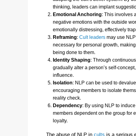
thinking, leaders can implant suggesti
Emotional Anchoring
: This involves 
negative emotions with the outside worl
emotionally distressing, effectively trap
Reframing
:
Cult leaders
may use NLP t
necessary for personal growth, making i
being done to them.
Identity Shaping
: Through continuous
gradually alter a person’s self-concep
influence.
Isolation
: NLP can be used to devalue 
encouraging members to isolate themse
reality check.
Dependency
: By using NLP to induce 
members dependent on the group for emo
loyalty.
The abuse of NLP in
cults
is a serious e