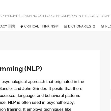
 METAPHYSICIAN | LEARNING OUT LOUD; INFORMATION IN THE AGE OF DISI
ACY 🇺🇸
🧠 CRITICAL THINKING💡
📖 DICTIONARIES 📒
😃 PE
ramming (NLP)
psychological approach that originated in the
andler and John Grinder. It posits that there
rocesses, language, and behavioral patterns
nce. NLP is often used in psychotherapy,
n training. It employs techniques like