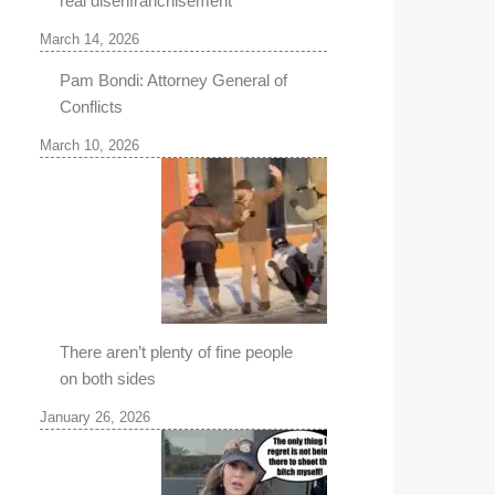
real disenfranchisement
March 14, 2026
Pam Bondi: Attorney General of
Conflicts
March 10, 2026
There aren’t plenty of fine people
on both sides
January 26, 2026