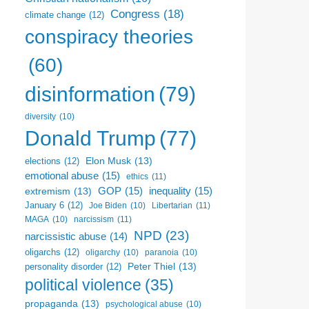
Congress
(18)
climate change
(12)
conspiracy theories
(60)
disinformation
(79)
diversity
(10)
Donald Trump
(77)
Elon Musk
(13)
elections
(12)
emotional abuse
(15)
ethics
(11)
GOP
(15)
inequality
(15)
extremism
(13)
January 6
(12)
Libertarian
(11)
Joe Biden
(10)
narcissism
(11)
MAGA
(10)
NPD
(23)
narcissistic abuse
(14)
oligarchs
(12)
oligarchy
(10)
paranoia
(10)
Peter Thiel
(13)
personality disorder
(12)
political violence
(35)
propaganda
(13)
psychological abuse
(10)