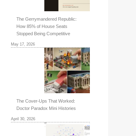
The Gerrymandered Republic:
How 85% of House Seats
Stopped Being Competitive
May 17, 2026
The Cover-Ups That Worked:
Doctor Paradox Mini Histories
April 30, 2026