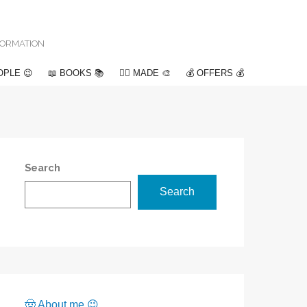
NFORMATION
OPLE 😉
📖 BOOKS 📚
✍🏽 MADE 🎨
💰 OFFERS 💰
Search
Search
🤠 About me 😉