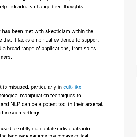
elp individuals change their thoughts,
P has been met with skepticism within the
 that it lacks empirical evidence to support
d a broad range of applications, from sales
inars.
 is misused, particularly in
cult-like
hological manipulation techniques to
and NLP can be a potent tool in their arsenal.
 in such settings:
used to subtly manipulate individuals into
sing language patterns that bypass critical