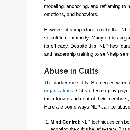
modeling, anchoring, and reframing to h
emotions, and behaviors.
However, it’s important to note that NL
scientific community. Many critics argue
its efficacy. Despite this, NLP has foun
and leadership training to self-help sem
Abuse in Cults
The darker side of NLP emerges when it
organizations
. Cults often employ psyc
indoctrinate and control their members, 
Here are some ways NLP can be abused
Mind Control
: NLP techniques can be 
adopting the cult’s belief system. By u