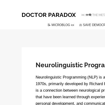
DOCTOR PARADOX
👀 👁️‍🗨️ THE
📝 MICROBLOG 📜
⚖️ SAVE DEMOCR
Neurolinguistic Prog
Neurolinguistic Programming (NLP) is a 
1970s, primarily developed by Richard B
is a connection between neurological p
that have been learned through experie
personal development, and communicatio