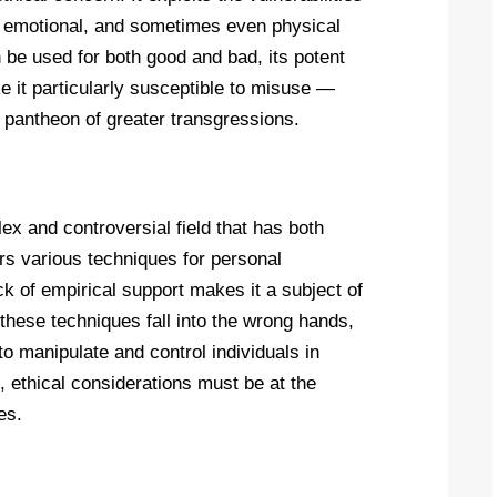
al, emotional, and sometimes even physical
n be used for both good and bad, its potent
 it particularly susceptible to misuse —
 pantheon of greater transgressions.
x and controversial field that has both
ers various techniques for personal
k of empirical support makes it a subject of
these techniques fall into the wrong hands,
o manipulate and control individuals in
, ethical considerations must be at the
es.