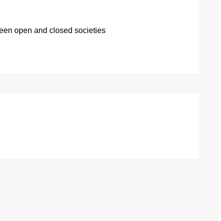
ween open and closed societies