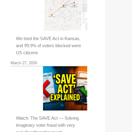
We tried the SAVE Act in Kansas,
and 99.9% of voters blocked were
US citizens
March 27, 2026
Watch: The SAVE Act — Solving
imaginary voter fraud with very