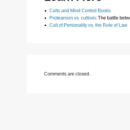
Cults and Mind Control Books
Proteanism vs. cultism
: The battle bet
Cult of Personality vs. the Rule of Law
Comments are closed.