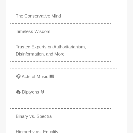
The Conservative Mind
Timeless Wisdom
Trusted Experts on Authoritarianism,
Disinformation, and More
🎧 Acts of Music 🎹
🎭 Diptychs 🔰
Binary vs. Spectra
Hierarchy vs. Equality