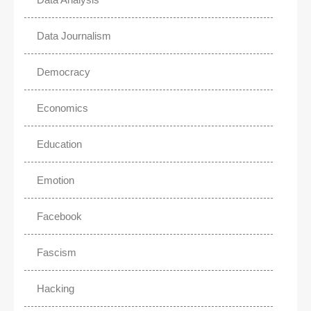
Data Journalism
Democracy
Economics
Education
Emotion
Facebook
Fascism
Hacking