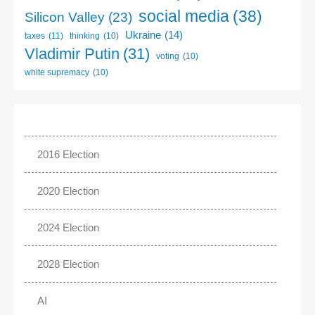
social media
(38)
Silicon Valley
(23)
Ukraine
(14)
taxes
(11)
thinking
(10)
Vladimir Putin
(31)
voting
(10)
white supremacy
(10)
2016 Election
2020 Election
2024 Election
2028 Election
AI