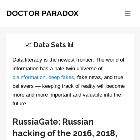
DOCTOR PARADOX
📈 Data Sets 📊
Data literacy is the newest frontier. The world of
information has a pale twin universe of
disinformation
,
deep fakes
, fake news, and true
believers — keeping track of reality will become
more and more important and valuable into the
future.
RussiaGate: Russian
hacking of the 2016, 2018,