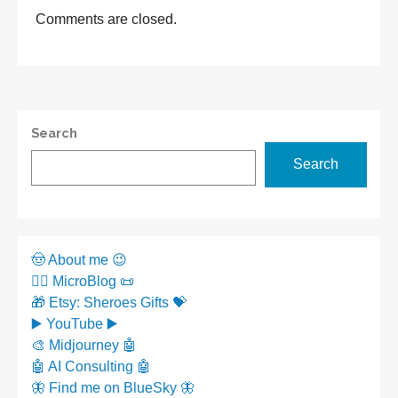
Comments are closed.
Search
Search
🤠 About me 😉
✍🏼 MicroBlog 📜
🎁 Etsy: Sheroes Gifts 💝
▶️ YouTube ▶️
🎨 Midjourney 🤖
🤖 AI Consulting 🤖
🦋 Find me on BlueSky 🦋