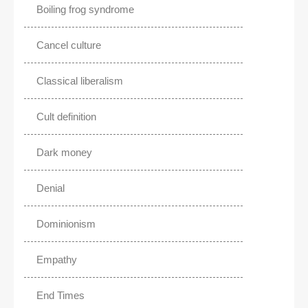
Boiling frog syndrome
Cancel culture
Classical liberalism
Cult definition
Dark money
Denial
Dominionism
Empathy
End Times