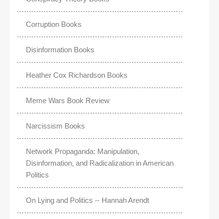
Corruption Books
Disinformation Books
Heather Cox Richardson Books
Meme Wars Book Review
Narcissism Books
Network Propaganda: Manipulation,
Disinformation, and Radicalization in American
Politics
On Lying and Politics -- Hannah Arendt