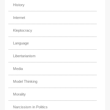
History
Internet
Kleptocracy
Language
Libertarianism
Media
Model Thinking
Morality
Narcissism in Politics