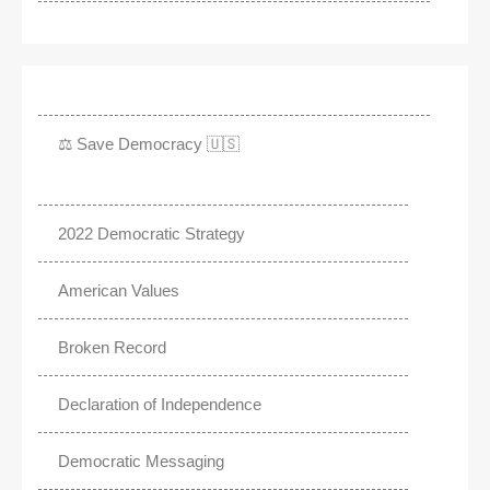
⚖️ Save Democracy 🇺🇸
2022 Democratic Strategy
American Values
Broken Record
Declaration of Independence
Democratic Messaging