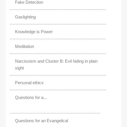
Fake Detection
Gaslighting
Knowledge is Power
Meditation
Narcissism and Cluster B: Evil hiding in plain
sight
Personal ethics
Questions for a...
Questions for an Evangelical