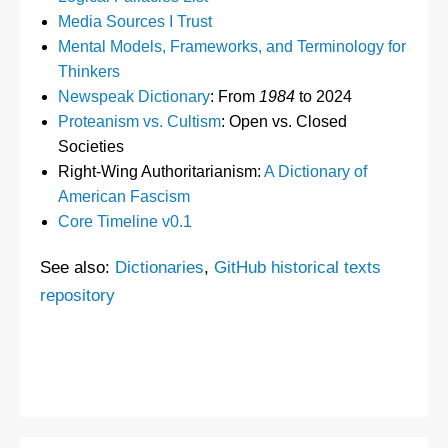
Media Sources I Trust
Mental Models, Frameworks, and Terminology for
Thinkers
Newspeak Dictionary
: From
1984
to 2024
Proteanism vs. Cultism
: Open vs. Closed
Societies
Right-Wing Authoritarianism:
A Dictionary of
American Fascism
Core Timeline v0.1
See also:
Dictionaries
,
GitHub historical texts
repository