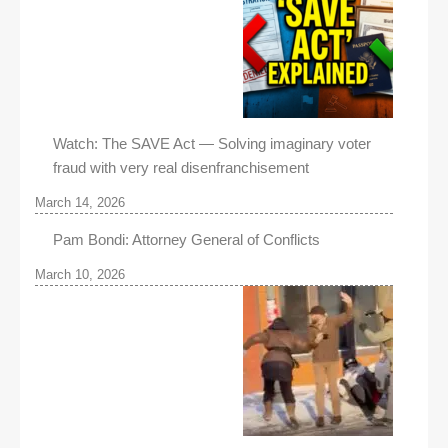
Watch: The SAVE Act — Solving imaginary voter
fraud with very real disenfranchisement
March 14, 2026
Pam Bondi: Attorney General of Conflicts
March 10, 2026