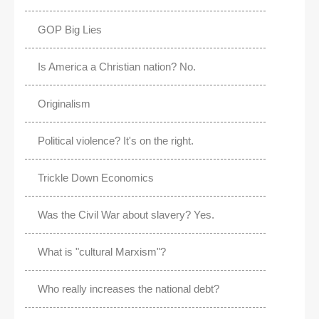
GOP Big Lies
Is America a Christian nation? No.
Originalism
Political violence? It's on the right.
Trickle Down Economics
Was the Civil War about slavery? Yes.
What is "cultural Marxism"?
Who really increases the national debt?