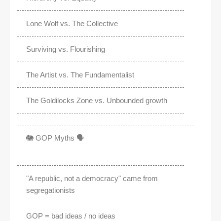
Lone Wolf vs. The Collective
Surviving vs. Flourishing
The Artist vs. The Fundamentalist
The Goldilocks Zone vs. Unbounded growth
🐘 GOP Myths 🗣️
"A republic, not a democracy" came from
segregationists
GOP = bad ideas / no ideas