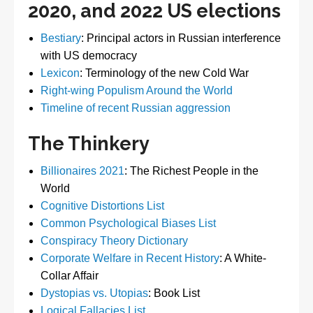
2020, and 2022 US elections
Bestiary
: Principal actors in Russian interference
with US democracy
Lexicon
: Terminology of the new Cold War
Right-wing Populism Around the World
Timeline of recent Russian aggression
The Thinkery
Billionaires 2021
: The Richest People in the
World
Cognitive Distortions List
Common Psychological Biases List
Conspiracy Theory Dictionary
Corporate Welfare in Recent History
: A White-
Collar Affair
Dystopias vs. Utopias
: Book List
Logical Fallacies List