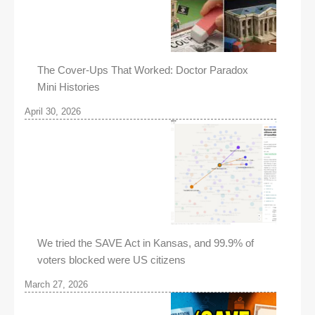
The Cover-Ups That Worked: Doctor Paradox
Mini Histories
April 30, 2026
We tried the SAVE Act in Kansas, and 99.9% of
voters blocked were US citizens
March 27, 2026