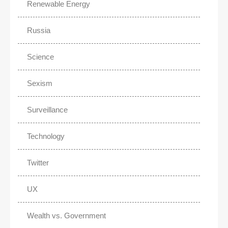
Renewable Energy
Russia
Science
Sexism
Surveillance
Technology
Twitter
UX
Wealth vs. Government