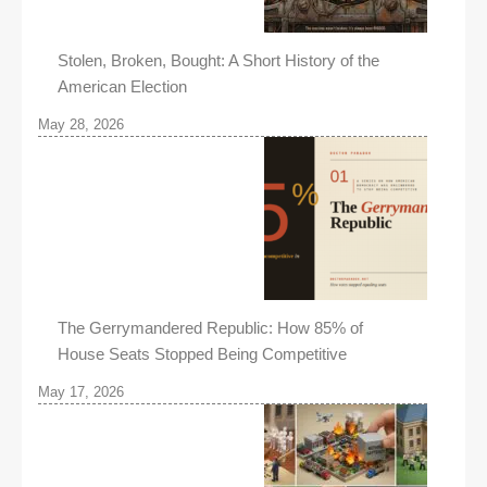
Stolen, Broken, Bought: A Short History of the
American Election
May 28, 2026
The Gerrymandered Republic: How 85% of
House Seats Stopped Being Competitive
May 17, 2026