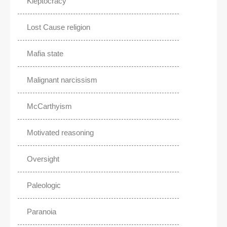
Kleptocracy
Lost Cause religion
Mafia state
Malignant narcissism
McCarthyism
Motivated reasoning
Oversight
Paleologic
Paranoia