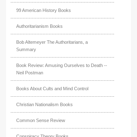
99 American History Books
Authoritarianism Books
Bob Altemeyer The Authoritarians, a
Summary
Book Review: Amusing Ourselves to Death --
Neil Postman
Books About Cults and Mind Control
Christian Nationalism Books
Common Sense Review
Conspiracy Theory Books