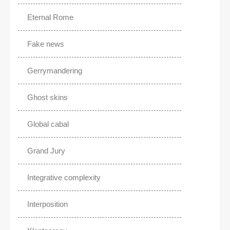
Eternal Rome
Fake news
Gerrymandering
Ghost skins
Global cabal
Grand Jury
Integrative complexity
Interposition