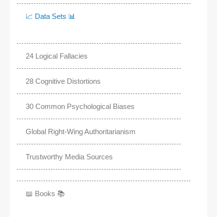
📈 Data Sets 📊
24 Logical Fallacies
28 Cognitive Distortions
30 Common Psychological Biases
Global Right-Wing Authoritarianism
Trustworthy Media Sources
📖 Books 📚