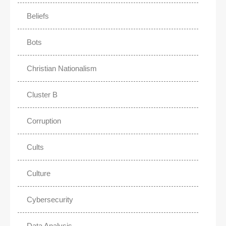
Beliefs
Bots
Christian Nationalism
Cluster B
Corruption
Cults
Culture
Cybersecurity
Data Analysis