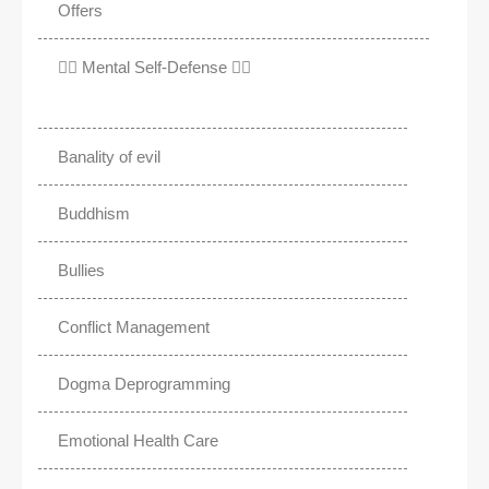
Offers
✊🏾 Mental Self-Defense ✌🏼
Banality of evil
Buddhism
Bullies
Conflict Management
Dogma Deprogramming
Emotional Health Care