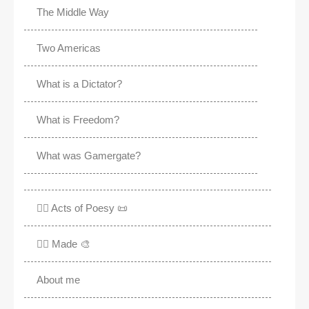
The Middle Way
Two Americas
What is a Dictator?
What is Freedom?
What was Gamergate?
✍🏽 Acts of Poesy 📜
✍🏽 Made 🎨
About me