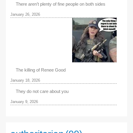
There aren’t plenty of fine people on both sides
January 26, 2026
The killing of Renee Good
January 18, 2026
They do not care about you
January 9, 2026