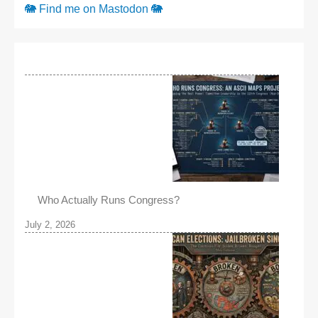
🐘 Find me on Mastodon 🐘
Who Actually Runs Congress?
July 2, 2026