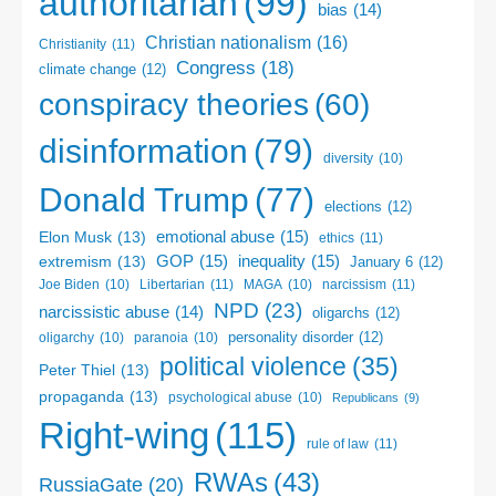
authoritarian
(99)
bias
(14)
Christian nationalism
(16)
Christianity
(11)
Congress
(18)
climate change
(12)
conspiracy theories
(60)
disinformation
(79)
diversity
(10)
Donald Trump
(77)
elections
(12)
emotional abuse
(15)
Elon Musk
(13)
ethics
(11)
GOP
(15)
inequality
(15)
extremism
(13)
January 6
(12)
Libertarian
(11)
narcissism
(11)
Joe Biden
(10)
MAGA
(10)
NPD
(23)
narcissistic abuse
(14)
oligarchs
(12)
personality disorder
(12)
oligarchy
(10)
paranoia
(10)
political violence
(35)
Peter Thiel
(13)
propaganda
(13)
psychological abuse
(10)
Republicans
(9)
Right-wing
(115)
rule of law
(11)
RWAs
(43)
RussiaGate
(20)