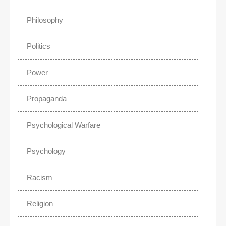
Philosophy
Politics
Power
Propaganda
Psychological Warfare
Psychology
Racism
Religion