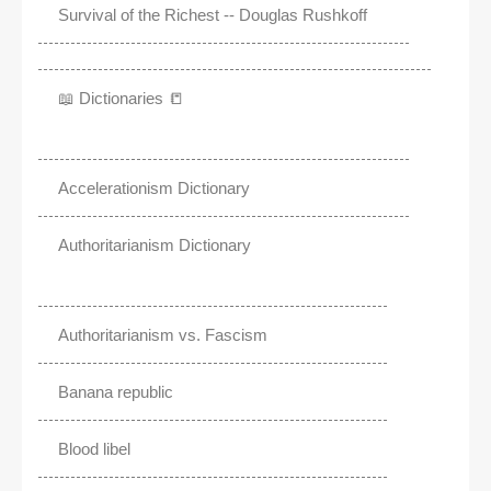
Survival of the Richest -- Douglas Rushkoff
📖 Dictionaries 📒
Accelerationism Dictionary
Authoritarianism Dictionary
Authoritarianism vs. Fascism
Banana republic
Blood libel