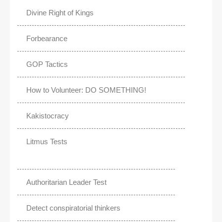
Divine Right of Kings
Forbearance
GOP Tactics
How to Volunteer: DO SOMETHING!
Kakistocracy
Litmus Tests
Authoritarian Leader Test
Detect conspiratorial thinkers