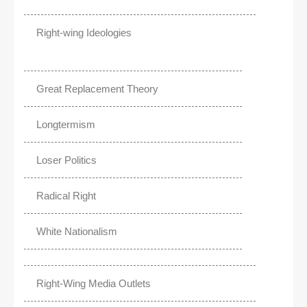
Right-wing Ideologies
Great Replacement Theory
Longtermism
Loser Politics
Radical Right
White Nationalism
Right-Wing Media Outlets