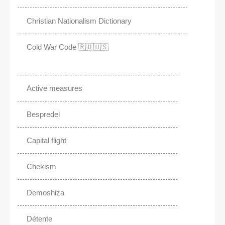
Christian Nationalism Dictionary
Cold War Code 🇷🇺🇺🇸
Active measures
Bespredel
Capital flight
Chekism
Demoshiza
Détente