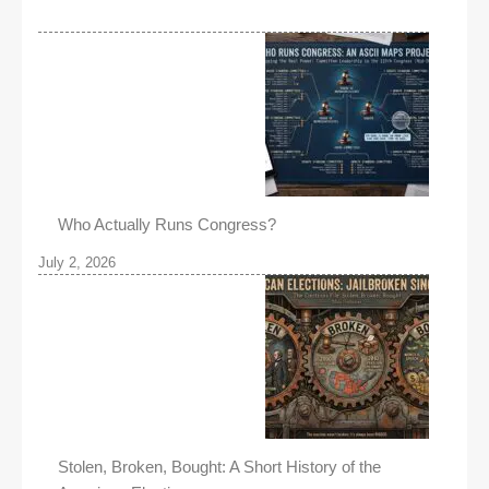
Who Actually Runs Congress?
July 2, 2026
Stolen, Broken, Bought: A Short History of the