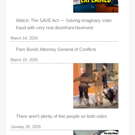
Watch: The SAVE Act — Solving imaginary voter
fraud with very real disenfranchisement
March 14, 2026
Pam Bondi: Attorney General of Conflicts
March 10, 2026
There aren’t plenty of fine people on both sides
January 26, 2026