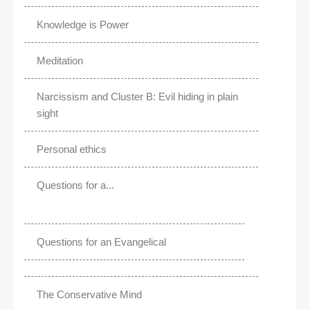
Knowledge is Power
Meditation
Narcissism and Cluster B: Evil hiding in plain
sight
Personal ethics
Questions for a...
Questions for an Evangelical
The Conservative Mind