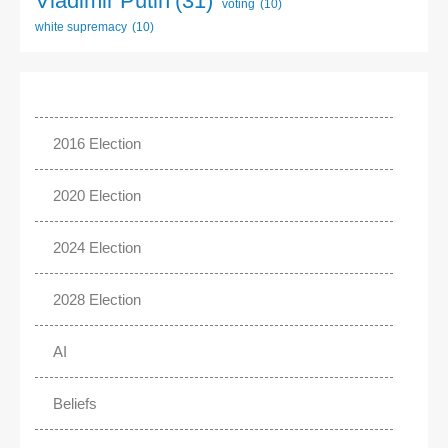
Vladimir Putin
(31)
voting
(10)
white supremacy
(10)
2016 Election
2020 Election
2024 Election
2028 Election
AI
Beliefs