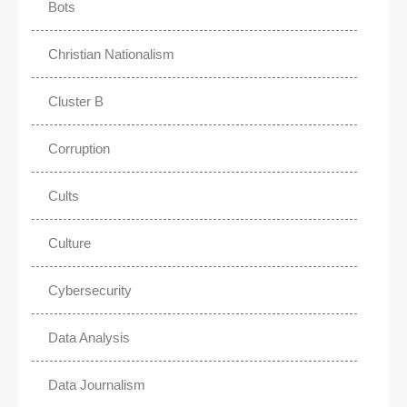
Bots
Christian Nationalism
Cluster B
Corruption
Cults
Culture
Cybersecurity
Data Analysis
Data Journalism