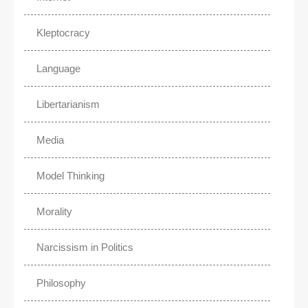
Kleptocracy
Language
Libertarianism
Media
Model Thinking
Morality
Narcissism in Politics
Philosophy