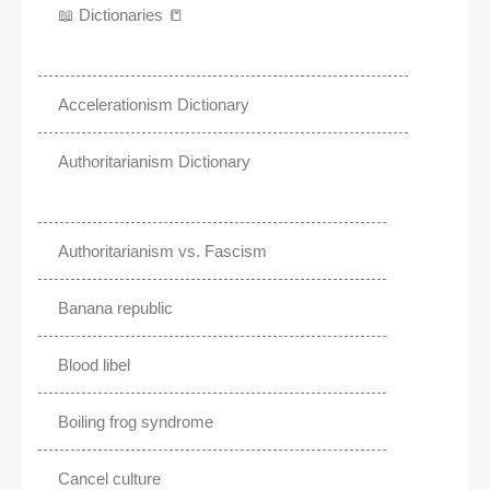
📖 Dictionaries 📒
Accelerationism Dictionary
Authoritarianism Dictionary
Authoritarianism vs. Fascism
Banana republic
Blood libel
Boiling frog syndrome
Cancel culture