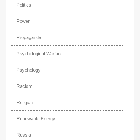
Politics
Power
Propaganda
Psychological Warfare
Psychology
Racism
Religion
Renewable Energy
Russia