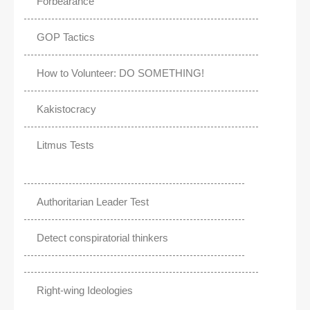
Forbearance
GOP Tactics
How to Volunteer: DO SOMETHING!
Kakistocracy
Litmus Tests
Authoritarian Leader Test
Detect conspiratorial thinkers
Right-wing Ideologies