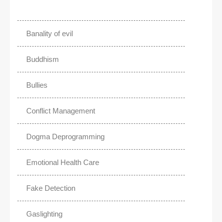
Banality of evil
Buddhism
Bullies
Conflict Management
Dogma Deprogramming
Emotional Health Care
Fake Detection
Gaslighting