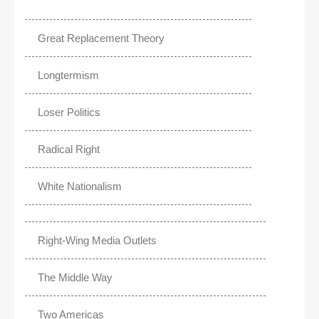
Great Replacement Theory
Longtermism
Loser Politics
Radical Right
White Nationalism
Right-Wing Media Outlets
The Middle Way
Two Americas