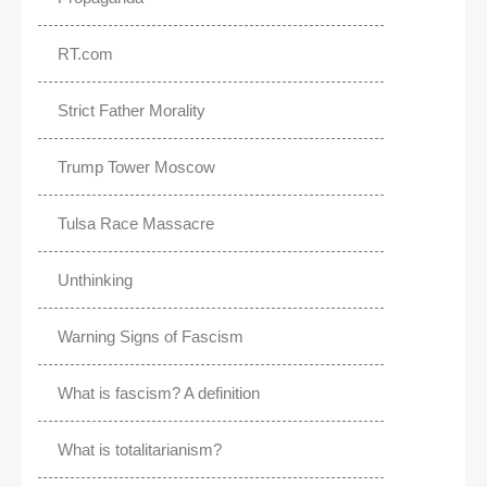
RT.com
Strict Father Morality
Trump Tower Moscow
Tulsa Race Massacre
Unthinking
Warning Signs of Fascism
What is fascism? A definition
What is totalitarianism?