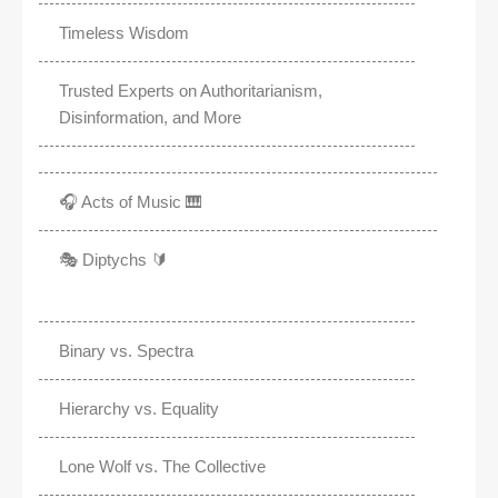
Timeless Wisdom
Trusted Experts on Authoritarianism,
Disinformation, and More
🎧 Acts of Music 🎹
🎭 Diptychs 🔰
Binary vs. Spectra
Hierarchy vs. Equality
Lone Wolf vs. The Collective