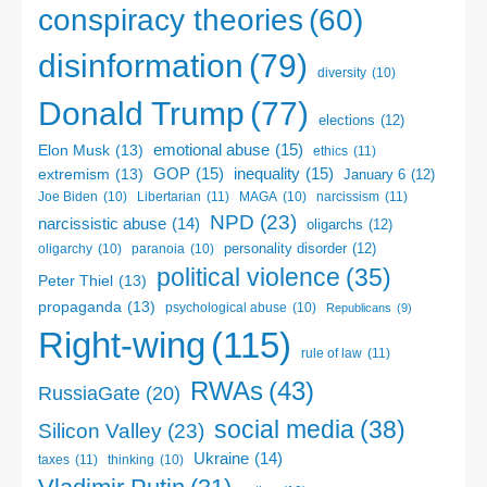
conspiracy theories
(60)
disinformation
(79)
diversity
(10)
Donald Trump
(77)
elections
(12)
emotional abuse
(15)
Elon Musk
(13)
ethics
(11)
GOP
(15)
inequality
(15)
extremism
(13)
January 6
(12)
Libertarian
(11)
narcissism
(11)
Joe Biden
(10)
MAGA
(10)
NPD
(23)
narcissistic abuse
(14)
oligarchs
(12)
personality disorder
(12)
oligarchy
(10)
paranoia
(10)
political violence
(35)
Peter Thiel
(13)
propaganda
(13)
psychological abuse
(10)
Republicans
(9)
Right-wing
(115)
rule of law
(11)
RWAs
(43)
RussiaGate
(20)
social media
(38)
Silicon Valley
(23)
Ukraine
(14)
taxes
(11)
thinking
(10)