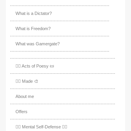
What is a Dictator?
What is Freedom?
What was Gamergate?
✍🏽 Acts of Poesy 📜
✍🏽 Made 🎨
About me
Offers
✊🏾 Mental Self-Defense ✌🏼