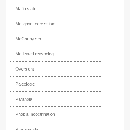
Mafia state
Malignant narcissism
McCarthyism
Motivated reasoning
Oversight
Paleologic
Paranoia
Phobia Indoctrination
Propaganda