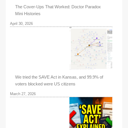
The Cover-Ups That Worked: Doctor Paradox
Mini Histories
April 30, 2026
We tried the SAVE Act in Kansas, and 99.9% of
voters blocked were US citizens
March 27, 2026