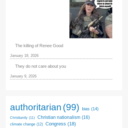
The killing of Renee Good
January 18, 2026
They do not care about you
January 9, 2026
authoritarian
(99)
bias
(14)
Christian nationalism
(16)
Christianity
(11)
Congress
(18)
climate change
(12)