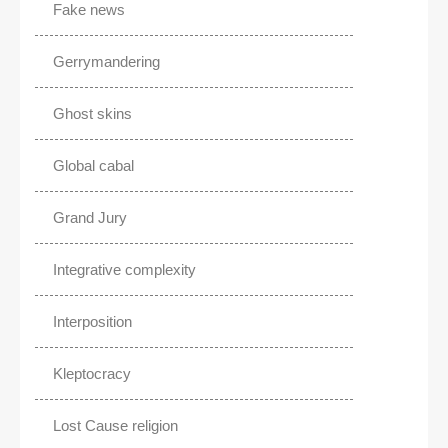
Fake news
Gerrymandering
Ghost skins
Global cabal
Grand Jury
Integrative complexity
Interposition
Kleptocracy
Lost Cause religion