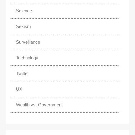
Science
Sexism
Surveillance
Technology
Twitter
UX
Wealth vs. Government