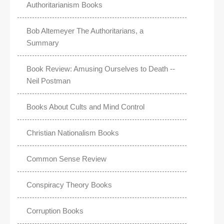
Authoritarianism Books
Bob Altemeyer The Authoritarians, a
Summary
Book Review: Amusing Ourselves to Death --
Neil Postman
Books About Cults and Mind Control
Christian Nationalism Books
Common Sense Review
Conspiracy Theory Books
Corruption Books