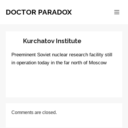
DOCTOR PARADOX
Kurchatov Institute
Preeminent Soviet nuclear research facility still
in operation today in the far north of Moscow
Comments are closed.