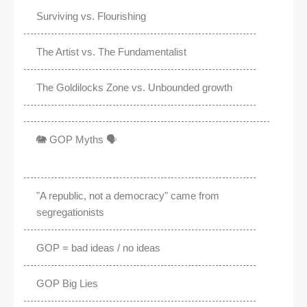
Surviving vs. Flourishing
The Artist vs. The Fundamentalist
The Goldilocks Zone vs. Unbounded growth
🐘 GOP Myths 🗣️
"A republic, not a democracy" came from
segregationists
GOP = bad ideas / no ideas
GOP Big Lies