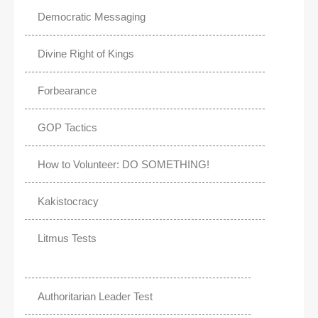
Democratic Messaging
Divine Right of Kings
Forbearance
GOP Tactics
How to Volunteer: DO SOMETHING!
Kakistocracy
Litmus Tests
Authoritarian Leader Test