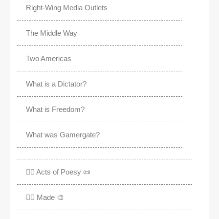
Right-Wing Media Outlets
The Middle Way
Two Americas
What is a Dictator?
What is Freedom?
What was Gamergate?
✍🏽 Acts of Poesy 📜
✍🏽 Made 🎨