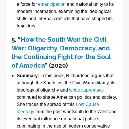
a force for
emancipation
and national unity to its
modern incarnation, examining the ideological
shifts and internal conflicts that have shaped its
trajectory.
5.
“
How the South Won the Civil
War: Oligarchy, Democracy, and
the Continuing Fight for the Soul
of America
” (2020)
Summary:
In this book, Richardson argues that
although the South lost the Civil War militarily, its
ideology of oligarchy and
white supremacy
continued to shape American politics and society.
She traces the spread of this
Lost Cause
ideology
from the post-war South to the West and
its eventual influence on national politics,
culminating in the rise of modern conservative