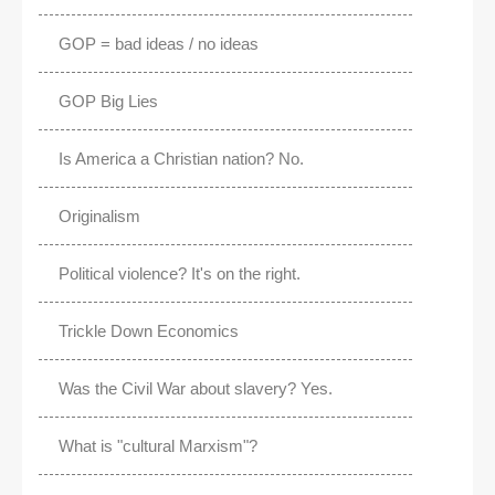
GOP = bad ideas / no ideas
GOP Big Lies
Is America a Christian nation? No.
Originalism
Political violence? It's on the right.
Trickle Down Economics
Was the Civil War about slavery? Yes.
What is "cultural Marxism"?