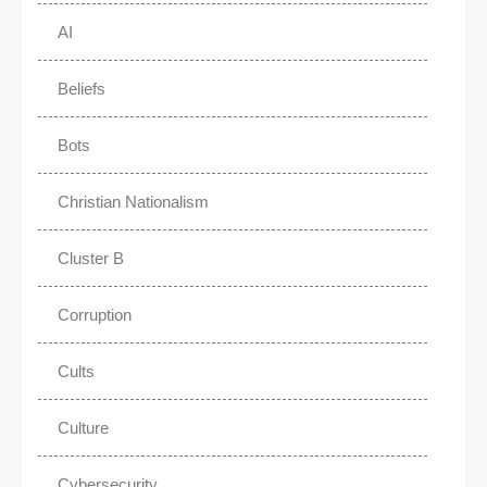
AI
Beliefs
Bots
Christian Nationalism
Cluster B
Corruption
Cults
Culture
Cybersecurity