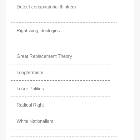
Detect conspiratorial thinkers
Right-wing Ideologies
Great Replacement Theory
Longtermism
Loser Politics
Radical Right
White Nationalism