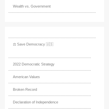
Wealth vs. Government
⚖️ Save Democracy 🇺🇸
2022 Democratic Strategy
American Values
Broken Record
Declaration of Independence