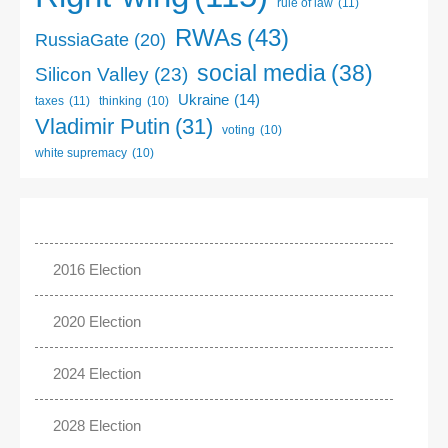
rule of law
(11)
RWAs
(43)
RussiaGate
(20)
social media
(38)
Silicon Valley
(23)
Ukraine
(14)
taxes
(11)
thinking
(10)
Vladimir Putin
(31)
voting
(10)
white supremacy
(10)
2016 Election
2020 Election
2024 Election
2028 Election