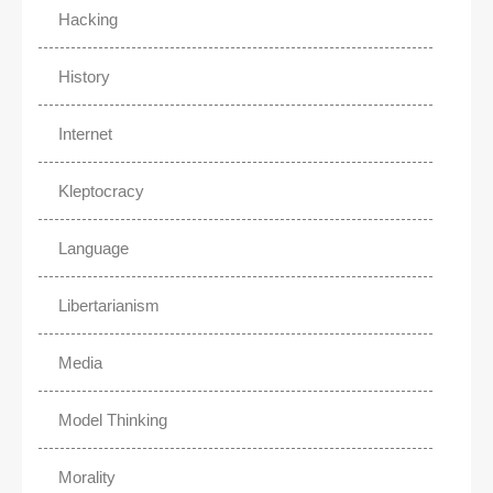
Hacking
History
Internet
Kleptocracy
Language
Libertarianism
Media
Model Thinking
Morality