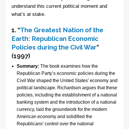
understand this current political moment and
what’s at stake.
1.
“
The Greatest Nation of the
Earth: Republican Economic
Policies during the Civil War
”
(1997)
Summary:
The book examines how the
Republican Party’s economic policies during the
Civil War shaped the United States’ economy and
political landscape. Richardson argues that these
policies, including the establishment of a national
banking system and the introduction of a national
currency, laid the groundwork for the modern
American economy and solidified the
Republicans’ control over the national