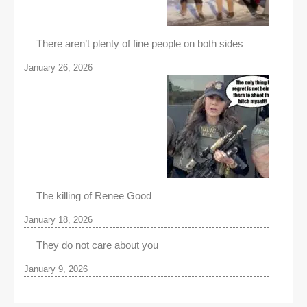
There aren’t plenty of fine people on both sides
January 26, 2026
The killing of Renee Good
January 18, 2026
They do not care about you
January 9, 2026