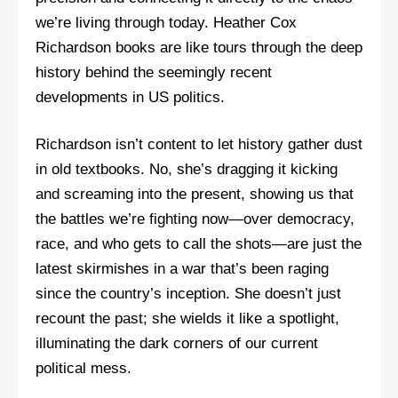
we’re living through today. Heather Cox
Richardson books are like tours through the deep
history behind the seemingly recent
developments in US politics.
Richardson isn’t content to let history gather dust
in old textbooks. No, she’s dragging it kicking
and screaming into the present, showing us that
the battles we’re fighting now—over democracy,
race, and who gets to call the shots—are just the
latest skirmishes in a war that’s been raging
since the country’s inception. She doesn’t just
recount the past; she wields it like a spotlight,
illuminating the dark corners of our current
political mess.