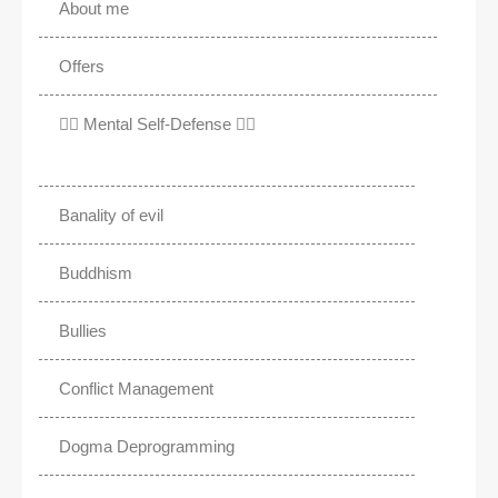
About me
Offers
✊🏾 Mental Self-Defense ✌🏼
Banality of evil
Buddhism
Bullies
Conflict Management
Dogma Deprogramming