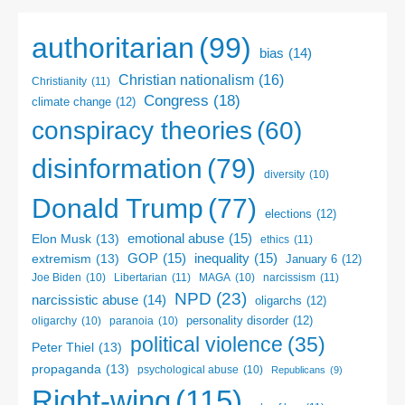
authoritarian
(99)
bias
(14)
Christian nationalism
(16)
Christianity
(11)
Congress
(18)
climate change
(12)
conspiracy theories
(60)
disinformation
(79)
diversity
(10)
Donald Trump
(77)
elections
(12)
emotional abuse
(15)
Elon Musk
(13)
ethics
(11)
GOP
(15)
inequality
(15)
extremism
(13)
January 6
(12)
Libertarian
(11)
narcissism
(11)
Joe Biden
(10)
MAGA
(10)
NPD
(23)
narcissistic abuse
(14)
oligarchs
(12)
personality disorder
(12)
oligarchy
(10)
paranoia
(10)
political violence
(35)
Peter Thiel
(13)
propaganda
(13)
psychological abuse
(10)
Republicans
(9)
Right-wing
(115)