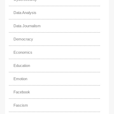
Data Analysis
Data Journalism
Democracy
Economics
Education
Emotion
Facebook
Fascism