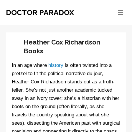
DOCTOR PARADOX
Heather Cox Richardson
Books
In an age where
history
is often twisted into a
pretzel to fit the political narrative du jour,
Heather Cox Richardson stands out as a truth-
teller. She’s not just another academic tucked
away in an ivory tower; she’s a historian with her
boots on the ground (often literally, as she
travels the country speaking about what she
sees), dissecting the American past with surgical
precision and connecting it directly to the chaos