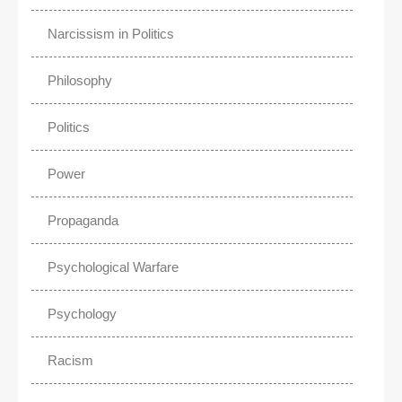
Narcissism in Politics
Philosophy
Politics
Power
Propaganda
Psychological Warfare
Psychology
Racism