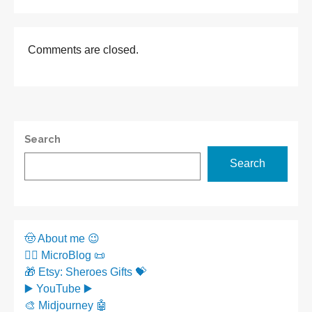
Comments are closed.
Search
Search
🤠 About me 😉
✍🏼 MicroBlog 📜
🎁 Etsy: Sheroes Gifts 💝
▶️ YouTube ▶️
🎨 Midjourney 🤖