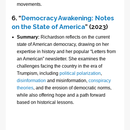
movements.
6.
“
Democracy Awakening: Notes
on the State of America
” (2023)
Summary:
Richardson reflects on the current
state of American democracy, drawing on her
expertise in history and her popular “Letters from
an American” newsletter. She examines the
challenges facing the country in the era of
Trumpism, including
political polarization
,
disinformation
and misinformation,
conspiracy
theories
, and the erosion of democratic norms,
while also offering hope and a path forward
based on historical lessons.