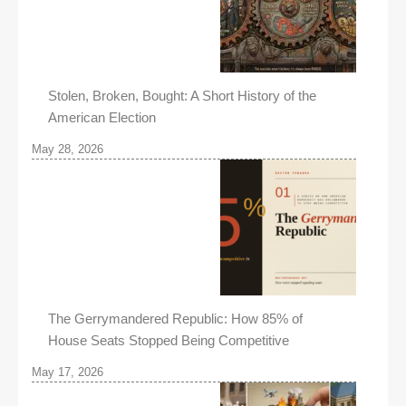
Stolen, Broken, Bought: A Short History of the
American Election
May 28, 2026
The Gerrymandered Republic: How 85% of
House Seats Stopped Being Competitive
May 17, 2026