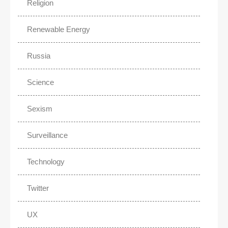
Religion
Renewable Energy
Russia
Science
Sexism
Surveillance
Technology
Twitter
UX