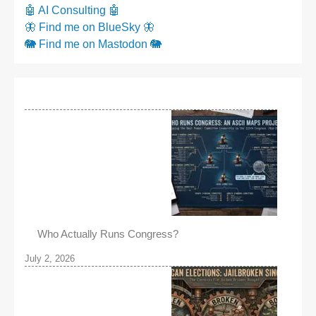
🤖 AI Consulting 🤖
🦋 Find me on BlueSky 🦋
🐘 Find me on Mastodon 🐘
Who Actually Runs Congress?
July 2, 2026