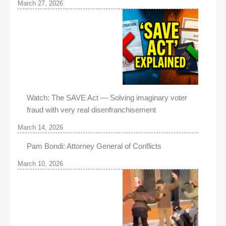
March 27, 2026
Watch: The SAVE Act — Solving imaginary voter
fraud with very real disenfranchisement
March 14, 2026
Pam Bondi: Attorney General of Conflicts
March 10, 2026