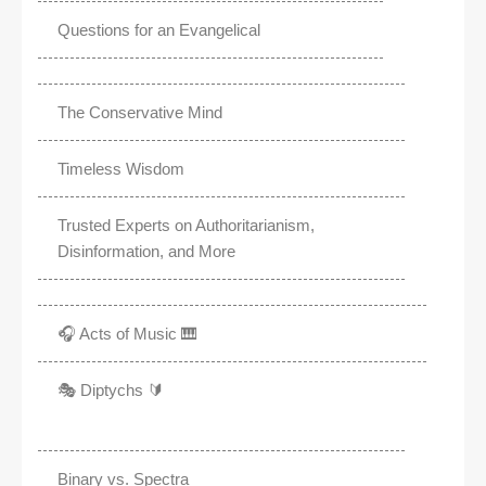
Questions for an Evangelical
The Conservative Mind
Timeless Wisdom
Trusted Experts on Authoritarianism,
Disinformation, and More
🎧 Acts of Music 🎹
🎭 Diptychs 🔰
Binary vs. Spectra