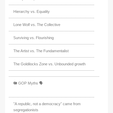
Hierarchy vs. Equality
Lone Wolf vs. The Collective
Surviving vs. Flourishing
The Artist vs. The Fundamentalist
The Goldilocks Zone vs. Unbounded growth
🐘 GOP Myths 🗣️
"A republic, not a democracy" came from
segregationists