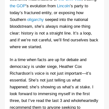
the GOP
’s evolution from
Lincoln
’s party to
today’s fractured entity, or exposing how
Southern
oligarchy
seeped into the national
bloodstream, she’s always making one thing
clear: history is not a straight line. It’s a loop,
and if we’re not careful, we’ll find ourselves back
where we started.
In a time when facts are up for debate and
democracy is under siege, Heather Cox
Richardson’s voice is not just important—it’s
essential. She’s not just telling us what
happened; she’s showing us what’s at stake. I
look forward to immersing myself in the first
three, but I’ve read the last 3 and wholeheartedly
recommend them to anyone seeking to