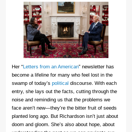
Her “
Letters from an American
” newsletter has
become a lifeline for many who feel lost in the
swamp of today’s
political
discourse. With each
entry, she lays out the facts, cutting through the
noise and reminding us that the problems we
face aren’t new—they’re the bitter fruit of seeds
planted long ago. But Richardson isn’t just about
doom and gloom. She’s also about hope, about