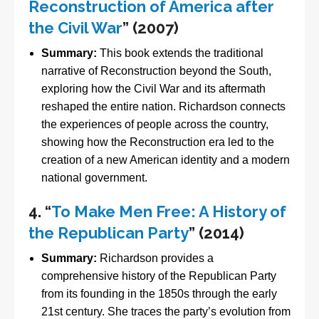
Reconstruction of America after
the Civil War
” (2007)
Summary:
This book extends the traditional
narrative of Reconstruction beyond the South,
exploring how the Civil War and its aftermath
reshaped the entire nation. Richardson connects
the experiences of people across the country,
showing how the Reconstruction era led to the
creation of a new American identity and a modern
national government.
4.
“
To Make Men Free: A History of
the Republican Party
” (2014)
Summary:
Richardson provides a
comprehensive history of the Republican Party
from its founding in the 1850s through the early
21st century. She traces the party’s evolution from