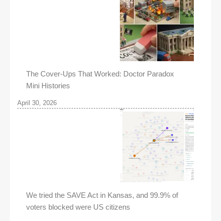
The Cover-Ups That Worked: Doctor Paradox
Mini Histories
April 30, 2026
We tried the SAVE Act in Kansas, and 99.9% of
voters blocked were US citizens