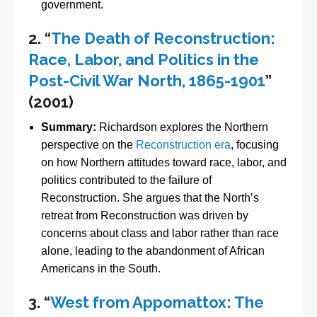
government.
2.
“
The Death of Reconstruction:
Race, Labor, and Politics in the
Post-Civil War North, 1865-1901
”
(2001)
Summary:
Richardson explores the Northern
perspective on the
Reconstruction era
, focusing
on how Northern attitudes toward race, labor, and
politics contributed to the failure of
Reconstruction. She argues that the North’s
retreat from Reconstruction was driven by
concerns about class and labor rather than race
alone, leading to the abandonment of African
Americans in the South.
3.
“
West from Appomattox: The