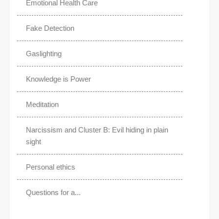
Emotional Health Care
Fake Detection
Gaslighting
Knowledge is Power
Meditation
Narcissism and Cluster B: Evil hiding in plain
sight
Personal ethics
Questions for a...