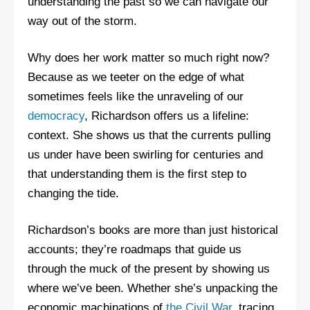
understanding the past so we can navigate our
way out of the storm.
Why does her work matter so much right now?
Because as we teeter on the edge of what
sometimes feels like the unraveling of our
democracy
, Richardson offers us a lifeline:
context. She shows us that the currents pulling
us under have been swirling for centuries and
that understanding them is the first step to
changing the tide.
Richardson’s books are more than just historical
accounts; they’re roadmaps that guide us
through the muck of the present by showing us
where we’ve been. Whether she’s unpacking the
economic machinations of
the Civil War
, tracing