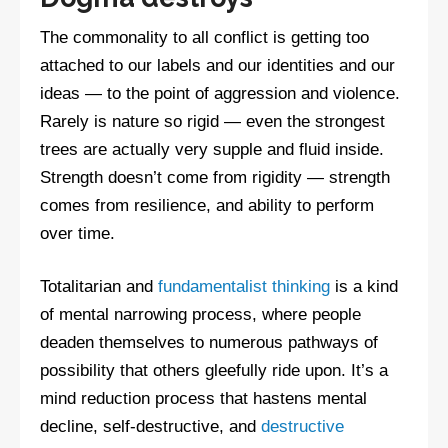
The commonality to all conflict is getting too
attached to our labels and our identities and our
ideas — to the point of aggression and violence.
Rarely is nature so rigid — even the strongest
trees are actually very supple and fluid inside.
Strength doesn’t come from rigidity — strength
comes from resilience, and ability to perform
over time.
Totalitarian and
fundamentalist thinking
is a kind
of mental narrowing process, where people
deaden themselves to numerous pathways of
possibility that others gleefully ride upon. It’s a
mind reduction process that hastens mental
decline, self-destructive, and
destructive