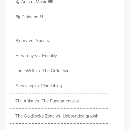
🎧 Acts of Music 🎹
🎭 Diptychs 🔰
Binary vs. Spectra
Hierarchy vs. Equality
Lone Wolf vs. The Collective
Surviving vs. Flourishing
The Artist vs. The Fundamentalist
The Goldilocks Zone vs. Unbounded growth