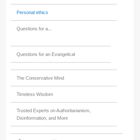
Personal ethics
Questions for a...
Questions for an Evangelical
The Conservative Mind
Timeless Wisdom
Trusted Experts on Authoritarianism,
Disinformation, and More