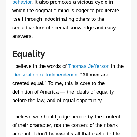
behavior
. It also promotes a vicious cycle in
which the dogmatic mind is eager to proliferate
itself through indoctrinating others to the
seductive lure of special knowledge and easy
answers.
Equality
I believe in the words of
Thomas Jefferson
in the
Declaration of Independence
: “All men are
created equal.” To me, this is core to the
definition of America — the ideals of equality
before the law, and of equal opportunity.
I believe we should judge people by the content
of their character, not the content of their bank
account. I don’t believe it’s all that useful to file