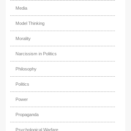
Media
Model Thinking
Morality
Narcissism in Politics
Philosophy
Politics
Power
Propaganda
Psychological Warfare