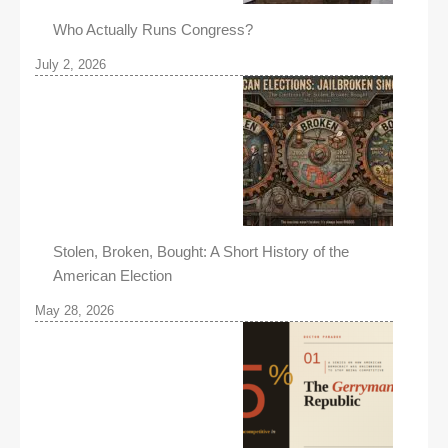
Who Actually Runs Congress?
July 2, 2026
Stolen, Broken, Bought: A Short History of the
American Election
May 28, 2026