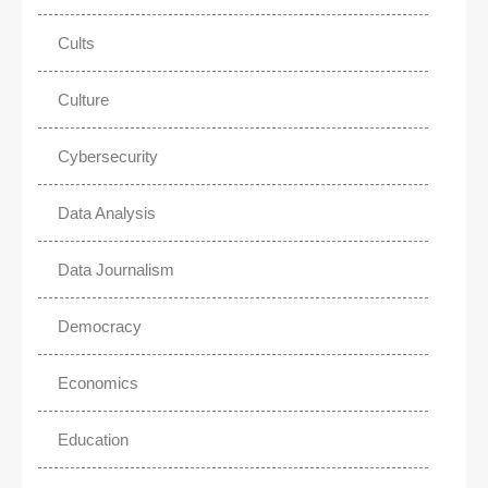
Cults
Culture
Cybersecurity
Data Analysis
Data Journalism
Democracy
Economics
Education