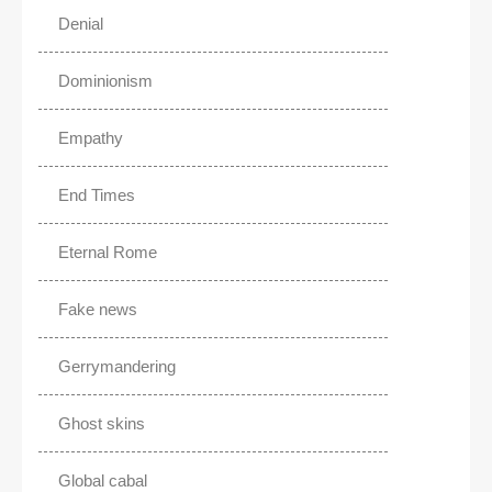
Denial
Dominionism
Empathy
End Times
Eternal Rome
Fake news
Gerrymandering
Ghost skins
Global cabal