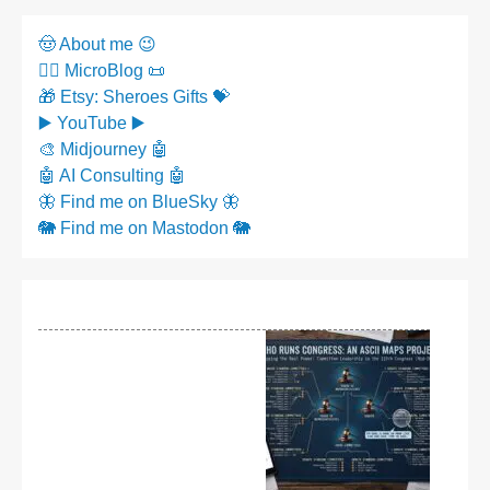
🤠 About me 😉
✍🏼 MicroBlog 📜
🎁 Etsy: Sheroes Gifts 💝
▶️ YouTube ▶️
🎨 Midjourney 🤖
🤖 AI Consulting 🤖
🦋 Find me on BlueSky 🦋
🐘 Find me on Mastodon 🐘