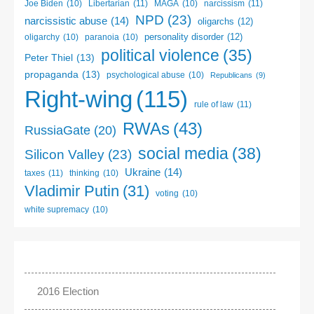
Libertarian
(11)
narcissism
(11)
Joe Biden
(10)
MAGA
(10)
NPD
(23)
narcissistic abuse
(14)
oligarchs
(12)
personality disorder
(12)
oligarchy
(10)
paranoia
(10)
political violence
(35)
Peter Thiel
(13)
propaganda
(13)
psychological abuse
(10)
Republicans
(9)
Right-wing
(115)
rule of law
(11)
RWAs
(43)
RussiaGate
(20)
social media
(38)
Silicon Valley
(23)
Ukraine
(14)
taxes
(11)
thinking
(10)
Vladimir Putin
(31)
voting
(10)
white supremacy
(10)
2016 Election