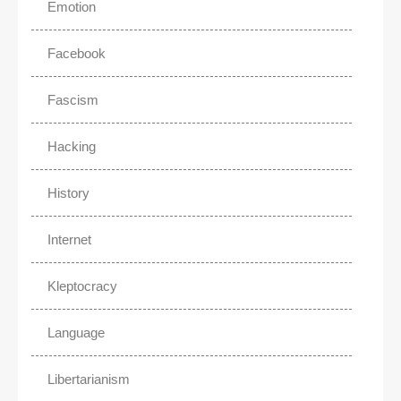
Emotion
Facebook
Fascism
Hacking
History
Internet
Kleptocracy
Language
Libertarianism