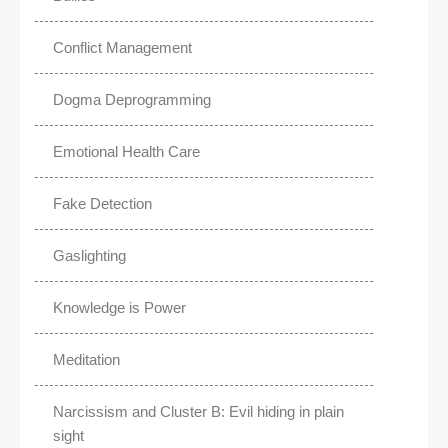
Conflict Management
Dogma Deprogramming
Emotional Health Care
Fake Detection
Gaslighting
Knowledge is Power
Meditation
Narcissism and Cluster B: Evil hiding in plain
sight