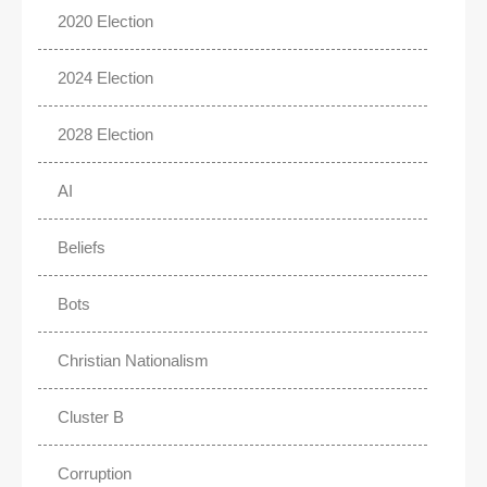
2020 Election
2024 Election
2028 Election
AI
Beliefs
Bots
Christian Nationalism
Cluster B
Corruption