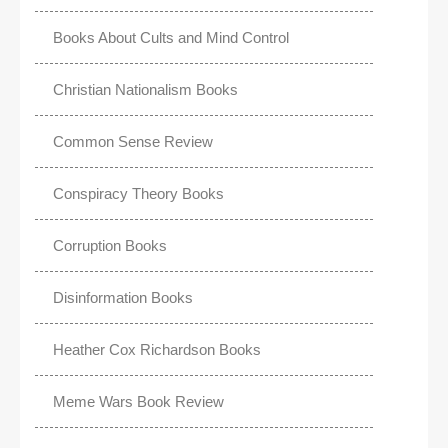
Books About Cults and Mind Control
Christian Nationalism Books
Common Sense Review
Conspiracy Theory Books
Corruption Books
Disinformation Books
Heather Cox Richardson Books
Meme Wars Book Review