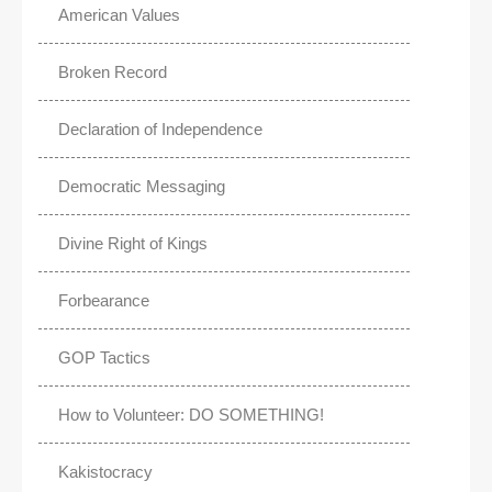
American Values
Broken Record
Declaration of Independence
Democratic Messaging
Divine Right of Kings
Forbearance
GOP Tactics
How to Volunteer: DO SOMETHING!
Kakistocracy