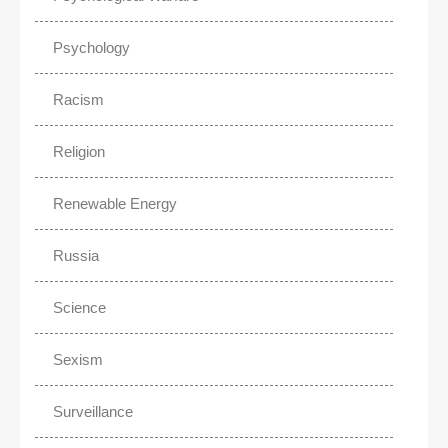
Psychology
Racism
Religion
Renewable Energy
Russia
Science
Sexism
Surveillance