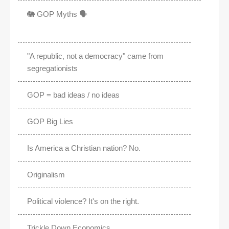
🐘 GOP Myths 🗣️
"A republic, not a democracy" came from
segregationists
GOP = bad ideas / no ideas
GOP Big Lies
Is America a Christian nation? No.
Originalism
Political violence? It's on the right.
Trickle Down Economics