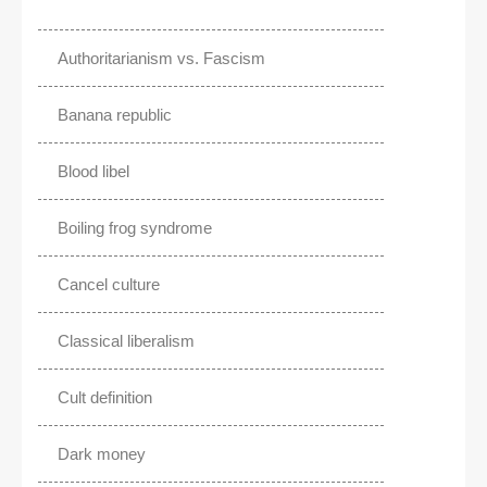
Authoritarianism vs. Fascism
Banana republic
Blood libel
Boiling frog syndrome
Cancel culture
Classical liberalism
Cult definition
Dark money