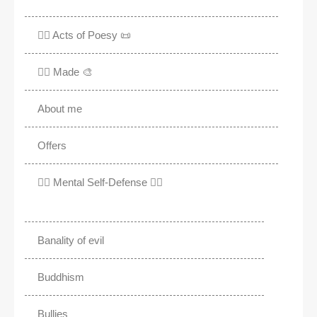
✍🏽 Acts of Poesy 📜
✍🏽 Made 🎨
About me
Offers
✊🏾 Mental Self-Defense ✌🏼
Banality of evil
Buddhism
Bullies