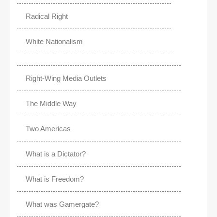
Radical Right
White Nationalism
Right-Wing Media Outlets
The Middle Way
Two Americas
What is a Dictator?
What is Freedom?
What was Gamergate?