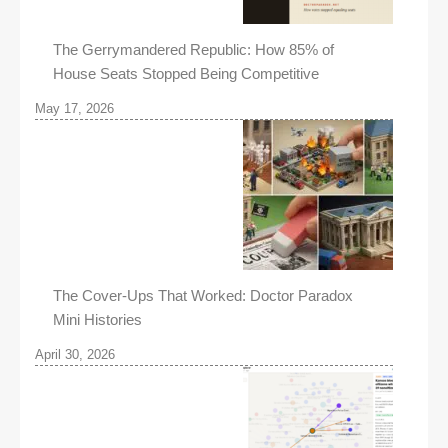
The Gerrymandered Republic: How 85% of
House Seats Stopped Being Competitive
May 17, 2026
The Cover-Ups That Worked: Doctor Paradox
Mini Histories
April 30, 2026