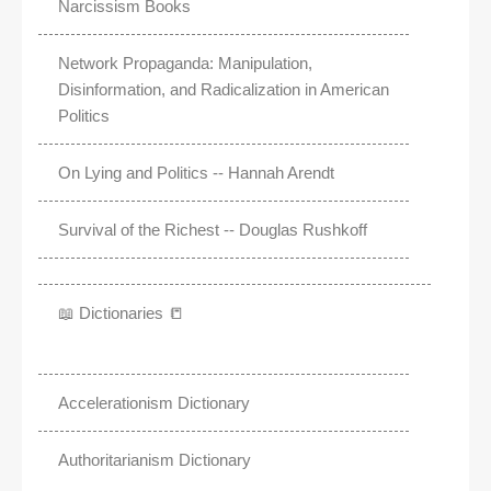
Narcissism Books
Network Propaganda: Manipulation,
Disinformation, and Radicalization in American
Politics
On Lying and Politics -- Hannah Arendt
Survival of the Richest -- Douglas Rushkoff
📖 Dictionaries 📒
Accelerationism Dictionary
Authoritarianism Dictionary