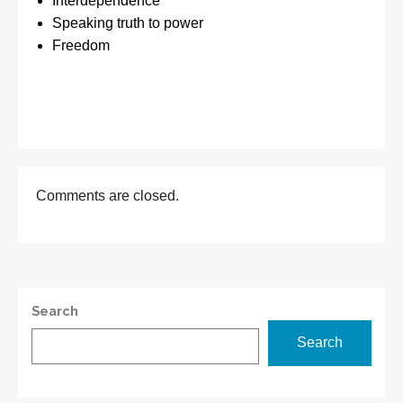
Interdependence
Speaking truth to power
Freedom
Comments are closed.
Search
Search