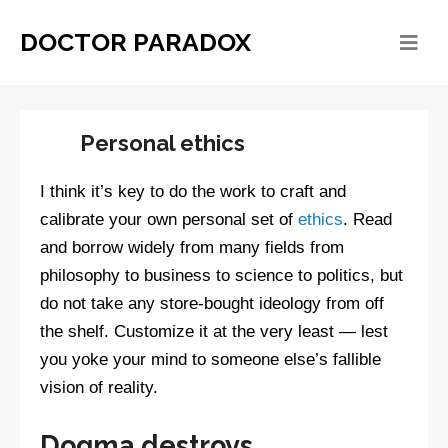
DOCTOR PARADOX
Personal ethics
I think it’s key to do the work to craft and
calibrate your own personal set of
ethics
. Read
and borrow widely from many fields from
philosophy to business to science to politics, but
do not take any store-bought ideology from off
the shelf. Customize it at the very least — lest
you yoke your mind to someone else’s fallible
vision of reality.
Dogma destroys