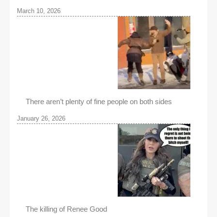
March 10, 2026
There aren’t plenty of fine people on both sides
January 26, 2026
The killing of Renee Good