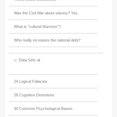
Was the Civil War about slavery? Yes.
What is "cultural Marxism"?
Who really increases the national debt?
📈 Data Sets 📊
24 Logical Fallacies
28 Cognitive Distortions
30 Common Psychological Biases