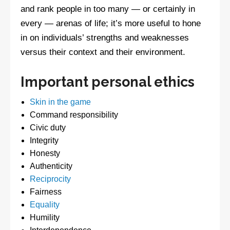
and rank people in too many — or certainly in
every — arenas of life; it’s more useful to hone
in on individuals’ strengths and weaknesses
versus their context and their environment.
Important personal ethics
Skin in the game
Command responsibility
Civic duty
Integrity
Honesty
Authenticity
Reciprocity
Fairness
Equality
Humility