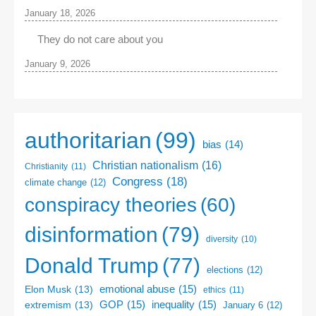
January 18, 2026
They do not care about you
January 9, 2026
authoritarian
(99)
bias
(14)
Christian nationalism
(16)
Christianity
(11)
Congress
(18)
climate change
(12)
conspiracy theories
(60)
disinformation
(79)
diversity
(10)
Donald Trump
(77)
elections
(12)
emotional abuse
(15)
Elon Musk
(13)
ethics
(11)
GOP
(15)
inequality
(15)
extremism
(13)
January 6
(12)