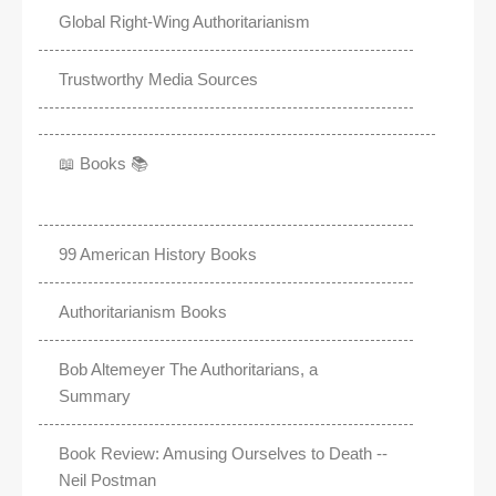
Global Right-Wing Authoritarianism
Trustworthy Media Sources
📖 Books 📚
99 American History Books
Authoritarianism Books
Bob Altemeyer The Authoritarians, a
Summary
Book Review: Amusing Ourselves to Death --
Neil Postman