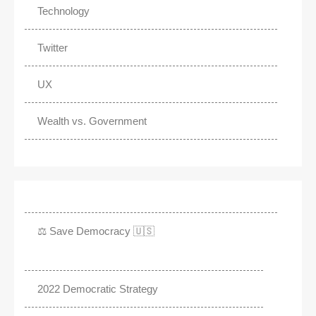
Technology
Twitter
UX
Wealth vs. Government
⚖️ Save Democracy 🇺🇸
2022 Democratic Strategy