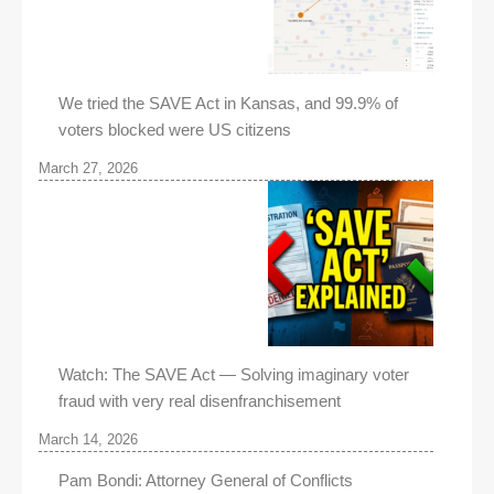
We tried the SAVE Act in Kansas, and 99.9% of
voters blocked were US citizens
March 27, 2026
Watch: The SAVE Act — Solving imaginary voter
fraud with very real disenfranchisement
March 14, 2026
Pam Bondi: Attorney General of Conflicts