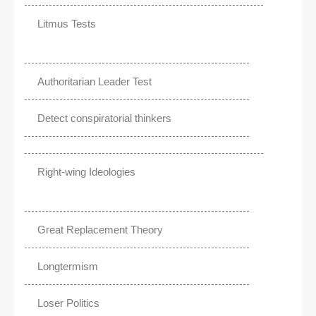
Litmus Tests
Authoritarian Leader Test
Detect conspiratorial thinkers
Right-wing Ideologies
Great Replacement Theory
Longtermism
Loser Politics