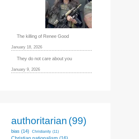
The killing of Renee Good
January 18, 2026
They do not care about you
January 9, 2026
authoritarian
(99)
bias
(14)
Christianity
(11)
Christian nationalism
(16)