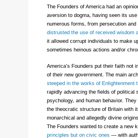
The Founders of America had an opinio
aversion to dogma, having seen its use
numerous forms, from persecution and 
distrusted the use of received wisdom 
it allowed corrupt individuals to make up
sometimes heinous actions and/or chroni
America’s Founders put their faith not i
of their new government. The main arch
steeped in the works of Enlightenment 
rapidly advancing the fields of political
psychology, and human behavior. They 
the theocratic structure of Britain with
monarchical and allegedly divine origin
The Founders wanted to create a new ki
principles but on civic ones
— with auth