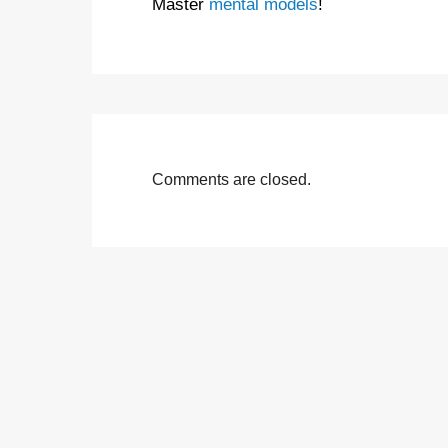
Master
mental models
!
Comments are closed.