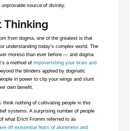
 unprovable source of divinity.
t Thinking
m from dogma, one of the greatest is that
w for understanding today’s complex world. The
 ever moreso than ever before — and dogma
It’s a method of
impoverishing your brain and
eyond the blinders applied by dogmatic
 people in power to clip your wings and stunt
eir own benefit.
s
think nothing of cultivating people in this
elief systems. A surprising number of people
 of what Erich Fromm referred to as
ave off existential fears of aloneness and