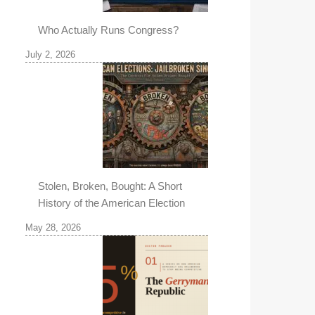
Who Actually Runs Congress?
July 2, 2026
Stolen, Broken, Bought: A Short
History of the American Election
May 28, 2026