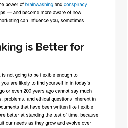
the power of
brainwashing
and
conspiracy
roups — and become more aware of how
 marketing can influence you, sometimes
ing is Better for
is not going to be flexible enough to
ou are likely to find yourself in in today’s
ago or even 200 years ago cannot say much
s, problems, and ethical questions inherent in
ocuments that have been written like flexible
e better at standing the test of time, because
uit our needs as they grow and evolve over