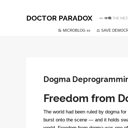
DOCTOR PARADOX
👀 👁️‍🗨️ THE
📝 MICROBLOG 📜
⚖️ SAVE DEMOCR
Dogma Deprogrammi
Freedom from 
The world had been ruled by dogma for 
burst onto the scene — and it holds swa
world. Freedom from dogma was one of th