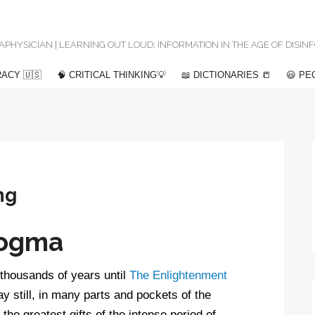
 METAPHYSICIAN | LEARNING OUT LOUD; INFORMATION IN THE AGE OF DISI
ACY 🇺🇸
🧠 CRITICAL THINKING💡
📖 DICTIONARIES 📒
😃 PE
ng
Dogma
thousands of years until
The Enlightenment
y still, in many parts and pockets of the
e greatest gifts of the intense period of