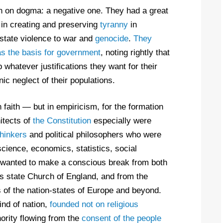
n on dogma: a negative one. They had a great
 in creating and preserving
tyranny
in
state violence to war and
genocide
.
They
as the basis for government
, noting rightly that
 whatever justifications they want for their
c neglect of their populations.
n faith — but in empiricism, for the formation
itects of
the Constitution
especially were
thinkers
and political philosophers who were
 science, economics, statistics, social
wanted to make a conscious break from both
 its state Church of England, and from the
s of the nation-states of Europe and beyond.
nd of nation,
founded not on religious
ority flowing from the
consent of the people