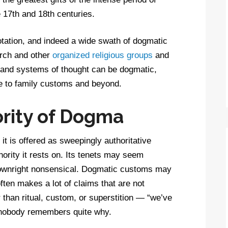
e 17th and 18th centuries.
ation, and indeed a wide swath of dogmatic
rch and other
organized religious groups
and
s and systems of thought can be dogmatic,
re to family customs and beyond.
rity of Dogma
it is offered as sweepingly authoritative
hority it rests on. Its tenets may seem
downright nonsensical. Dogmatic customs may
ften makes a lot of claims that are not
than ritual, custom, or superstition — “we’ve
t nobody remembers quite why.