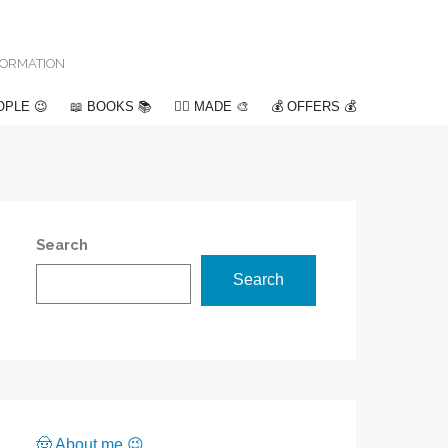
NFORMATION
OPLE 😉
📖 BOOKS 📚
✍🏽 MADE 🎨
💰 OFFERS 💰
Search
Search
🤠 About me 😉