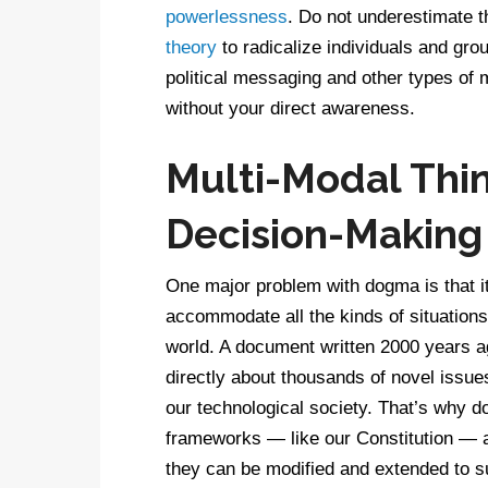
powerlessness
. Do not underestimate 
theory
to radicalize individuals and g
political messaging and other types of
without your direct awareness.
Multi-Modal Think
Decision-Making
One major problem with dogma is that it 
accommodate all the kinds of situations y
world. A document written 2000 years 
directly about thousands of novel issue
our technological society. That’s why d
frameworks — like our Constitution — ar
they can be modified and extended to s