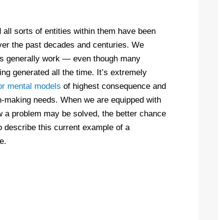
 all sorts of entities within them have been
ver the past decades and centuries. We
gs generally work — even though many
g generated all the time. It’s extremely
or mental models
of highest consequence and
sion-making needs. When we are equipped with
w a problem may be solved, the better chance
o describe this current example of a
e.