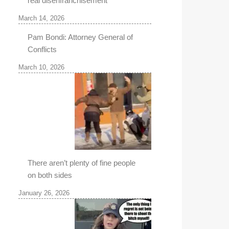
real disenfranchisement
March 14, 2026
Pam Bondi: Attorney General of
Conflicts
March 10, 2026
There aren’t plenty of fine people
on both sides
January 26, 2026