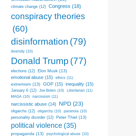
Congress
(18)
climate change
(12)
conspiracy theories
(60)
disinformation
(79)
diversity
(10)
Donald Trump
(77)
Elon Musk
(13)
elections
(12)
emotional abuse
(15)
ethics
(11)
GOP
(15)
inequality
(15)
extremism
(13)
January 6
(12)
Libertarian
(11)
Joe Biden
(10)
narcissism
(11)
MAGA
(10)
NPD
(23)
narcissistic abuse
(14)
oligarchs
(12)
oligarchy
(10)
paranoia
(10)
Peter Thiel
(13)
personality disorder
(12)
political violence
(35)
propaganda
(13)
psychological abuse
(10)