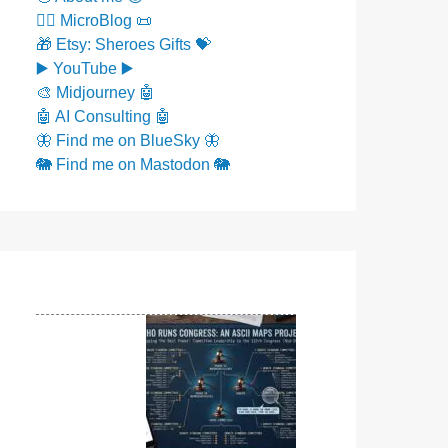
✍🏼 MicroBlog 📜
🎁 Etsy: Sheroes Gifts 💝
▶️ YouTube ▶️
🎨 Midjourney 🤖
🤖 AI Consulting 🤖
🦋 Find me on BlueSky 🦋
🐘 Find me on Mastodon 🐘