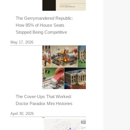
The Gerrymandered Republic:
How 85% of House Seats
Stopped Being Competitive
May 17, 2026
The Cover-Ups That Worked:
Doctor Paradox Mini Histories
April 30, 2026