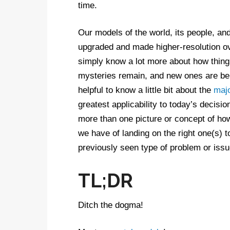
time.
Our models of the world, its people, and
upgraded and made higher-resolution o
simply know a lot more about how thin
mysteries remain, and new ones are bein
helpful to know a little bit about the
maj
greatest applicability to today’s deci
more than one picture or concept of ho
we have of landing on the right one(s) t
previously seen type of problem or issu
TL;DR
Ditch the dogma!