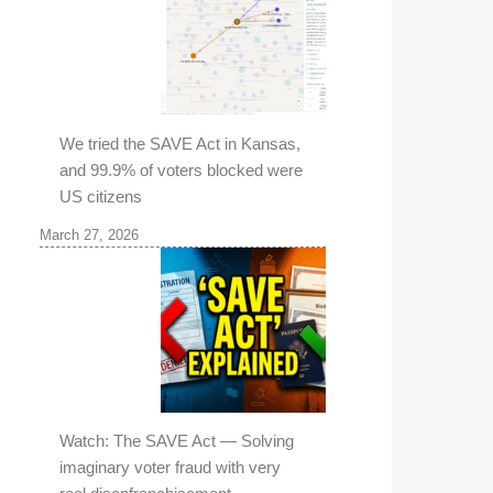
We tried the SAVE Act in Kansas,
and 99.9% of voters blocked were
US citizens
March 27, 2026
Watch: The SAVE Act — Solving
imaginary voter fraud with very