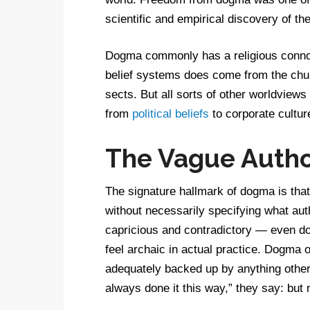
scientific and empirical discovery of th
Dogma commonly has a religious connot
belief systems does come from the chu
sects. But all sorts of other worldview
from
political beliefs
to corporate cultu
The Vague Autho
The signature hallmark of dogma is that 
without necessarily specifying what aut
capricious and contradictory — even 
feel archaic in actual practice. Dogma o
adequately backed up by anything other 
always done it this way,” they say: bu