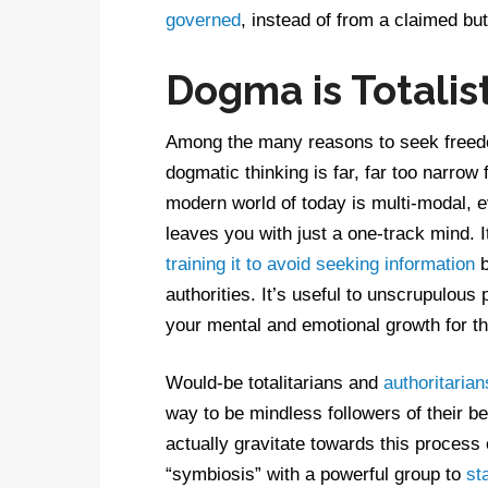
governed
, instead of from a claimed but
Dogma is Totalis
Among the many reasons to seek freedo
dogmatic thinking is far, far too narro
modern world of today is multi-modal,
leaves you with just a one-track mind. 
training it to avoid seeking information
b
authorities. It’s useful to unscrupulous
your mental and emotional growth for th
Would-be totalitarians and
authoritarian
way to be mindless followers of their b
actually gravitate towards this process
“symbiosis” with a powerful group to
st