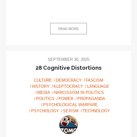
READ MORE
SEPTEMBER 30, 2025
28 Cognitive Distortions
CULTURE
DEMOCRACY
FASCISM
HISTORY
KLEPTOCRACY
LANGUAGE
MEDIA
NARCISSISM IN POLITICS
POLITICS
POWER
PROPAGANDA
PSYCHOLOGICAL WARFARE
PSYCHOLOGY
SEXISM
TECHNOLOGY