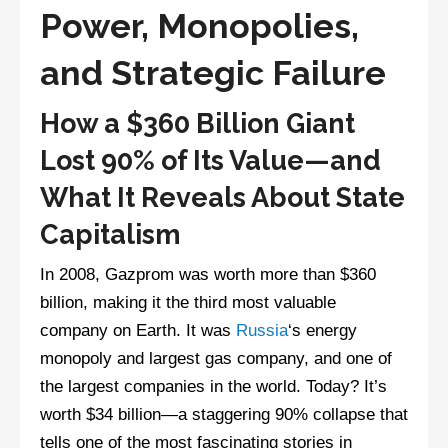
Power, Monopolies,
and Strategic Failure
How a $360 Billion Giant
Lost 90% of Its Value—and
What It Reveals About State
Capitalism
In 2008, Gazprom was worth more than $360
billion, making it the third most valuable
company on Earth. It was
Russia
‘s energy
monopoly and largest gas company, and one of
the largest companies in the world. Today? It’s
worth $34 billion—a staggering 90% collapse that
tells one of the most fascinating stories in