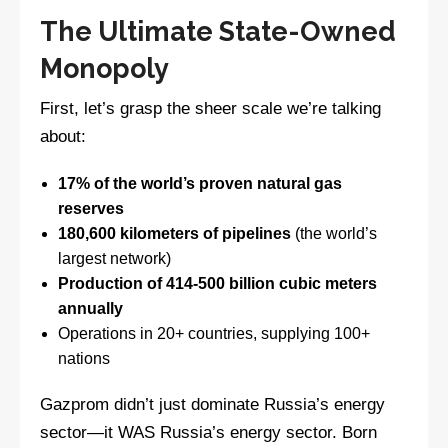
The Ultimate State-Owned
Monopoly
First, let’s grasp the sheer scale we’re talking
about:
17% of the world’s proven natural gas
reserves
180,600 kilometers of pipelines
(the world’s
largest network)
Production of 414-500 billion cubic meters
annually
Operations in 20+ countries, supplying 100+
nations
Gazprom didn’t just dominate Russia’s energy
sector—it WAS Russia’s energy sector. Born