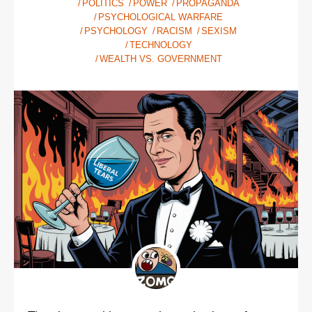
POLITICS
POWER
PROPAGANDA
PSYCHOLOGICAL WARFARE
PSYCHOLOGY
RACISM
SEXISM
TECHNOLOGY
WEALTH VS. GOVERNMENT