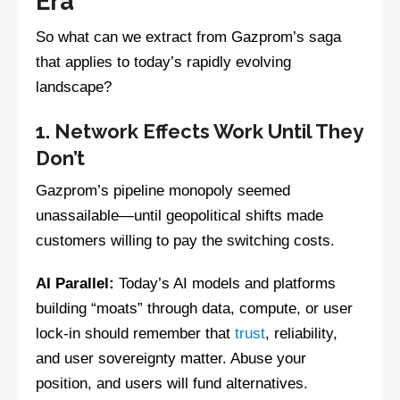
Era
So what can we extract from Gazprom’s saga
that applies to today’s rapidly evolving
landscape?
1. Network Effects Work Until They
Don’t
Gazprom’s pipeline monopoly seemed
unassailable—until geopolitical shifts made
customers willing to pay the switching costs.
AI Parallel:
Today’s AI models and platforms
building “moats” through data, compute, or user
lock-in should remember that
trust
, reliability,
and user sovereignty matter. Abuse your
position, and users will fund alternatives.