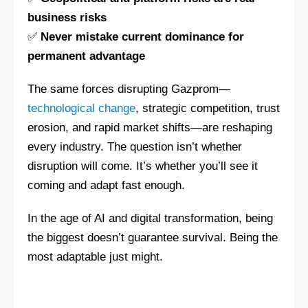
business risks
✅
Never mistake current dominance for
permanent advantage
The same forces disrupting Gazprom—
technological change
, strategic competition, trust
erosion, and rapid market shifts—are reshaping
every industry. The question isn’t whether
disruption will come. It’s whether you’ll see it
coming and adapt fast enough.
In the age of AI and digital transformation, being
the biggest doesn’t guarantee survival. Being the
most adaptable just might.