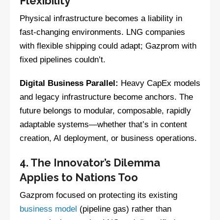
Flexibility
Physical infrastructure becomes a liability in
fast-changing environments. LNG companies
with flexible shipping could adapt; Gazprom with
fixed pipelines couldn’t.
Digital Business Parallel:
Heavy CapEx models
and legacy infrastructure become anchors. The
future belongs to modular, composable, rapidly
adaptable systems—whether that’s in content
creation, AI deployment, or business operations.
4. The Innovator’s Dilemma
Applies to Nations Too
Gazprom focused on protecting its existing
business model
(pipeline gas) rather than