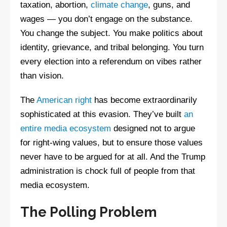
taxation, abortion,
climate change
, guns, and
wages — you don’t engage on the substance.
You change the subject. You make politics about
identity, grievance, and tribal belonging. You turn
every election into a referendum on vibes rather
than vision.
The
American right
has become extraordinarily
sophisticated at this evasion. They’ve built
an
entire media ecosystem
designed not to argue
for right-wing values, but to ensure those values
never have to be argued for at all. And the Trump
administration is chock full of people from that
media ecosystem.
The Polling Problem