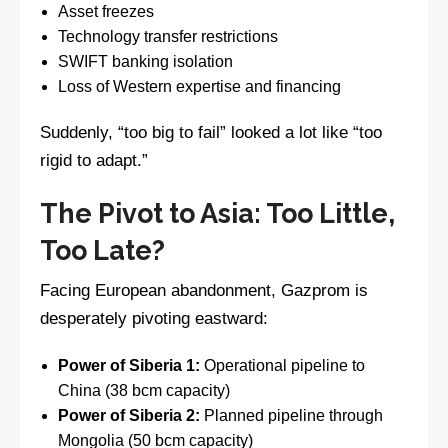
Asset freezes
Technology transfer restrictions
SWIFT banking isolation
Loss of Western expertise and financing
Suddenly, “too big to fail” looked a lot like “too
rigid to adapt.”
The Pivot to Asia: Too Little,
Too Late?
Facing European abandonment, Gazprom is
desperately pivoting eastward:
Power of Siberia 1:
Operational pipeline to
China (38 bcm capacity)
Power of Siberia 2:
Planned pipeline through
Mongolia (50 bcm capacity)