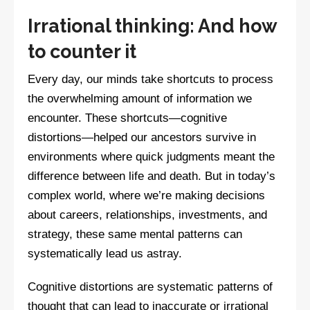
Irrational thinking: And how
to counter it
Every day, our minds take shortcuts to process
the overwhelming amount of information we
encounter. These shortcuts—cognitive
distortions—helped our ancestors survive in
environments where quick judgments meant the
difference between life and death. But in today’s
complex world, where we’re making decisions
about careers, relationships, investments, and
strategy, these same mental patterns can
systematically lead us astray.
Cognitive distortions are systematic patterns of
thought that can lead to inaccurate or irrational