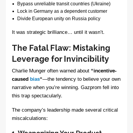
Bypass unreliable transit countries (Ukraine)
Lock in Germany as a dependent customer
Divide European unity on Russia policy
It was strategic brilliance… until it wasn’t.
The Fatal Flaw: Mistaking
Leverage for Invincibility
Charlie Munger often warned about
“incentive-
caused
bias
“
—the tendency to believe your own
narrative when you’re winning. Gazprom fell into
this trap spectacularly.
The company’s leadership made several critical
miscalculations:
1. Weaponizing Your Product