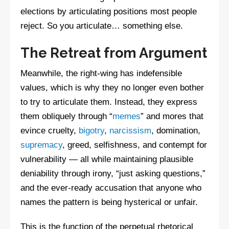
elections by articulating positions most people
reject. So you articulate… something else.
The Retreat from Argument
Meanwhile, the right-wing has indefensible
values, which is why they no longer even bother
to try to articulate them. Instead, they express
them obliquely through “
memes
” and mores that
evince cruelty,
bigotry
,
narcissism
, domination,
supremacy
, greed, selfishness, and contempt for
vulnerability — all while maintaining plausible
deniability through irony, “just asking questions,”
and the ever-ready accusation that anyone who
names the pattern is being hysterical or unfair.
This is the function of the perpetual rhetorical