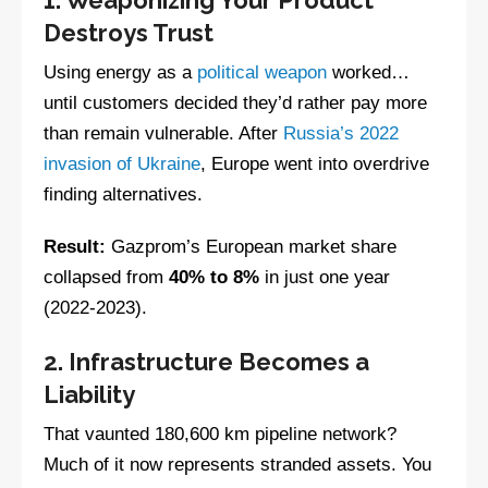
Destroys Trust
Using energy as a
political weapon
worked…
until customers decided they’d rather pay more
than remain vulnerable. After
Russia’s 2022
invasion of Ukraine
, Europe went into overdrive
finding alternatives.
Result:
Gazprom’s European market share
collapsed from
40% to 8%
in just one year
(2022-2023).
2. Infrastructure Becomes a
Liability
That vaunted 180,600 km pipeline network?
Much of it now represents stranded assets. You