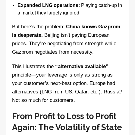
Expanded LNG operations:
Playing catch-up in
a market they largely ignored
But here’s the problem:
China knows Gazprom
is desperate.
Beijing isn’t paying European
prices. They’re negotiating from strength while
Gazprom negotiates from necessity.
This illustrates the
“alternative available”
principle—your leverage is only as strong as
your customer’s next-best option. Europe had
alternatives (LNG from US, Qatar, etc.). Russia?
Not so much for customers.
From Profit to Loss to Profit
Again: The Volatility of State