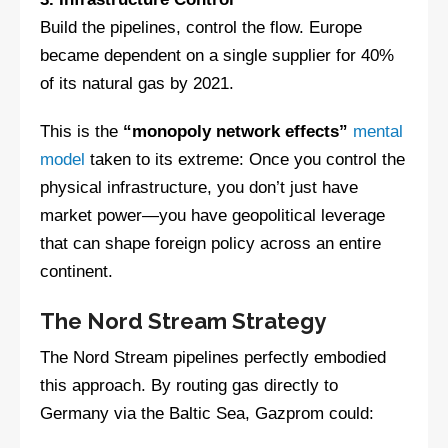
Build the pipelines, control the flow. Europe
became dependent on a single supplier for 40%
of its natural gas by 2021.
This is the
“monopoly network effects”
mental
model
taken to its extreme: Once you control the
physical infrastructure, you don’t just have
market power—you have geopolitical leverage
that can shape foreign policy across an entire
continent.
The Nord Stream Strategy
The Nord Stream pipelines perfectly embodied
this approach. By routing gas directly to
Germany via the Baltic Sea, Gazprom could: