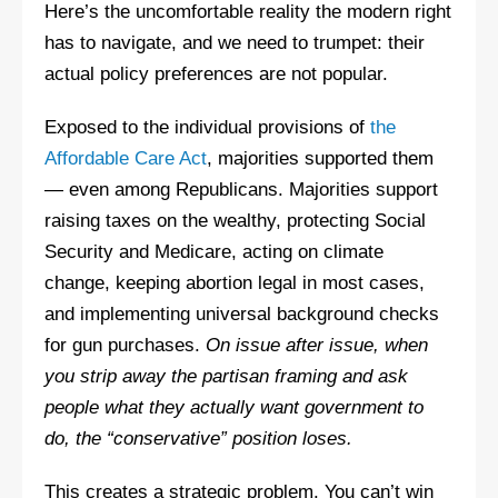
Here’s the uncomfortable reality the modern right
has to navigate, and we need to trumpet: their
actual policy preferences are not popular.
Exposed to the individual provisions of
the
Affordable Care Act
, majorities supported them
— even among Republicans. Majorities support
raising taxes on the wealthy, protecting Social
Security and Medicare, acting on climate
change, keeping abortion legal in most cases,
and implementing universal background checks
for gun purchases.
On issue after issue, when
you strip away the partisan framing and ask
people what they actually want government to
do, the “conservative” position loses.
This creates a strategic problem. You can’t win