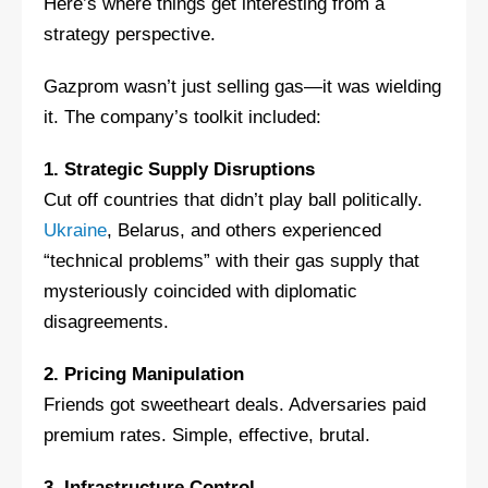
Here’s where things get interesting from a
strategy perspective.
Gazprom wasn’t just selling gas—it was wielding
it. The company’s toolkit included:
1. Strategic Supply Disruptions
Cut off countries that didn’t play ball politically.
Ukraine
, Belarus, and others experienced
“technical problems” with their gas supply that
mysteriously coincided with diplomatic
disagreements.
2. Pricing Manipulation
Friends got sweetheart deals. Adversaries paid
premium rates. Simple, effective, brutal.
3. Infrastructure Control