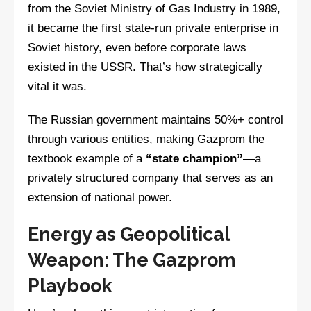
from the Soviet Ministry of Gas Industry in 1989,
it became the first state-run private enterprise in
Soviet history, even before corporate laws
existed in the USSR. That’s how strategically
vital it was.
The Russian government maintains 50%+ control
through various entities, making Gazprom the
textbook example of a
“state champion”
—a
privately structured company that serves as an
extension of national power.
Energy as Geopolitical
Weapon: The Gazprom
Playbook