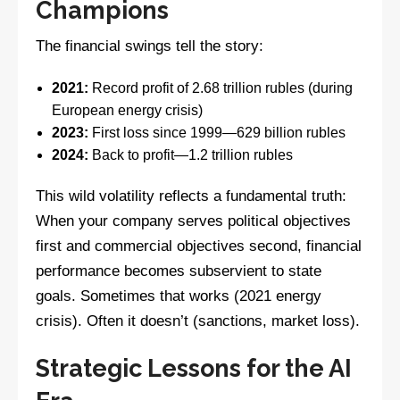
Champions
The financial swings tell the story:
2021:
Record profit of 2.68 trillion rubles (during
European energy crisis)
2023:
First loss since 1999—629 billion rubles
2024:
Back to profit—1.2 trillion rubles
This wild volatility reflects a fundamental truth:
When your company serves political objectives
first and commercial objectives second, financial
performance becomes subservient to state
goals. Sometimes that works (2021 energy
crisis). Often it doesn’t (sanctions, market loss).
Strategic Lessons for the AI