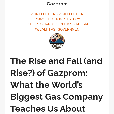
talking
Gazprom
about
2016 ELECTION
2020 ELECTION
values
2024 ELECTION
HISTORY
KLEPTOCRACY
POLITICS
RUSSIA
WEALTH VS. GOVERNMENT
The Rise and Fall (and
Rise?) of Gazprom:
What the World’s
Biggest Gas Company
Teaches Us About