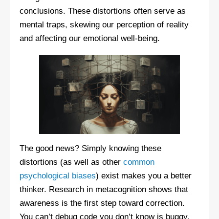
conclusions. These distortions often serve as
mental traps, skewing our perception of reality
and affecting our emotional well-being.
The good news? Simply knowing these
distortions (as well as other
common
psychological biases
) exist makes you a better
thinker. Research in metacognition shows that
awareness is the first step toward correction.
You can’t debug code you don’t know is buggy,