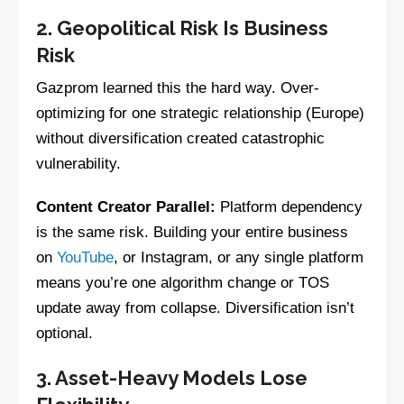
2. Geopolitical Risk Is Business
Risk
Gazprom learned this the hard way. Over-
optimizing for one strategic relationship (Europe)
without diversification created catastrophic
vulnerability.
Content Creator Parallel:
Platform dependency
is the same risk. Building your entire business
on
YouTube
, or Instagram, or any single platform
means you’re one algorithm change or TOS
update away from collapse. Diversification isn’t
optional.
3. Asset-Heavy Models Lose