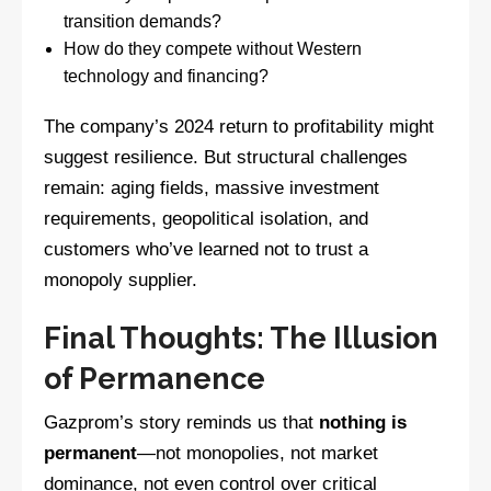
transition demands?
How do they compete without Western
technology and financing?
The company’s 2024 return to profitability might
suggest resilience. But structural challenges
remain: aging fields, massive investment
requirements, geopolitical isolation, and
customers who’ve learned not to trust a
monopoly supplier.
Final Thoughts: The Illusion
of Permanence
Gazprom’s story reminds us that
nothing is
permanent
—not monopolies, not market
dominance, not even control over critical