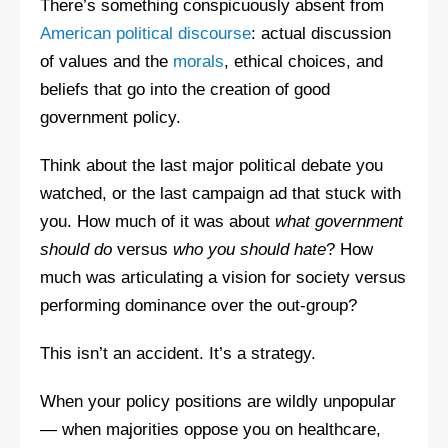
There’s something conspicuously absent from
American political discourse
: actual discussion
of values and the
morals
, ethical choices, and
beliefs that go into the creation of good
government policy.
Think about the last major political debate you
watched, or the last campaign ad that stuck with
you. How much of it was about
what government
should do
versus
who you should hate
? How
much was articulating a vision for society versus
performing dominance over the out-group?
This isn’t an accident. It’s a strategy.
When your policy positions are wildly unpopular
— when majorities oppose you on healthcare,