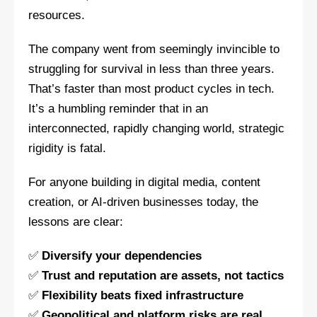
resources.
The company went from seemingly invincible to
struggling for survival in less than three years.
That’s faster than most product cycles in tech.
It’s a humbling reminder that in an
interconnected, rapidly changing world, strategic
rigidity is fatal.
For anyone building in digital media, content
creation, or AI-driven businesses today, the
lessons are clear:
✅
Diversify your dependencies
✅
Trust and reputation are assets, not tactics
✅
Flexibility beats fixed infrastructure
✅
Geopolitical and platform risks are real