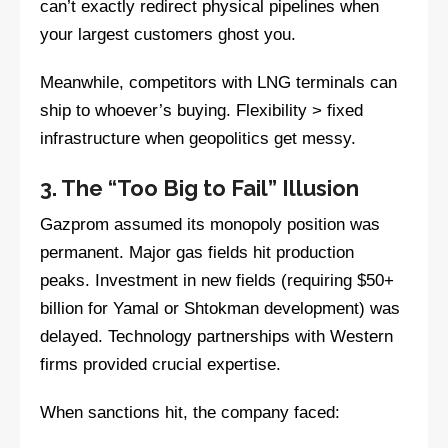
can’t exactly redirect physical pipelines when
your largest customers ghost you.
Meanwhile, competitors with LNG terminals can
ship to whoever’s buying. Flexibility > fixed
infrastructure when geopolitics get messy.
3. The “Too Big to Fail” Illusion
Gazprom assumed its monopoly position was
permanent. Major gas fields hit production
peaks. Investment in new fields (requiring $50+
billion for Yamal or Shtokman development) was
delayed. Technology partnerships with Western
firms provided crucial expertise.
When sanctions hit, the company faced: