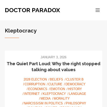
DOCTOR PARADOX
Kleptocracy
JANUARY 3, 2026
The Quiet Part Loud: Why the right stopped
talking about values
2028 ELECTION
BELIEFS
CLUSTER B
CORRUPTION
CULTURE
DEMOCRACY
ECONOMICS
EMOTION
HISTORY
INTERNET
KLEPTOCRACY
LANGUAGE
MEDIA
MORALITY
NARCISSISM IN POLITICS
PHILOSOPHY