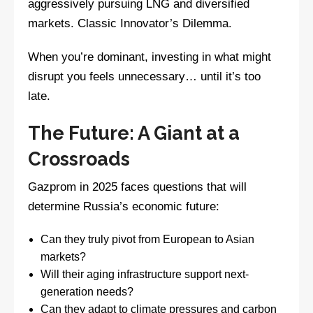
aggressively pursuing LNG and diversified
markets. Classic Innovator’s Dilemma.
When you’re dominant, investing in what might
disrupt you feels unnecessary… until it’s too
late.
The Future: A Giant at a
Crossroads
Gazprom in 2025 faces questions that will
determine Russia’s economic future:
Can they truly pivot from European to Asian
markets?
Will their aging infrastructure support next-
generation needs?
Can they adapt to climate pressures and carbon