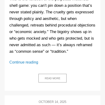
shell game: you can’t pin down a position that’s
never stated plainly. The cruelty gets expressed
through policy and aesthetic, but when
challenged, retreats behind procedural objections
or “economic anxiety.” The bigotry shows up in
who gets mocked and who gets protected, but is
never admitted as such — it’s always reframed
as “common sense” or “tradition.”
The
Continue reading
Quiet
Part
Loud:
READ MORE
Why
the
right
stopped
OCTOBER 14, 2025