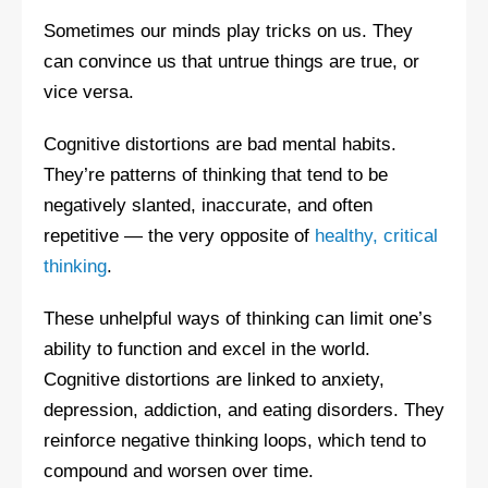
Sometimes our minds play tricks on us. They
can convince us that untrue things are true, or
vice versa.
Cognitive distortions are bad mental habits.
They’re patterns of thinking that tend to be
negatively slanted, inaccurate, and often
repetitive — the very opposite of
healthy, critical
thinking
.
These unhelpful ways of thinking can limit one’s
ability to function and excel in the world.
Cognitive distortions are linked to anxiety,
depression, addiction, and eating disorders. They
reinforce negative thinking loops, which tend to
compound and worsen over time.