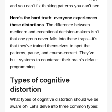
and you can’t fix thinking patterns you can’t see.
Here’s the hard truth: everyone experiences
these distortions.
The difference between
mediocre and exceptional decision-makers isn’t
that one group never falls into these traps—it’s
that they’ve trained themselves to spot the
patterns, pause, and course-correct. They’ve
built systems to counteract their brain’s default
programming.
Types of cognitive
distortion
What types of cognitive distortion should we be
aware of? Let’s delve into three common types: