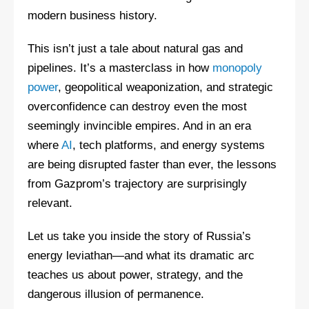
modern business history.
This isn’t just a tale about natural gas and
pipelines. It’s a masterclass in how
monopoly
power
, geopolitical weaponization, and strategic
overconfidence can destroy even the most
seemingly invincible empires. And in an era
where
AI
, tech platforms, and energy systems
are being disrupted faster than ever, the lessons
from Gazprom’s trajectory are surprisingly
relevant.
Let us take you inside the story of Russia’s
energy leviathan—and what its dramatic arc
teaches us about power, strategy, and the
dangerous illusion of permanence.