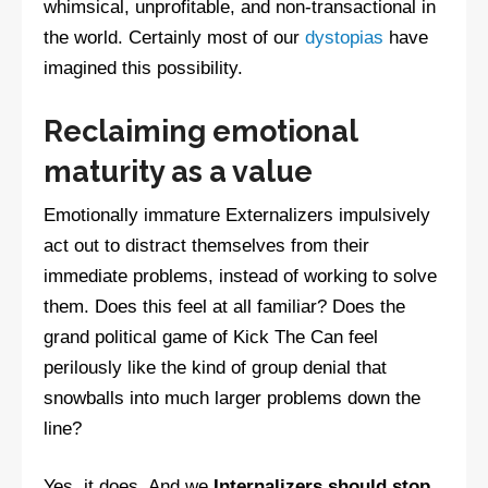
whimsical, unprofitable, and non-transactional in
the world. Certainly most of our
dystopias
have
imagined this possibility.
Reclaiming emotional
maturity as a value
Emotionally immature Externalizers impulsively
act out to distract themselves from their
immediate problems, instead of working to solve
them. Does this feel at all familiar? Does the
grand political game of Kick The Can feel
perilously like the kind of group denial that
snowballs into much larger problems down the
line?
Yes, it does. And we
Internalizers should stop