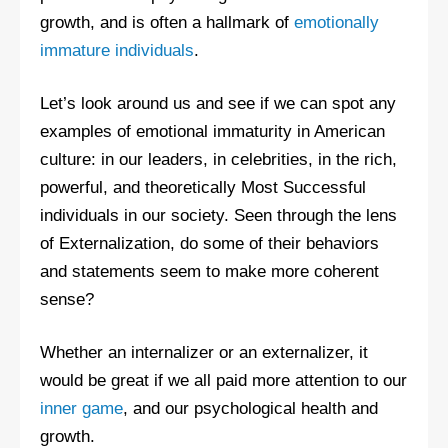
growth, and is often a hallmark of
emotionally
immature individuals
.
Let’s look around us and see if we can spot any
examples of emotional immaturity in American
culture: in our leaders, in celebrities, in the rich,
powerful, and theoretically Most Successful
individuals in our society. Seen through the lens
of Externalization, do some of their behaviors
and statements seem to make more coherent
sense?
Whether an internalizer or an externalizer, it
would be great if we all paid more attention to our
inner game
, and our psychological health and
growth.