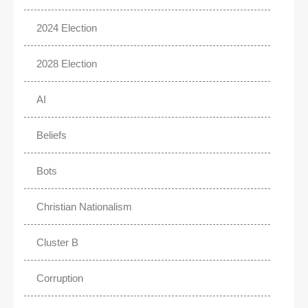
2024 Election
2028 Election
AI
Beliefs
Bots
Christian Nationalism
Cluster B
Corruption