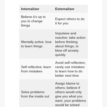
Internalizer
Externalizer
Believe it’s up to
Expect others to do
you to change
it for you
things
Impulsive and
reactive; take action
Mentally active; love
before thinking
to learn things
about things, to
blow off anxiety
quickly
Avoid self-reflection;
Self-reflective; learn
rarely use mistakes
from mistakes
to learn how to do
better next time
Assign blame to
others; believe if
Solve problems
others would only
from the inside out
give you what you
want, your problems
would be solved