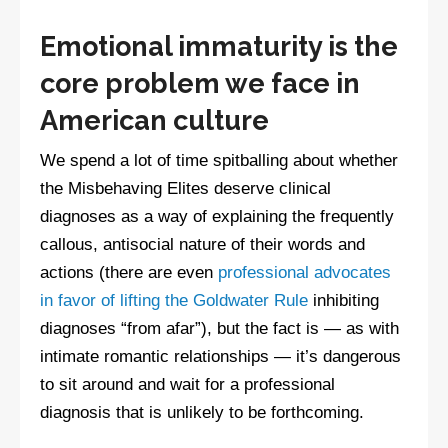
Emotional immaturity is the
core problem we face in
American culture
We spend a lot of time spitballing about whether
the Misbehaving Elites deserve clinical
diagnoses as a way of explaining the frequently
callous, antisocial nature of their words and
actions (there are even
professional advocates
in favor of lifting the Goldwater Rule
inhibiting
diagnoses “from afar”), but the fact is — as with
intimate romantic relationships — it’s dangerous
to sit around and wait for a professional
diagnosis that is unlikely to be forthcoming.