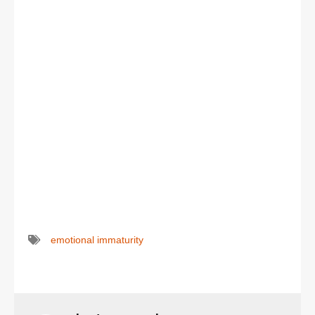
emotional immaturity