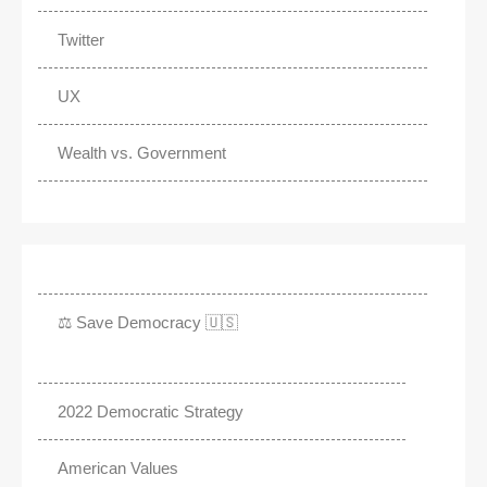
Twitter
UX
Wealth vs. Government
⚖️ Save Democracy 🇺🇸
2022 Democratic Strategy
American Values