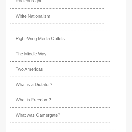
Radical Right
White Nationalism
Right-Wing Media Outlets
The Middle Way
Two Americas
What is a Dictator?
What is Freedom?
What was Gamergate?