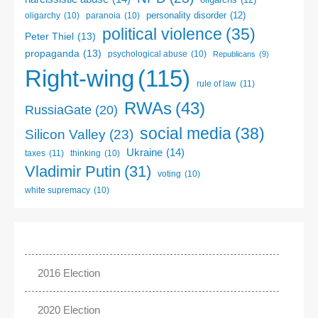
personality disorder
(12)
oligarchy
(10)
paranoia
(10)
political violence
(35)
Peter Thiel
(13)
propaganda
(13)
psychological abuse
(10)
Republicans
(9)
Right-wing
(115)
rule of law
(11)
RWAs
(43)
RussiaGate
(20)
social media
(38)
Silicon Valley
(23)
Ukraine
(14)
taxes
(11)
thinking
(10)
Vladimir Putin
(31)
voting
(10)
white supremacy
(10)
2016 Election
2020 Election