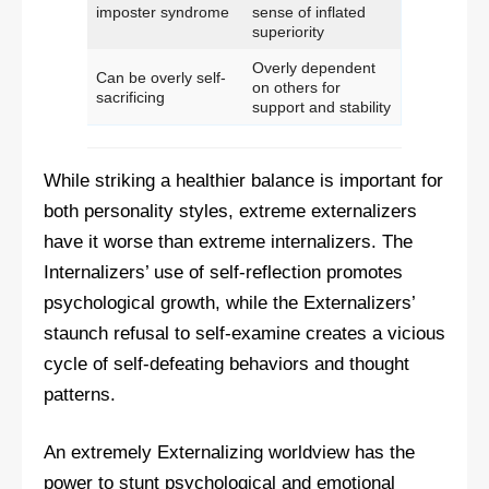
imposter syndrome
sense of inflated
superiority
Overly dependent
Can be overly self-
on others for
sacrificing
support and stability
While striking a healthier balance is important for
both personality styles, extreme externalizers
have it worse than extreme internalizers. The
Internalizers’ use of self-reflection promotes
psychological growth, while the Externalizers’
staunch refusal to self-examine creates a vicious
cycle of self-defeating behaviors and thought
patterns.
An extremely Externalizing worldview has the
power to stunt psychological and emotional