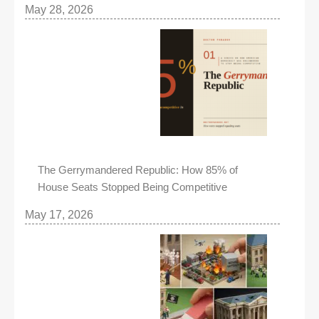
May 28, 2026
The Gerrymandered Republic: How 85% of
House Seats Stopped Being Competitive
May 17, 2026