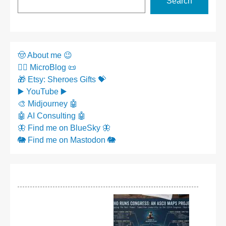
Search
🤠 About me 😉
✍🏼 MicroBlog 📜
🎁 Etsy: Sheroes Gifts 💝
▶️ YouTube ▶️
🎨 Midjourney 🤖
🤖 AI Consulting 🤖
🦋 Find me on BlueSky 🦋
🐘 Find me on Mastodon 🐘