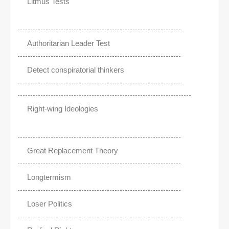
Litmus Tests
Authoritarian Leader Test
Detect conspiratorial thinkers
Right-wing Ideologies
Great Replacement Theory
Longtermism
Loser Politics