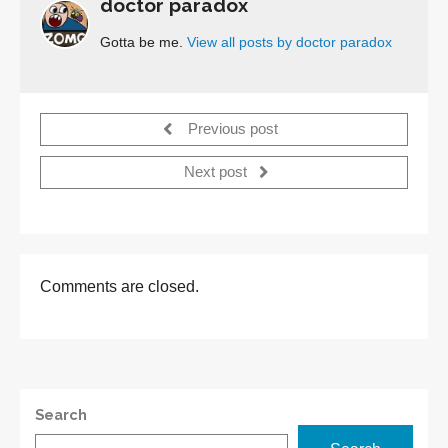
doctor paradox
Gotta be me.
View all posts by doctor paradox
Previous post
Next post
Comments are closed.
Search