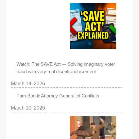
Watch: The SAVE Act — Solving imaginary voter
fraud with very real disenfranchisement
March 14, 2026
Pam Bondi: Attorney General of Conflicts
March 10, 2026