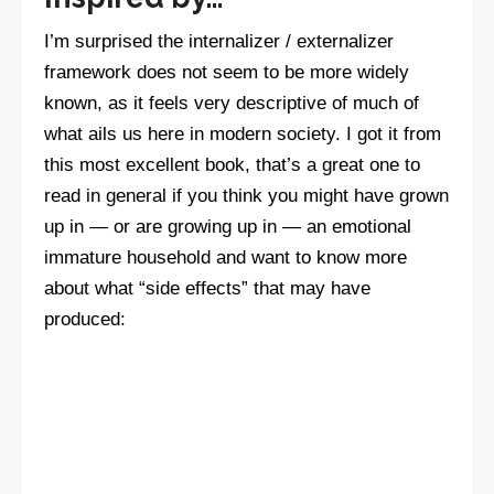
I’m surprised the internalizer / externalizer
framework does not seem to be more widely
known, as it feels very descriptive of much of
what ails us here in modern society. I got it from
this most excellent book, that’s a great one to
read in general if you think you might have grown
up in — or are growing up in — an emotional
immature household and want to know more
about what “side effects” that may have
produced: