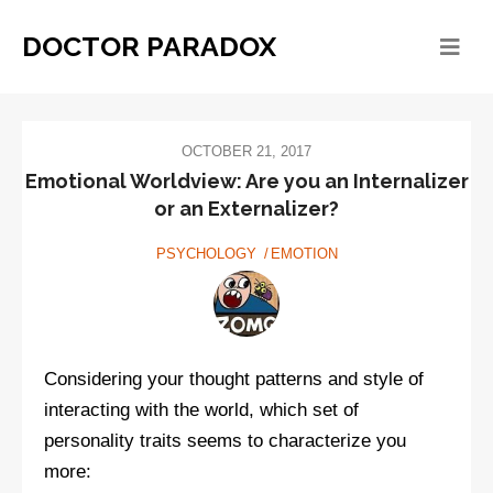
DOCTOR PARADOX
OCTOBER 21, 2017
Emotional Worldview: Are you an Internalizer
or an Externalizer?
PSYCHOLOGY
EMOTION
Considering your thought patterns and style of
interacting with the world, which set of
personality traits seems to characterize you
more: