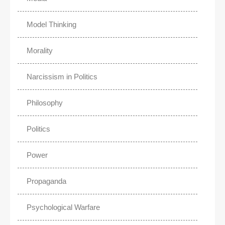
Model Thinking
Morality
Narcissism in Politics
Philosophy
Politics
Power
Propaganda
Psychological Warfare