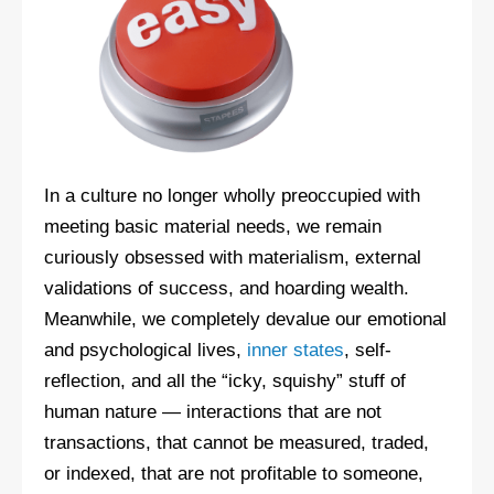
In a culture no longer wholly preoccupied with
meeting basic material needs, we remain
curiously obsessed with materialism, external
validations of success, and hoarding wealth.
Meanwhile, we completely devalue our emotional
and psychological lives,
inner states
, self-
reflection, and all the “icky, squishy” stuff of
human nature — interactions that are not
transactions, that cannot be measured, traded,
or indexed, that are not profitable to someone,