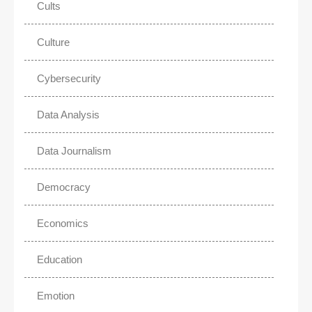
Cults
Culture
Cybersecurity
Data Analysis
Data Journalism
Democracy
Economics
Education
Emotion