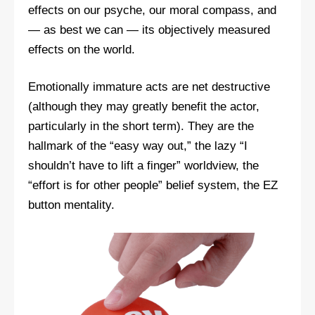
effects on our psyche, our moral compass, and
— as best we can — its objectively measured
effects on the world.
Emotionally immature acts are net destructive
(although they may greatly benefit the actor,
particularly in the short term). They are the
hallmark of the “easy way out,” the lazy “I
shouldn’t have to lift a finger” worldview, the
“effort is for other people” belief system, the EZ
button mentality.