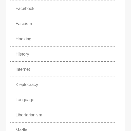
Facebook
Fascism
Hacking
History
Internet
Kleptocracy
Language
Libertarianism
Media