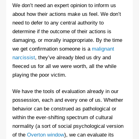
We don’t need an expert opinion to inform us
about how their actions make us feel. We don’t
need to defer to any central authority to
determine if the outcome of their actions is
damaging, or morally inappropriate. By the time
we get confirmation someone is a
malignant
narcissist
, they’ve already bled us dry and
fleeced us for all we were worth, all the while
playing the poor victim.
We have the tools of evaluation already in our
possession, each and every one of us. Whether
behavior can be construed as pathological or
within the ever-shifting spectrum of cultural
normality (a sort of social psychological version
of the
Overton window
), we can evaluate its