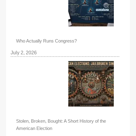
Who Actually Runs Congress?
July 2, 2026
Stolen, Broken, Bought: A Short History of the
American Election