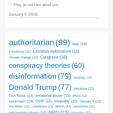
They do not care about you
January 9, 2026
authoritarian
(99)
bias
(14)
Christian nationalism
(16)
Christianity
(11)
Congress
(18)
climate change
(12)
conspiracy theories
(60)
disinformation
(79)
diversity
(10)
Donald Trump
(77)
elections
(12)
emotional abuse
(15)
Elon Musk
(13)
ethics
(11)
GOP
(15)
inequality
(15)
extremism
(13)
January 6
(12)
Libertarian
(11)
narcissism
(11)
Joe Biden
(10)
MAGA
(10)
NPD
(23)
narcissistic abuse
(14)
oligarchs
(12)