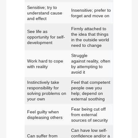
Sensitive; try to
Insensitive; prefer to
understand cause
forget and move on
and effect
Firmly attached to
See life as
the idea that things
opportunity for self-
in the outside world
development
need to change
Struggle
Work hard to cope
against reality, often
with reality
by attempting to
avoid it
Instinctively take
Feel that competent
responsibility for
people owe you
solving problems on
help; depend on
your own
external soothing
Fear being cut off
Feel guilty when
from external
displeasing others
sources of security
Can have low self-
Can suffer from
confidence and/or a