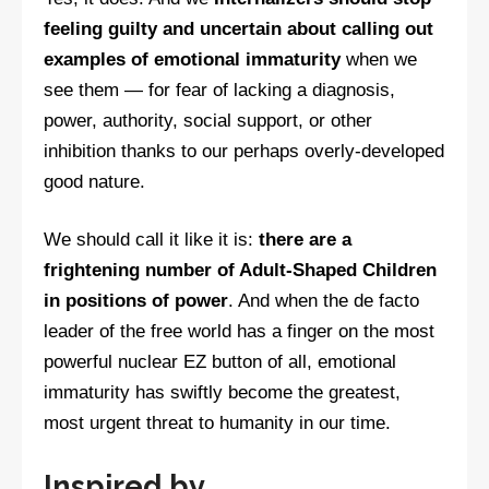
feeling guilty and uncertain about calling out
examples of emotional immaturity
when we
see them — for fear of lacking a diagnosis,
power, authority, social support, or other
inhibition thanks to our perhaps overly-developed
good nature.
We should call it like it is:
there are a
frightening number of Adult-Shaped Children
in positions of power
. And when the de facto
leader of the free world has a finger on the most
powerful nuclear EZ button of all, emotional
immaturity has swiftly become the greatest,
most urgent threat to humanity in our time.
Inspired by…