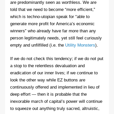
are predominantly seen as worthless. We are
told that we need to become “more efficient,”
which is techno-utopian speak for “able to
generate more profit for America’s economic
winners” who already have far more than any
person legitimately needs, yet still feel curiously
empty and unfilfilled (i.e. the
Utility Monsters
).
If we do not check this tendency; if we do not put
a stop to the relentless devaluation and
eradication of our inner lives; if we continue to
look the other way while EZ buttons are
continuously offered and implemented in lieu of
deep effort — then it is probable that the
inexorable march of capital’s power will continue
to squeeze out anything truly sacred, altruistic,