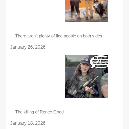
There aren’t plenty of fine people on both sides
January 26, 2026
The killing of Renee Good
January 18, 2026