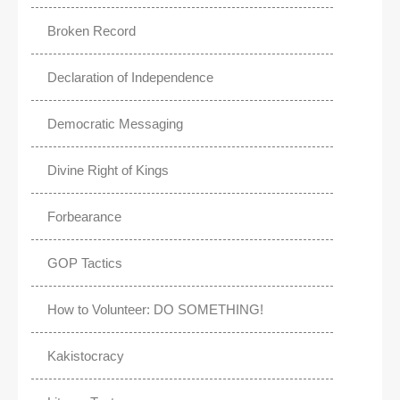
Broken Record
Declaration of Independence
Democratic Messaging
Divine Right of Kings
Forbearance
GOP Tactics
How to Volunteer: DO SOMETHING!
Kakistocracy