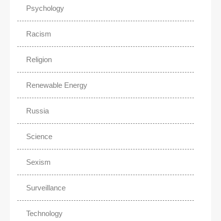
Psychology
Racism
Religion
Renewable Energy
Russia
Science
Sexism
Surveillance
Technology