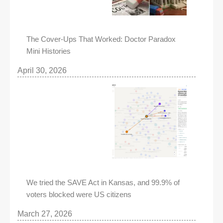
The Cover-Ups That Worked: Doctor Paradox
Mini Histories
April 30, 2026
We tried the SAVE Act in Kansas, and 99.9% of
voters blocked were US citizens
March 27, 2026