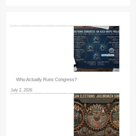
Who Actually Runs Congress?
July 2, 2026