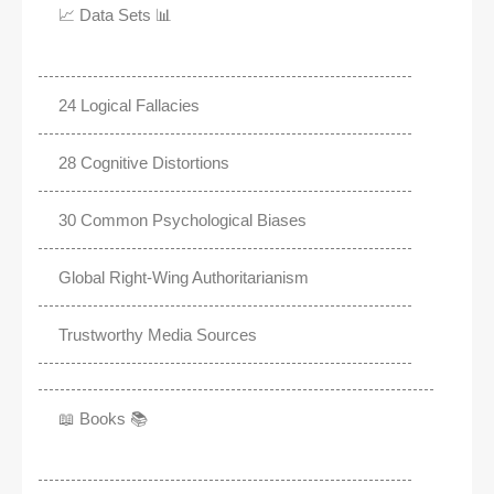
📈 Data Sets 📊
24 Logical Fallacies
28 Cognitive Distortions
30 Common Psychological Biases
Global Right-Wing Authoritarianism
Trustworthy Media Sources
📖 Books 📚