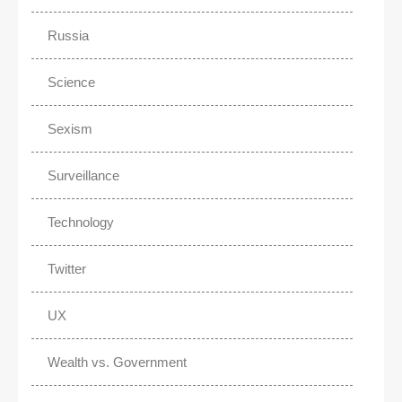
Russia
Science
Sexism
Surveillance
Technology
Twitter
UX
Wealth vs. Government