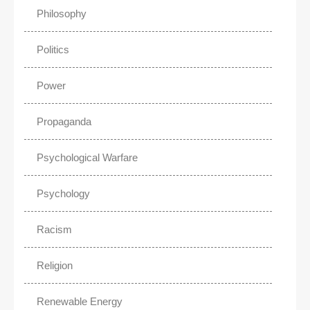
Philosophy
Politics
Power
Propaganda
Psychological Warfare
Psychology
Racism
Religion
Renewable Energy