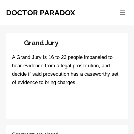
DOCTOR PARADOX
Grand Jury
A Grand Jury is 16 to 23 people impaneled to
hear evidence from a legal prosecution, and
decide if said prosecution has a caseworthy set
of evidence to bring charges.