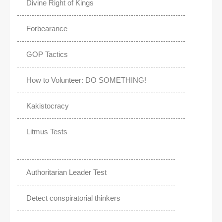
Divine Right of Kings
Forbearance
GOP Tactics
How to Volunteer: DO SOMETHING!
Kakistocracy
Litmus Tests
Authoritarian Leader Test
Detect conspiratorial thinkers