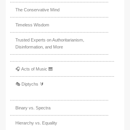
The Conservative Mind
Timeless Wisdom
Trusted Experts on Authoritarianism,
Disinformation, and More
🎧 Acts of Music 🎹
🎭 Diptychs 🔰
Binary vs. Spectra
Hierarchy vs. Equality