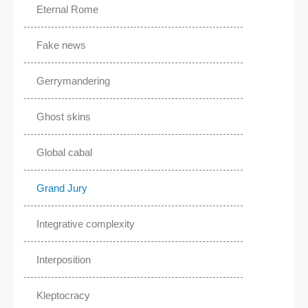
Eternal Rome
Fake news
Gerrymandering
Ghost skins
Global cabal
Grand Jury
Integrative complexity
Interposition
Kleptocracy