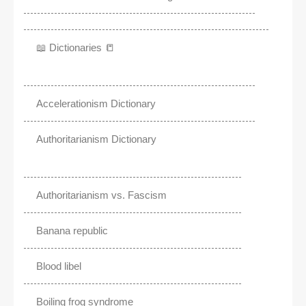
📖 Dictionaries 📒
Accelerationism Dictionary
Authoritarianism Dictionary
Authoritarianism vs. Fascism
Banana republic
Blood libel
Boiling frog syndrome