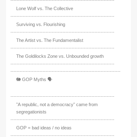
Lone Wolf vs. The Collective
Surviving vs. Flourishing
The Artist vs. The Fundamentalist
The Goldilocks Zone vs. Unbounded growth
🐘 GOP Myths 🗣️
"A republic, not a democracy" came from
segregationists
GOP = bad ideas / no ideas