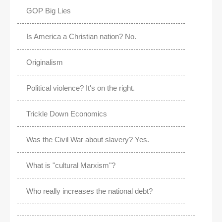
GOP Big Lies
Is America a Christian nation? No.
Originalism
Political violence? It's on the right.
Trickle Down Economics
Was the Civil War about slavery? Yes.
What is "cultural Marxism"?
Who really increases the national debt?