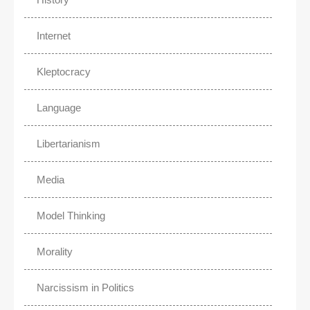
Internet
Kleptocracy
Language
Libertarianism
Media
Model Thinking
Morality
Narcissism in Politics