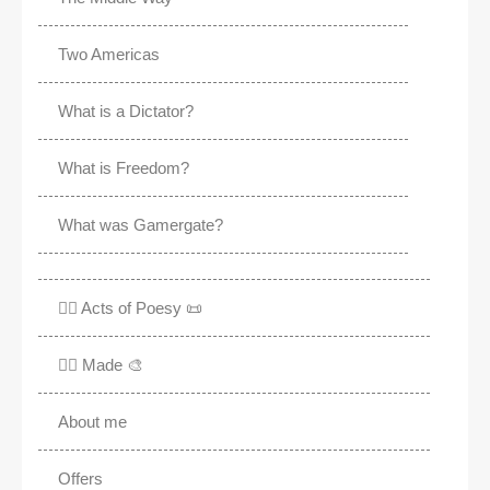
Two Americas
What is a Dictator?
What is Freedom?
What was Gamergate?
✍🏽 Acts of Poesy 📜
✍🏽 Made 🎨
About me
Offers