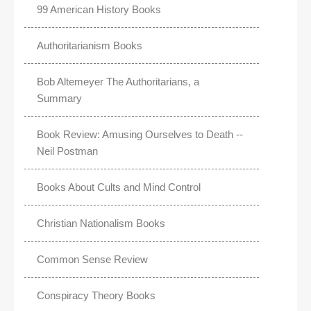
99 American History Books
Authoritarianism Books
Bob Altemeyer The Authoritarians, a
Summary
Book Review: Amusing Ourselves to Death --
Neil Postman
Books About Cults and Mind Control
Christian Nationalism Books
Common Sense Review
Conspiracy Theory Books