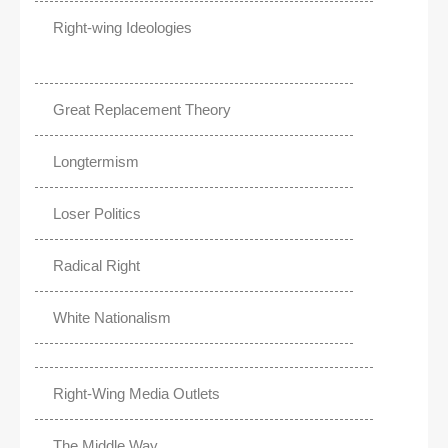
Right-wing Ideologies
Great Replacement Theory
Longtermism
Loser Politics
Radical Right
White Nationalism
Right-Wing Media Outlets
The Middle Way