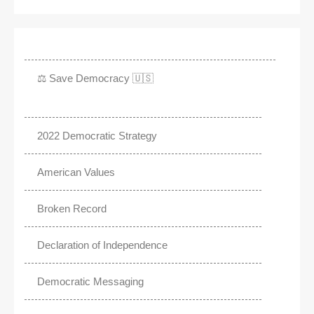
⚖️ Save Democracy 🇺🇸
2022 Democratic Strategy
American Values
Broken Record
Declaration of Independence
Democratic Messaging