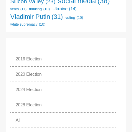
social media
(38)
Silicon Valley
(23)
Ukraine
(14)
taxes
(11)
thinking
(10)
Vladimir Putin
(31)
voting
(10)
white supremacy
(10)
2016 Election
2020 Election
2024 Election
2028 Election
AI