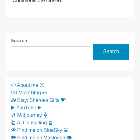
Comments are closed.
Search
Search
🤠 About me 😉
✍🏼 MicroBlog 📜
🎁 Etsy: Sheroes Gifts 💝
▶️ YouTube ▶️
🎨 Midjourney 🤖
🤖 AI Consulting 🤖
🦋 Find me on BlueSky 🦋
🐘 Find me on Mastodon 🐘