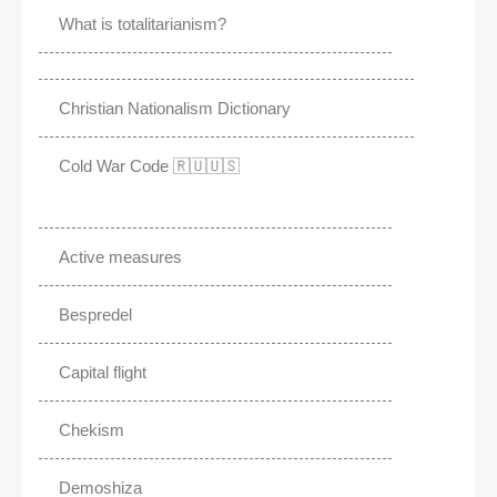
What is totalitarianism?
Christian Nationalism Dictionary
Cold War Code 🇷🇺🇺🇸
Active measures
Bespredel
Capital flight
Chekism
Demoshiza