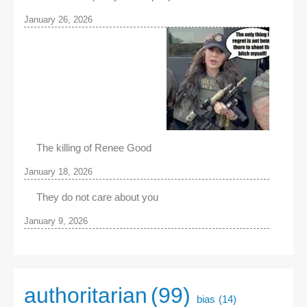
January 26, 2026
The killing of Renee Good
January 18, 2026
They do not care about you
January 9, 2026
authoritarian
(99)
bias
(14)