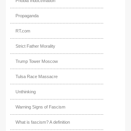
Phobia Indoctrination
Propaganda
RT.com
Strict Father Morality
Trump Tower Moscow
Tulsa Race Massacre
Unthinking
Warning Signs of Fascism
What is fascism? A definition