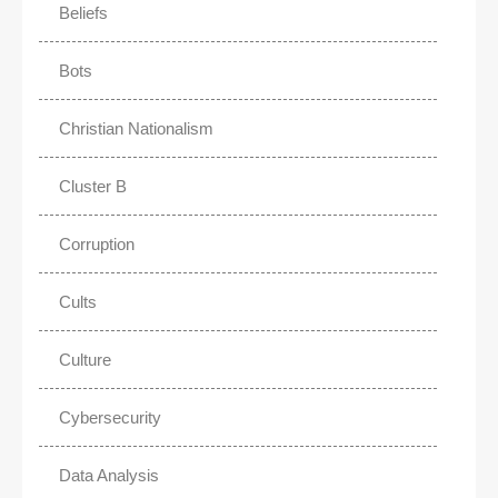
Beliefs
Bots
Christian Nationalism
Cluster B
Corruption
Cults
Culture
Cybersecurity
Data Analysis