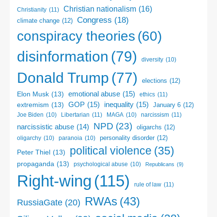
Christian nationalism
(16)
Christianity
(11)
Congress
(18)
climate change
(12)
conspiracy theories
(60)
disinformation
(79)
diversity
(10)
Donald Trump
(77)
elections
(12)
emotional abuse
(15)
Elon Musk
(13)
ethics
(11)
GOP
(15)
inequality
(15)
extremism
(13)
January 6
(12)
Libertarian
(11)
narcissism
(11)
Joe Biden
(10)
MAGA
(10)
NPD
(23)
narcissistic abuse
(14)
oligarchs
(12)
personality disorder
(12)
oligarchy
(10)
paranoia
(10)
political violence
(35)
Peter Thiel
(13)
propaganda
(13)
psychological abuse
(10)
Republicans
(9)
Right-wing
(115)
rule of law
(11)
RWAs
(43)
RussiaGate
(20)