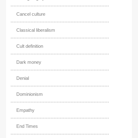
Cancel culture
Classical liberalism
Cult definition
Dark money
Denial
Dominionism
Empathy
End Times