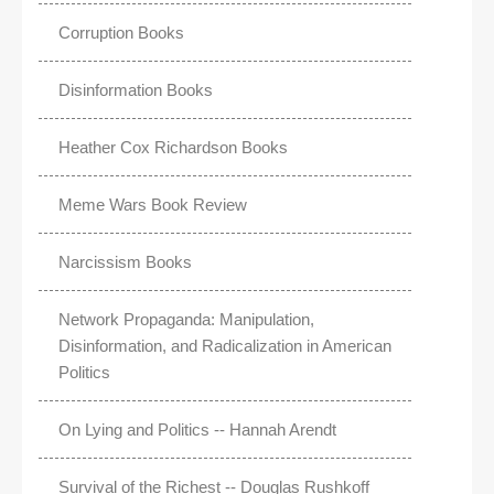
Corruption Books
Disinformation Books
Heather Cox Richardson Books
Meme Wars Book Review
Narcissism Books
Network Propaganda: Manipulation,
Disinformation, and Radicalization in American
Politics
On Lying and Politics -- Hannah Arendt
Survival of the Richest -- Douglas Rushkoff