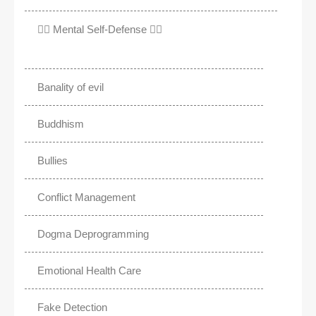
✊🏾 Mental Self-Defense ✌🏼
Banality of evil
Buddhism
Bullies
Conflict Management
Dogma Deprogramming
Emotional Health Care
Fake Detection