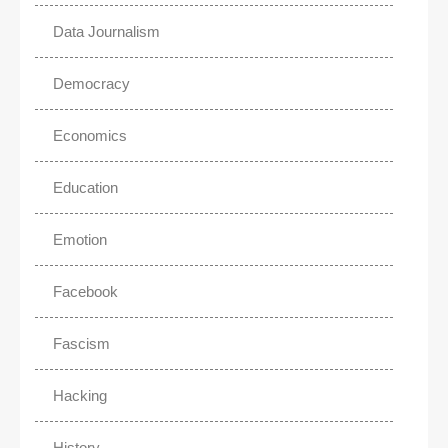
Data Journalism
Democracy
Economics
Education
Emotion
Facebook
Fascism
Hacking
History