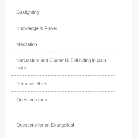
Gaslighting
Knowledge is Power
Meditation
Narcissism and Cluster B: Evil hiding in plain
sight
Personal ethics
Questions for a...
Questions for an Evangelical