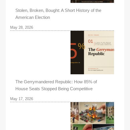
Stolen, Broken, Bought: A Short History of the
American Election
May 28, 2026
The Gerrymandered Republic: How 85% of
House Seats Stopped Being Competitive
May 17, 2026