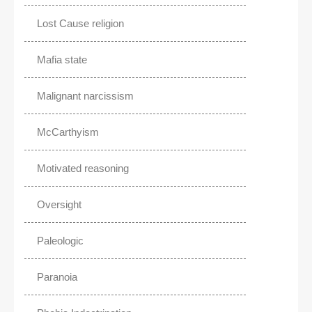
Lost Cause religion
Mafia state
Malignant narcissism
McCarthyism
Motivated reasoning
Oversight
Paleologic
Paranoia