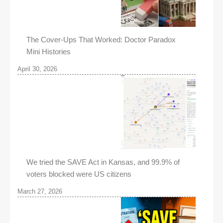
The Cover-Ups That Worked: Doctor Paradox
Mini Histories
April 30, 2026
We tried the SAVE Act in Kansas, and 99.9% of
voters blocked were US citizens
March 27, 2026