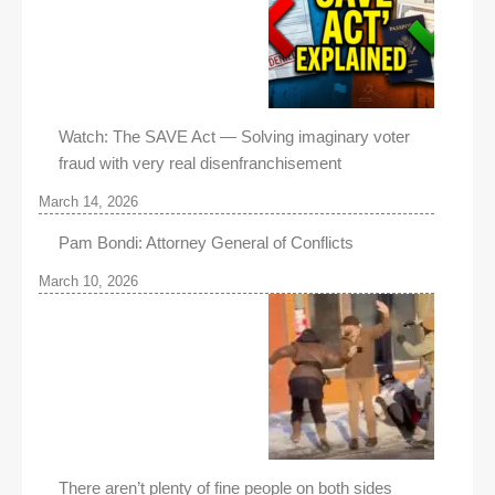
Watch: The SAVE Act — Solving imaginary voter
fraud with very real disenfranchisement
March 14, 2026
Pam Bondi: Attorney General of Conflicts
March 10, 2026
There aren’t plenty of fine people on both sides