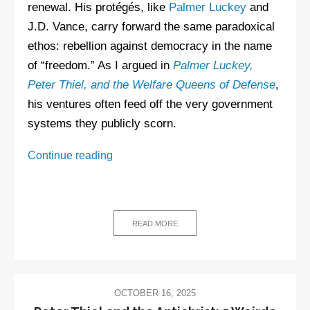
renewal. His protégés, like
Palmer Luckey
and
J.D. Vance, carry forward the same paradoxical
ethos: rebellion against democracy in the name
of “freedom.” As I argued in
Palmer Luckey,
Peter Thiel, and the Welfare Queens of Defense
,
his ventures often feed off the very government
systems they publicly scorn.
Peter
Continue reading
Thiel
FAQ
READ MORE
OCTOBER 16, 2025