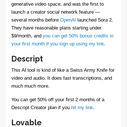
generative video space, and was the first to
launch a creator social network feature —
several months before
OpenAI
launched Sora 2.
They have reasonable plans starting under
$9/month, and
you can get 50% bonus credits in
your first month if you sign up using my link
.
Descript
This AI tool is kind of like a Swiss Army Knife for
video and audio. It does fast transcriptions, and
much much more.
You can get 50% off your first 2 months of a
Descript Creator plan if you
hit my link
.
Lovable