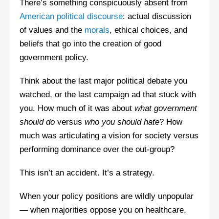
There’s something conspicuously absent from
American political discourse
: actual discussion
of values and the
morals
, ethical choices, and
beliefs that go into the creation of good
government policy.
Think about the last major political debate you
watched, or the last campaign ad that stuck with
you. How much of it was about
what government
should do
versus
who you should hate
? How
much was articulating a vision for society versus
performing dominance over the out-group?
This isn’t an accident. It’s a strategy.
When your policy positions are wildly unpopular
— when majorities oppose you on healthcare,