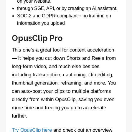
on your website,
through SGE, API, or by creating an AI assistant.
SOC-2 and GDPR-compliant + no training on
information you upload
OpusClip Pro
This one’s a great tool for content acceleration
— it helps you cut down Shorts and Reels from
long-form video, and much else besides
including transcription, captioning, clip editing,
thumbnail generation, reframing, and more. You
can auto-post your clips to multiple platforms
directly from within OpusClip, saving you even
more time and freeing you up to accelerate
further.
Try OpusClip here
and check out an overview