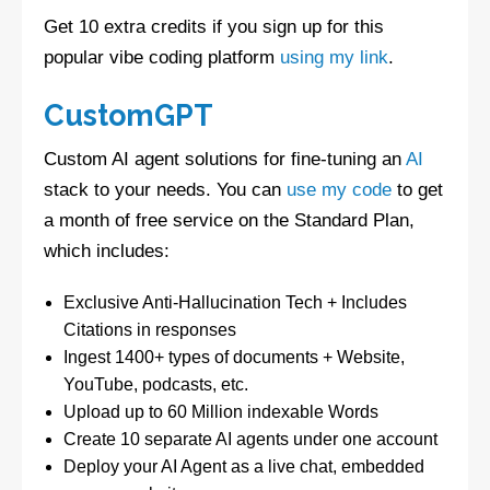
Get 10 extra credits if you sign up for this
popular vibe coding platform
using my link
.
CustomGPT
Custom AI agent solutions for fine-tuning an
AI
stack to your needs. You can
use my code
to get
a month of free service on the Standard Plan,
which includes:
Exclusive Anti-Hallucination Tech + Includes
Citations in responses
Ingest 1400+ types of documents + Website,
YouTube, podcasts, etc.
Upload up to 60 Million indexable Words
Create 10 separate AI agents under one account
Deploy your AI Agent as a live chat, embedded