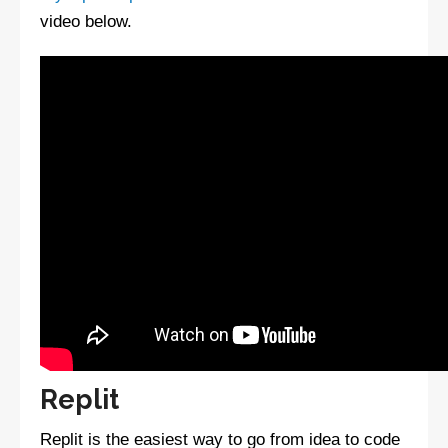
video below.
Replit
Replit is the easiest way to go from idea to code