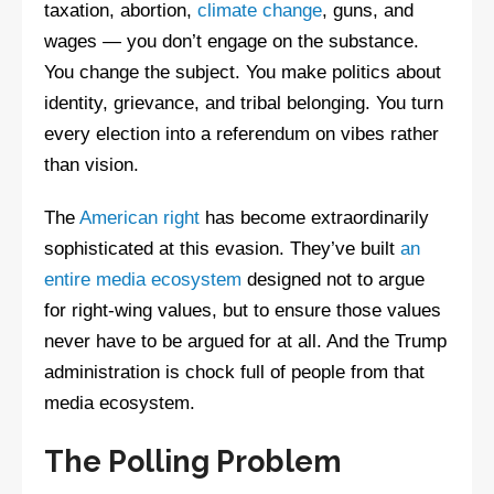
taxation, abortion,
climate change
, guns, and
wages — you don’t engage on the substance.
You change the subject. You make politics about
identity, grievance, and tribal belonging. You turn
every election into a referendum on vibes rather
than vision.
The
American right
has become extraordinarily
sophisticated at this evasion. They’ve built
an
entire media ecosystem
designed not to argue
for right-wing values, but to ensure those values
never have to be argued for at all. And the Trump
administration is chock full of people from that
media ecosystem.
The Polling Problem