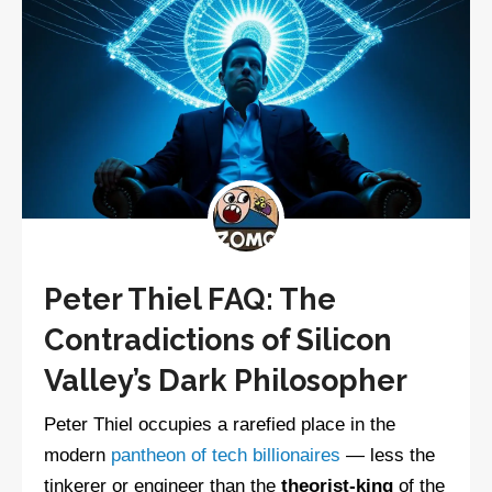
Peter Thiel FAQ: The
Contradictions of Silicon
Valley’s Dark Philosopher
Peter Thiel occupies a rarefied place in the
modern
pantheon of tech billionaires
— less the
tinkerer or engineer than the
theorist-king
of the