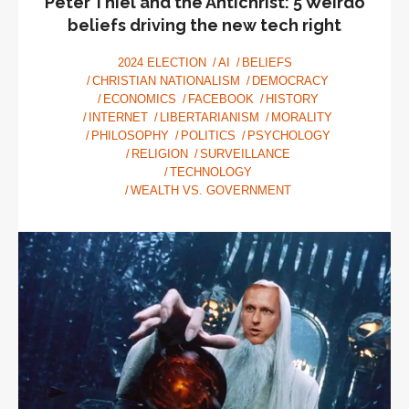
Peter Thiel and the Antichrist: 5 Weirdo
beliefs driving the new tech right
2024 ELECTION
AI
BELIEFS
CHRISTIAN NATIONALISM
DEMOCRACY
ECONOMICS
FACEBOOK
HISTORY
INTERNET
LIBERTARIANISM
MORALITY
PHILOSOPHY
POLITICS
PSYCHOLOGY
RELIGION
SURVEILLANCE
TECHNOLOGY
WEALTH VS. GOVERNMENT