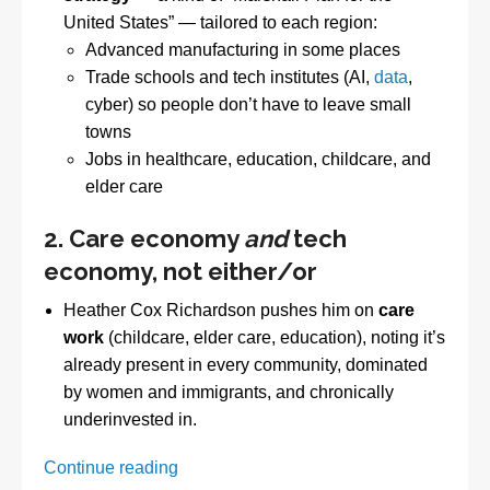
United States” — tailored to each region:
Advanced manufacturing in some places
Trade schools and tech institutes (AI,
data
,
cyber) so people don’t have to leave small
towns
Jobs in healthcare, education, childcare, and
elder care
2. Care economy
and
tech
economy, not either/or
Heather Cox Richardson pushes him on
care
work
(childcare, elder care, education), noting it’s
already present in every community, dominated
by women and immigrants, and chronically
underinvested in.
Progressive
Continue reading