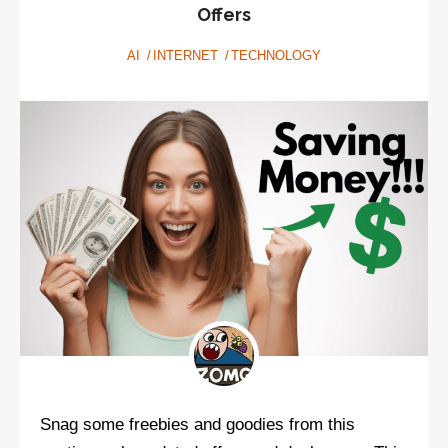
talking
Offers
about
AI
INTERNET
TECHNOLOGY
values
Snag some freebies and goodies from this