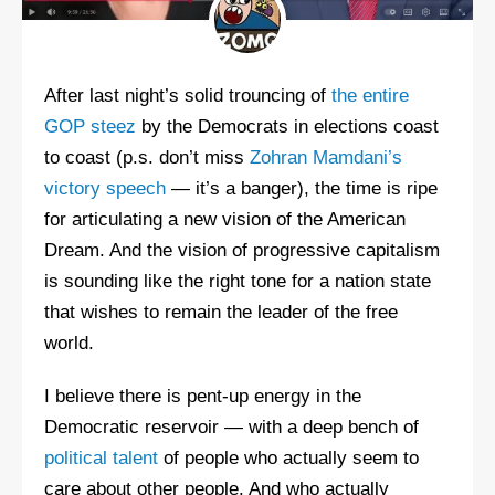
After last night’s solid trouncing of
the entire
GOP steez
by the Democrats in elections coast
to coast (p.s. don’t miss
Zohran Mamdani’s
victory speech
— it’s a banger), the time is ripe
for articulating a new vision of the American
Dream. And the vision of progressive capitalism
is sounding like the right tone for a nation state
that wishes to remain the leader of the free
world.
I believe there is pent-up energy in the
Democratic reservoir — with a deep bench of
political talent
of people who actually seem to
care about other people. And who actually