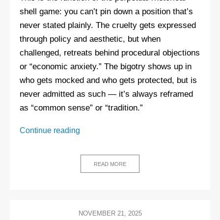
shell game: you can’t pin down a position that’s
never stated plainly. The cruelty gets expressed
through policy and aesthetic, but when
challenged, retreats behind procedural objections
or “economic anxiety.” The bigotry shows up in
who gets mocked and who gets protected, but is
never admitted as such — it’s always reframed
as “common sense” or “tradition.”
The
Continue reading
Quiet
Part
Loud:
READ MORE
Why
the
right
stopped
NOVEMBER 21, 2025