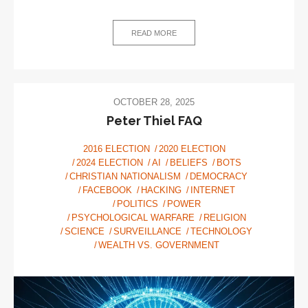
Capitalism:
A
vision
READ MORE
for
the
future
OCTOBER 28, 2025
Peter Thiel FAQ
2016 ELECTION
2020 ELECTION
2024 ELECTION
AI
BELIEFS
BOTS
CHRISTIAN NATIONALISM
DEMOCRACY
FACEBOOK
HACKING
INTERNET
POLITICS
POWER
PSYCHOLOGICAL WARFARE
RELIGION
SCIENCE
SURVEILLANCE
TECHNOLOGY
WEALTH VS. GOVERNMENT