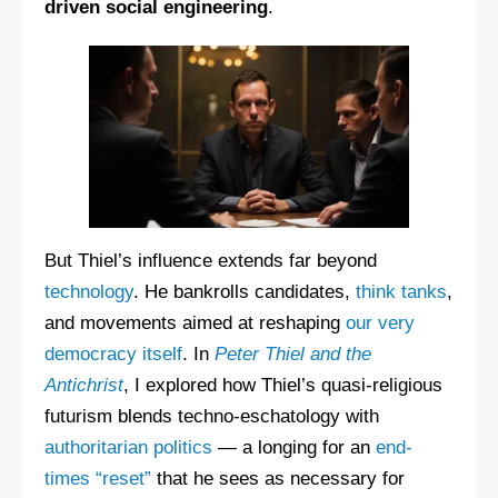
driven social engineering
.
But Thiel’s influence extends far beyond
technology
. He bankrolls candidates,
think tanks
,
and movements aimed at reshaping
our very
democracy itself
. In
Peter Thiel and the
Antichrist
, I explored how Thiel’s quasi-religious
futurism blends techno-eschatology with
authoritarian politics
— a longing for an
end-
times “reset”
that he sees as necessary for