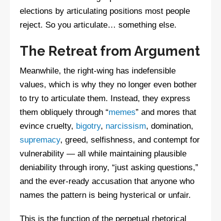
elections by articulating positions most people
reject. So you articulate… something else.
The Retreat from Argument
Meanwhile, the right-wing has indefensible
values, which is why they no longer even bother
to try to articulate them. Instead, they express
them obliquely through “
memes
” and mores that
evince cruelty,
bigotry
,
narcissism
, domination,
supremacy
, greed, selfishness, and contempt for
vulnerability — all while maintaining plausible
deniability through irony, “just asking questions,”
and the ever-ready accusation that anyone who
names the pattern is being hysterical or unfair.
This is the function of the perpetual rhetorical