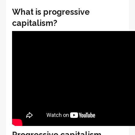
What is progressive
capitalism?
Progressive capitalism