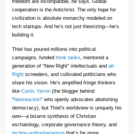
freedom are incompatible, he says. Global
cooperation is the Antichrist. The only hope for
civilization is absolute monarchy modeled on
tech startups. And he’s not just theorizing—he’s
building it.
Thiel has poured millions into political
campaigns, funded
think tanks
, mentored a
generation of “New Right” intellectuals and
alt-
Right
screeders, and cultivated politicians who
share his vision. He’s amplified fringe thinkers
like
Curtis Yarvin
(the blogger behind
“
Neoreaction
” who openly advocates abolishing
democracy), but Thiel’s worldview is uniquely his
own—a bizarre synthesis of Christian
eschatology, corporate governance theory, and
techno-authoritarianism
that’s far more