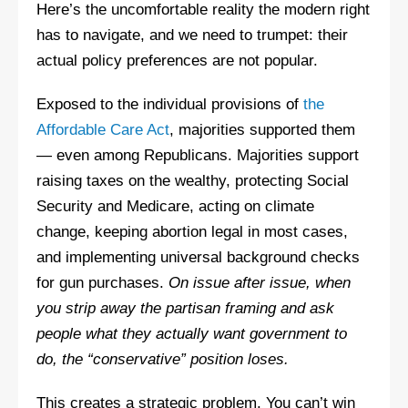
Here’s the uncomfortable reality the modern right
has to navigate, and we need to trumpet: their
actual policy preferences are not popular.
Exposed to the individual provisions of
the
Affordable Care Act
, majorities supported them
— even among Republicans. Majorities support
raising taxes on the wealthy, protecting Social
Security and Medicare, acting on climate
change, keeping abortion legal in most cases,
and implementing universal background checks
for gun purchases.
On issue after issue, when
you strip away the partisan framing and ask
people what they actually want government to
do, the “conservative” position loses.
This creates a strategic problem. You can’t win