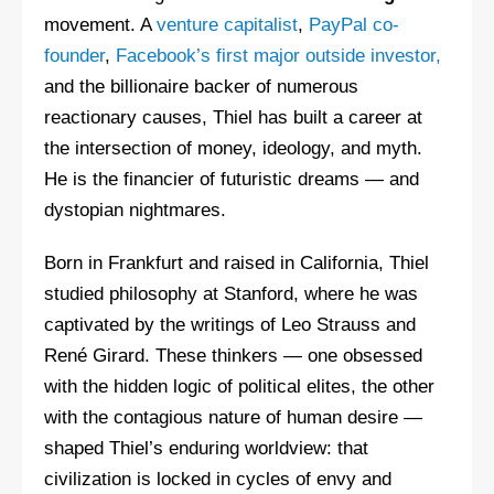
movement. A
venture capitalist
,
PayPal co-
founder
,
Facebook’s first major outside investor,
and the billionaire backer of numerous
reactionary causes, Thiel has built a career at
the intersection of money, ideology, and myth.
He is the financier of futuristic dreams — and
dystopian nightmares.
Born in Frankfurt and raised in California, Thiel
studied philosophy at Stanford, where he was
captivated by the writings of Leo Strauss and
René Girard. These thinkers — one obsessed
with the hidden logic of political elites, the other
with the contagious nature of human desire —
shaped Thiel’s enduring worldview: that
civilization is locked in cycles of envy and