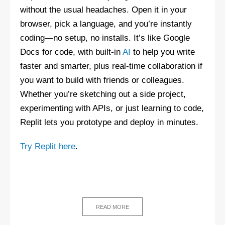
without the usual headaches. Open it in your
browser, pick a language, and you’re instantly
coding—no setup, no installs. It’s like Google
Docs for code, with built-in
AI
to help you write
faster and smarter, plus real-time collaboration if
you want to build with friends or colleagues.
Whether you’re sketching out a side project,
experimenting with APIs, or just learning to code,
Replit lets you prototype and deploy in minutes.
Try Replit here
.
READ MORE