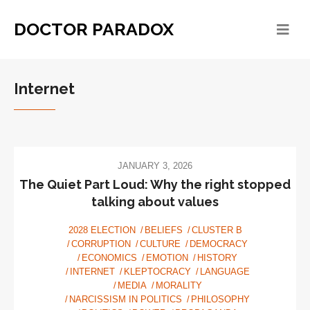
DOCTOR PARADOX
Internet
JANUARY 3, 2026
The Quiet Part Loud: Why the right stopped
talking about values
2028 ELECTION
BELIEFS
CLUSTER B
CORRUPTION
CULTURE
DEMOCRACY
ECONOMICS
EMOTION
HISTORY
INTERNET
KLEPTOCRACY
LANGUAGE
MEDIA
MORALITY
NARCISSISM IN POLITICS
PHILOSOPHY