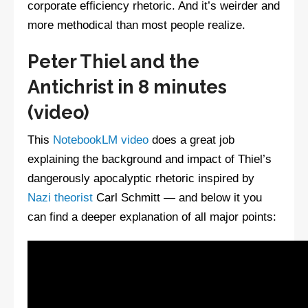
corporate efficiency rhetoric. And it’s weirder and
more methodical than most people realize.
Peter Thiel and the
Antichrist in 8 minutes
(video)
This
NotebookLM video
does a great job
explaining the background and impact of Thiel’s
dangerously apocalyptic rhetoric inspired by
Nazi theorist
Carl Schmitt — and below it you
can find a deeper explanation of all major points: