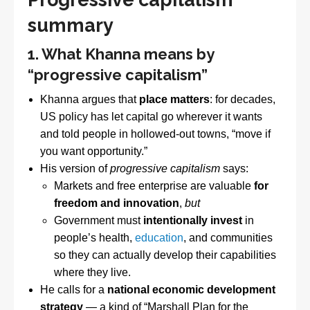
summary
1. What Khanna means by
“progressive capitalism”
Khanna argues that
place matters
: for decades,
US policy has let capital go wherever it wants
and told people in hollowed-out towns, “move if
you want opportunity.”
His version of
progressive capitalism
says:
Markets and free enterprise are valuable
for
freedom and innovation
,
but
Government must
intentionally invest
in
people’s health,
education
, and communities
so they can actually develop their capabilities
where they live.
He calls for a
national economic development
strategy
— a kind of “Marshall Plan for the