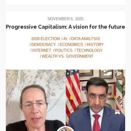
NOVEMBER 6, 2025
Progressive Capitalism: A vision for the future
2028 ELECTION
AI
DATA ANALYSIS
DEMOCRACY
ECONOMICS
HISTORY
INTERNET
POLITICS
TECHNOLOGY
WEALTH VS. GOVERNMENT