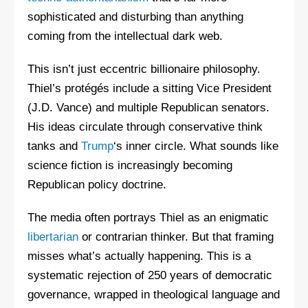
sophisticated and disturbing than anything
coming from the intellectual dark web.
This isn’t just eccentric billionaire philosophy.
Thiel’s protégés include a sitting Vice President
(J.D. Vance) and multiple Republican senators.
His ideas circulate through conservative think
tanks and
Trump
‘s inner circle. What sounds like
science fiction is increasingly becoming
Republican policy doctrine.
The media often portrays Thiel as an enigmatic
libertarian
or contrarian thinker. But that framing
misses what’s actually happening. This is a
systematic rejection of 250 years of democratic
governance, wrapped in theological language and