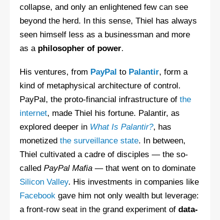
collapse, and only an enlightened few can see
beyond the herd. In this sense, Thiel has always
seen himself less as a businessman and more
as a
philosopher of power
.
His ventures, from
PayPal
to
Palantir
, form a
kind of metaphysical architecture of control.
PayPal, the proto-financial infrastructure of
the
internet
, made Thiel his fortune. Palantir, as
explored deeper in
What Is Palantir?
, has
monetized
the surveillance state
. In between,
Thiel cultivated a cadre of disciples — the so-
called
PayPal Mafia
— that went on to dominate
Silicon Valley
. His investments in companies like
Facebook
gave him not only wealth but leverage:
a front-row seat in the grand experiment of
data-