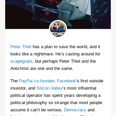
Peter Thiel
has a plan to save the world, and it
looks like a nightmare. He’s casting around for
scapegoats
, but perhaps Peter Thiel and the
Antichrist are one and the same.
The
PayPal co-founder
,
Facebook
‘s first outside
investor, and
Silicon Valley
‘s most influential
political operator has spent years developing a
political philosophy so strange that most people
assume it can’t be serious.
Democracy
and