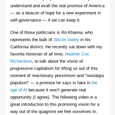
understand and exalt the real promise of America
— as a beacon of hope for a new experiment in
self-governance — if we can keep it.
One of those politicians is Ro Khanna, who
represents the bulk of
Silicon Valley
in his
California district. He recently sat down with my
favorite historian of all time,
Heather Cox
Richardson
, to talk about the vision of
progressive capitalism for lifting us out of this
moment of reactionary pessimism and “nostalgia
populism” — a promise he says is fake in
the
age of AI
because it won’t generate real
opportunity (I agree). The following video is a
great introduction to this promising vision for a
way out of the quagmire we feel ourselves in.