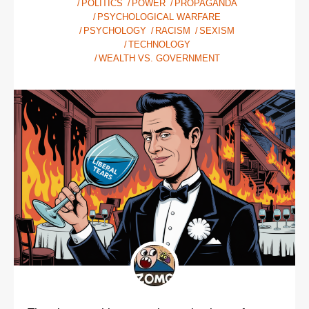
POLITICS
POWER
PROPAGANDA
PSYCHOLOGICAL WARFARE
PSYCHOLOGY
RACISM
SEXISM
TECHNOLOGY
WEALTH VS. GOVERNMENT