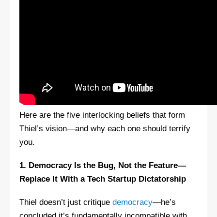
Here are the five interlocking beliefs that form
Thiel’s vision—and why each one should terrify
you.
1. Democracy Is the Bug, Not the Feature—
Replace It With a Tech Startup Dictatorship
Thiel doesn’t just critique
democracy
—he’s
concluded it’s fundamentally incompatible with