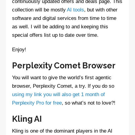
continuously updated offers and deals page. This
collection will be mostly
AI tools
, but with other
software and digital services from time to time
as well. I will be adding to and keeping this
special offers list up to date over time.
Enjoy!
Perplexity Comet Browser
You will want to give the world’s first agentic
browser, Perplexity Comet, a try. If you do so
using my link you will also get 1 month of
Perplexity Pro for free
, so what’s not to love?!
Kling AI
Kling is one of the dominant players in the AI