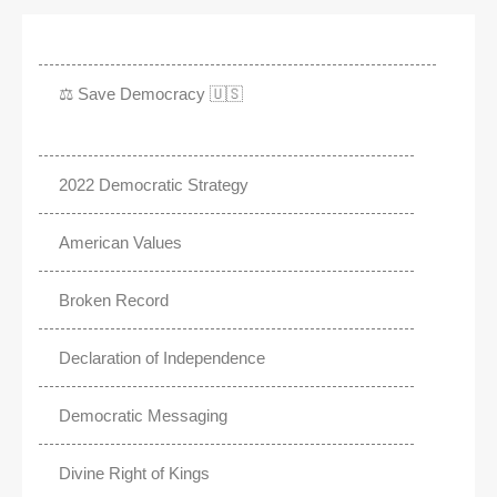
⚖️ Save Democracy 🇺🇸
2022 Democratic Strategy
American Values
Broken Record
Declaration of Independence
Democratic Messaging
Divine Right of Kings