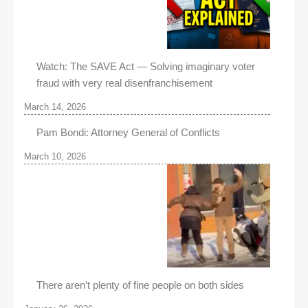
Watch: The SAVE Act — Solving imaginary voter
fraud with very real disenfranchisement
March 14, 2026
Pam Bondi: Attorney General of Conflicts
March 10, 2026
There aren’t plenty of fine people on both sides