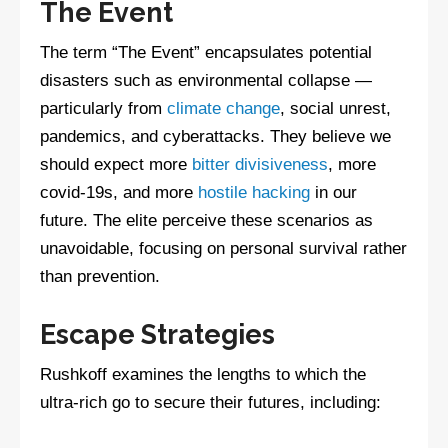
The Event
The term “The Event” encapsulates potential
disasters such as environmental collapse —
particularly from
climate change
, social unrest,
pandemics, and cyberattacks. They believe we
should expect more
bitter divisiveness
, more
covid-19s, and more
hostile hacking
in our
future. The elite perceive these scenarios as
unavoidable, focusing on personal survival rather
than prevention.
Escape Strategies
Rushkoff examines the lengths to which the
ultra-rich go to secure their futures, including: