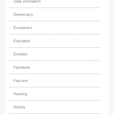
Data Journalism
Democracy
Economics
Education
Emotion
Facebook
Fascism
Hacking
History