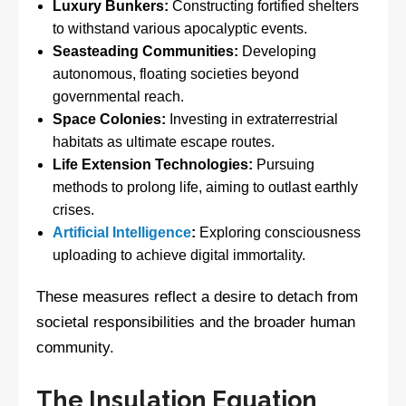
Luxury Bunkers:
Constructing fortified shelters
to withstand various apocalyptic events.
Seasteading Communities:
Developing
autonomous, floating societies beyond
governmental reach.
Space Colonies:
Investing in extraterrestrial
habitats as ultimate escape routes.
Life Extension Technologies:
Pursuing
methods to prolong life, aiming to outlast earthly
crises.
Artificial Intelligence
:
Exploring consciousness
uploading to achieve digital immortality.
These measures reflect a desire to detach from
societal responsibilities and the broader human
community.
The Insulation Equation