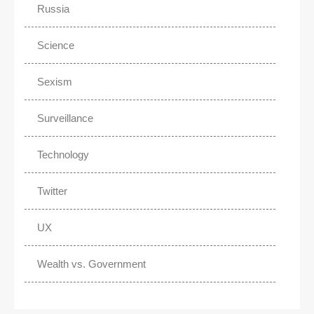
Russia
Science
Sexism
Surveillance
Technology
Twitter
UX
Wealth vs. Government