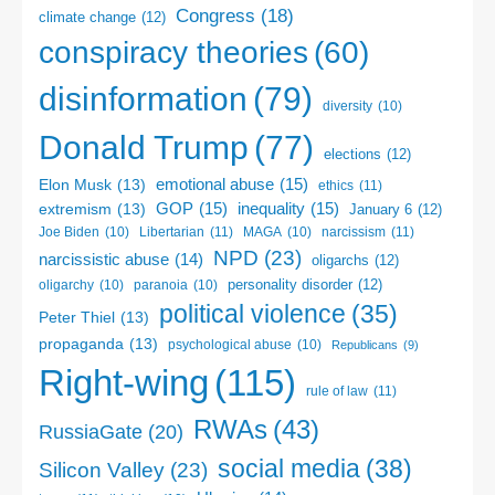
Congress
(18)
climate change
(12)
conspiracy theories
(60)
disinformation
(79)
diversity
(10)
Donald Trump
(77)
elections
(12)
emotional abuse
(15)
Elon Musk
(13)
ethics
(11)
GOP
(15)
inequality
(15)
extremism
(13)
January 6
(12)
Libertarian
(11)
narcissism
(11)
Joe Biden
(10)
MAGA
(10)
NPD
(23)
narcissistic abuse
(14)
oligarchs
(12)
personality disorder
(12)
oligarchy
(10)
paranoia
(10)
political violence
(35)
Peter Thiel
(13)
propaganda
(13)
psychological abuse
(10)
Republicans
(9)
Right-wing
(115)
rule of law
(11)
RWAs
(43)
RussiaGate
(20)
social media
(38)
Silicon Valley
(23)