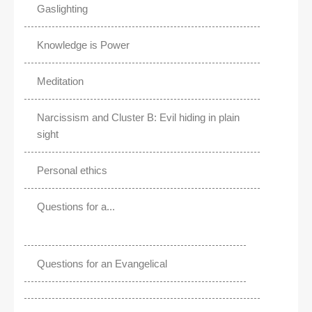
Gaslighting
Knowledge is Power
Meditation
Narcissism and Cluster B: Evil hiding in plain
sight
Personal ethics
Questions for a...
Questions for an Evangelical