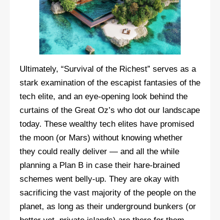
Ultimately, “Survival of the Richest” serves as a
stark examination of the escapist fantasies of the
tech elite, and an eye-opening look behind the
curtains of the Great Oz’s who dot our landscape
today. These wealthy tech elites have promised
the moon (or Mars) without knowing whether
they could really deliver — and all the while
planning a Plan B in case their hare-brained
schemes went belly-up. They are okay with
sacrificing the vast majority of the people on the
planet, as long as their underground bunkers (or