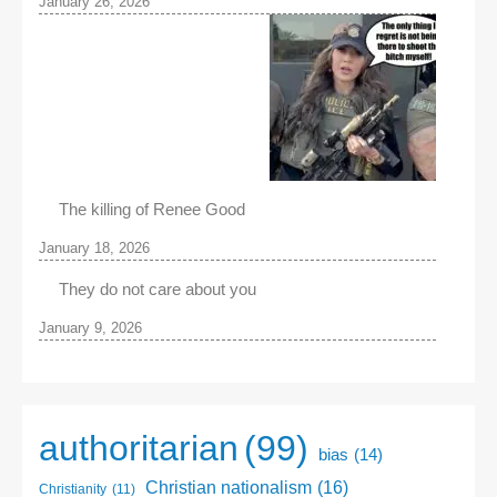
January 26, 2026
The killing of Renee Good
January 18, 2026
They do not care about you
January 9, 2026
authoritarian
(99)
bias
(14)
Christian nationalism
(16)
Christianity
(11)