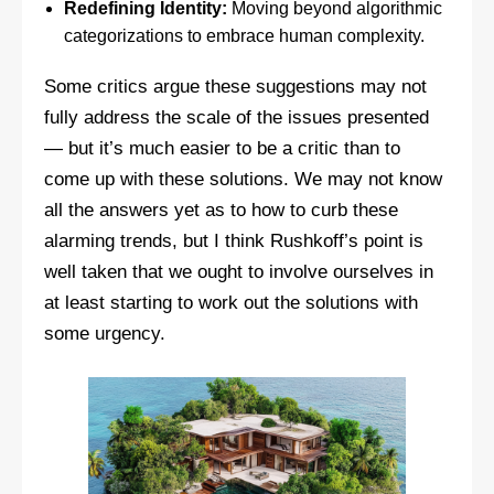
Redefining Identity:
Moving beyond algorithmic
categorizations to embrace human complexity.
Some critics argue these suggestions may not
fully address the scale of the issues presented
— but it’s much easier to be a critic than to
come up with these solutions. We may not know
all the answers yet as to how to curb these
alarming trends, but I think Rushkoff’s point is
well taken that we ought to involve ourselves in
at least starting to work out the solutions with
some urgency.