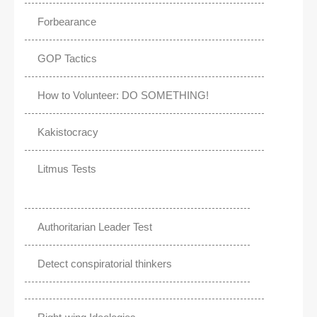
Forbearance
GOP Tactics
How to Volunteer: DO SOMETHING!
Kakistocracy
Litmus Tests
Authoritarian Leader Test
Detect conspiratorial thinkers