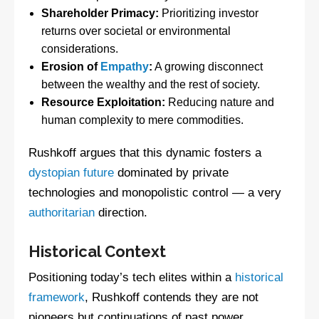
Shareholder Primacy:
Prioritizing investor
returns over societal or environmental
considerations.
Erosion of
Empathy
:
A growing disconnect
between the wealthy and the rest of society.
Resource Exploitation:
Reducing nature and
human complexity to mere commodities.
Rushkoff argues that this dynamic fosters a
dystopian future
dominated by private
technologies and monopolistic control — a very
authoritarian
direction.
Historical Context
Positioning today’s tech elites within a
historical
framework
, Rushkoff contends they are not
pioneers but continuations of past power