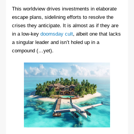
This worldview drives investments in elaborate
escape plans, sidelining efforts to resolve the
crises they anticipate. It is almost as if they are
in a low-key
doomsday cult
, albeit one that lacks
a singular leader and isn’t holed up in a
compound (…yet).