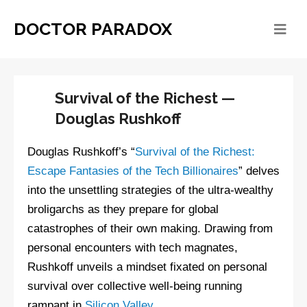
DOCTOR PARADOX
Survival of the Richest —
Douglas Rushkoff
Douglas Rushkoff’s “
Survival of the Richest:
Escape Fantasies of the Tech Billionaires
” delves
into the unsettling strategies of the ultra-wealthy
broligarchs as they prepare for global
catastrophes of their own making. Drawing from
personal encounters with tech magnates,
Rushkoff unveils a mindset fixated on personal
survival over collective well-being running
rampant in
Silicon Valley
.