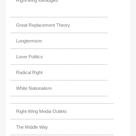
Right-wing Ideologies
Great Replacement Theory
Longtermism
Loser Politics
Radical Right
White Nationalism
Right-Wing Media Outlets
The Middle Way