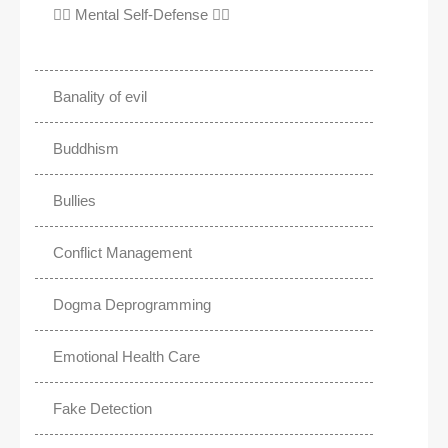
✊🏾 Mental Self-Defense ✌🏼
Banality of evil
Buddhism
Bullies
Conflict Management
Dogma Deprogramming
Emotional Health Care
Fake Detection