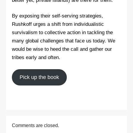
better yet, private islands) are there for them.
By exposing their self-serving strategies,
Rushkoff urges a shift from individualistic
survivalism to collective action in tackling the
many global challenges that face us today. We
would be wise to heed the call and gather our
tribes early and often.
Pick up the book
Comments are closed.