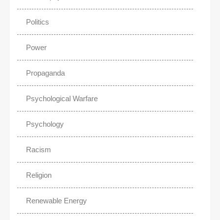
Politics
Power
Propaganda
Psychological Warfare
Psychology
Racism
Religion
Renewable Energy