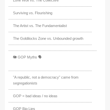
Lone Wolf vs. The Collective
Surviving vs. Flourishing
The Artist vs. The Fundamentalist
The Goldilocks Zone vs. Unbounded growth
🐘 GOP Myths 🗣️
"A republic, not a democracy" came from
segregationists
GOP = bad ideas / no ideas
GOP Big Lies