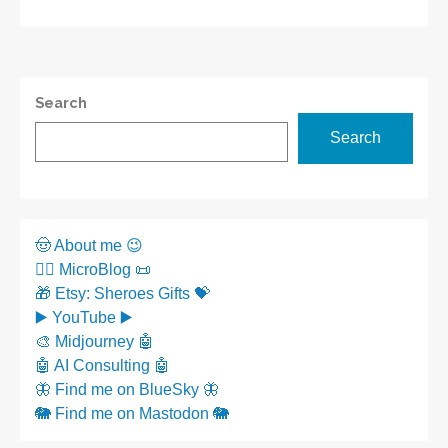
Search
Search
🤠 About me 😉
✍🏼 MicroBlog 📜
🎁 Etsy: Sheroes Gifts 💝
▶️ YouTube ▶️
🎨 Midjourney 🤖
🤖 AI Consulting 🤖
🦋 Find me on BlueSky 🦋
🐘 Find me on Mastodon 🐘