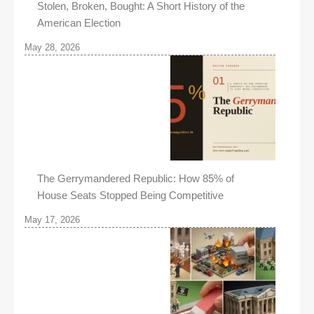
Stolen, Broken, Bought: A Short History of the
American Election
May 28, 2026
The Gerrymandered Republic: How 85% of
House Seats Stopped Being Competitive
May 17, 2026