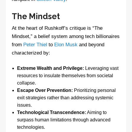
The Mindset
At the heart of Rushkoff’s critique is “The
Mindset,” a belief system among tech billionaires
from
Peter Thiel
to
Elon Musk
and beyond
characterized by:
Extreme Wealth and Privilege:
Leveraging vast
resources to insulate themselves from societal
collapse.
Escape Over Prevention:
Prioritizing personal
exit strategies rather than addressing systemic
issues.
Technological Transcendence:
Aiming to
surpass human limitations through advanced
technologies.