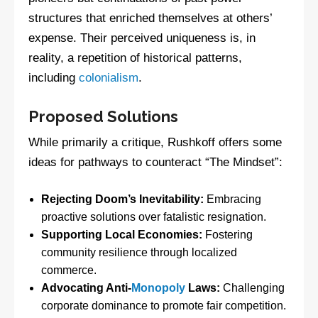
structures that enriched themselves at others’
expense. Their perceived uniqueness is, in
reality, a repetition of historical patterns,
including
colonialism
.
Proposed Solutions
While primarily a critique, Rushkoff offers some
ideas for pathways to counteract “The Mindset”:
Rejecting Doom’s Inevitability:
Embracing
proactive solutions over fatalistic resignation.
Supporting Local Economies:
Fostering
community resilience through localized
commerce.
Advocating Anti-
Monopoly
Laws:
Challenging
corporate dominance to promote fair competition.