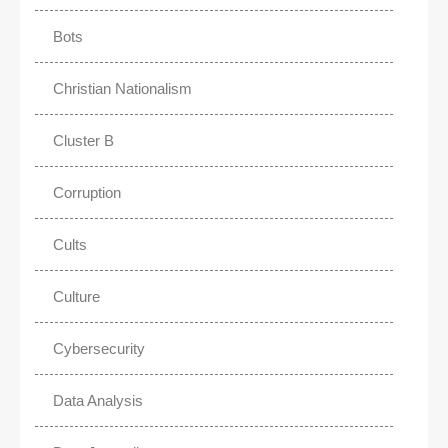
Bots
Christian Nationalism
Cluster B
Corruption
Cults
Culture
Cybersecurity
Data Analysis