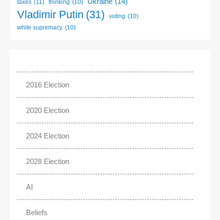
Ukraine
(14)
taxes
(11)
thinking
(10)
Vladimir Putin
(31)
voting
(10)
white supremacy
(10)
2016 Election
2020 Election
2024 Election
2028 Election
AI
Beliefs