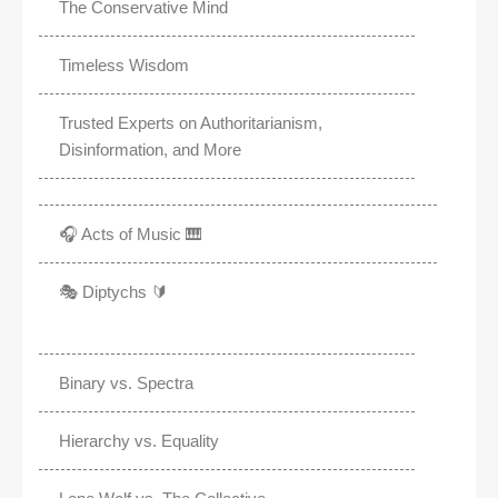
The Conservative Mind
Timeless Wisdom
Trusted Experts on Authoritarianism,
Disinformation, and More
🎧 Acts of Music 🎹
🎭 Diptychs 🔰
Binary vs. Spectra
Hierarchy vs. Equality