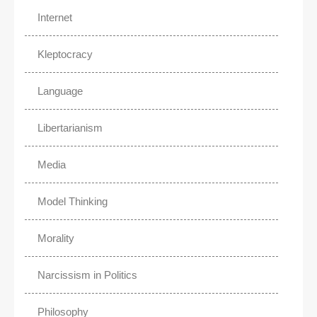
Internet
Kleptocracy
Language
Libertarianism
Media
Model Thinking
Morality
Narcissism in Politics
Philosophy