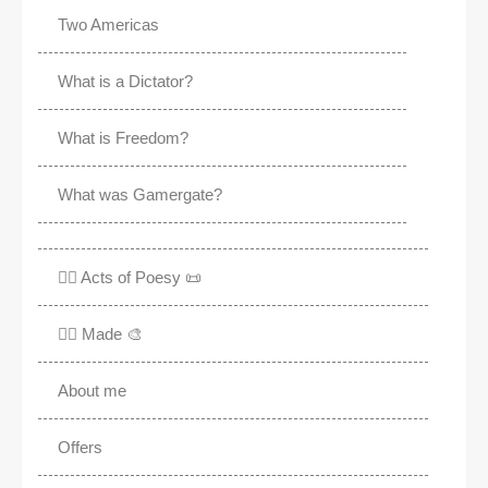
Two Americas
What is a Dictator?
What is Freedom?
What was Gamergate?
✍🏽 Acts of Poesy 📜
✍🏽 Made 🎨
About me
Offers