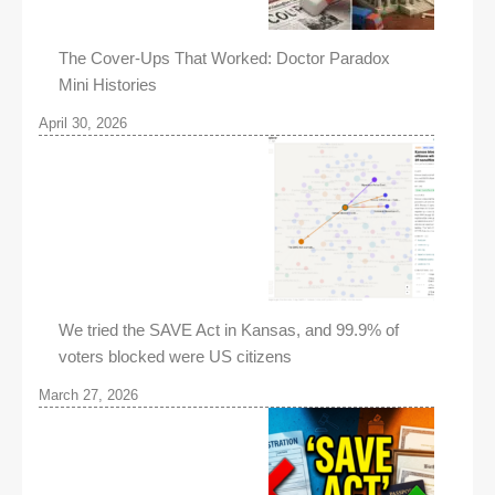
The Cover-Ups That Worked: Doctor Paradox
Mini Histories
April 30, 2026
We tried the SAVE Act in Kansas, and 99.9% of
voters blocked were US citizens
March 27, 2026