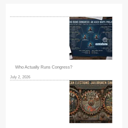
Who Actually Runs Congress?
July 2, 2026