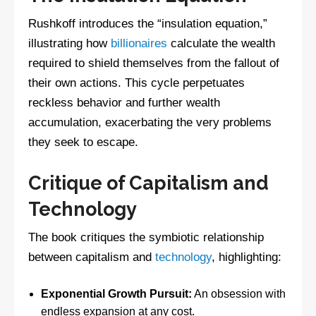
Rushkoff introduces the “insulation equation,”
illustrating how
billionaires
calculate the wealth
required to shield themselves from the fallout of
their own actions. This cycle perpetuates
reckless behavior and further wealth
accumulation, exacerbating the very problems
they seek to escape.
Critique of Capitalism and
Technology
The book critiques the symbiotic relationship
between capitalism and
technology
, highlighting:
Exponential Growth Pursuit:
An obsession with
endless expansion at any cost.