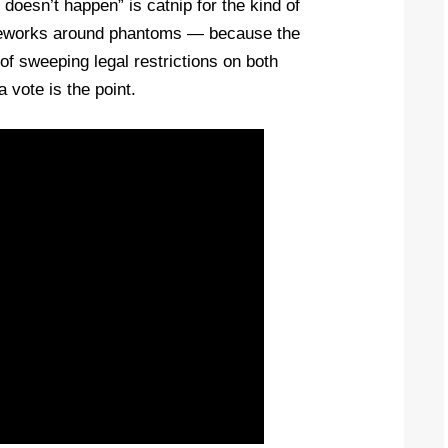
 doesn’t happen” is catnip for the kind of
rameworks around phantoms — because the
of sweeping legal restrictions on both
a vote is the point.