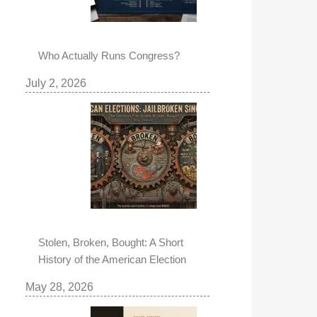
Who Actually Runs Congress?
July 2, 2026
Stolen, Broken, Bought: A Short
History of the American Election
May 28, 2026