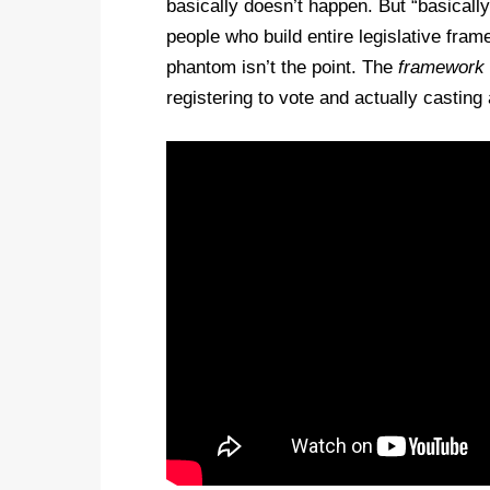
basically doesn’t happen. But “basically
people who build entire legislative f
phantom isn’t the point. The
framework
registering to vote and actually casting 