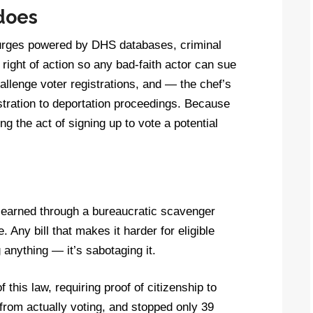
 does
 purges powered by DHS databases, criminal
 right of action so any bad-faith actor can sue
hallenge voter registrations, and — the chef’s
istration to deportation proceedings. Because
ng the act of signing up to vote a potential
be earned through a bureaucratic scavenger
. Any bill that makes it harder for eligible
g anything — it’s sabotaging it.
this law, requiring proof of citizenship to
from actually voting, and stopped only 39