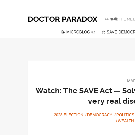
DOCTOR PARADOX
👀 👁️‍🗨️ THE
📝 MICROBLOG 📜
⚖️ SAVE DEMOCR
MAR
Watch: The SAVE Act — Solv
very real di
2028 ELECTION
DEMOCRACY
POLITICS
WEALTH