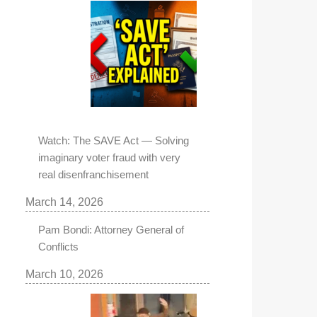
Watch: The SAVE Act — Solving
imaginary voter fraud with very
real disenfranchisement
March 14, 2026
Pam Bondi: Attorney General of
Conflicts
March 10, 2026