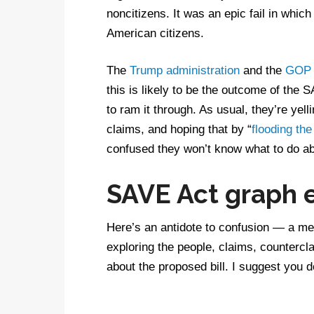
noncitizens. It was an epic fail in whi
American citizens.
The
Trump administration
and the
GOP 
this is likely to be the outcome of the
to ram it through. As usual, they’re yell
claims, and hoping that by “
flooding the
confused they won’t know what to do abo
SAVE Act graph 
Here’s an antidote to confusion — a me
exploring the people, claims, countercl
about the proposed bill. I suggest you 