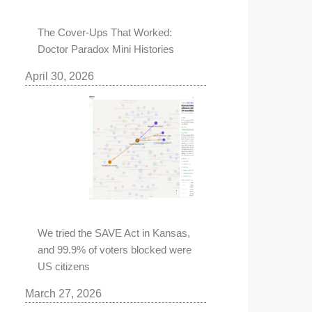
The Cover-Ups That Worked:
Doctor Paradox Mini Histories
April 30, 2026
We tried the SAVE Act in Kansas,
and 99.9% of voters blocked were
US citizens
March 27, 2026