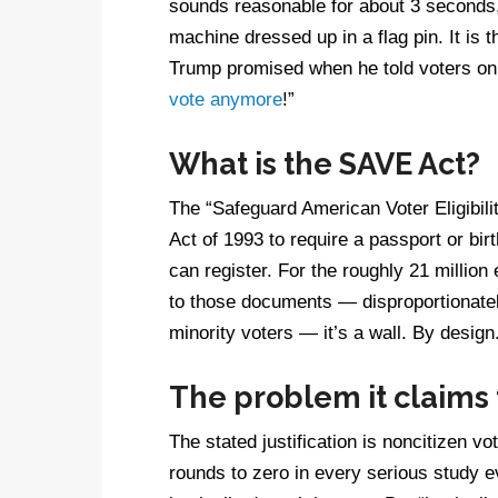
sounds reasonable for about 3 seconds, 
machine dressed up in a flag pin. It is 
Trump promised when he told voters on t
vote anymore
!”
What is the SAVE Act?
The “Safeguard American Voter Eligibili
Act of 1993 to require a passport or bir
can register. For the roughly 21 million
to those documents — disproportionately
minority voters — it’s a wall. By design
The problem it claims t
The stated justification is noncitizen 
rounds to zero in every serious study ev