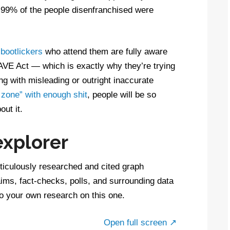
ch 99% of the people disenfranchised were
bootlickers
who attend them are fully aware
 SAVE Act — which is exactly why they’re trying
ing with misleading or outright inaccurate
 zone” with enough shit
, people will be so
ut it.
explorer
ticulously researched and cited graph
aims, fact-checks, polls, and surrounding data
do your own research on this one.
Open full screen ↗