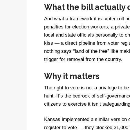
What the bill actually
And what a framework it is: voter roll
penalties for election workers, a private
local and state officials personally to c
kiss — a direct pipeline from voter reg
nothing says “land of the free” like maki
trigger for removal from the country.
Why it matters
The right to vote is not a privilege to 
hunt. It’s the bedrock of self-governance
citizens to exercise it isn’t safeguardin
Kansas implemented a similar version of 
register to vote — they blocked 31,000 