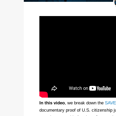
In this video
, we break down the
SAVE 
documentary proof of U.S. citizenship jus