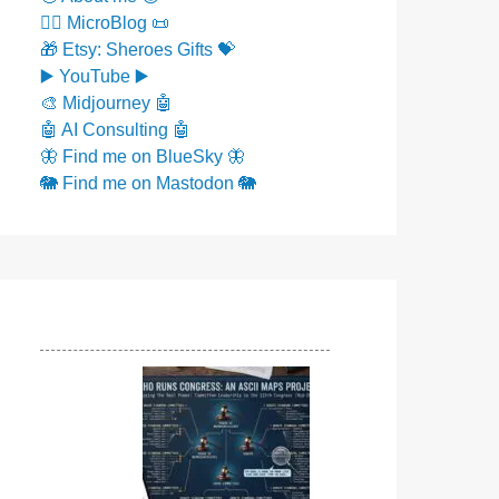
✍🏼 MicroBlog 📜
🎁 Etsy: Sheroes Gifts 💝
▶️ YouTube ▶️
🎨 Midjourney 🤖
🤖 AI Consulting 🤖
🦋 Find me on BlueSky 🦋
🐘 Find me on Mastodon 🐘