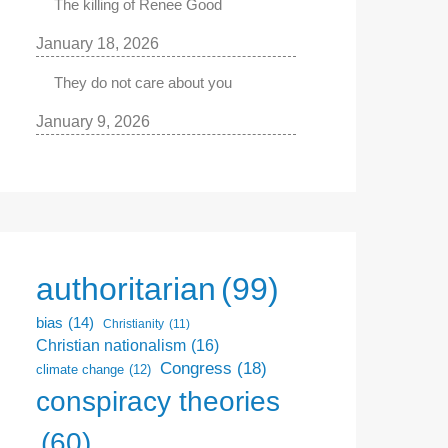
The killing of Renee Good
January 18, 2026
They do not care about you
January 9, 2026
authoritarian
(99)
bias
(14)
Christianity
(11)
Christian nationalism
(16)
Congress
(18)
climate change
(12)
conspiracy theories
(60)