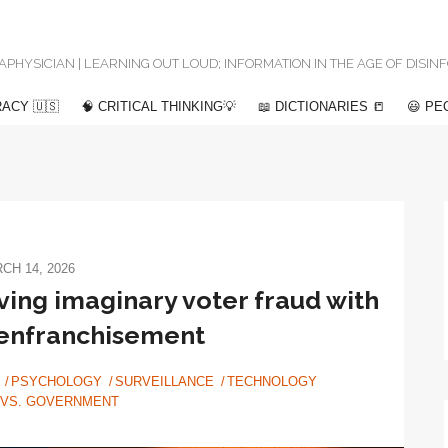
 METAPHYSICIAN | LEARNING OUT LOUD; INFORMATION IN THE AGE OF DISI
ACY 🇺🇸
🧠 CRITICAL THINKING💡
📖 DICTIONARIES 📒
😃 PE
CH 14, 2026
ing imaginary voter fraud with
senfranchisement
PSYCHOLOGY
SURVEILLANCE
TECHNOLOGY
 VS. GOVERNMENT