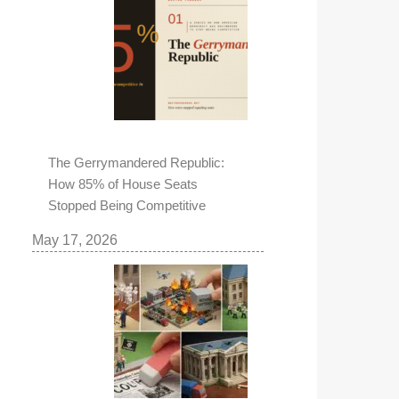
The Gerrymandered Republic:
How 85% of House Seats
Stopped Being Competitive
May 17, 2026