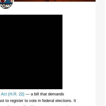
Act (H.R. 22)
— a bill that demands
t to register to vote in federal elections. It