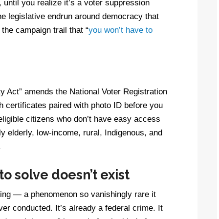
until you realize it’s a voter suppression
the legislative endrun around democracy that
he campaign trail that “
you won’t have to
ty Act” amends the National Voter Registration
th certificates paired with photo ID before you
 eligible citizens who don’t have easy access
 elderly, low-income, rural, Indigenous, and
.
o solve doesn’t exist
voting — a phenomenon so vanishingly rare it
er conducted. It’s already a federal crime. It