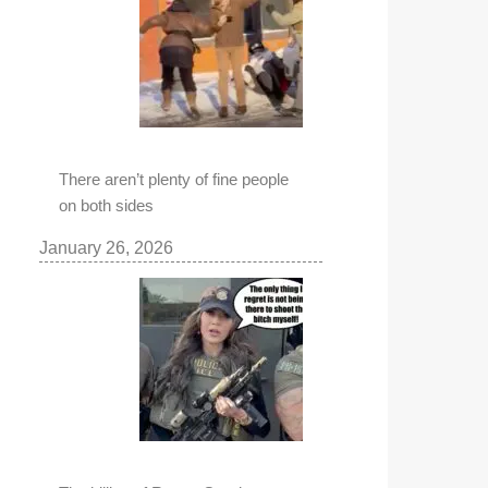
There aren’t plenty of fine people
on both sides
January 26, 2026