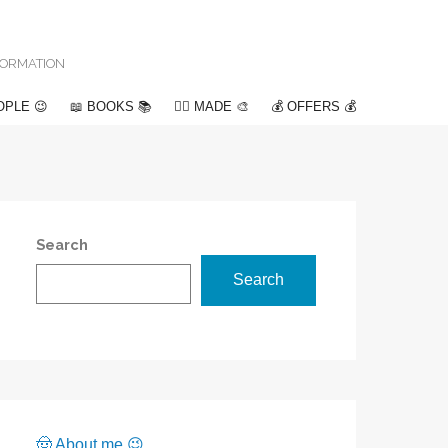
NFORMATION
OPLE 😉
📖 BOOKS 📚
✍🏽 MADE 🎨
💰 OFFERS 💰
Search
Search
🤠 About me 😉