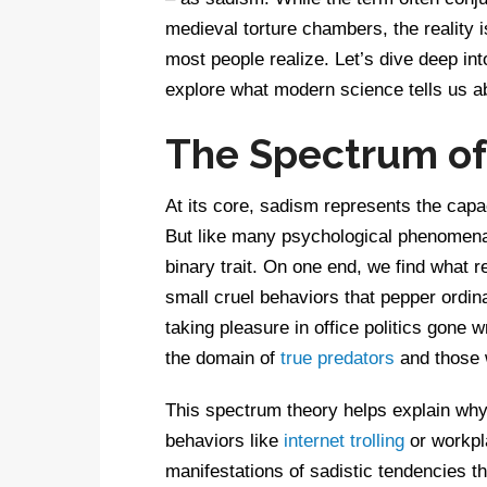
medieval torture chambers, the reality
most people realize. Let’s dive deep in
explore what modern science tells us ab
The Spectrum of 
At its core, sadism represents the capac
But like many psychological phenomena,
binary trait. On one end, we find what 
small cruel behaviors that pepper ordinar
taking pleasure in office politics gone 
the domain of
true predators
and those 
This spectrum theory helps explain why
behaviors like
internet trolling
or workpla
manifestations of sadistic tendencies tha