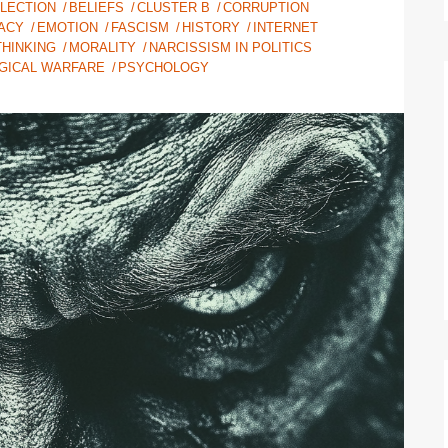
ELECTION
BELIEFS
CLUSTER B
CORRUPTION
ACY
EMOTION
FASCISM
HISTORY
INTERNET
HINKING
MORALITY
NARCISSISM IN POLITICS
GICAL WARFARE
PSYCHOLOGY