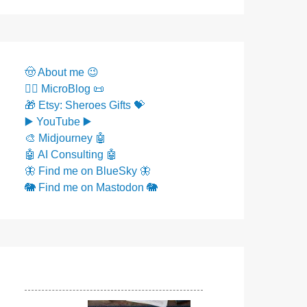
🤠 About me 😉
✍🏼 MicroBlog 📜
🎁 Etsy: Sheroes Gifts 💝
▶️ YouTube ▶️
🎨 Midjourney 🤖
🤖 AI Consulting 🤖
🦋 Find me on BlueSky 🦋
🐘 Find me on Mastodon 🐘