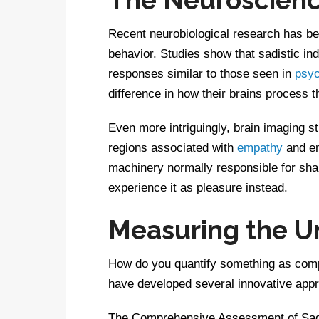
Recent neurobiological research has beg
behavior. Studies show that sadistic ind
responses similar to those seen in
psy
difference in how their brains process t
Even more intriguingly, brain imaging st
regions associated with
empathy
and em
machinery normally responsible for shar
experience it as pleasure instead.
Measuring the 
How do you quantify something as comp
have developed several innovative app
The Comprehensive Assessment of Sadi