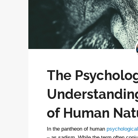
The Psycholog
Understanding
of Human Nat
In the pantheon of human
psychological 
– as sadism. While the term often conj