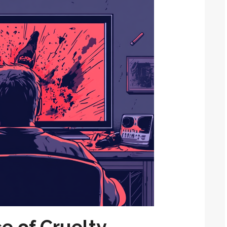
e of Cruelty