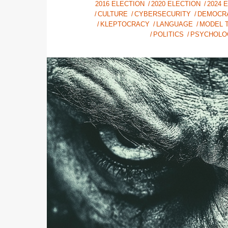
2016 ELECTION
2020 ELECTION
2024 
CULTURE
CYBERSECURITY
DEMOCR
KLEPTOCRACY
LANGUAGE
MODEL T
POLITICS
PSYCHOLO