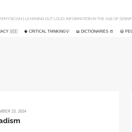
 METAPHYSICIAN | LEARNING OUT LOUD; INFORMATION IN THE AGE OF DISI
ACY 🇺🇸
🧠 CRITICAL THINKING💡
📖 DICTIONARIES 📒
😃 PE
BER 23, 2024
adism