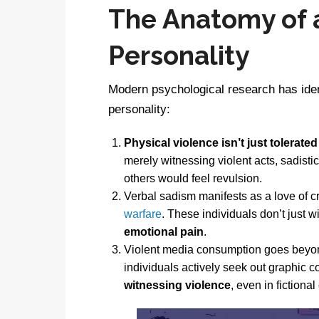
The Anatomy of a
Personality
Modern psychological research has iden
personality:
Physical violence isn’t just tolerated
merely witnessing violent acts, sadisti
others would feel revulsion.
Verbal sadism manifests as a love of c
warfare
. These individuals don’t just 
emotional pain
.
Violent media consumption goes beyon
individuals actively seek out graphic 
witnessing violence
, even in fictional