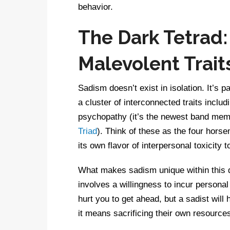
behavior.
The Dark Tetrad:
Malevolent Trait
Sadism doesn’t exist in isolation. It’s p
a cluster of interconnected traits inclu
psychopathy (it’s the newest band memb
Triad
). Think of these as the four hors
its own flavor of interpersonal toxicity t
What makes sadism unique within this da
involves a willingness to incur personal
hurt you to get ahead, but a sadist will
it means sacrificing their own resources