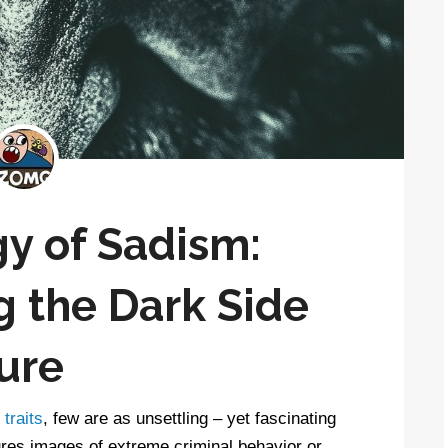
y of Sadism:
 the Dark Side
ure
traits
, few are as unsettling – yet fascinating
ures images of extreme criminal behavior or