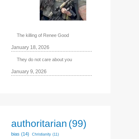
The killing of Renee Good
January 18, 2026
They do not care about you
January 9, 2026
authoritarian
(99)
bias
(14)
Christianity
(11)