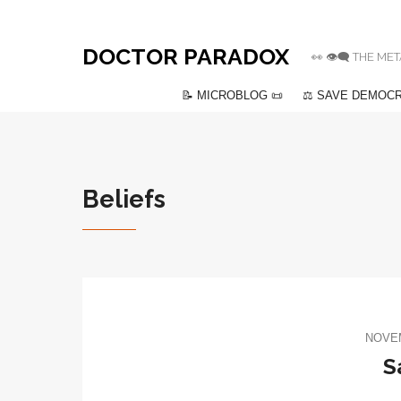
DOCTOR PARADOX
👀 👁️‍🗨️ THE
📝 MICROBLOG 📜
⚖️ SAVE DEMOCR
Beliefs
NOVEM
S