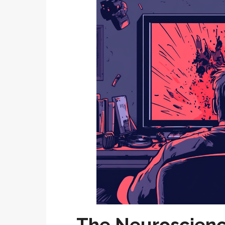
The Neuroscienc