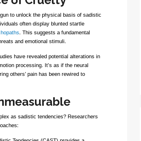
un to unlock the physical basis of sadistic
ividuals often display blunted startle
chopaths
. This suggests a fundamental
hreats and emotional stimuli.
udies have revealed potential alterations in
otion processing. It’s as if the neural
ing others’ pain has been rewired to
Unmeasurable
lex as sadistic tendencies? Researchers
roaches:
stic Tendencies (CAST) provides a