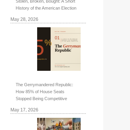
Stolen, Broken, Bought: A Short
History of the American Election
May 28, 2026
The Gerrymandered Republic:
How 85% of House Seats
Stopped Being Competitive
May 17, 2026