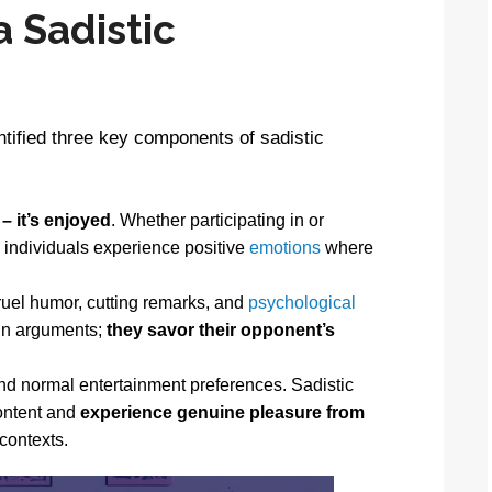
 Sadistic
tified three key components of sadistic
 – it’s enjoyed
. Whether participating in or
c individuals experience positive
emotions
where
ruel humor, cutting remarks, and
psychological
win arguments;
they savor their opponent’s
d normal entertainment preferences. Sadistic
content and
experience genuine pleasure from
 contexts.