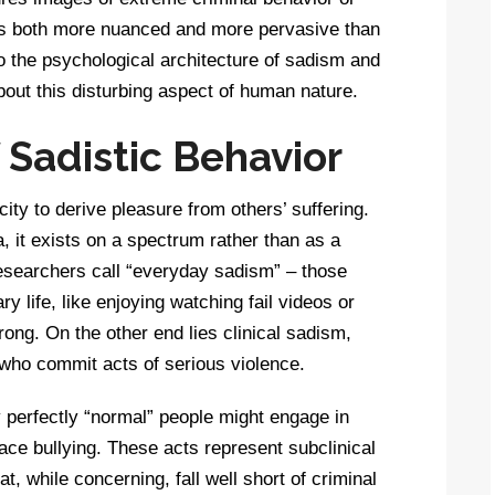
 is both more nuanced and more pervasive than
to the psychological architecture of sadism and
out this disturbing aspect of human nature.
Sadistic Behavior
ity to derive pleasure from others’ suffering.
 it exists on a spectrum rather than as a
researchers call “everyday sadism” – those
y life, like enjoying watching fail videos or
wrong. On the other end lies clinical sadism,
who commit acts of serious violence.
 perfectly “normal” people might engage in
ce bullying. These acts represent subclinical
t, while concerning, fall well short of criminal