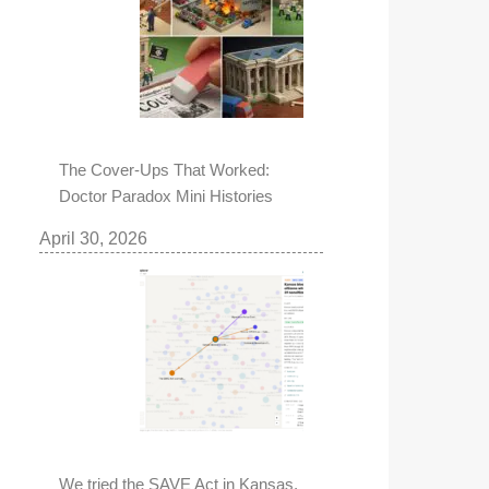
The Cover-Ups That Worked:
Doctor Paradox Mini Histories
April 30, 2026
We tried the SAVE Act in Kansas,