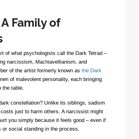
 A Family of
s
art of what psychologists call the Dark Tetrad –
ding narcissism, Machiavellianism, and
er of the artist formerly known as
the Dark
emen of malevolent personality, each bringing
o the table.
rk constellation? Unlike its siblings, sadism
 costs just to harm others. A narcissist might
 hurt you simply because it feels good – even if
 or social standing in the process.