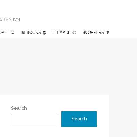
NFORMATION
OPLE 😉
📖 BOOKS 📚
✍🏽 MADE 🎨
💰 OFFERS 💰
Search
Search