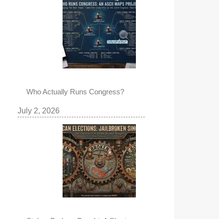
Who Actually Runs Congress?
July 2, 2026