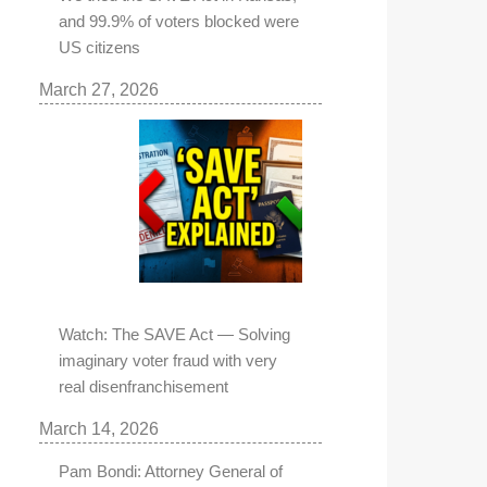
and 99.9% of voters blocked were
US citizens
March 27, 2026
Watch: The SAVE Act — Solving
imaginary voter fraud with very
real disenfranchisement
March 14, 2026
Pam Bondi: Attorney General of