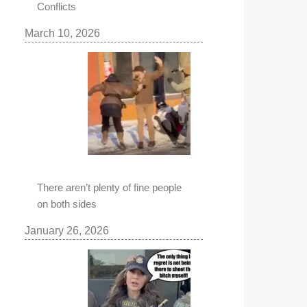
Conflicts
March 10, 2026
There aren’t plenty of fine people
on both sides
January 26, 2026