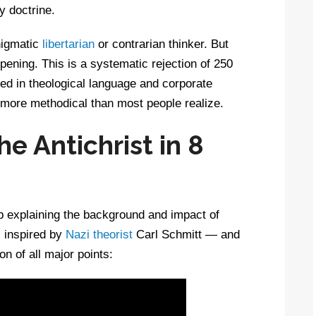
y doctrine.
nigmatic
libertarian
or contrarian thinker. But
pening. This is a systematic rejection of 250
d in theological language and corporate
d more methodical than most people realize.
he Antichrist in 8
b explaining the background and impact of
c inspired by
Nazi theorist
Carl Schmitt — and
on of all major points: