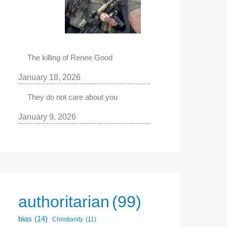
The killing of Renee Good
January 18, 2026
They do not care about you
January 9, 2026
authoritarian
(99)
bias
(14)
Christianity
(11)