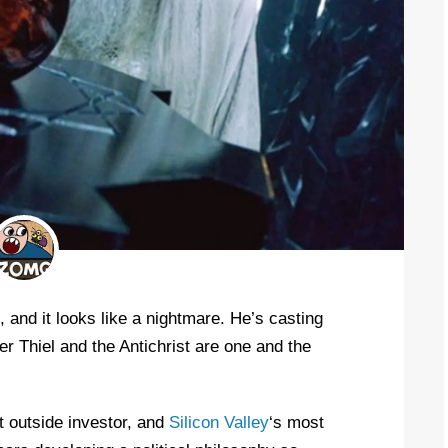
 and it looks like a nightmare. He’s casting
er Thiel and the Antichrist are one and the
st outside investor, and
Silicon Valley
‘s most