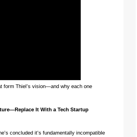
that form Thiel’s vision—and why each one
ature—Replace It With a Tech Startup
e’s concluded it’s fundamentally incompatible