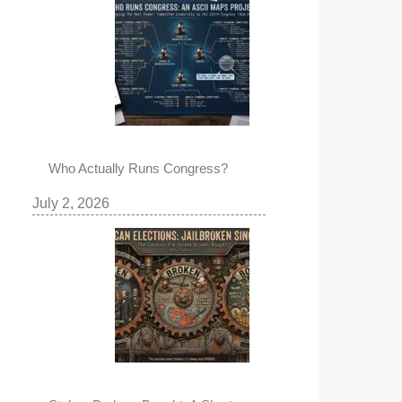
Who Actually Runs Congress?
July 2, 2026