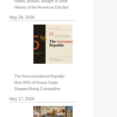
Stolen, Broken, Bought: A Short
History of the American Election
May 28, 2026
The Gerrymandered Republic:
How 85% of House Seats
Stopped Being Competitive
May 17, 2026