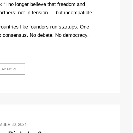
: “I no longer believe that freedom and
rtners; not in tension — but incompatible.
 countries like founders run startups. One
No consensus. No debate. No democracy.
EAD MORE
BER 30, 2024