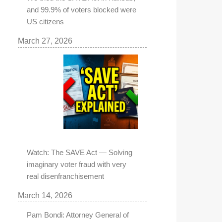
and 99.9% of voters blocked were
US citizens
March 27, 2026
Watch: The SAVE Act — Solving
imaginary voter fraud with very
real disenfranchisement
March 14, 2026
Pam Bondi: Attorney General of