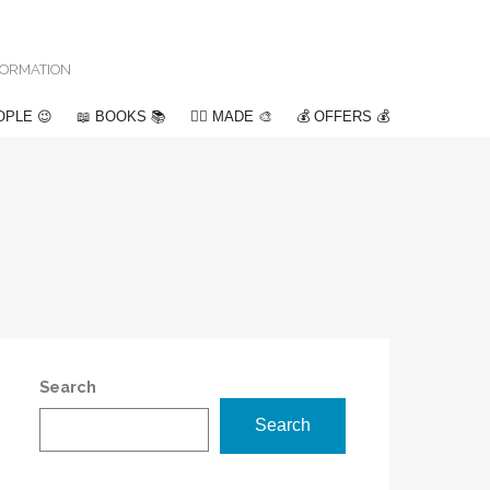
NFORMATION
OPLE 😉
📖 BOOKS 📚
✍🏽 MADE 🎨
💰 OFFERS 💰
Search
Search