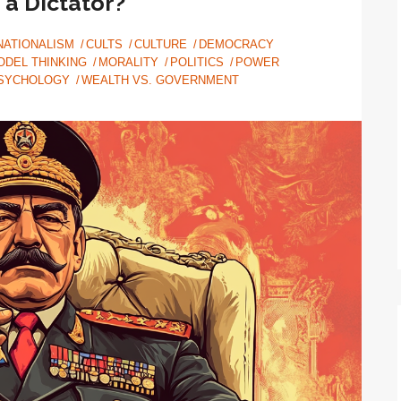
 a Dictator?
NATIONALISM
CULTS
CULTURE
DEMOCRACY
ODEL THINKING
MORALITY
POLITICS
POWER
SYCHOLOGY
WEALTH VS. GOVERNMENT