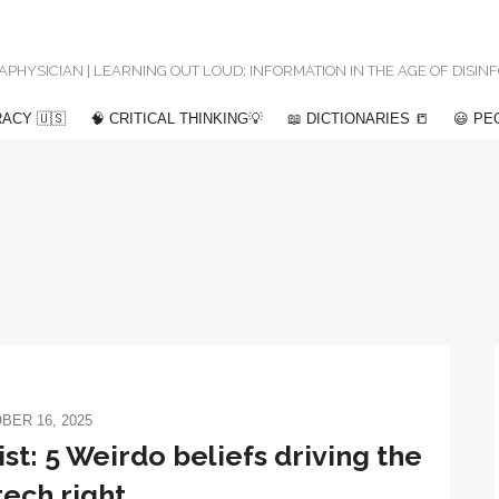
 METAPHYSICIAN | LEARNING OUT LOUD; INFORMATION IN THE AGE OF DISI
ACY 🇺🇸
🧠 CRITICAL THINKING💡
📖 DICTIONARIES 📒
😃 PE
BER 16, 2025
ist: 5 Weirdo beliefs driving the
ech right