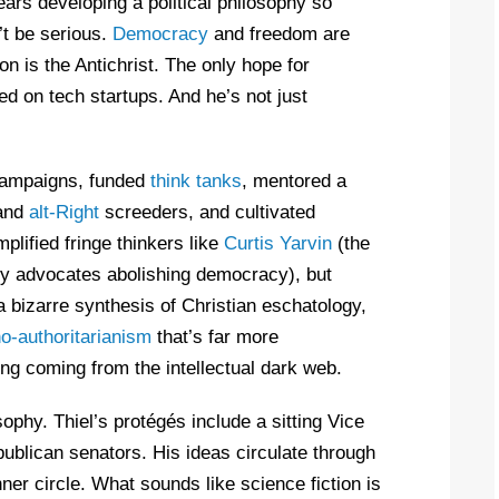
years developing a political philosophy so
’t be serious.
Democracy
and freedom are
n is the Antichrist. The only hope for
ed on tech startups. And he’s not just
l campaigns, funded
think tanks
, mentored a
 and
alt-Right
screeders, and cultivated
plified fringe thinkers like
Curtis Yarvin
(the
ly advocates abolishing democracy), but
 bizarre synthesis of Christian eschatology,
o-authoritarianism
that’s far more
ing coming from the intellectual dark web.
osophy. Thiel’s protégés include a sitting Vice
ublican senators. His ideas circulate through
nner circle. What sounds like science fiction is