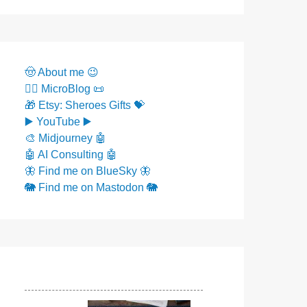
🤠 About me 😉
✍🏼 MicroBlog 📜
🎁 Etsy: Sheroes Gifts 💝
▶️ YouTube ▶️
🎨 Midjourney 🤖
🤖 AI Consulting 🤖
🦋 Find me on BlueSky 🦋
🐘 Find me on Mastodon 🐘