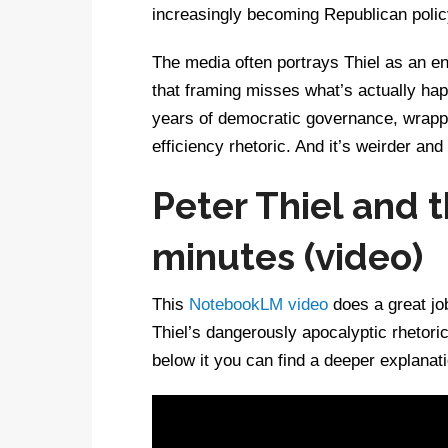
increasingly becoming Republican polic
The media often portrays Thiel as an e
that framing misses what’s actually hap
years of democratic governance, wrappe
efficiency rhetoric. And it’s weirder an
Peter Thiel and t
minutes (video)
This
NotebookLM video
does a great jo
Thiel’s dangerously apocalyptic rhetori
below it you can find a deeper explanati