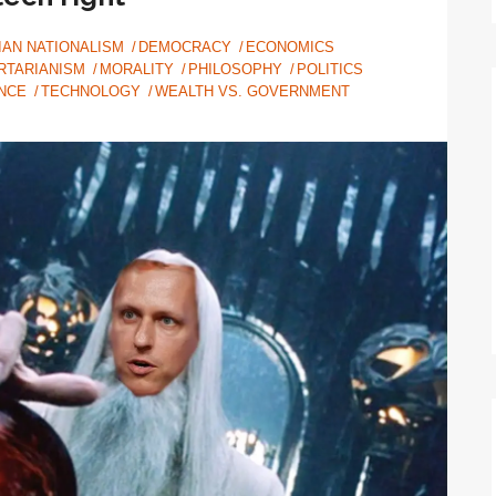
IAN NATIONALISM
DEMOCRACY
ECONOMICS
RTARIANISM
MORALITY
PHILOSOPHY
POLITICS
NCE
TECHNOLOGY
WEALTH VS. GOVERNMENT