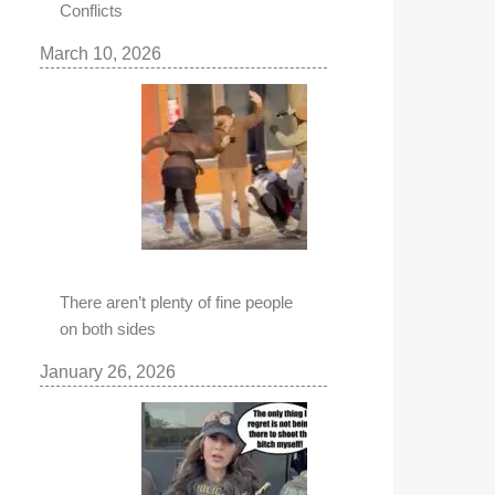
Conflicts
March 10, 2026
There aren’t plenty of fine people
on both sides
January 26, 2026