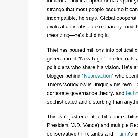
influential political operator has spent 
strange that most people assume it can
incompatible, he says. Global cooperatio
civilization is absolute monarchy model
theorizing—he’s building it.
Thiel has poured millions into politica
generation of “New Right” intellectuals
politicians who share his vision. He’s am
blogger behind “
Neoreaction
” who open
Thiel’s worldview is uniquely his own—a
corporate governance theory, and
techn
sophisticated and disturbing than anyth
This isn’t just eccentric billionaire phil
President (J.D. Vance) and multiple Rep
conservative think tanks and
Trump
‘s i