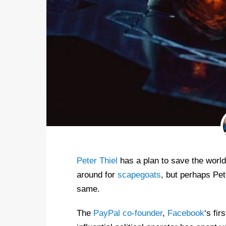
Peter Thiel
has a plan to save the world,
around for
scapegoats
, but perhaps Pet
same.
The
PayPal co-founder
,
Facebook
‘s fir