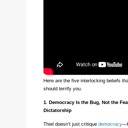
Here are the five interlocking beliefs 
should terrify you.
1. Democracy Is the Bug, Not the Fe
Dictatorship
Thiel doesn’t just critique
democracy
—h