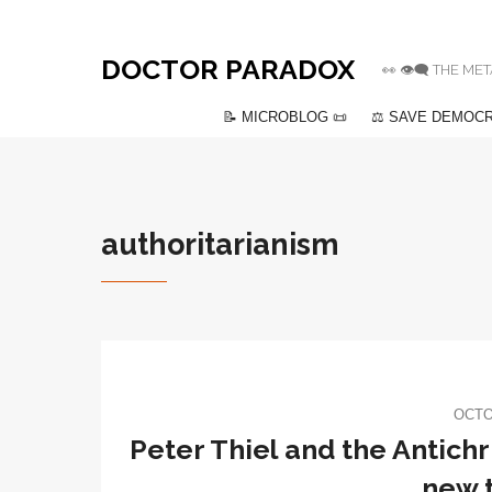
DOCTOR PARADOX
👀 👁️‍🗨️ THE
📝 MICROBLOG 📜
⚖️ SAVE DEMOCR
authoritarianism
OCTO
Peter Thiel and the Antichr
new t