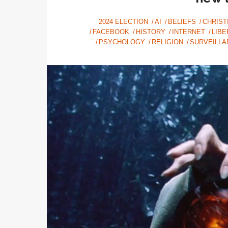
2024 ELECTION
AI
BELIEFS
CHRIST
FACEBOOK
HISTORY
INTERNET
LIBE
PSYCHOLOGY
RELIGION
SURVEILLA