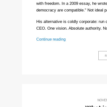
with freedom. In a 2009 essay, he wrote
democracy are compatible.” Not ideal pa
His alternative is coldly corporate: run
CEO. One vision. Absolute authority. 
Peter
Continue reading
Thiel
and
the
R
Antichrist:
5
Weirdo
beliefs
driving
the
new
NOVEM
tech