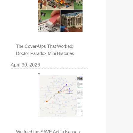
The Cover-Ups That Worked:
Doctor Paradox Mini Histories
April 30, 2026
We tried the SAVE Act in Kansas,