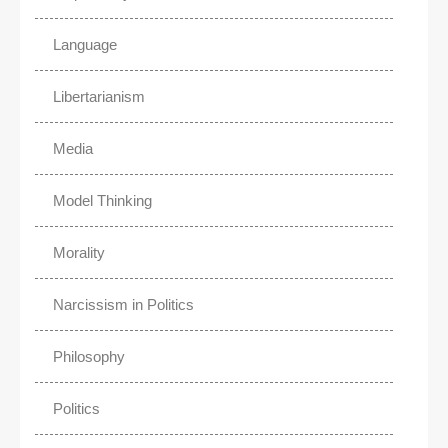
Language
Libertarianism
Media
Model Thinking
Morality
Narcissism in Politics
Philosophy
Politics