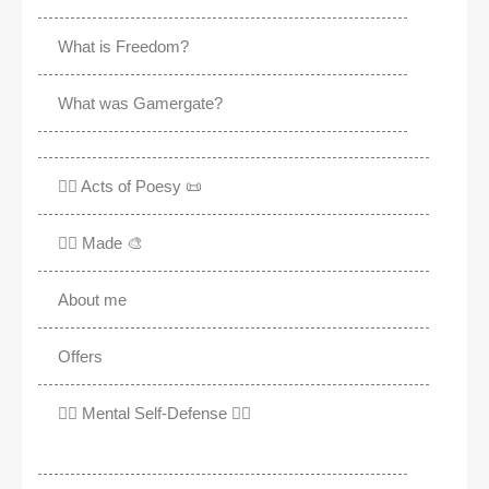
What is Freedom?
What was Gamergate?
✍🏽 Acts of Poesy 📜
✍🏽 Made 🎨
About me
Offers
✊🏾 Mental Self-Defense ✌🏼