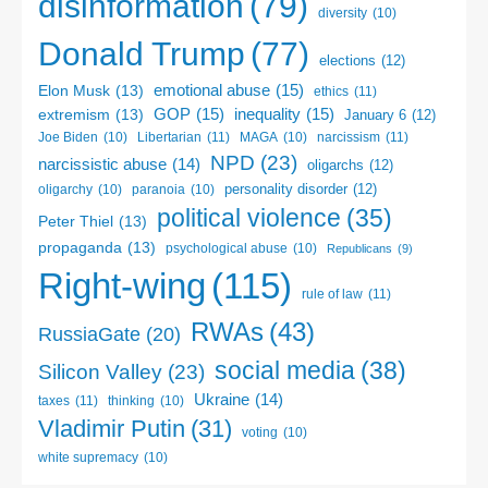
disinformation
(79)
diversity
(10)
Donald Trump
(77)
elections
(12)
emotional abuse
(15)
Elon Musk
(13)
ethics
(11)
GOP
(15)
inequality
(15)
extremism
(13)
January 6
(12)
Libertarian
(11)
narcissism
(11)
Joe Biden
(10)
MAGA
(10)
NPD
(23)
narcissistic abuse
(14)
oligarchs
(12)
personality disorder
(12)
oligarchy
(10)
paranoia
(10)
political violence
(35)
Peter Thiel
(13)
propaganda
(13)
psychological abuse
(10)
Republicans
(9)
Right-wing
(115)
rule of law
(11)
RWAs
(43)
RussiaGate
(20)
social media
(38)
Silicon Valley
(23)
Ukraine
(14)
taxes
(11)
thinking
(10)
Vladimir Putin
(31)
voting
(10)
white supremacy
(10)