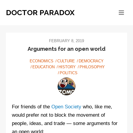
DOCTOR PARADOX
FEBRUARY 8, 2019
Arguments for an open world
ECONOMICS
CULTURE
DEMOCRACY
EDUCATION
HISTORY
PHILOSOPHY
POLITICS
For friends of the
Open Society
who, like me,
would prefer not to block the movement of
people, ideas, and trade — some arguments for
an open world: