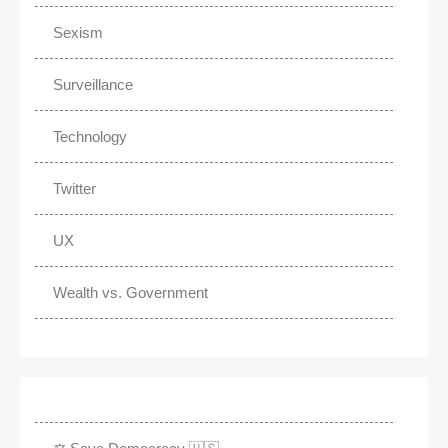
Sexism
Surveillance
Technology
Twitter
UX
Wealth vs. Government