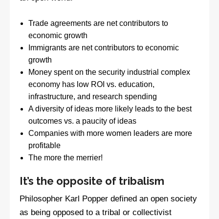
Trade agreements are net contributors to
economic growth
Immigrants are net contributors to economic
growth
Money spent on the security industrial complex
economy has low ROI vs. education,
infrastructure, and research spending
A diversity of ideas more likely leads to the best
outcomes vs. a paucity of ideas
Companies with more women leaders are more
profitable
The more the merrier!
It’s the opposite of tribalism
Philosopher Karl Popper defined an open society
as being opposed to a tribal or collectivist