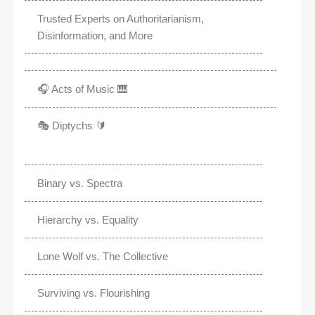
Trusted Experts on Authoritarianism,
Disinformation, and More
🎧 Acts of Music 🎹
🎭 Diptychs 🔰
Binary vs. Spectra
Hierarchy vs. Equality
Lone Wolf vs. The Collective
Surviving vs. Flourishing