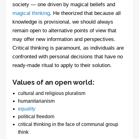
society — one driven by magical beliefs and
magical thinking
. He theorized that because all
knowledge is provisional, we should always
remain open to alternative points of view that
may offer new information and perspectives.
Critical thinking is paramount, as individuals are
confronted with personal decisions that have no
ready-made ritual to apply to their solution.
Values of an open world:
cultural and religious pluralism
humanitarianism
equality
political freedom
critical thinking in the face of communal group
think