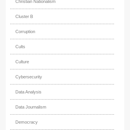
Christian Nationalism
Cluster B
Corruption
Cults
Culture
Cybersecurity
Data Analysis
Data Journalism
Democracy