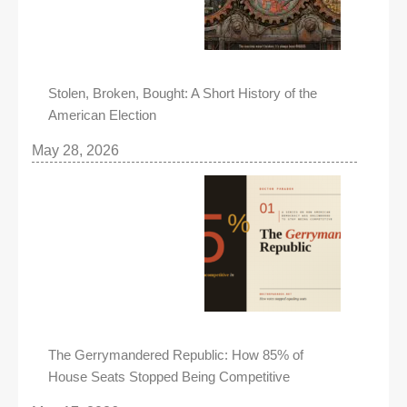
Stolen, Broken, Bought: A Short History of the
American Election
May 28, 2026
The Gerrymandered Republic: How 85% of
House Seats Stopped Being Competitive