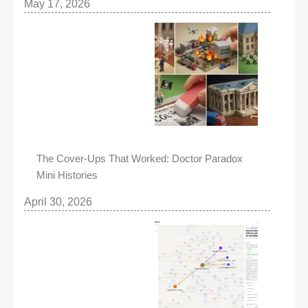
May 17, 2026
The Cover-Ups That Worked: Doctor Paradox
Mini Histories
April 30, 2026