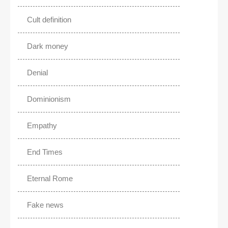
Cult definition
Dark money
Denial
Dominionism
Empathy
End Times
Eternal Rome
Fake news