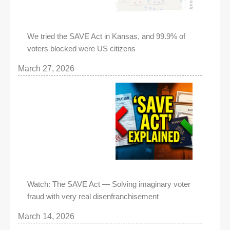
We tried the SAVE Act in Kansas, and 99.9% of
voters blocked were US citizens
March 27, 2026
Watch: The SAVE Act — Solving imaginary voter
fraud with very real disenfranchisement
March 14, 2026