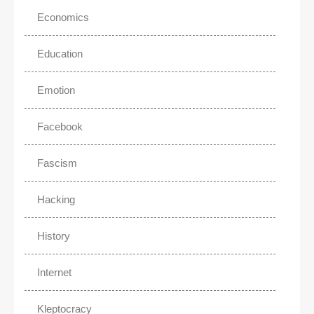
Economics
Education
Emotion
Facebook
Fascism
Hacking
History
Internet
Kleptocracy