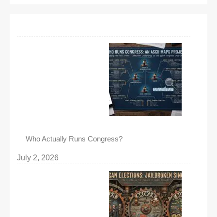
Who Actually Runs Congress?
July 2, 2026