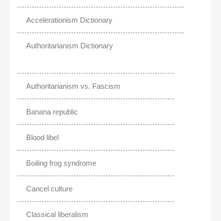
Accelerationism Dictionary
Authoritarianism Dictionary
Authoritarianism vs. Fascism
Banana republic
Blood libel
Boiling frog syndrome
Cancel culture
Classical liberalism