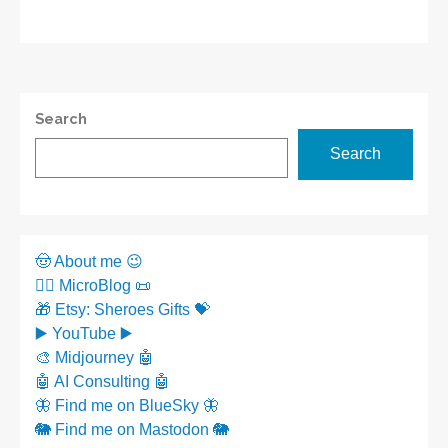
Search
Search
🤠 About me 😉
✍🏼 MicroBlog 📜
🎁 Etsy: Sheroes Gifts 💝
▶️ YouTube ▶️
🎨 Midjourney 🤖
🤖 AI Consulting 🤖
🦋 Find me on BlueSky 🦋
🐘 Find me on Mastodon 🐘