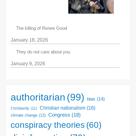
The killing of Renee Good
January 18, 2026
They do not care about you
January 9, 2026
authoritarian
(99)
bias
(14)
Christian nationalism
(16)
Christianity
(11)
Congress
(18)
climate change
(12)
conspiracy theories
(60)