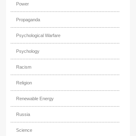
Power
Propaganda
Psychological Warfare
Psychology
Racism
Religion
Renewable Energy
Russia
Science