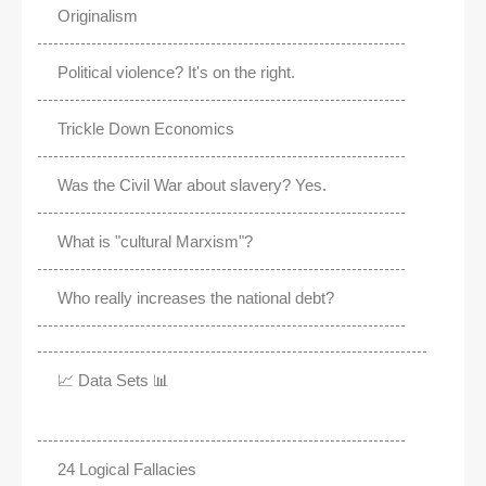
Originalism
Political violence? It's on the right.
Trickle Down Economics
Was the Civil War about slavery? Yes.
What is "cultural Marxism"?
Who really increases the national debt?
📈 Data Sets 📊
24 Logical Fallacies