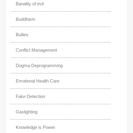
Banality of evil
Buddhism
Bullies
Conflict Management
Dogma Deprogramming
Emotional Health Care
Fake Detection
Gaslighting
Knowledge is Power