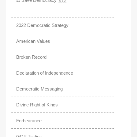
⚖️ Save Democracy 🇺🇸
2022 Democratic Strategy
American Values
Broken Record
Declaration of Independence
Democratic Messaging
Divine Right of Kings
Forbearance
GOP Tactics