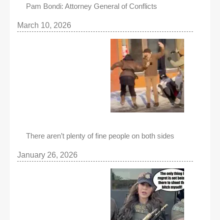
Pam Bondi: Attorney General of Conflicts
March 10, 2026
There aren’t plenty of fine people on both sides
January 26, 2026