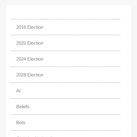
2016 Election
2020 Election
2024 Election
2028 Election
AI
Beliefs
Bots