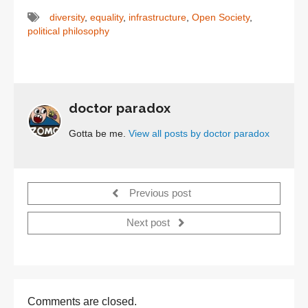
diversity
,
equality
,
infrastructure
,
Open Society
,
political philosophy
doctor paradox
Gotta be me.
View all posts by doctor paradox
Previous post
Next post
Comments are closed.