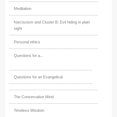
Meditation
Narcissism and Cluster B: Evil hiding in plain
sight
Personal ethics
Questions for a...
Questions for an Evangelical
The Conservative Mind
Timeless Wisdom