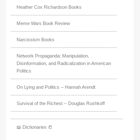
Heather Cox Richardson Books
Meme Wars Book Review
Narcissism Books
Network Propaganda: Manipulation,
Disinformation, and Radicalization in American
Politics
On Lying and Politics -- Hannah Arendt
Survival of the Richest -- Douglas Rushkoff
📖 Dictionaries 📒