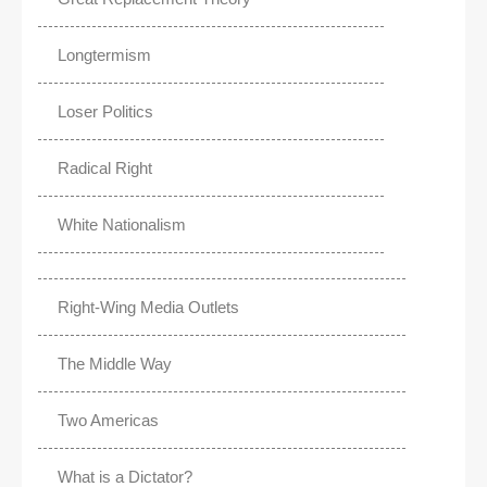
Longtermism
Loser Politics
Radical Right
White Nationalism
Right-Wing Media Outlets
The Middle Way
Two Americas
What is a Dictator?