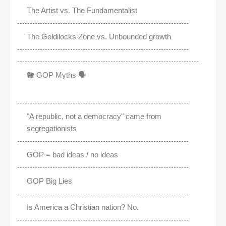
The Artist vs. The Fundamentalist
The Goldilocks Zone vs. Unbounded growth
🐘 GOP Myths 🗣️
"A republic, not a democracy" came from
segregationists
GOP = bad ideas / no ideas
GOP Big Lies
Is America a Christian nation? No.