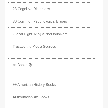
28 Cognitive Distortions
30 Common Psychological Biases
Global Right-Wing Authoritarianism
Trustworthy Media Sources
📖 Books 📚
99 American History Books
Authoritarianism Books