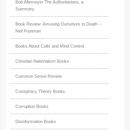
Bob Altemeyer The Authoritarians, a
Summary
Book Review: Amusing Ourselves to Death --
Neil Postman
Books About Cults and Mind Control
Christian Nationalism Books
Common Sense Review
Conspiracy Theory Books
Corruption Books
Disinformation Books