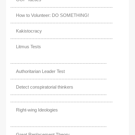
How to Volunteer: DO SOMETHING!
Kakistocracy
Litmus Tests
Authoritarian Leader Test
Detect conspiratorial thinkers
Right-wing Ideologies
Great Replacement Theory