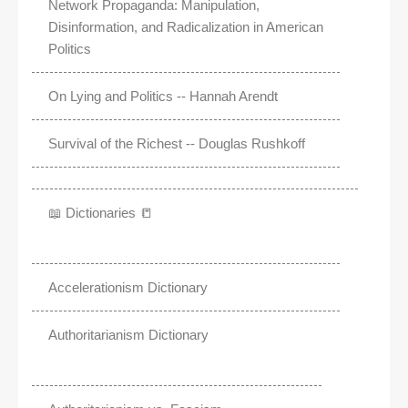
Network Propaganda: Manipulation,
Disinformation, and Radicalization in American
Politics
On Lying and Politics -- Hannah Arendt
Survival of the Richest -- Douglas Rushkoff
📖 Dictionaries 📒
Accelerationism Dictionary
Authoritarianism Dictionary