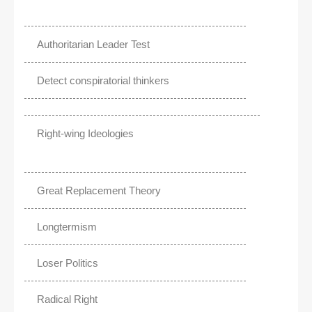
Authoritarian Leader Test
Detect conspiratorial thinkers
Right-wing Ideologies
Great Replacement Theory
Longtermism
Loser Politics
Radical Right