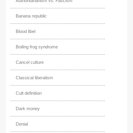
Authoritarianism vs. Fascism
Banana republic
Blood libel
Boiling frog syndrome
Cancel culture
Classical liberalism
Cult definition
Dark money
Denial