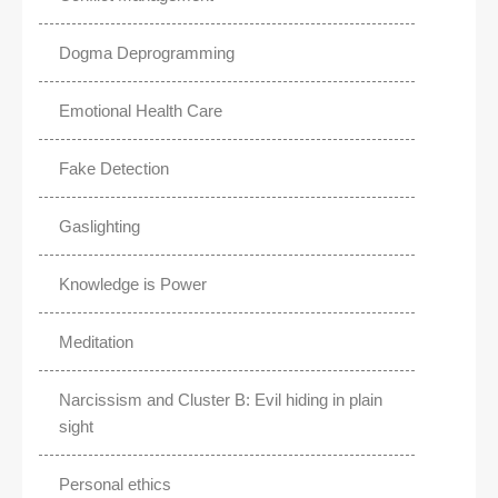
Dogma Deprogramming
Emotional Health Care
Fake Detection
Gaslighting
Knowledge is Power
Meditation
Narcissism and Cluster B: Evil hiding in plain
sight
Personal ethics