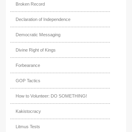
Broken Record
Declaration of Independence
Democratic Messaging
Divine Right of Kings
Forbearance
GOP Tactics
How to Volunteer: DO SOMETHING!
Kakistocracy
Litmus Tests