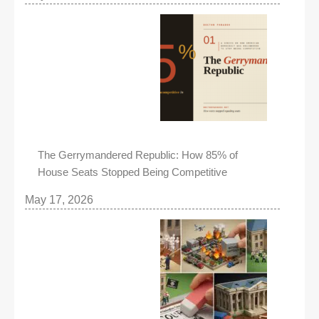
The Gerrymandered Republic: How 85% of
House Seats Stopped Being Competitive
May 17, 2026