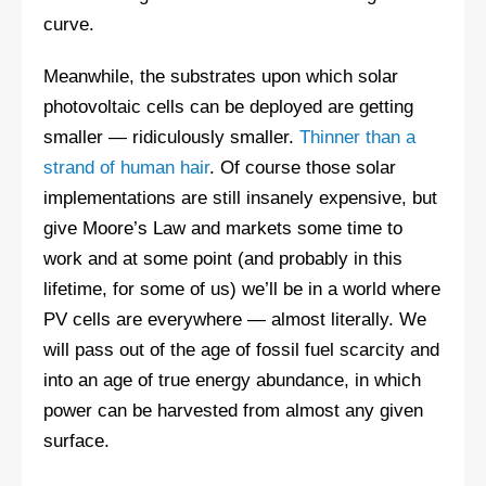
curve.
Meanwhile, the substrates upon which solar
photovoltaic cells can be deployed are getting
smaller — ridiculously smaller.
Thinner than a
strand of human hair
. Of course those solar
implementations are still insanely expensive, but
give Moore’s Law and markets some time to
work and at some point (and probably in this
lifetime, for some of us) we’ll be in a world where
PV cells are everywhere — almost literally. We
will pass out of the age of fossil fuel scarcity and
into an age of true energy abundance, in which
power can be harvested from almost any given
surface.