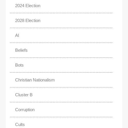
2024 Election
2028 Election
AI
Beliefs
Bots
Christian Nationalism
Cluster B
Corruption
Cults