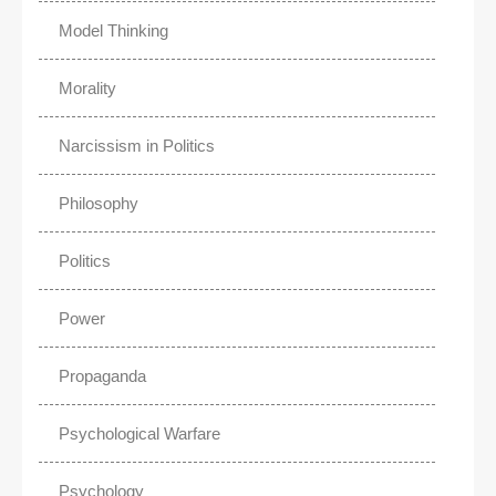
Model Thinking
Morality
Narcissism in Politics
Philosophy
Politics
Power
Propaganda
Psychological Warfare
Psychology