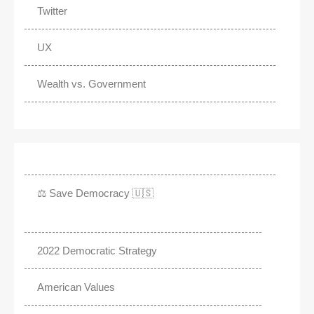
Twitter
UX
Wealth vs. Government
⚖️ Save Democracy 🇺🇸
2022 Democratic Strategy
American Values