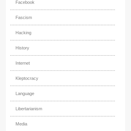
Facebook
Fascism
Hacking
History
Internet
Kleptocracy
Language
Libertarianism
Media