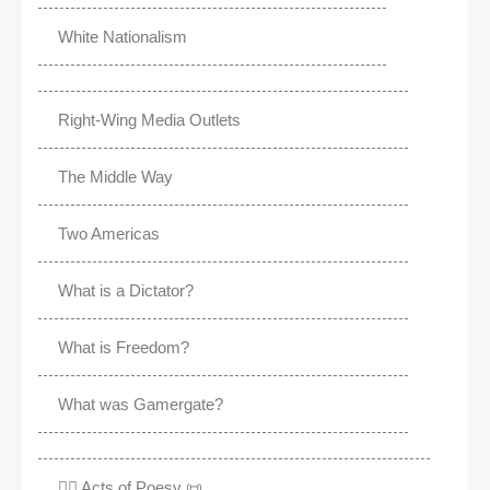
White Nationalism
Right-Wing Media Outlets
The Middle Way
Two Americas
What is a Dictator?
What is Freedom?
What was Gamergate?
✍🏽 Acts of Poesy 📜