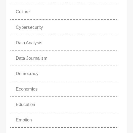
Culture
Cybersecurity
Data Analysis
Data Journalism
Democracy
Economics
Education
Emotion