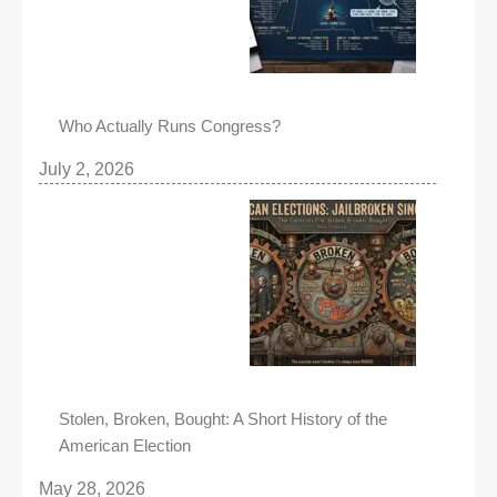
Who Actually Runs Congress?
July 2, 2026
Stolen, Broken, Bought: A Short History of the
American Election
May 28, 2026