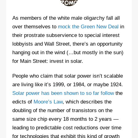
As members of the white male oligarchy fall all
over themselves to
mock the Green New Deal
in
their prostrate subservience to special interest
lobbyists and Wall Street, there’s an opportunity
hanging out in the wind (…but mostly in the sun)
for Main Street: invest in solar.
People who claim that solar power isn’t scalable
are living like it’s 1999, or 1984, or maybe 1924.
Solar power has been shown to so far follow
the
edicts of
Moore’s Law
, which describes the
doubling of the number of transistors on the
same size chip every 18 months to 2 years —
leading to predictable cost reductions over time
for technologies that exhibit this kind of growth