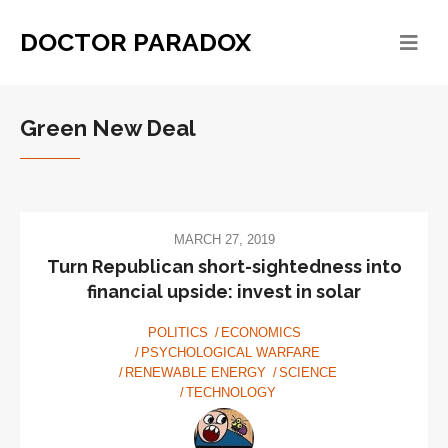
DOCTOR PARADOX
Green New Deal
MARCH 27, 2019
Turn Republican short-sightedness into
financial upside: invest in solar
POLITICS
ECONOMICS
PSYCHOLOGICAL WARFARE
RENEWABLE ENERGY
SCIENCE
TECHNOLOGY