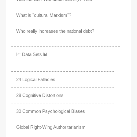
What is "cultural Marxism"?
Who really increases the national debt?
📈 Data Sets 📊
24 Logical Fallacies
28 Cognitive Distortions
30 Common Psychological Biases
Global Right-Wing Authoritarianism