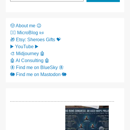
🤠 About me 😉
✍🏼 MicroBlog 📜
🎁 Etsy: Sheroes Gifts 💝
▶️ YouTube ▶️
🎨 Midjourney 🤖
🤖 AI Consulting 🤖
🦋 Find me on BlueSky 🦋
🐘 Find me on Mastodon 🐘