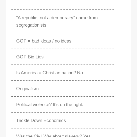
"A republic, not a democracy" came from
segregationists
GOP = bad ideas / no ideas
GOP Big Lies
Is America a Christian nation? No.
Originalism
Political violence? It's on the right.
Trickle Down Economics
Was the Civil War about slavery? Yes.