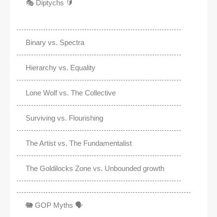
🎭 Diptychs 🔰
Binary vs. Spectra
Hierarchy vs. Equality
Lone Wolf vs. The Collective
Surviving vs. Flourishing
The Artist vs. The Fundamentalist
The Goldilocks Zone vs. Unbounded growth
🐘 GOP Myths 🗣️