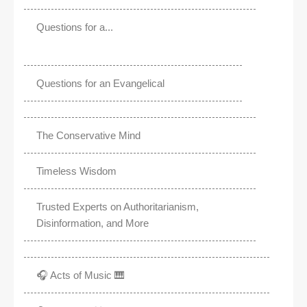
Questions for a...
Questions for an Evangelical
The Conservative Mind
Timeless Wisdom
Trusted Experts on Authoritarianism,
Disinformation, and More
🎧 Acts of Music 🎹