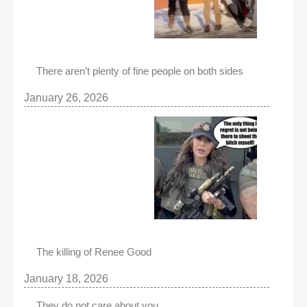
There aren’t plenty of fine people on both sides
January 26, 2026
The killing of Renee Good
January 18, 2026
They do not care about you