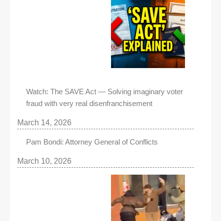
Watch: The SAVE Act — Solving imaginary voter
fraud with very real disenfranchisement
March 14, 2026
Pam Bondi: Attorney General of Conflicts
March 10, 2026