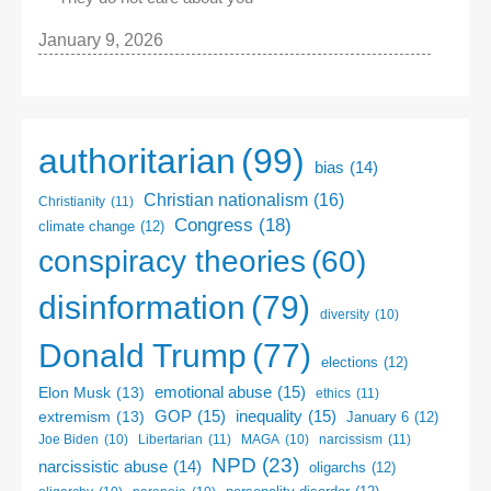
January 9, 2026
authoritarian
(99)
bias
(14)
Christian nationalism
(16)
Christianity
(11)
Congress
(18)
climate change
(12)
conspiracy theories
(60)
disinformation
(79)
diversity
(10)
Donald Trump
(77)
elections
(12)
emotional abuse
(15)
Elon Musk
(13)
ethics
(11)
GOP
(15)
inequality
(15)
extremism
(13)
January 6
(12)
Libertarian
(11)
narcissism
(11)
Joe Biden
(10)
MAGA
(10)
NPD
(23)
narcissistic abuse
(14)
oligarchs
(12)