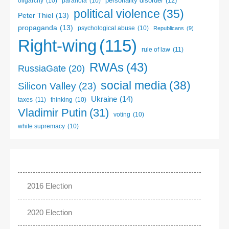
personality disorder
(12)
oligarchy
(10)
paranoia
(10)
political violence
(35)
Peter Thiel
(13)
propaganda
(13)
psychological abuse
(10)
Republicans
(9)
Right-wing
(115)
rule of law
(11)
RWAs
(43)
RussiaGate
(20)
social media
(38)
Silicon Valley
(23)
Ukraine
(14)
taxes
(11)
thinking
(10)
Vladimir Putin
(31)
voting
(10)
white supremacy
(10)
2016 Election
2020 Election