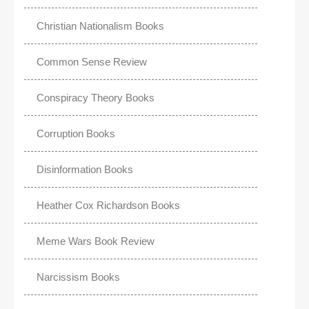
Christian Nationalism Books
Common Sense Review
Conspiracy Theory Books
Corruption Books
Disinformation Books
Heather Cox Richardson Books
Meme Wars Book Review
Narcissism Books