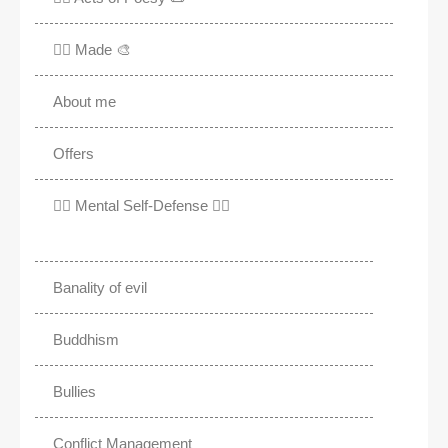
✍🏽 Made 🎨
About me
Offers
✊🏾 Mental Self-Defense ✌🏼
Banality of evil
Buddhism
Bullies
Conflict Management