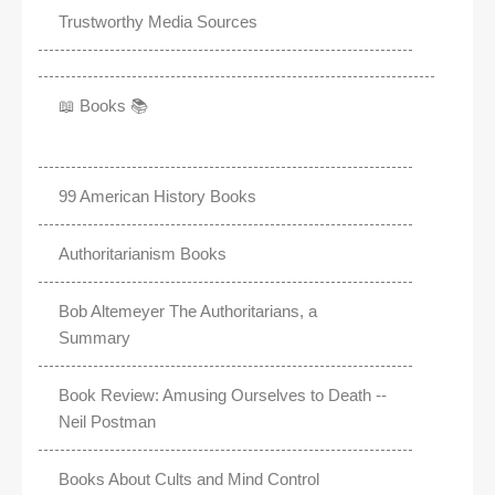
Trustworthy Media Sources
📖 Books 📚
99 American History Books
Authoritarianism Books
Bob Altemeyer The Authoritarians, a
Summary
Book Review: Amusing Ourselves to Death --
Neil Postman
Books About Cults and Mind Control