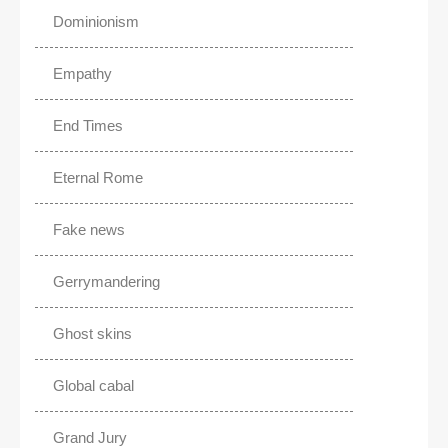
Dominionism
Empathy
End Times
Eternal Rome
Fake news
Gerrymandering
Ghost skins
Global cabal
Grand Jury