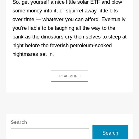
So, get yourself a nice little solar ETF and plow
some money into it, or squirrel away little bits
over time — whatever you can afford. Eventually
you’re liable to be laughing all the way to the
bank as the dinosaurs cry themselves to sleep at
night before the feverish petroleum-soaked
nightmares set in.
READ MORE
Search
Search