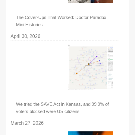
The Cover-Ups That Worked: Doctor Paradox
Mini Histories
April 30, 2026
We tried the SAVE Act in Kansas, and 99.9% of
voters blocked were US citizens
March 27, 2026