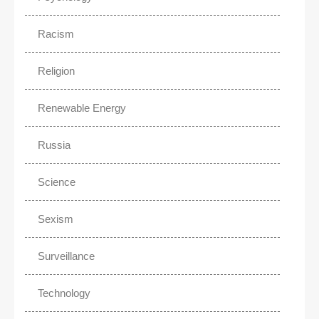
Racism
Religion
Renewable Energy
Russia
Science
Sexism
Surveillance
Technology