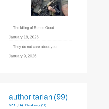
The killing of Renee Good
January 18, 2026
They do not care about you
January 9, 2026
authoritarian
(99)
bias
(14)
Christianity
(11)