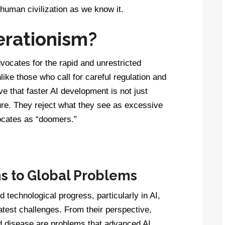
 human civilization as we know it.
erationism?
vocates for the rapid and unrestricted
nlike those who call for careful regulation and
e that faster AI development is not just
ture. They reject what they see as excessive
vocates as “doomers.”
ns to Global Problems
d technological progress, particularly in AI,
atest challenges. From their perspective,
nd disease are problems that advanced AI