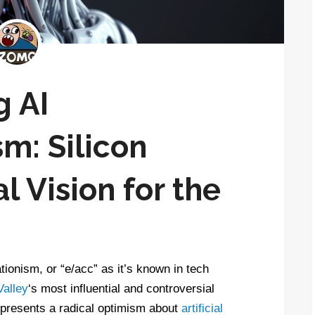
g AI
m: Silicon
l Vision for the
tionism, or “e/acc” as it’s known in tech
Valley
‘s most influential and controversial
 represents a radical optimism about
artificial