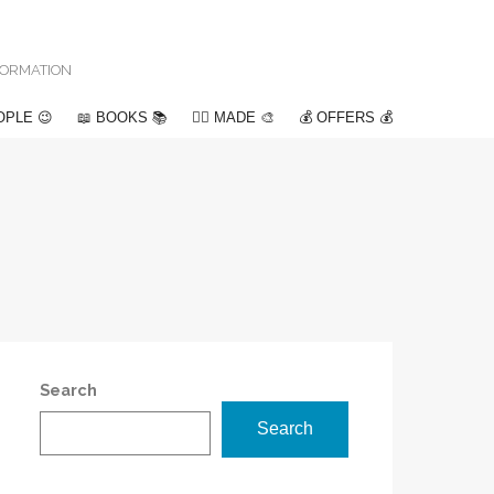
NFORMATION
OPLE 😉
📖 BOOKS 📚
✍🏽 MADE 🎨
💰 OFFERS 💰
Search
Search