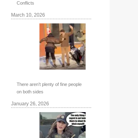
Conflicts
March 10, 2026
There aren’t plenty of fine people
on both sides
January 26, 2026