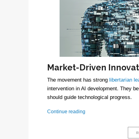
Market-Driven Innovat
The movement has strong
libertarian l
intervention in AI development. They bel
should guide technological progress.
What
Continue reading
is
AI
accelerationism?
R