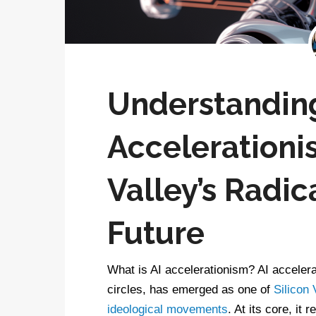
Understandin
Accelerationis
Valley’s Radica
Future
What is AI accelerationism? AI accelera
circles, has emerged as one of
Silicon 
ideological movements
. At its core, it