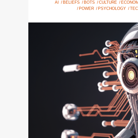
AI
BELIEFS
BOTS
CULTURE
ECONOM
POWER
PSYCHOLOGY
TE