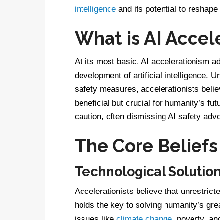
intelligence
and its potential to reshape
What is AI Accel
At its most basic, AI accelerationism ad
development of artificial intelligence. U
safety measures, accelerationists believ
beneficial but crucial for humanity’s fu
caution, often dismissing AI safety ad
The Core Beliefs
Technological Solutio
Accelerationists believe that unrestricte
holds the key to solving humanity’s gre
issues like
climate change
, poverty, a