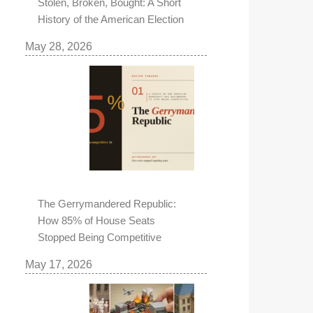
Stolen, Broken, Bought: A Short
History of the American Election
May 28, 2026
The Gerrymandered Republic:
How 85% of House Seats
Stopped Being Competitive
May 17, 2026