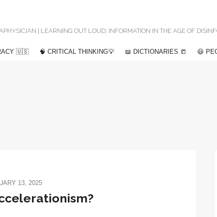
 METAPHYSICIAN | LEARNING OUT LOUD; INFORMATION IN THE AGE OF DISI
ACY 🇺🇸
🧠 CRITICAL THINKING💡
📖 DICTIONARIES 📒
😃 PE
ARY 13, 2025
accelerationism?