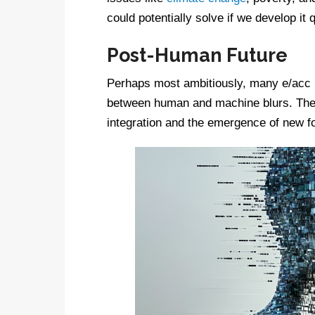
could potentially solve if we develop it
Post-Human Future
Perhaps most ambitiously, many e/acc p
between human and machine blurs. They
integration and the emergence of new f