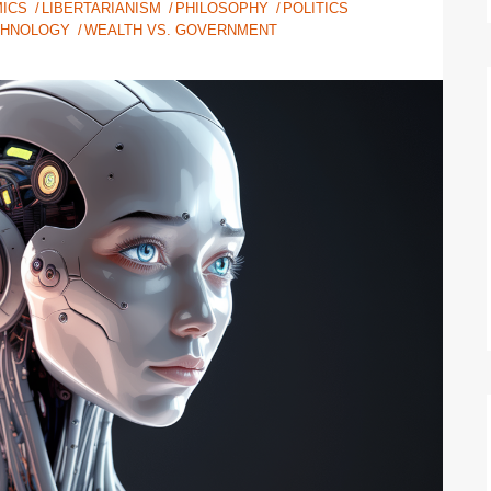
ICS
LIBERTARIANISM
PHILOSOPHY
POLITICS
CHNOLOGY
WEALTH VS. GOVERNMENT