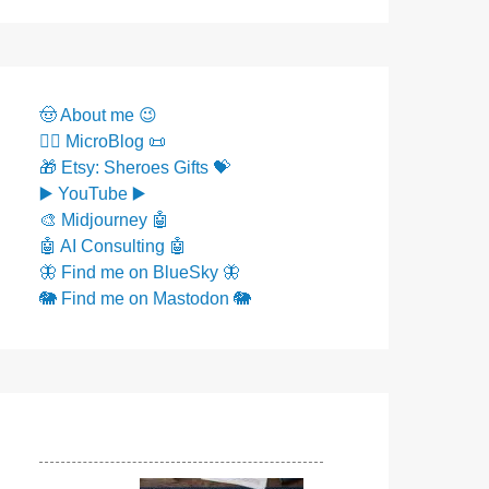
🤠 About me 😉
✍🏼 MicroBlog 📜
🎁 Etsy: Sheroes Gifts 💝
▶️ YouTube ▶️
🎨 Midjourney 🤖
🤖 AI Consulting 🤖
🦋 Find me on BlueSky 🦋
🐘 Find me on Mastodon 🐘