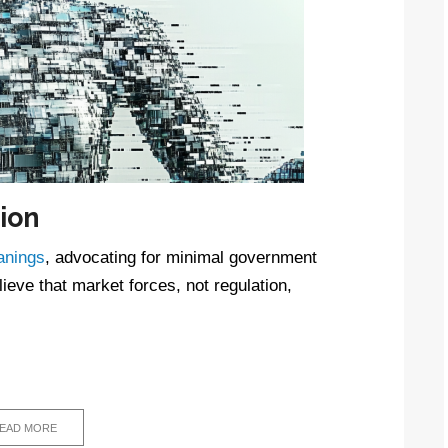
ion
eanings
, advocating for minimal government
ieve that market forces, not regulation,
EAD MORE