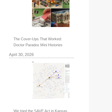
The Cover-Ups That Worked:
Doctor Paradox Mini Histories
April 30, 2026
We tried the SAVE Act in Kansas,