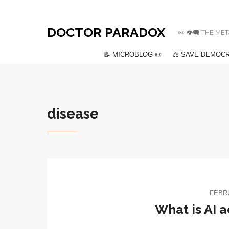
DOCTOR PARADOX
👀 👁️‍🗨️ THE
📝 MICROBLOG 📜
⚖️ SAVE DEMOCR
disease
FEBRU
What is AI 