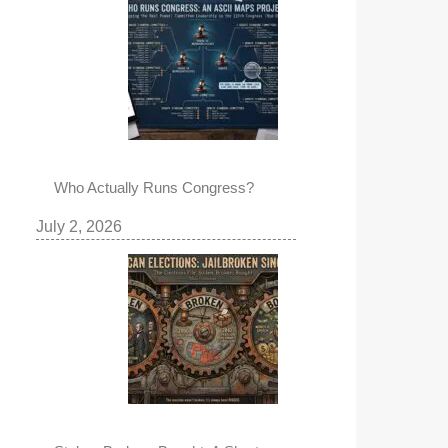
Who Actually Runs Congress?
July 2, 2026