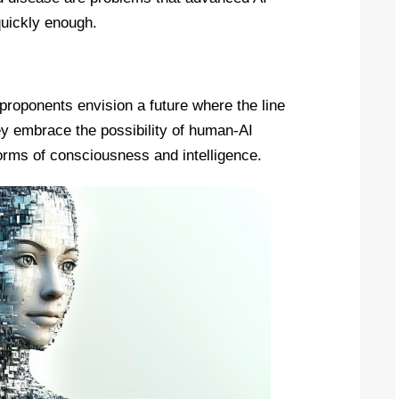
 quickly enough.
roponents envision a future where the line
 embrace the possibility of human-AI
orms of consciousness and intelligence.