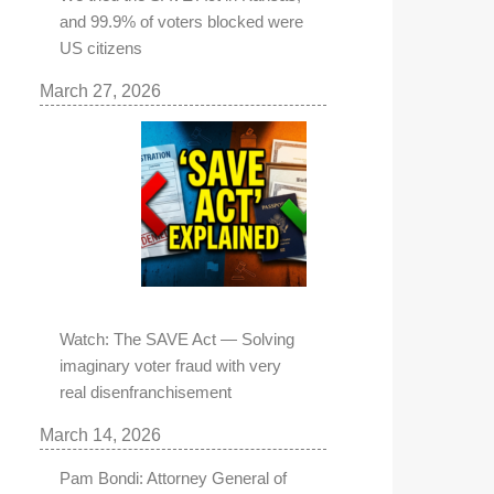
and 99.9% of voters blocked were
US citizens
March 27, 2026
Watch: The SAVE Act — Solving
imaginary voter fraud with very
real disenfranchisement
March 14, 2026
Pam Bondi: Attorney General of