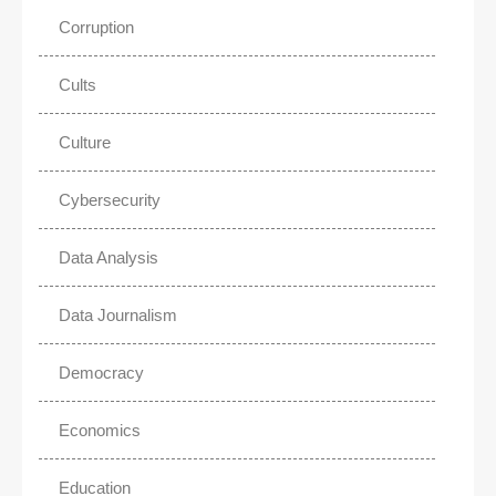
Corruption
Cults
Culture
Cybersecurity
Data Analysis
Data Journalism
Democracy
Economics
Education