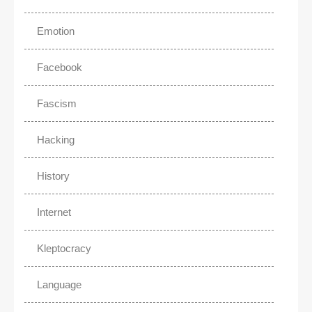
Emotion
Facebook
Fascism
Hacking
History
Internet
Kleptocracy
Language