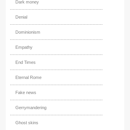
Dark money
Denial
Dominionism
Empathy
End Times
Eternal Rome
Fake news
Gerrymandering
Ghost skins