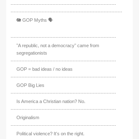
🐘 GOP Myths 🗣️
"A republic, not a democracy" came from
segregationists
GOP = bad ideas / no ideas
GOP Big Lies
Is America a Christian nation? No.
Originalism
Political violence? It's on the right.