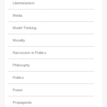
Libertarianism
Media
Model Thinking
Morality
Narcissism in Politics
Philosophy
Politics
Power
Propaganda