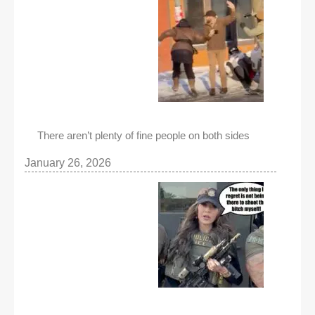
There aren’t plenty of fine people on both sides
January 26, 2026