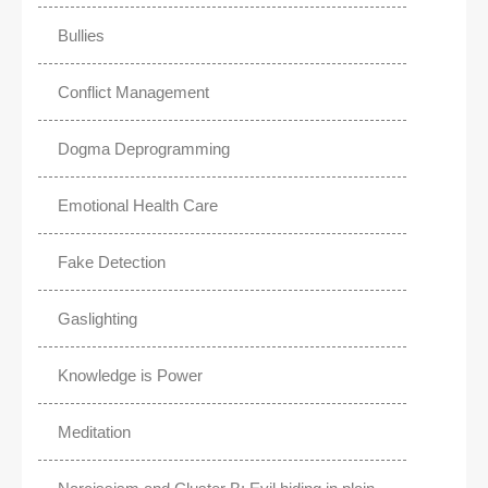
Bullies
Conflict Management
Dogma Deprogramming
Emotional Health Care
Fake Detection
Gaslighting
Knowledge is Power
Meditation