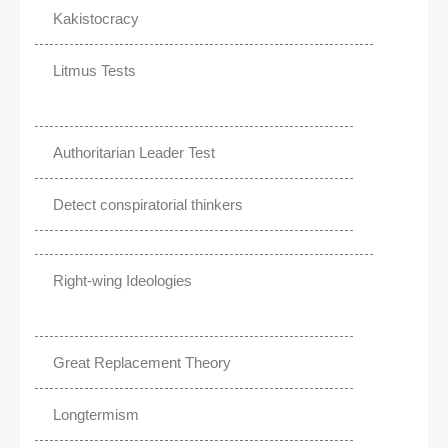
Kakistocracy
Litmus Tests
Authoritarian Leader Test
Detect conspiratorial thinkers
Right-wing Ideologies
Great Replacement Theory
Longtermism