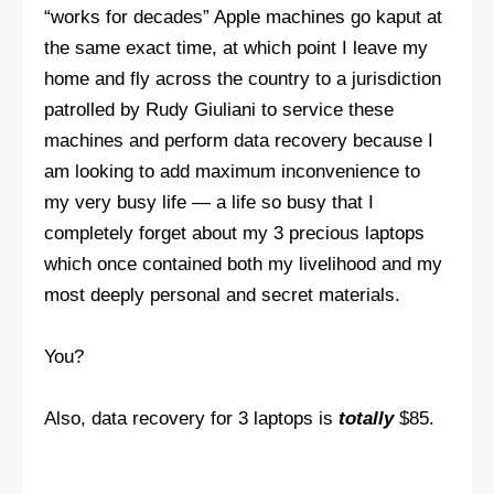
“works for decades” Apple machines go kaput at
the same exact time, at which point I leave my
home and fly across the country to a jurisdiction
patrolled by Rudy Giuliani to service these
machines and perform data recovery because I
am looking to add maximum inconvenience to
my very busy life — a life so busy that I
completely forget about my 3 precious laptops
which once contained both my livelihood and my
most deeply personal and secret materials.
You?
Also, data recovery for 3 laptops is
totally
$85.