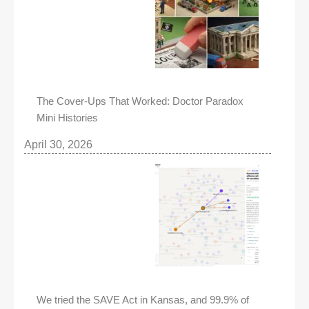
The Cover-Ups That Worked: Doctor Paradox
Mini Histories
April 30, 2026
We tried the SAVE Act in Kansas, and 99.9% of