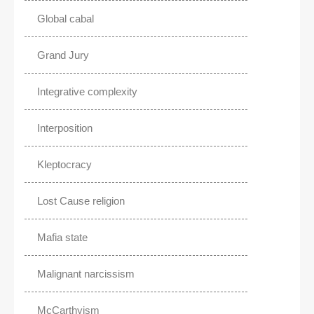
Global cabal
Grand Jury
Integrative complexity
Interposition
Kleptocracy
Lost Cause religion
Mafia state
Malignant narcissism
McCarthyism