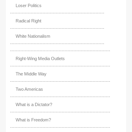
Loser Politics
Radical Right
White Nationalism
Right-Wing Media Outlets
The Middle Way
Two Americas
What is a Dictator?
What is Freedom?