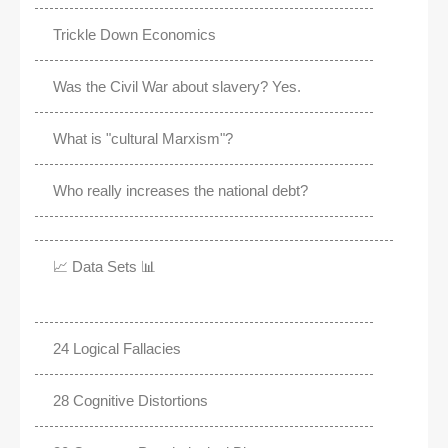
Trickle Down Economics
Was the Civil War about slavery? Yes.
What is "cultural Marxism"?
Who really increases the national debt?
📈 Data Sets 📊
24 Logical Fallacies
28 Cognitive Distortions