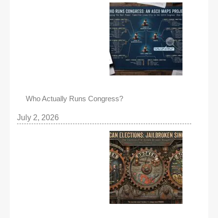
Who Actually Runs Congress?
July 2, 2026