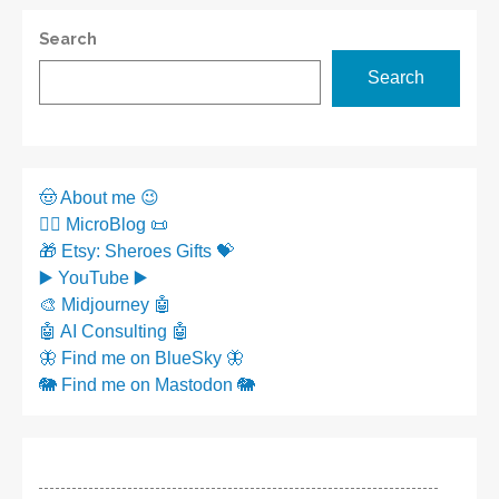
Search
Search
🤠 About me 😉
✍🏼 MicroBlog 📜
🎁 Etsy: Sheroes Gifts 💝
▶️ YouTube ▶️
🎨 Midjourney 🤖
🤖 AI Consulting 🤖
🦋 Find me on BlueSky 🦋
🐘 Find me on Mastodon 🐘