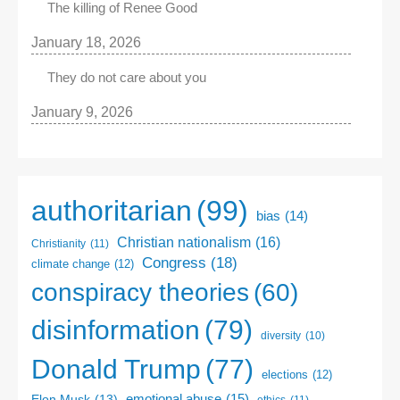
The killing of Renee Good
January 18, 2026
They do not care about you
January 9, 2026
authoritarian
(99)
bias
(14)
Christian nationalism
(16)
Christianity
(11)
Congress
(18)
climate change
(12)
conspiracy theories
(60)
disinformation
(79)
diversity
(10)
Donald Trump
(77)
elections
(12)
emotional abuse
(15)
Elon Musk
(13)