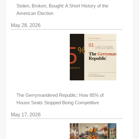
Stolen, Broken, Bought: A Short History of the
American Election
May 28, 2026
The Gerrymandered Republic: How 85% of
House Seats Stopped Being Competitive
May 17, 2026