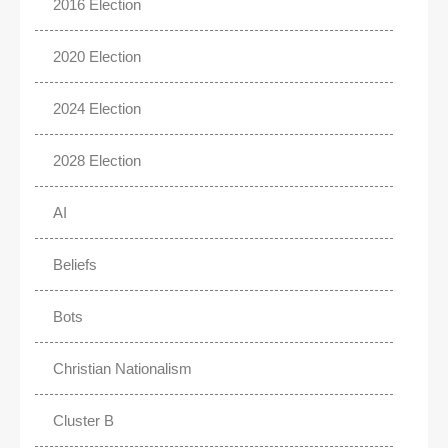
2016 Election
2020 Election
2024 Election
2028 Election
AI
Beliefs
Bots
Christian Nationalism
Cluster B