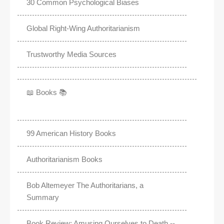
30 Common Psychological Biases
Global Right-Wing Authoritarianism
Trustworthy Media Sources
📖 Books 📚
99 American History Books
Authoritarianism Books
Bob Altemeyer The Authoritarians, a
Summary
Book Review: Amusing Ourselves to Death --