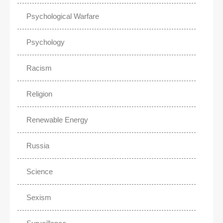
Psychological Warfare
Psychology
Racism
Religion
Renewable Energy
Russia
Science
Sexism