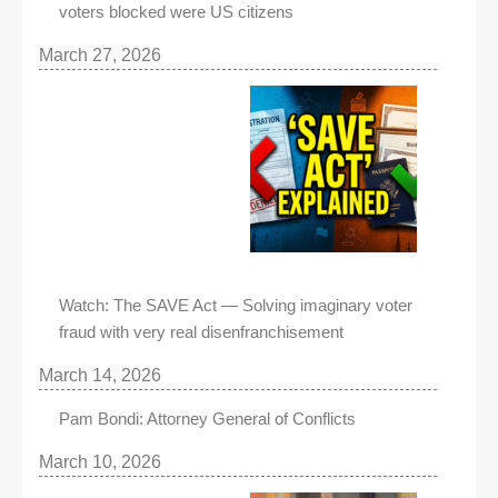
voters blocked were US citizens
March 27, 2026
Watch: The SAVE Act — Solving imaginary voter
fraud with very real disenfranchisement
March 14, 2026
Pam Bondi: Attorney General of Conflicts
March 10, 2026