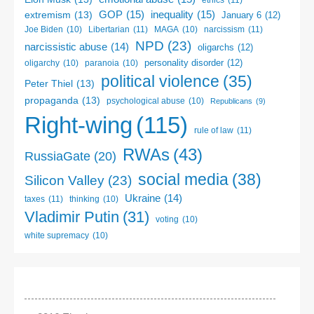
ethics
(11)
GOP
(15)
inequality
(15)
extremism
(13)
January 6
(12)
Libertarian
(11)
narcissism
(11)
Joe Biden
(10)
MAGA
(10)
NPD
(23)
narcissistic abuse
(14)
oligarchs
(12)
personality disorder
(12)
oligarchy
(10)
paranoia
(10)
political violence
(35)
Peter Thiel
(13)
propaganda
(13)
psychological abuse
(10)
Republicans
(9)
Right-wing
(115)
rule of law
(11)
RWAs
(43)
RussiaGate
(20)
social media
(38)
Silicon Valley
(23)
Ukraine
(14)
taxes
(11)
thinking
(10)
Vladimir Putin
(31)
voting
(10)
white supremacy
(10)