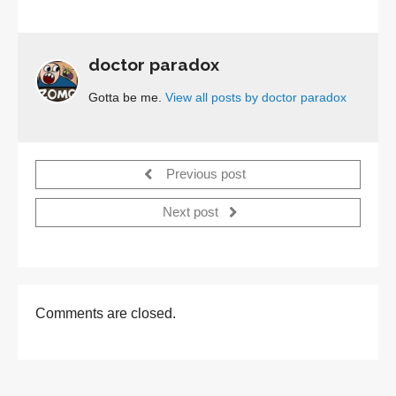
doctor paradox
Gotta be me.
View all posts by doctor paradox
Previous post
Next post
Comments are closed.