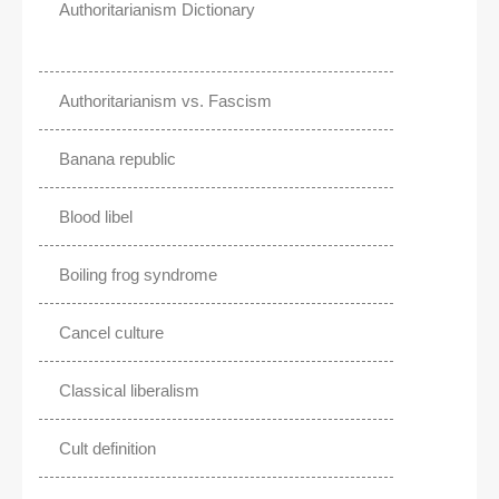
Authoritarianism Dictionary
Authoritarianism vs. Fascism
Banana republic
Blood libel
Boiling frog syndrome
Cancel culture
Classical liberalism
Cult definition