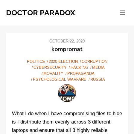
DOCTOR PARADOX
OCTOBER 22, 2020
kompromat
POLITICS
2020 ELECTION
CORRUPTION
CYBERSECURITY
HACKING
MEDIA
MORALITY
PROPAGANDA
PSYCHOLOGICAL WARFARE
RUSSIA
What I do when I have compromising files to hide
is I distribute them evenly across 3 different
laptops and ensure that all 3 highly reliable