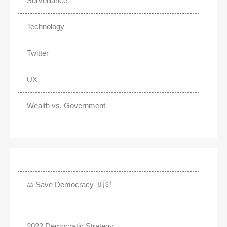
Surveillance
Technology
Twitter
UX
Wealth vs. Government
⚖️ Save Democracy 🇺🇸
2022 Democratic Strategy