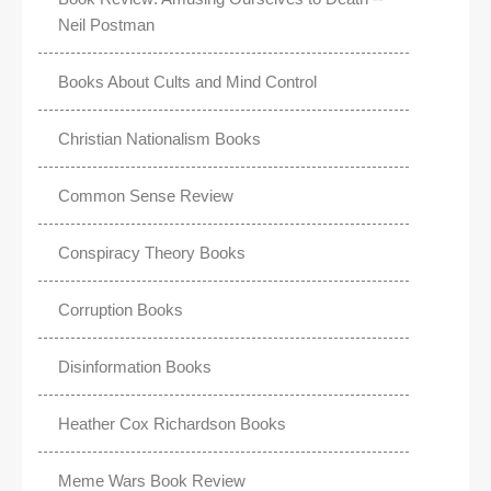
Neil Postman
Books About Cults and Mind Control
Christian Nationalism Books
Common Sense Review
Conspiracy Theory Books
Corruption Books
Disinformation Books
Heather Cox Richardson Books
Meme Wars Book Review