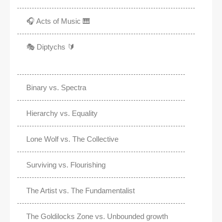
🎧 Acts of Music 🎹
🎭 Diptychs 🔰
Binary vs. Spectra
Hierarchy vs. Equality
Lone Wolf vs. The Collective
Surviving vs. Flourishing
The Artist vs. The Fundamentalist
The Goldilocks Zone vs. Unbounded growth