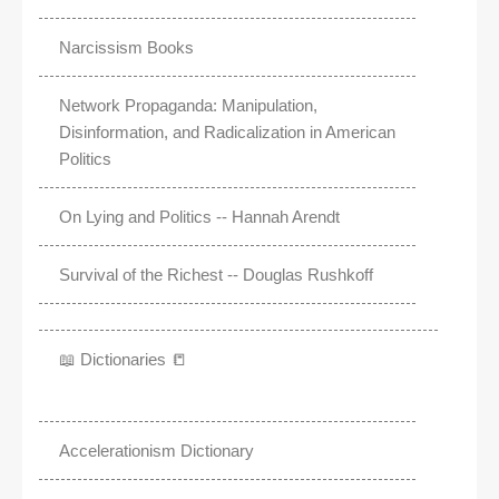
Narcissism Books
Network Propaganda: Manipulation,
Disinformation, and Radicalization in American
Politics
On Lying and Politics -- Hannah Arendt
Survival of the Richest -- Douglas Rushkoff
📖 Dictionaries 📒
Accelerationism Dictionary