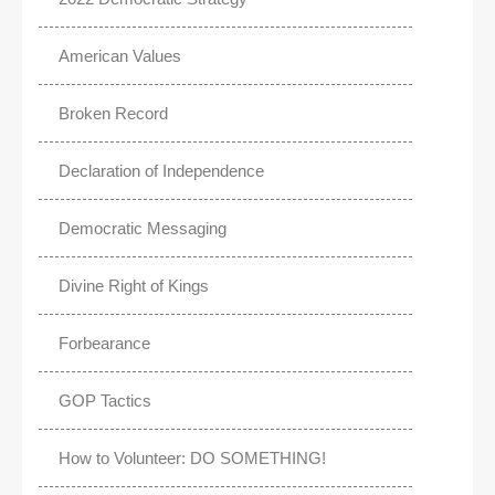
American Values
Broken Record
Declaration of Independence
Democratic Messaging
Divine Right of Kings
Forbearance
GOP Tactics
How to Volunteer: DO SOMETHING!