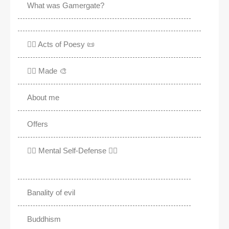
What was Gamergate?
✍🏽 Acts of Poesy 📜
✍🏽 Made 🎨
About me
Offers
✊🏾 Mental Self-Defense ✌🏼
Banality of evil
Buddhism