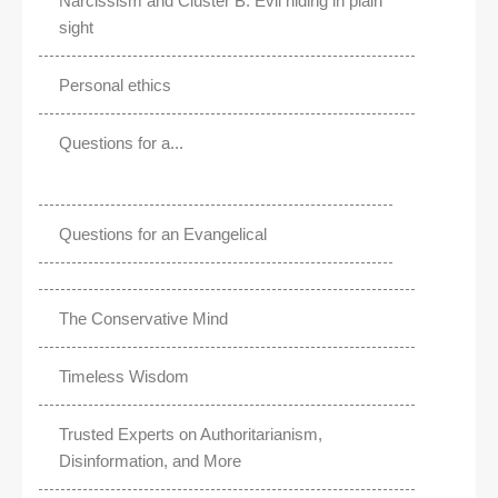
Narcissism and Cluster B: Evil hiding in plain
sight
Personal ethics
Questions for a...
Questions for an Evangelical
The Conservative Mind
Timeless Wisdom
Trusted Experts on Authoritarianism,
Disinformation, and More