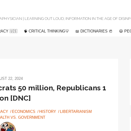
 METAPHYSICIAN | LEARNING OUT LOUD; INFORMATION IN THE AGE OF DISI
ACY 🇺🇸
🧠 CRITICAL THINKING💡
📖 DICTIONARIES 📒
😃 PE
ST 22, 2024
rats 50 million, Republicans 1
ion [DNC]
ACY
ECONOMICS
HISTORY
LIBERTARIANISM
ALTH VS. GOVERNMENT