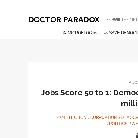
DOCTOR PARADOX
👀 👁️‍🗨️ THE
📝 MICROBLOG 📜
⚖️ SAVE DEMOCR
AUGU
Jobs Score 50 to 1: Democ
mill
2024 ELECTION
CORRUPTION
DEMOCR
POLITICS
WE