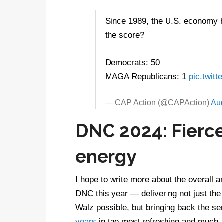
Since 1989, the U.S. economy h
the score?
Democrats: 50
MAGA Republicans: 1
pic.twit
— CAP Action (@CAPAction)
Au
DNC 2024: Fierce
energy
I hope to write more about the overall a
DNC this year — delivering not just the
Walz possible, but bringing back the s
years
in the most refreshing and much-ne