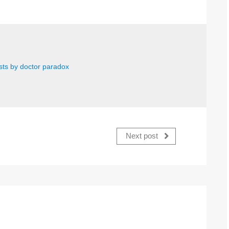
osts by doctor paradox
Next post