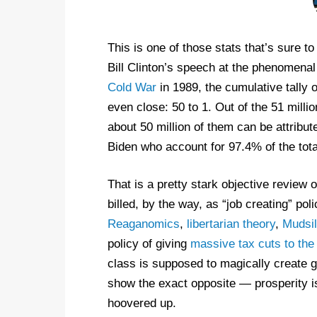
This is one of those stats that’s sure t
Bill Clinton’s speech at the phenomena
Cold War
in 1989, the cumulative tally o
even close: 50 to 1. Out of the 51 milli
about 50 million of them can be attrib
Biden who account for 97.4% of the total
That is a pretty stark objective review 
billed, by the way, as “job creating” pol
Reaganomics
,
libertarian theory
,
Mudsil
policy of giving
massive tax cuts to the 
class is supposed to magically create gr
show the exact opposite — prosperity is 
hoovered up.