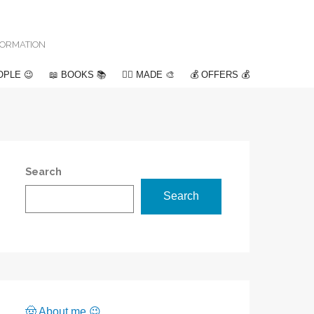
NFORMATION
OPLE 😉
📖 BOOKS 📚
✍🏽 MADE 🎨
💰 OFFERS 💰
Search
Search
🤠 About me 😉