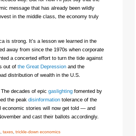
mic message that has already been wildly
nvest in the middle class, the economy truly
 is strong. It’s a lesson we learned in the
fted away from since the 1970s when corporate
ed a concerted effort to turn the tide against
s out of
the Great Depression
and the
ad distribution of wealth in the U.S.
ng. The decades of epic
gaslighting
fomented by
ed the peak
disinformation
tolerance of the
l economic stories will now get told — and
 November and cast their ballots accordingly.
s
,
taxes
,
trickle-down economics