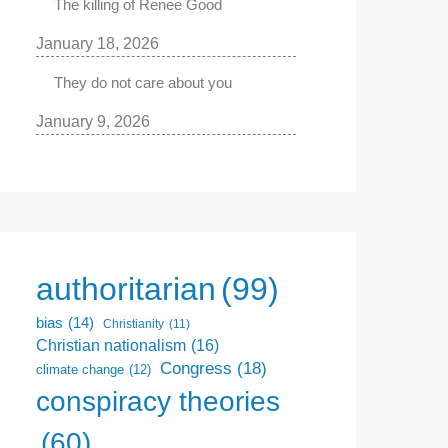
The killing of Renee Good
January 18, 2026
They do not care about you
January 9, 2026
authoritarian
(99)
bias
(14)
Christianity
(11)
Christian nationalism
(16)
Congress
(18)
climate change
(12)
conspiracy theories
(60)