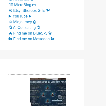
✍🏼 MicroBlog 📜
🎁 Etsy: Sheroes Gifts 💝
▶️ YouTube ▶️
🎨 Midjourney 🤖
🤖 AI Consulting 🤖
🦋 Find me on BlueSky 🦋
🐘 Find me on Mastodon 🐘