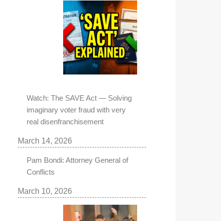
Watch: The SAVE Act — Solving
imaginary voter fraud with very
real disenfranchisement
March 14, 2026
Pam Bondi: Attorney General of
Conflicts
March 10, 2026