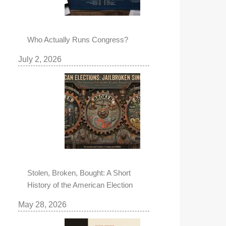
Who Actually Runs Congress?
July 2, 2026
Stolen, Broken, Bought: A Short
History of the American Election
May 28, 2026