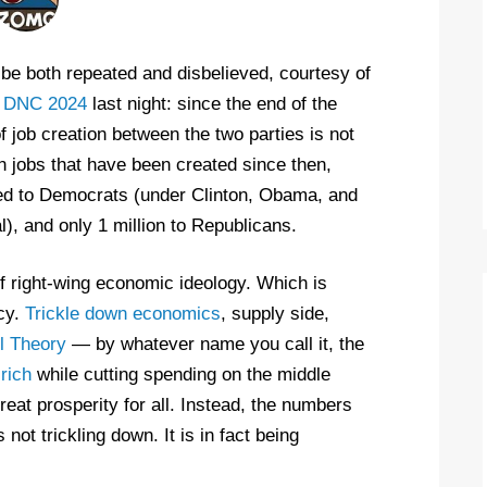
o be both repeated and disbelieved, courtesy of
l
DNC 2024
last night: since the end of the
f job creation between the two parties is not
on jobs that have been created since then,
uted to Democrats (under Clinton, Obama, and
), and only 1 million to Republicans.
of right-wing economic ideology. Which is
icy.
Trickle down economics
, supply side,
l Theory
— by whatever name you call it, the
rich
while cutting spending on the middle
eat prosperity for all. Instead, the numbers
not trickling down. It is in fact being