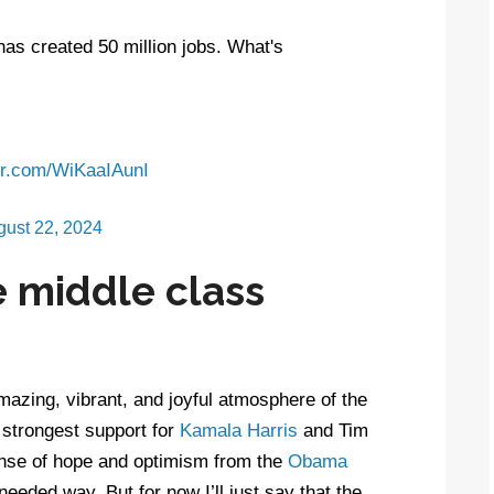
as created 50 million jobs. What's
ter.com/WiKaaIAunI
gust 22, 2024
 middle class
mazing, vibrant, and joyful atmosphere of the
 strongest support for
Kamala Harris
and Tim
ense of hope and optimism from the
Obama
eded way. But for now I’ll just say that the