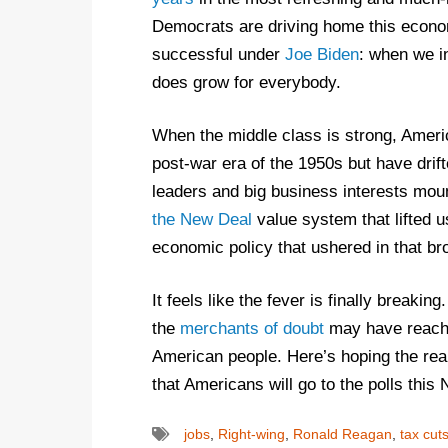
Democrats are driving home this econo
successful under
Joe Biden
: when we i
does grow for everybody.
When the middle class is strong, America
post-war era of the 1950s but have dri
leaders and big business interests mount
the New Deal
value system that lifted u
economic policy that ushered in that bro
It feels like the fever is finally breaki
the
merchants of doubt
may have reach
American people. Here’s hoping the rea
that Americans will go to the polls this
jobs
,
Right-wing
,
Ronald Reagan
,
tax cut