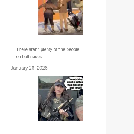
There aren’t plenty of fine people
on both sides
January 26, 2026