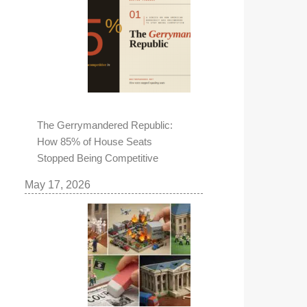
The Gerrymandered Republic:
How 85% of House Seats
Stopped Being Competitive
May 17, 2026