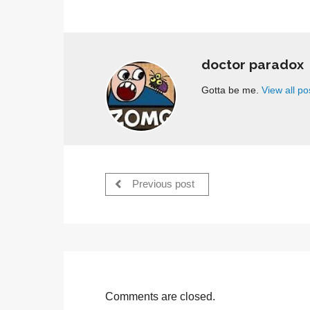
doctor paradox
Gotta be me.
View all p
Previous post
Comments are closed.