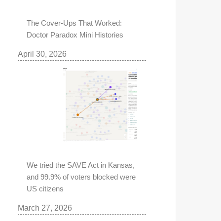
The Cover-Ups That Worked:
Doctor Paradox Mini Histories
April 30, 2026
We tried the SAVE Act in Kansas,
and 99.9% of voters blocked were
US citizens
March 27, 2026