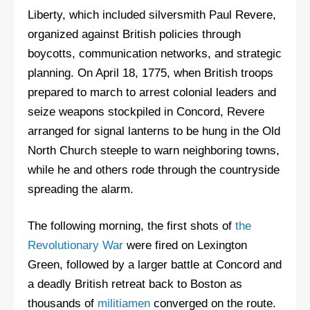
Liberty, which included silversmith Paul Revere,
organized against British policies through
boycotts, communication networks, and strategic
planning. On April 18, 1775, when British troops
prepared to march to arrest colonial leaders and
seize weapons stockpiled in Concord, Revere
arranged for signal lanterns to be hung in the Old
North Church steeple to warn neighboring towns,
while he and others rode through the countryside
spreading the alarm.
The following morning, the first shots of
the
Revolutionary War
were fired on Lexington
Green, followed by a larger battle at Concord and
a deadly British retreat back to Boston as
thousands of
militiamen
converged on the route.