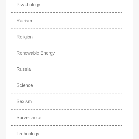
Psychology
Racism
Religion
Renewable Energy
Russia
Science
Sexism
Surveillance
Technology