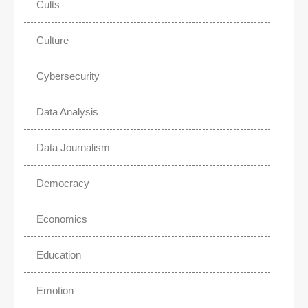
Cults
Culture
Cybersecurity
Data Analysis
Data Journalism
Democracy
Economics
Education
Emotion