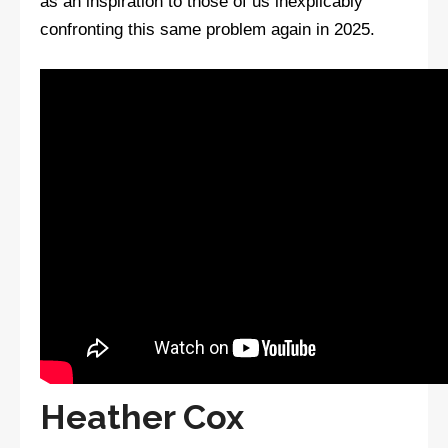
as an inspiration to those of us inexplicably
confronting this same problem again in 2025.
Heather Cox