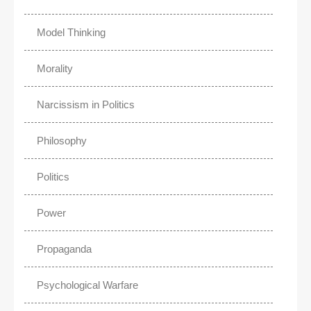
Model Thinking
Morality
Narcissism in Politics
Philosophy
Politics
Power
Propaganda
Psychological Warfare