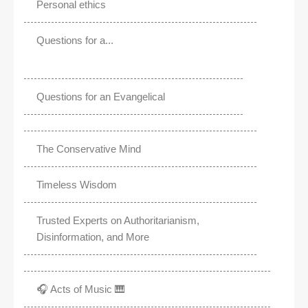
Personal ethics
Questions for a...
Questions for an Evangelical
The Conservative Mind
Timeless Wisdom
Trusted Experts on Authoritarianism,
Disinformation, and More
🎧 Acts of Music 🎹