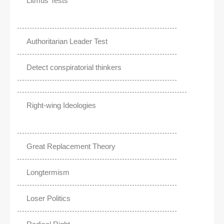
Litmus Tests
Authoritarian Leader Test
Detect conspiratorial thinkers
Right-wing Ideologies
Great Replacement Theory
Longtermism
Loser Politics