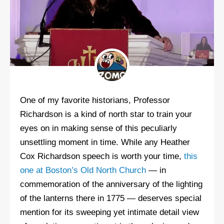
One of my favorite historians, Professor
Richardson is a kind of north star to train your
eyes on in making sense of this peculiarly
unsettling moment in time. While any Heather
Cox Richardson speech is worth your time,
this
one at Boston’s Old North Church
— in
commemoration of the anniversary of the lighting
of the lanterns there in 1775 — deserves special
mention for its sweeping yet intimate detail view