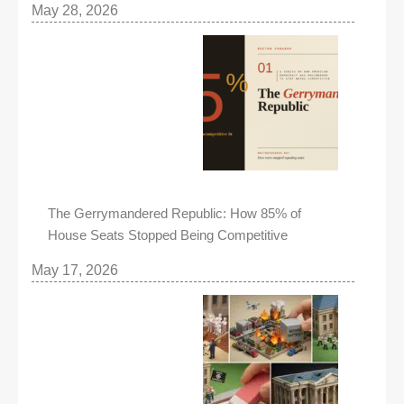
May 28, 2026
The Gerrymandered Republic: How 85% of
House Seats Stopped Being Competitive
May 17, 2026