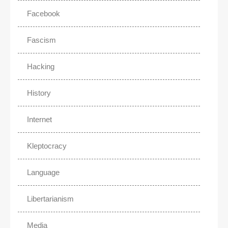
Facebook
Fascism
Hacking
History
Internet
Kleptocracy
Language
Libertarianism
Media