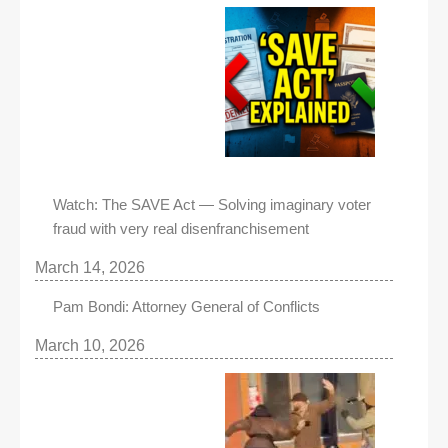
Watch: The SAVE Act — Solving imaginary voter
fraud with very real disenfranchisement
March 14, 2026
Pam Bondi: Attorney General of Conflicts
March 10, 2026