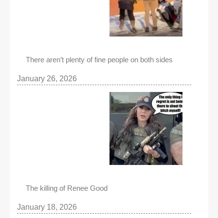
There aren’t plenty of fine people on both sides
January 26, 2026
The killing of Renee Good
January 18, 2026