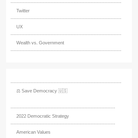
Twitter
UX
Wealth vs. Government
⚖️ Save Democracy 🇺🇸
2022 Democratic Strategy
American Values