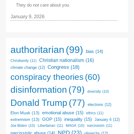
They do not care about you
January 9, 2026
authoritarian
(99)
bias
(14)
Christian nationalism
(16)
Christianity
(11)
Congress
(18)
climate change
(12)
conspiracy theories
(60)
disinformation
(79)
diversity
(10)
Donald Trump
(77)
elections
(12)
emotional abuse
(15)
Elon Musk
(13)
ethics
(11)
GOP
(15)
inequality
(15)
extremism
(13)
January 6
(12)
Libertarian
(11)
narcissism
(11)
Joe Biden
(10)
MAGA
(10)
NPD
(23)
narcissistic abuse
(14)
oligarchs
(12)