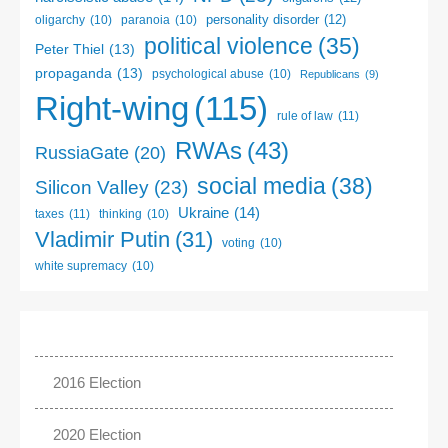
personality disorder
(12)
oligarchy
(10)
paranoia
(10)
political violence
(35)
Peter Thiel
(13)
propaganda
(13)
psychological abuse
(10)
Republicans
(9)
Right-wing
(115)
rule of law
(11)
RWAs
(43)
RussiaGate
(20)
social media
(38)
Silicon Valley
(23)
Ukraine
(14)
taxes
(11)
thinking
(10)
Vladimir Putin
(31)
voting
(10)
white supremacy
(10)
2016 Election
2020 Election