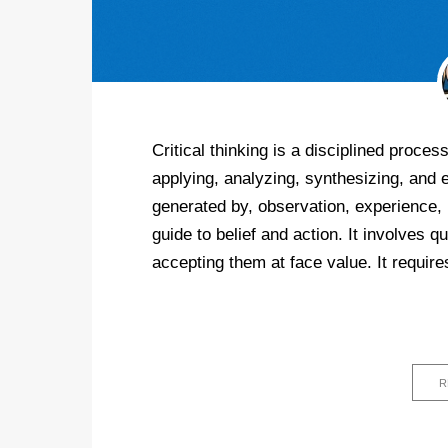
Critical thinking is a disciplined process
applying, analyzing, synthesizing, and 
generated by, observation, experience, 
guide to belief and action. It involves 
accepting them at face value. It require
R