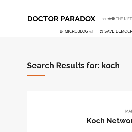
DOCTOR PARADOX
👀 👁️‍🗨️ THE
📝 MICROBLOG 📜
⚖️ SAVE DEMOCR
Search Results for: koch
MAR
Koch Networ