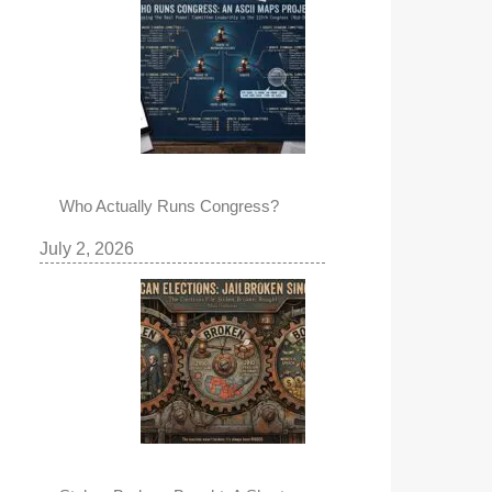
Who Actually Runs Congress?
July 2, 2026