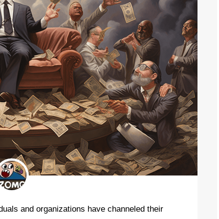
iduals and organizations have channeled their