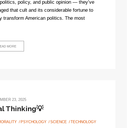
politics, policy, and public opinion — they’ve
ged that cult and its considerable fortune to
y transform American politics. The most
EAD MORE
MBER 23, 2025
cal Thinking💡
MORALITY
PSYCHOLOGY
SCIENCE
TECHNOLOGY