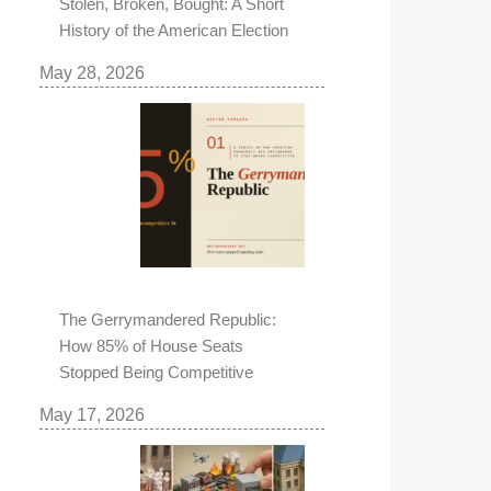
Stolen, Broken, Bought: A Short
History of the American Election
May 28, 2026
The Gerrymandered Republic:
How 85% of House Seats
Stopped Being Competitive
May 17, 2026