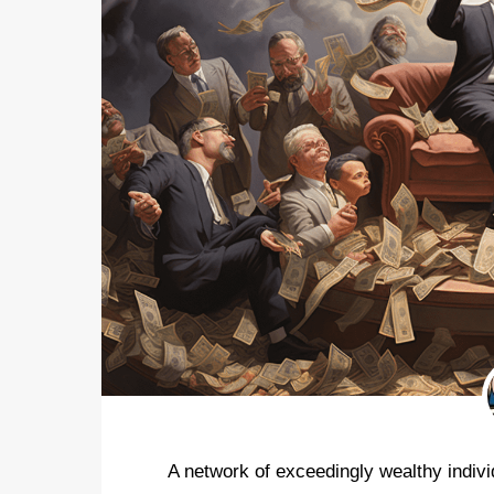
A network of exceedingly wealthy indiv