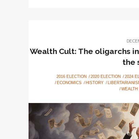
DECEM
Wealth Cult: The oligarchs i
the
2016 ELECTION
2020 ELECTION
2024 E
ECONOMICS
HISTORY
LIBERTARIANIS
WEALTH