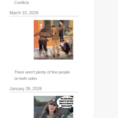
Conflicts
March 10, 2026
There aren’t plenty of fine people
on both sides
January 26, 2026