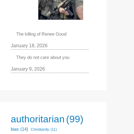
The killing of Renee Good
January 18, 2026
They do not care about you
January 9, 2026
authoritarian
(99)
bias
(14)
Christianity
(11)