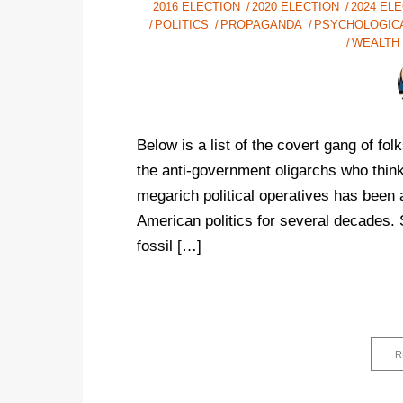
2016 ELECTION
2020 ELECTION
2024 EL
POLITICS
PROPAGANDA
PSYCHOLOGIC
WEALTH
Below is a list of the covert gang of f
the anti-government oligarchs who thin
megarich political operatives has been a
American politics for several decades. 
fossil […]
R