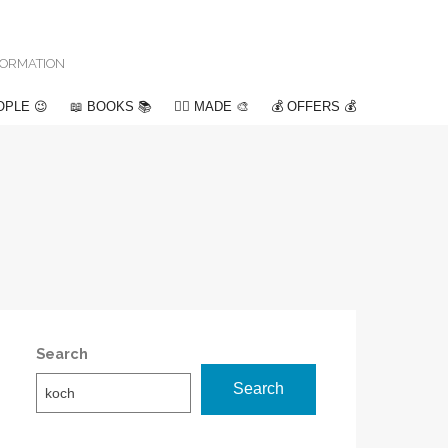
NFORMATION
OPLE 😉
📖 BOOKS 📚
✍🏽 MADE 🎨
💰 OFFERS 💰
Search
Search