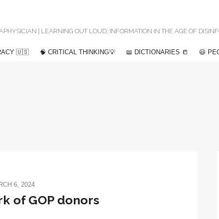
 METAPHYSICIAN | LEARNING OUT LOUD; INFORMATION IN THE AGE OF DISI
ACY 🇺🇸
🧠 CRITICAL THINKING💡
📖 DICTIONARIES 📒
😃 PE
CH 6, 2024
k of GOP donors