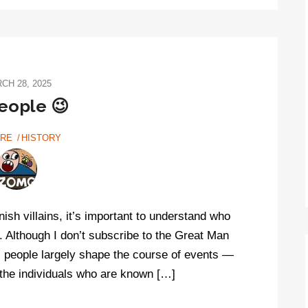
CH 28, 2025
eople 😉
URE
HISTORY
ish villains, it’s important to understand who
. Although I don’t subscribe to the Great Man
l people largely shape the course of events —
!) the individuals who are known […]