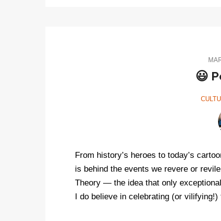
MAR
😃 P
CULT
From history’s heroes to today’s cartoon
is behind the events we revere or revile
Theory — the idea that only exceptiona
I do believe in celebrating (or vilifying