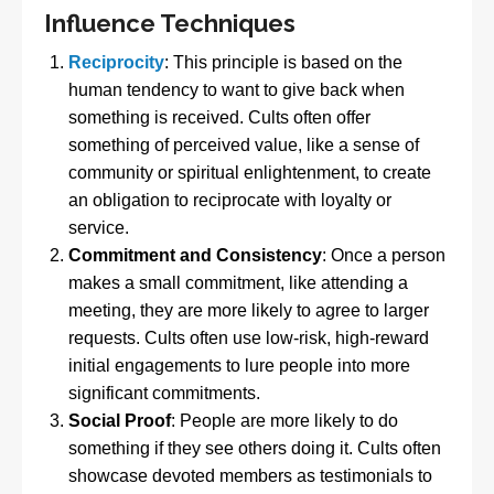
Influence Techniques
Reciprocity
: This principle is based on the
human tendency to want to give back when
something is received. Cults often offer
something of perceived value, like a sense of
community or spiritual enlightenment, to create
an obligation to reciprocate with loyalty or
service.
Commitment and Consistency
: Once a person
makes a small commitment, like attending a
meeting, they are more likely to agree to larger
requests. Cults often use low-risk, high-reward
initial engagements to lure people into more
significant commitments.
Social Proof
: People are more likely to do
something if they see others doing it. Cults often
showcase devoted members as testimonials to