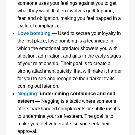
someone uses your feelings against you to get
what they want. It often involves guilt-tripping,
fear, and obligation, making you feel trapped in a
cycle of compliance.
Love bombing
— Used to secure your loyalty in
the first place, love bombing is a technique in
which the emotional predator showers you with
affection, admiration, and gifts in the early stages
of your relationship. Their goal is to create a
strong attachment quickly, that will make it harder
for you to see and recognize their darker traits
coming out later on.
Negging
; undermining confidence and self-
esteem
—
Negging is a tactic where someone
offers backhanded compliments or subtle insults
to undermine your self-esteem. The goal is to
make you feel vulnerable, so you seek their
approval.