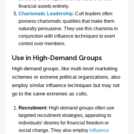
financial assets entirely.
Charismatic Leadership
: Cult leaders often
possess charismatic qualities that make them
naturally persuasive. They use this charisma in
conjunction with influence techniques to exert
control over members.
Use in High-Demand Groups
High-demand groups, like multi-level marketing
schemes or extreme political organizations, also
employ similar influence techniques but may not
go to the same extremes as cults.
Recruitment
: High-demand groups often use
targeted recruitment strategies, appealing to
individuals’ desires for financial freedom or
social change. They also employ
influence