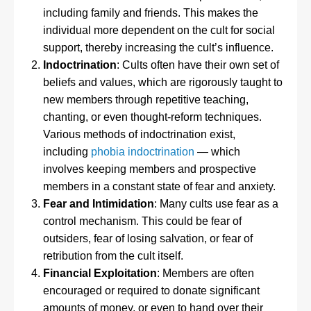
including family and friends. This makes the
individual more dependent on the cult for social
support, thereby increasing the cult’s influence.
Indoctrination
: Cults often have their own set of
beliefs and values, which are rigorously taught to
new members through repetitive teaching,
chanting, or even thought-reform techniques.
Various methods of indoctrination exist,
including
phobia indoctrination
— which
involves keeping members and prospective
members in a constant state of fear and anxiety.
Fear and Intimidation
: Many cults use fear as a
control mechanism. This could be fear of
outsiders, fear of losing salvation, or fear of
retribution from the cult itself.
Financial Exploitation
: Members are often
encouraged or required to donate significant
amounts of money, or even to hand over their