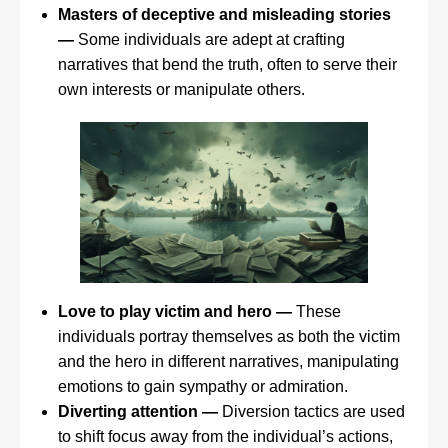
Masters of deceptive and misleading stories
—
Some individuals are adept at crafting
narratives that bend the truth, often to serve their
own interests or manipulate others.
Love to play victim and hero —
These
individuals portray themselves as both the victim
and the hero in different narratives, manipulating
emotions to gain sympathy or admiration.
Diverting attention —
Diversion tactics are used
to shift focus away from the individual’s actions,