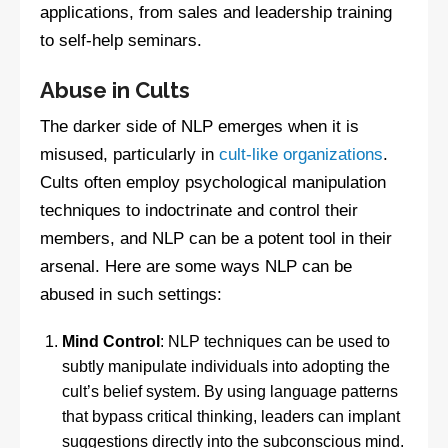
applications, from sales and leadership training
to self-help seminars.
Abuse in Cults
The darker side of NLP emerges when it is
misused, particularly in
cult-like organizations
.
Cults often employ psychological manipulation
techniques to indoctrinate and control their
members, and NLP can be a potent tool in their
arsenal. Here are some ways NLP can be
abused in such settings:
Mind Control
: NLP techniques can be used to
subtly manipulate individuals into adopting the
cult’s belief system. By using language patterns
that bypass critical thinking, leaders can implant
suggestions directly into the subconscious mind.