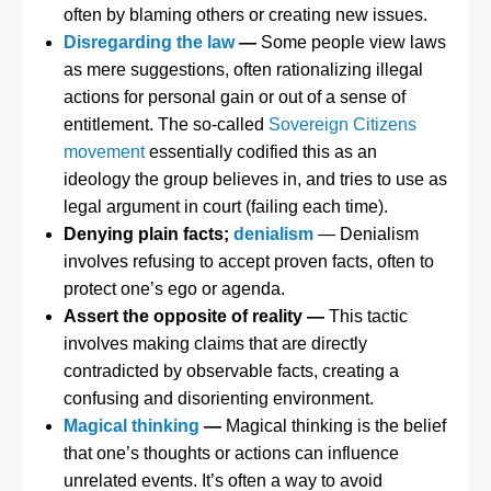
often by blaming others or creating new issues.
Disregarding the law
—
Some people view laws
as mere suggestions, often rationalizing illegal
actions for personal gain or out of a sense of
entitlement. The so-called
Sovereign Citizens
movement
essentially codified this as an
ideology the group believes in, and tries to use as
legal argument in court (failing each time).
Denying plain facts;
denialism
— Denialism
involves refusing to accept proven facts, often to
protect one’s ego or agenda.
Assert the opposite of reality —
This tactic
involves making claims that are directly
contradicted by observable facts, creating a
confusing and disorienting environment.
Magical thinking
—
Magical thinking is the belief
that one’s thoughts or actions can influence
unrelated events. It’s often a way to avoid