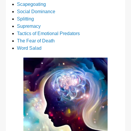
Scapegoating
Social Dominance
Splitting
Supremacy
Tactics of Emotional Predators
The Fear of Death
Word Salad