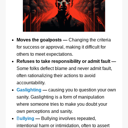
Moves the goalposts —
Changing the criteria
for success or approval, making it difficult for
others to meet expectations.
Refuses to take responsibility or admit fault —
Some folks deflect blame and never admit fault,
often rationalizing their actions to avoid
accountability.
Gaslighting
—
causing you to question your own
sanity. Gaslighting is a form of manipulation
where someone tries to make you doubt your
own perceptions and sanity.
B
ullying
—
Bullying involves repeated,
intentional harm or intimidation, often to assert