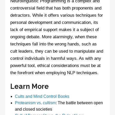
Neurolinguistic Programming is a complex and
controversial field that has both proponents and
detractors. While it offers various techniques for
personal development and communication, its
lack of empirical support makes it a subject of
ongoing debate. More alarmingly, when these
techniques fall into the wrong hands, such as
cult leaders, they can be used to manipulate and
control individuals in harmful ways. As with any
powerful tool, ethical considerations must be at
the forefront when employing NLP techniques.
Learn More
Cults and Mind Control Books
Proteanism vs. cultism
: The battle between open
and closed societies