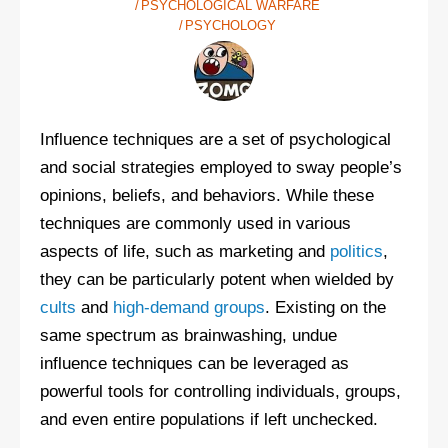
PSYCHOLOGICAL WARFARE
PSYCHOLOGY
Influence techniques are a set of psychological
and social strategies employed to sway people’s
opinions, beliefs, and behaviors. While these
techniques are commonly used in various
aspects of life, such as marketing and
politics
,
they can be particularly potent when wielded by
cults
and
high-demand groups
. Existing on the
same spectrum as brainwashing, undue
influence techniques can be leveraged as
powerful tools for controlling individuals, groups,
and even entire populations if left unchecked.