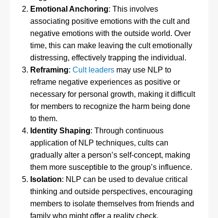
Emotional Anchoring
: This involves
associating positive emotions with the cult and
negative emotions with the outside world. Over
time, this can make leaving the cult emotionally
distressing, effectively trapping the individual.
Reframing
:
Cult leaders
may use NLP to
reframe negative experiences as positive or
necessary for personal growth, making it difficult
for members to recognize the harm being done
to them.
Identity Shaping
: Through continuous
application of NLP techniques, cults can
gradually alter a person’s self-concept, making
them more susceptible to the group’s influence.
Isolation
: NLP can be used to devalue critical
thinking and outside perspectives, encouraging
members to isolate themselves from friends and
family who might offer a reality check.