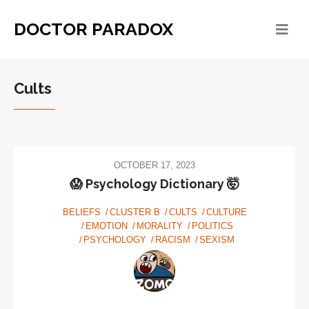
DOCTOR PARADOX
Cults
OCTOBER 17, 2023
😱 Psychology Dictionary 🤯
BELIEFS
CLUSTER B
CULTS
CULTURE
EMOTION
MORALITY
POLITICS
PSYCHOLOGY
RACISM
SEXISM