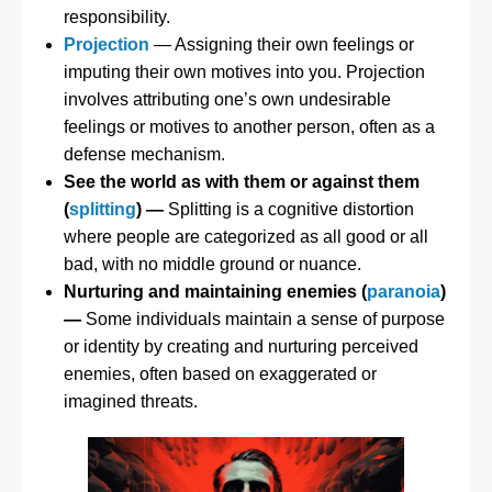
responsibility.
Projection
— Assigning their own feelings or
imputing their own motives into you. Projection
involves attributing one’s own undesirable
feelings or motives to another person, often as a
defense mechanism.
See the world as with them or against them
(
splitting
) —
Splitting is a cognitive distortion
where people are categorized as all good or all
bad, with no middle ground or nuance.
Nurturing and maintaining enemies (
paranoia
)
—
Some individuals maintain a sense of purpose
or identity by creating and nurturing perceived
enemies, often based on exaggerated or
imagined threats.