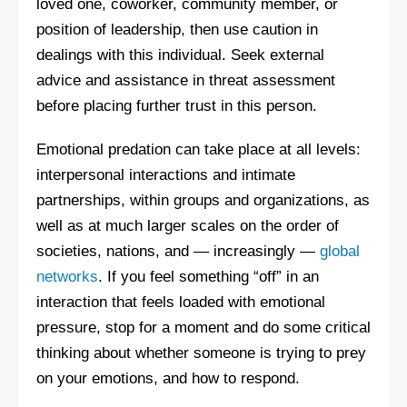
loved one, coworker, community member, or
position of leadership, then use caution in
dealings with this individual. Seek external
advice and assistance in threat assessment
before placing further trust in this person.
Emotional predation can take place at all levels:
interpersonal interactions and intimate
partnerships, within groups and organizations, as
well as at much larger scales on the order of
societies, nations, and — increasingly —
global
networks
. If you feel something “off” in an
interaction that feels loaded with emotional
pressure, stop for a moment and do some critical
thinking about whether someone is trying to prey
on your emotions, and how to respond.