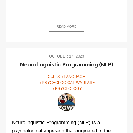
READ MORE
OCTOBER 17, 2023
Neurolinguistic Programming (NLP)
CULTS
LANGUAGE
PSYCHOLOGICAL WARFARE
PSYCHOLOGY
Neurolinguistic Programming (NLP) is a
psychological approach that originated in the