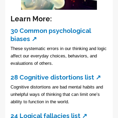
Learn More:
30 Common psychological
biases ↗
These systematic errors in our thinking and logic
affect our everyday choices, behaviors, and
evaluations of others.
28 Cognitive distortions list ↗
Cognitive distortions are bad mental habits and
unhelpful ways of thinking that can limit one’s
ability to function in the world.
24 Logical fallacies list ↗