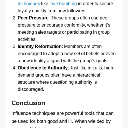
techniques
like
love bombing
in order to secure
loyalty quickly from new followers.
Peer Pressure
: These groups often use peer
pressure to encourage conformity, whether it’s
meeting sales targets or participating in group
activities.
Identity Reformation
: Members are often
encouraged to adopt a new set of beliefs or even
a new identity aligned with the group’s goals.
Obedience to Authority
: Just like in cults, high-
demand groups often have a hierarchical
structure where questioning authority is
discouraged.
Conclusion
Influence techniques are powerful tools that can
be used for both good and ill. When wielded by