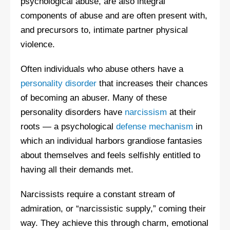
psychological abuse, are also integral
components of abuse and are often present with,
and precursors to, intimate partner physical
violence.
Often individuals who abuse others have a
personality disorder
that increases their chances
of becoming an abuser. Many of these
personality disorders have
narcissism
at their
roots — a psychological
defense mechanism
in
which an individual harbors grandiose fantasies
about themselves and feels selfishly entitled to
having all their demands met.
Narcissists require a constant stream of
admiration, or “narcissistic supply,” coming their
way. They achieve this through charm, emotional