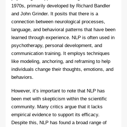
1970s, primarily developed by Richard Bandler
and John Grinder. It posits that there is a
connection between neurological processes,
language, and behavioral patterns that have been
learned through experience. NLP is often used in
psychotherapy, personal development, and
communication training. It employs techniques
like modeling, anchoring, and reframing to help
individuals change their thoughts, emotions, and
behaviors.
However, it’s important to note that NLP has
been met with skepticism within the scientific
community. Many critics argue that it lacks
empirical evidence to support its efficacy.
Despite this, NLP has found a broad range of