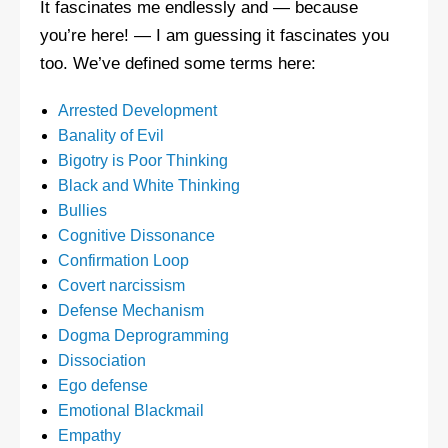
It fascinates me endlessly and — because
you’re here! — I am guessing it fascinates you
too. We’ve defined some terms here:
Arrested Development
Banality of Evil
Bigotry is Poor Thinking
Black and White Thinking
Bullies
Cognitive Dissonance
Confirmation Loop
Covert narcissism
Defense Mechanism
Dogma Deprogramming
Dissociation
Ego defense
Emotional Blackmail
Empathy