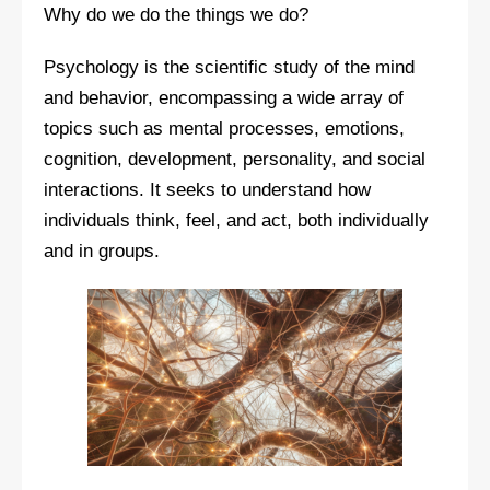
Why do we do the things we do?
Psychology is the scientific study of the mind
and behavior, encompassing a wide array of
topics such as mental processes, emotions,
cognition, development, personality, and social
interactions. It seeks to understand how
individuals think, feel, and act, both individually
and in groups.