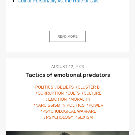
Cult of Personality vs. the Rule of Law
READ MORE
AUGUST 12, 2023
Tactics of emotional predators
POLITICS
BELIEFS
CLUSTER B
CORRUPTION
CULTS
CULTURE
EMOTION
MORALITY
NARCISSISM IN POLITICS
POWER
PSYCHOLOGICAL WARFARE
PSYCHOLOGY
SEXISM