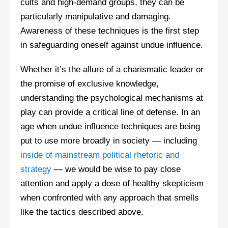
cults and high-demand groups, they can be
particularly manipulative and damaging.
Awareness of these techniques is the first step
in safeguarding oneself against undue influence.
Whether it’s the allure of a charismatic leader or
the promise of exclusive knowledge,
understanding the psychological mechanisms at
play can provide a critical line of defense. In an
age when undue influence techniques are being
put to use more broadly in society — including
inside of mainstream political rhetoric and
strategy
— we would be wise to pay close
attention and apply a dose of healthy skepticism
when confronted with any approach that smells
like the tactics described above.