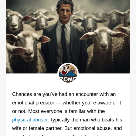
Chances are you’ve had an encounter with an
emotional predator — whether you’re aware of it
or not. Most everyone is familiar with the
physical abuser
: typically the man who beats his
wife or female partner. But emotional abuse, and