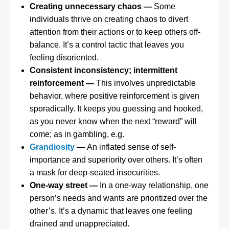
Creating unnecessary chaos —
Some
individuals thrive on creating chaos to divert
attention from their actions or to keep others off-
balance. It’s a control tactic that leaves you
feeling disoriented.
Consistent inconsistency; intermittent
reinforcement —
This involves unpredictable
behavior, where positive reinforcement is given
sporadically. It keeps you guessing and hooked,
as you never know when the next “reward” will
come; as in gambling, e.g.
Grandiosity
—
An inflated sense of self-
importance and superiority over others. It’s often
a mask for deep-seated insecurities.
One-way street —
In a one-way relationship, one
person’s needs and wants are prioritized over the
other’s. It’s a dynamic that leaves one feeling
drained and unappreciated.