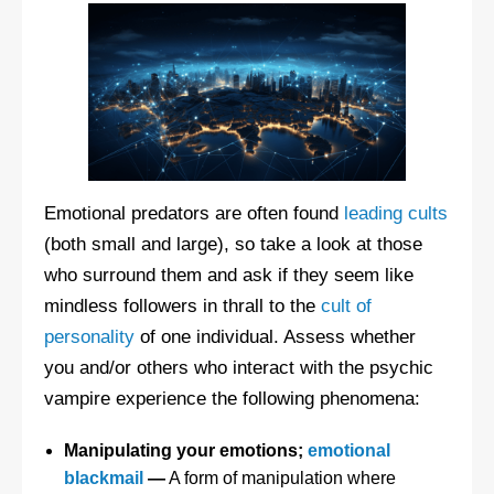
Emotional predators are often found
leading cults
(both small and large), so take a look at those
who surround them and ask if they seem like
mindless followers in thrall to the
cult of
personality
of one individual. Assess whether
you and/or others who interact with the psychic
vampire experience the following phenomena:
Manipulating your emotions;
emotional
blackmail
—
A form of manipulation where