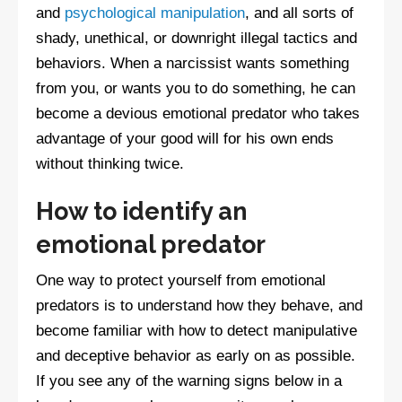
and
psychological manipulation
, and all sorts of
shady, unethical, or downright illegal tactics and
behaviors. When a narcissist wants something
from you, or wants you to do something, he can
become a devious emotional predator who takes
advantage of your good will for his own ends
without thinking twice.
How to identify an
emotional predator
One way to protect yourself from emotional
predators is to understand how they behave, and
become familiar with how to detect manipulative
and deceptive behavior as early on as possible.
If you see any of the warning signs below in a