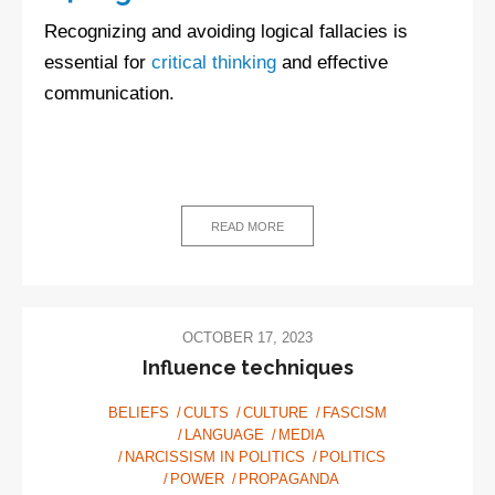
Recognizing and avoiding logical fallacies is
essential for
critical thinking
and effective
communication.
READ MORE
OCTOBER 17, 2023
Influence techniques
BELIEFS
CULTS
CULTURE
FASCISM
LANGUAGE
MEDIA
NARCISSISM IN POLITICS
POLITICS
POWER
PROPAGANDA