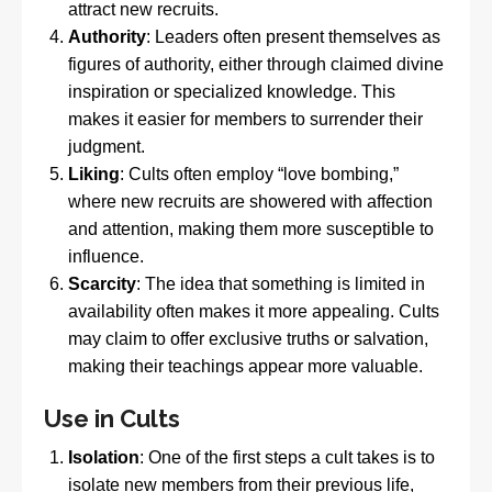
attract new recruits.
Authority
: Leaders often present themselves as
figures of authority, either through claimed divine
inspiration or specialized knowledge. This
makes it easier for members to surrender their
judgment.
Liking
: Cults often employ “love bombing,”
where new recruits are showered with affection
and attention, making them more susceptible to
influence.
Scarcity
: The idea that something is limited in
availability often makes it more appealing. Cults
may claim to offer exclusive truths or salvation,
making their teachings appear more valuable.
Use in Cults
Isolation
: One of the first steps a cult takes is to
isolate new members from their previous life,