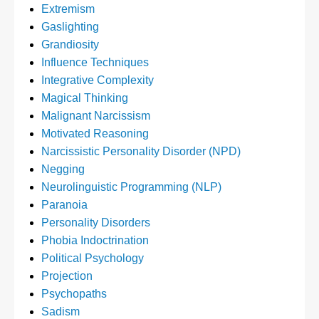
Extremism
Gaslighting
Grandiosity
Influence Techniques
Integrative Complexity
Magical Thinking
Malignant Narcissism
Motivated Reasoning
Narcissistic Personality Disorder (NPD)
Negging
Neurolinguistic Programming (NLP)
Paranoia
Personality Disorders
Phobia Indoctrination
Political Psychology
Projection
Psychopaths
Sadism