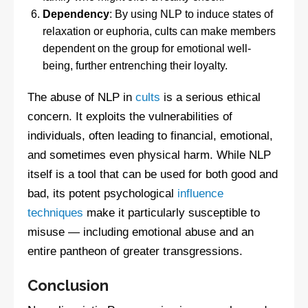
Dependency
: By using NLP to induce states of
relaxation or euphoria, cults can make members
dependent on the group for emotional well-
being, further entrenching their loyalty.
The abuse of NLP in
cults
is a serious ethical
concern. It exploits the vulnerabilities of
individuals, often leading to financial, emotional,
and sometimes even physical harm. While NLP
itself is a tool that can be used for both good and
bad, its potent psychological
influence
techniques
make it particularly susceptible to
misuse — including emotional abuse and an
entire pantheon of greater transgressions.
Conclusion