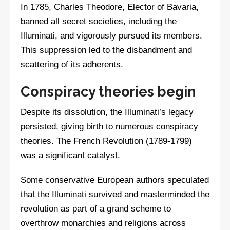
In 1785, Charles Theodore, Elector of Bavaria,
banned all secret societies, including the
Illuminati, and vigorously pursued its members.
This suppression led to the disbandment and
scattering of its adherents.
Conspiracy theories begin
Despite its dissolution, the Illuminati’s legacy
persisted, giving birth to numerous conspiracy
theories. The French Revolution (1789-1799)
was a significant catalyst.
Some conservative European authors speculated
that the Illuminati survived and masterminded the
revolution as part of a grand scheme to
overthrow monarchies and religions across