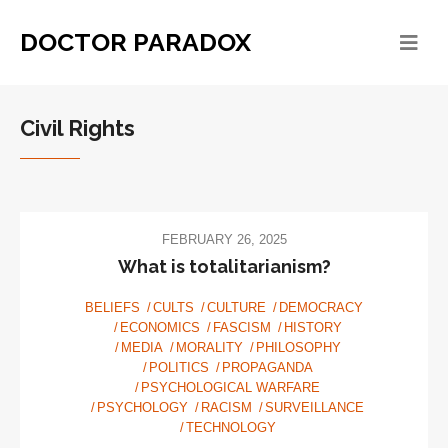
DOCTOR PARADOX
Civil Rights
FEBRUARY 26, 2025
What is totalitarianism?
BELIEFS
CULTS
CULTURE
DEMOCRACY
ECONOMICS
FASCISM
HISTORY
MEDIA
MORALITY
PHILOSOPHY
POLITICS
PROPAGANDA
PSYCHOLOGICAL WARFARE
PSYCHOLOGY
RACISM
SURVEILLANCE
TECHNOLOGY