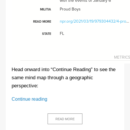
Head onward into “Continue Reading” to see the
same mind map through a geographic
perspective:
Koup
Continue reading
Klux
Klan:
The
READ MORE
authoritarian