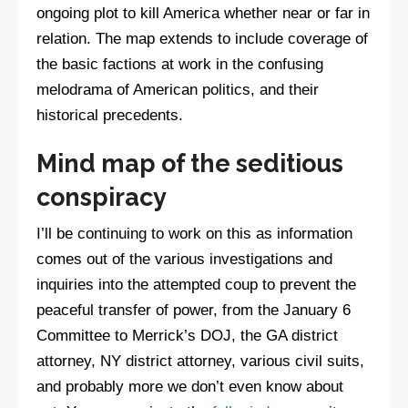
ongoing plot to kill America whether near or far in
relation. The map extends to include coverage of
the basic factions at work in the confusing
melodrama of American politics, and their
historical precedents.
Mind map of the seditious
conspiracy
I’ll be continuing to work on this as information
comes out of the various investigations and
inquiries into the attempted coup to prevent the
peaceful transfer of power, from the January 6
Committee to Merrick’s DOJ, the GA district
attorney, NY district attorney, various civil suits,
and probably more we don’t even know about