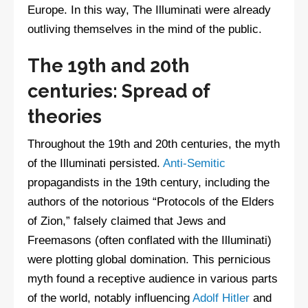
Europe. In this way, The Illuminati were already
outliving themselves in the mind of the public.
The 19th and 20th
centuries: Spread of
theories
Throughout the 19th and 20th centuries, the myth
of the Illuminati persisted.
Anti-Semitic
propagandists in the 19th century, including the
authors of the notorious “Protocols of the Elders
of Zion,” falsely claimed that Jews and
Freemasons (often conflated with the Illuminati)
were plotting global domination. This pernicious
myth found a receptive audience in various parts
of the world, notably influencing
Adolf Hitler
and