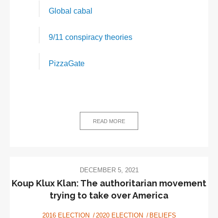
Global cabal
9/11 conspiracy theories
PizzaGate
READ MORE
DECEMBER 5, 2021
Koup Klux Klan: The authoritarian movement
trying to take over America
2016 ELECTION
2020 ELECTION
BELIEFS