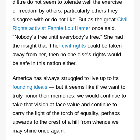
d’être do not seem to tolerate well the exercise
of freedom by others, particularly others they
disagree with or do not like. But as the great
Civil
Rights activist Fannie Lou Hamer
once said,
“Nobody’s free until everybody’s free.” She had
the insight that if her
civil rights
could be taken
away from her, then no one else’s rights would
be safe in this nation either.
America has always struggled to live up to its
founding ideals
— but it seems like if we want to
truly honor their memories, we would continue to
take that vision at face value and continue to
carry the light of the torch of equality, perhaps
upwards to the crest of a hill from whence we
may shine once again.