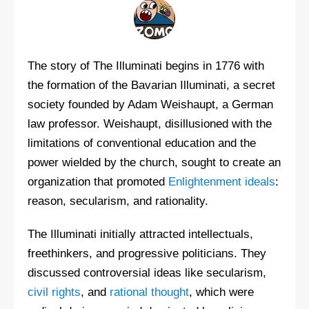
The story of The Illuminati begins in 1776 with
the formation of the Bavarian Illuminati, a secret
society founded by Adam Weishaupt, a German
law professor. Weishaupt, disillusioned with the
limitations of conventional education and the
power wielded by the church, sought to create an
organization that promoted
Enlightenment ideals
:
reason, secularism, and rationality.
The Illuminati initially attracted intellectuals,
freethinkers, and progressive politicians. They
discussed controversial ideas like secularism,
civil rights
, and
rational thought
, which were