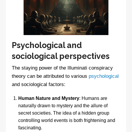
Psychological and
sociological perspectives
The staying power of the Illuminati conspiracy
theory can be attributed to various
psychological
and sociological factors:
Human Nature and Mystery
: Humans are
naturally drawn to mystery and the allure of
secret societies. The idea of a hidden group
controlling world events is both frightening and
fascinating.