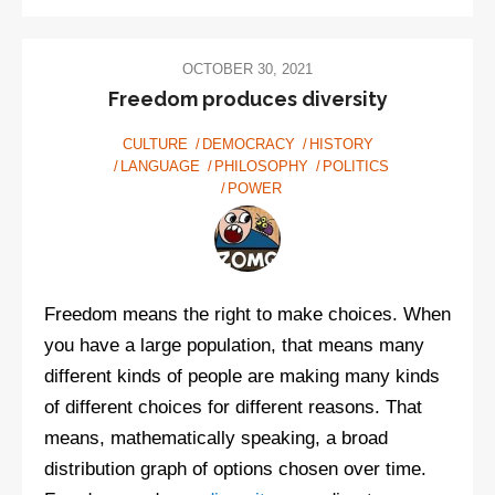
movement
trying
to
OCTOBER 30, 2021
take
Freedom produces diversity
over
CULTURE
DEMOCRACY
HISTORY
America
LANGUAGE
PHILOSOPHY
POLITICS
POWER
Freedom means the right to make choices. When
you have a large population, that means many
different kinds of people are making many kinds
of different choices for different reasons. That
means, mathematically speaking, a broad
distribution graph of options chosen over time.