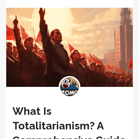
What Is
Totalitarianism? A