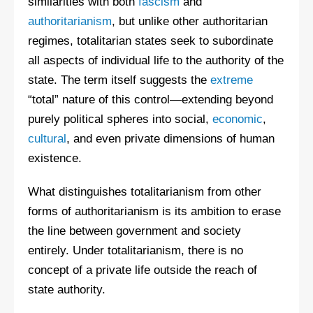
similarities with both
fascism
and
authoritarianism
, but unlike other authoritarian
regimes, totalitarian states seek to subordinate
all aspects of individual life to the authority of the
state. The term itself suggests the
extreme
“total” nature of this control—extending beyond
purely political spheres into social,
economic
,
cultural
, and even private dimensions of human
existence.
What distinguishes totalitarianism from other
forms of authoritarianism is its ambition to erase
the line between government and society
entirely. Under totalitarianism, there is no
concept of a private life outside the reach of
state authority.