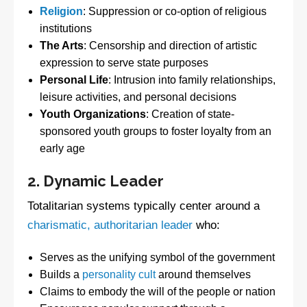
Religion
: Suppression or co-option of religious
institutions
The Arts
: Censorship and direction of artistic
expression to serve state purposes
Personal Life
: Intrusion into family relationships,
leisure activities, and personal decisions
Youth Organizations
: Creation of state-
sponsored youth groups to foster loyalty from an
early age
2. Dynamic Leader
Totalitarian systems typically center around a
charismatic, authoritarian leader
who:
Serves as the unifying symbol of the government
Builds a
personality cult
around themselves
Claims to embody the will of the people or nation