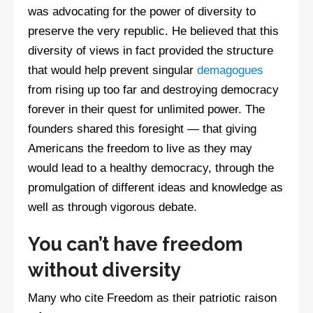
was advocating for the power of diversity to
preserve the very republic. He believed that this
diversity of views in fact provided the structure
that would help prevent singular
demagogues
from rising up too far and destroying democracy
forever in their quest for unlimited power. The
founders shared this foresight — that giving
Americans the freedom to live as they may
would lead to a healthy democracy, through the
promulgation of different ideas and knowledge as
well as through vigorous debate.
You can’t have freedom
without diversity
Many who cite Freedom as their patriotic raison