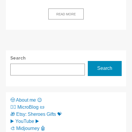
READ MORE
Search
Search
🤠 About me 😉
✍🏼 MicroBlog 📜
🎁 Etsy: Sheroes Gifts 💝
▶️ YouTube ▶️
🎨 Midjourney 🤖