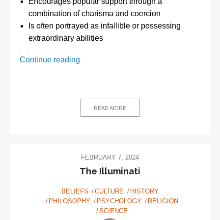
Encourages popular support through a
combination of charisma and coercion
Is often portrayed as infallible or possessing
extraordinary abilities
What
Continue reading
is
totalitarianism?
READ MORE
FEBRUARY 7, 2024
The Illuminati
BELIEFS
CULTURE
HISTORY
PHILOSOPHY
PSYCHOLOGY
RELIGION
SCIENCE