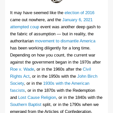
It may have seemed like the
election of 2016
came out nowhere, and the
January 6, 2021
attempted coup
event was another deep gash to
the fabric of assumption — but in reality, the
authoritarian
movement to dismantle America
has been working diligently for a long time.
Depending on how you count, the current war
against the government began in the 1970s after
Roe v. Wade
, or in the 1960s after the
Civil
Rights Act
, or in the 1950s with the
John Birch
Society
, or in the
1930s with the American
fascists
, or in the 1870s with the Redemption
and
Lost Cause Religion
, or in the 1840s with the
Southern Baptist
split, or in the 1790s when we
emerged from the Articles of Confederation.