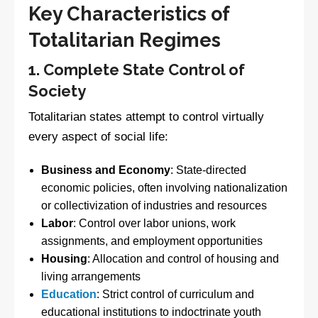
Key Characteristics of
Totalitarian Regimes
1. Complete State Control of
Society
Totalitarian states attempt to control virtually
every aspect of social life:
Business and Economy
: State-directed
economic policies, often involving nationalization
or collectivization of industries and resources
Labor
: Control over labor unions, work
assignments, and employment opportunities
Housing
: Allocation and control of housing and
living arrangements
Education
: Strict control of curriculum and
educational institutions to indoctrinate youth