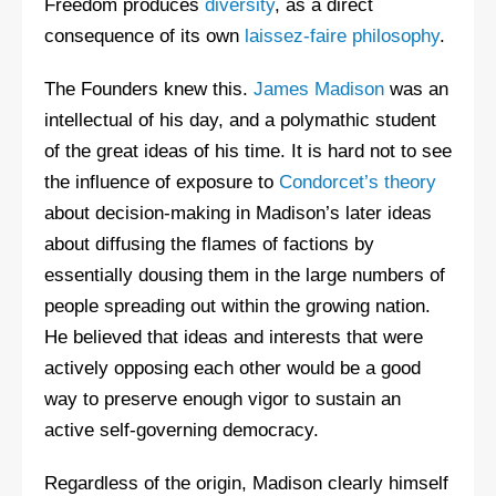
Freedom produces
diversity
, as a direct
consequence of its own
laissez-faire philosophy
.
The Founders knew this.
James Madison
was an
intellectual of his day, and a polymathic student
of the great ideas of his time. It is hard not to see
the influence of exposure to
Condorcet’s theory
about decision-making in Madison’s later ideas
about diffusing the flames of factions by
essentially dousing them in the large numbers of
people spreading out within the growing nation.
He believed that ideas and interests that were
actively opposing each other would be a good
way to preserve enough vigor to sustain an
active self-governing democracy.
Regardless of the origin, Madison clearly himself