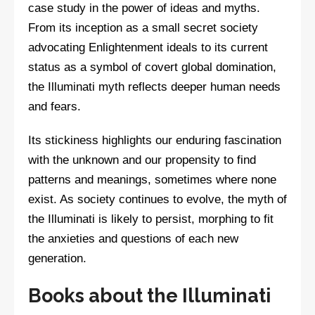
case study in the power of ideas and myths.
From its inception as a small secret society
advocating Enlightenment ideals to its current
status as a symbol of covert global domination,
the Illuminati myth reflects deeper human needs
and fears.
Its stickiness highlights our enduring fascination
with the unknown and our propensity to find
patterns and meanings, sometimes where none
exist. As society continues to evolve, the myth of
the Illuminati is likely to persist, morphing to fit
the anxieties and questions of each new
generation.
Books about the Illuminati