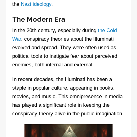
the
Nazi ideology
.
The Modern Era
In the 20th century, especially during
the Cold
War
, conspiracy theories about the Illuminati
evolved and spread. They were often used as
political tools to instigate fear about perceived
enemies, both internal and external.
In recent decades, the Illuminati has been a
staple in popular culture, appearing in books,
movies, and music. This omnipresence in media
has played a significant role in keeping the
conspiracy theory alive in the public imagination.