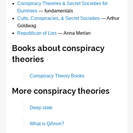
Conspiracy Theories & Secret Societies for
Dummies
— fundamentals
Cults, Conspiracies, & Secret Societies
— Arthur
Goldwag
Republican of Lies
— Anna Merlan
Books about conspiracy
theories
Conspiracy Theory Books
More conspiracy theories
Deep state
What is QAnon?