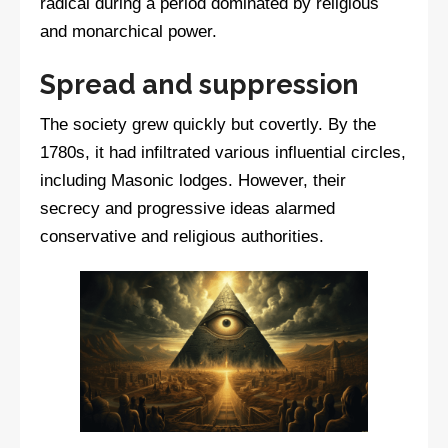
radical during a period dominated by religious
and monarchical power.
Spread and suppression
The society grew quickly but covertly. By the
1780s, it had infiltrated various influential circles,
including Masonic lodges. However, their
secrecy and progressive ideas alarmed
conservative and religious authorities.