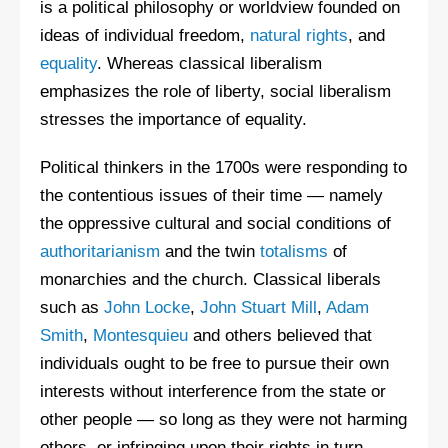
is a political philosophy or worldview founded on
ideas of individual freedom,
natural rights
, and
equality
. Whereas classical liberalism
emphasizes the role of liberty, social liberalism
stresses the importance of equality.
Political thinkers in the 1700s were responding to
the contentious issues of their time — namely
the oppressive cultural and social conditions of
authoritarianism
and the twin
totalisms
of
monarchies and the church. Classical liberals
such as
John Locke
,
John Stuart Mill
,
Adam
Smith
,
Montesquieu
and others believed that
individuals ought to be free to pursue their own
interests without interference from the state or
other people — so long as they were not harming
others, or infringing upon their rights in turn.