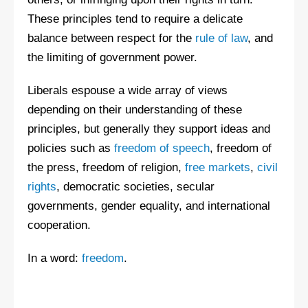
These principles tend to require a delicate
balance between respect for the
rule of law
, and
the limiting of government power.
Liberals espouse a wide array of views
depending on their understanding of these
principles, but generally they support ideas and
policies such as
freedom of speech
, freedom of
the press, freedom of religion,
free markets
,
civil
rights
, democratic societies, secular
governments, gender equality, and international
cooperation.
In a word:
freedom
.