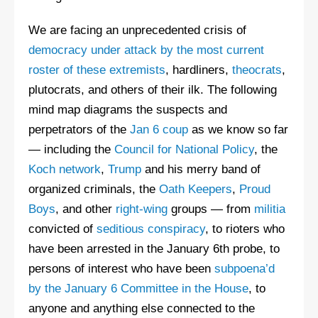
We are facing an unprecedented crisis of
democracy under attack by the most current
roster of these extremists
, hardliners,
theocrats
,
plutocrats, and others of their ilk. The following
mind map diagrams the suspects and
perpetrators of the
Jan 6 coup
as we know so far
— including the
Council for National Policy
, the
Koch network
,
Trump
and his merry band of
organized criminals, the
Oath Keepers
,
Proud
Boys
, and other
right-wing
groups — from
militia
convicted of
seditious conspiracy
, to rioters who
have been arrested in the January 6th probe, to
persons of interest who have been
subpoena’d
by the January 6 Committee in the House
, to
anyone and anything else connected to the