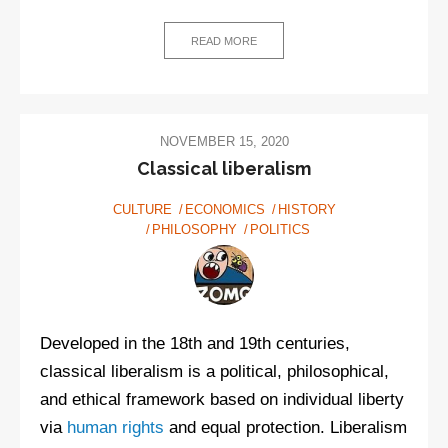
READ MORE
NOVEMBER 15, 2020
Classical liberalism
CULTURE
ECONOMICS
HISTORY
PHILOSOPHY
POLITICS
Developed in the 18th and 19th centuries,
classical liberalism is a political, philosophical,
and ethical framework based on individual liberty
via
human rights
and equal protection. Liberalism