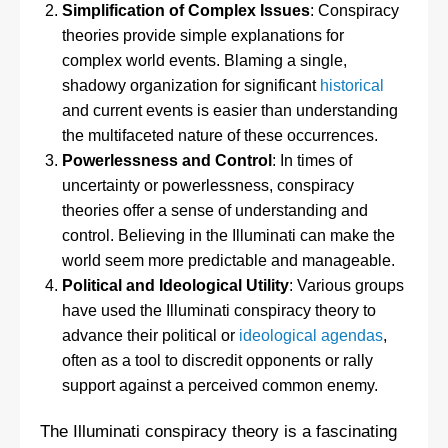
Simplification of Complex Issues
: Conspiracy
theories provide simple explanations for
complex world events. Blaming a single,
shadowy organization for significant
historical
and current events is easier than understanding
the multifaceted nature of these occurrences.
Powerlessness and Control
: In times of
uncertainty or powerlessness, conspiracy
theories offer a sense of understanding and
control. Believing in the Illuminati can make the
world seem more predictable and manageable.
Political and Ideological Utility
: Various groups
have used the Illuminati conspiracy theory to
advance their political or
ideological agendas
,
often as a tool to discredit opponents or rally
support against a perceived common enemy.
The Illuminati conspiracy theory is a fascinating