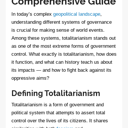
Comprehensive Guide
In today’s complex
geopolitical landscape
,
understanding different systems of governance
is crucial for making sense of world events.
Among these systems, totalitarianism stands out
as one of the most extreme forms of government
control. What exactly is totalitarianism, how does
it function, and what can history teach us about
its impacts — and how to fight back against its
oppressive aims?
Defining Totalitarianism
Totalitarianism is a form of government and
political system that attempts to assert total
control over the lives of its citizens. It shares