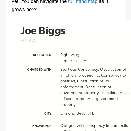
yet. You can navigate the
full mind map
as it
grows here: