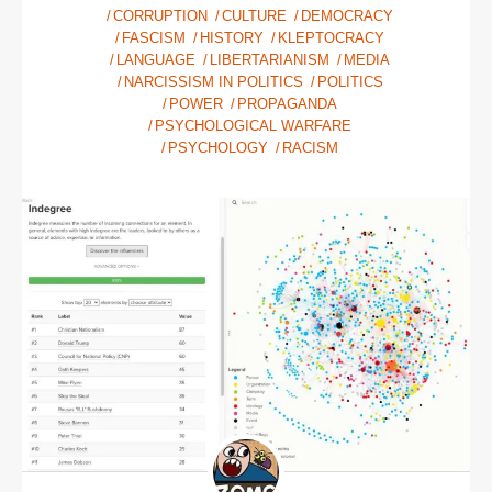
CORRUPTION
CULTURE
DEMOCRACY
FASCISM
HISTORY
KLEPTOCRACY
LANGUAGE
LIBERTARIANISM
MEDIA
NARCISSISM IN POLITICS
POLITICS
POWER
PROPAGANDA
PSYCHOLOGICAL WARFARE
PSYCHOLOGY
RACISM