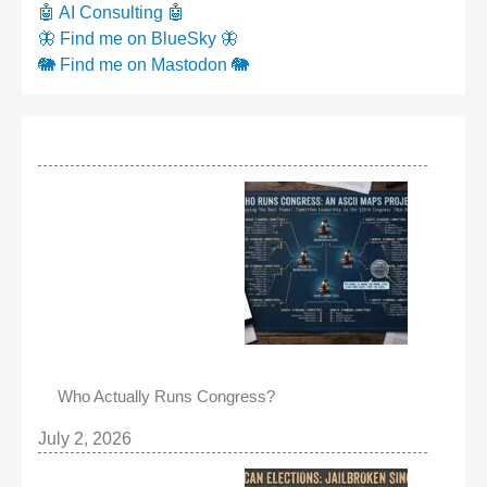
🤖 AI Consulting 🤖
🦋 Find me on BlueSky 🦋
🐘 Find me on Mastodon 🐘
Who Actually Runs Congress?
July 2, 2026