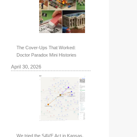
The Cover-Ups That Worked:
Doctor Paradox Mini Histories
April 30, 2026
We tried the SAVE Act in Kansas,