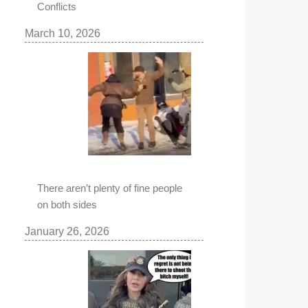
Conflicts
March 10, 2026
There aren’t plenty of fine people
on both sides
January 26, 2026