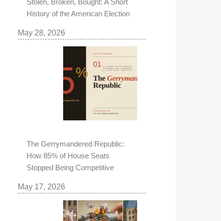
Stolen, Broken, Bought: A Short
History of the American Election
May 28, 2026
The Gerrymandered Republic:
How 85% of House Seats
Stopped Being Competitive
May 17, 2026