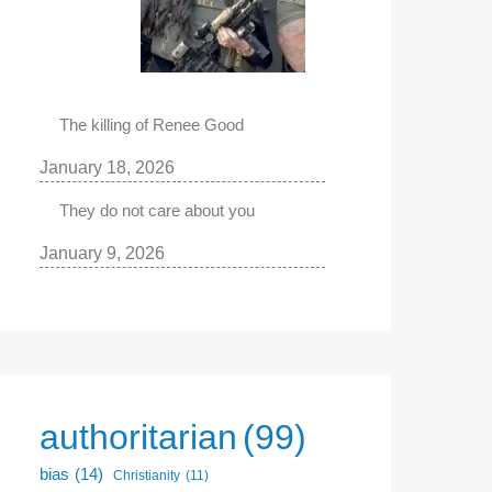
The killing of Renee Good
January 18, 2026
They do not care about you
January 9, 2026
authoritarian
(99)
bias
(14)
Christianity
(11)