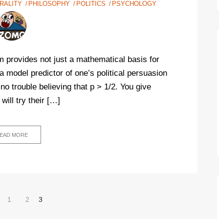
RALITY
PHILOSOPHY
POLITICS
PSYCHOLOGY
em provides not just a mathematical basis for
 model predictor of one’s political persuasion
no trouble believing that p > 1/2. You give
will try their […]
EAD MORE
1
2
3