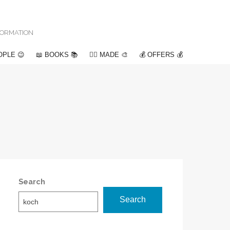
NFORMATION
OPLE 😉
📖 BOOKS 📚
✍🏽 MADE 🎨
💰 OFFERS 💰
Search
Search