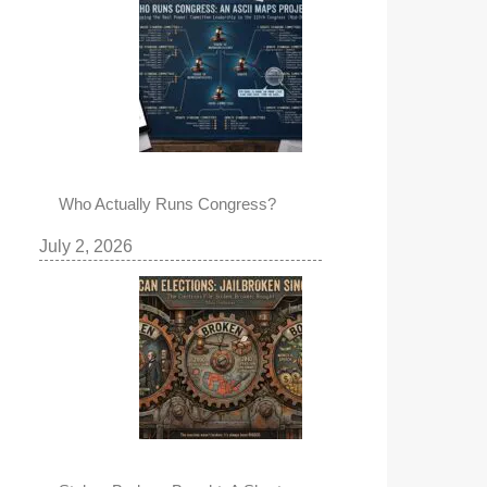
Who Actually Runs Congress?
July 2, 2026