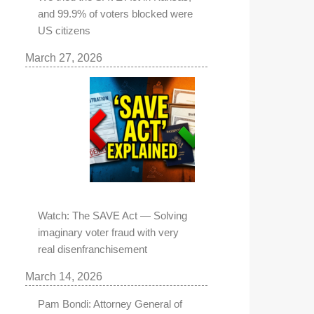
and 99.9% of voters blocked were
US citizens
March 27, 2026
Watch: The SAVE Act — Solving
imaginary voter fraud with very
real disenfranchisement
March 14, 2026
Pam Bondi: Attorney General of