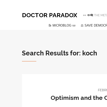
DOCTOR PARADOX
👀 👁️‍🗨️ THE
📝 MICROBLOG 📜
⚖️ SAVE DEMOCR
Search Results for: koch
FEBRU
Optimism and the 