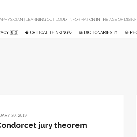
 METAPHYSICIAN | LEARNING OUT LOUD; INFORMATION IN THE AGE OF DISI
ACY 🇺🇸
🧠 CRITICAL THINKING💡
📖 DICTIONARIES 📒
😃 PE
ARY 20, 2019
Condorcet jury theorem