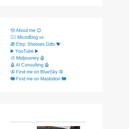
🤠 About me 😉
✍🏼 MicroBlog 📜
🎁 Etsy: Sheroes Gifts 💝
▶️ YouTube ▶️
🎨 Midjourney 🤖
🤖 AI Consulting 🤖
🦋 Find me on BlueSky 🦋
🐘 Find me on Mastodon 🐘