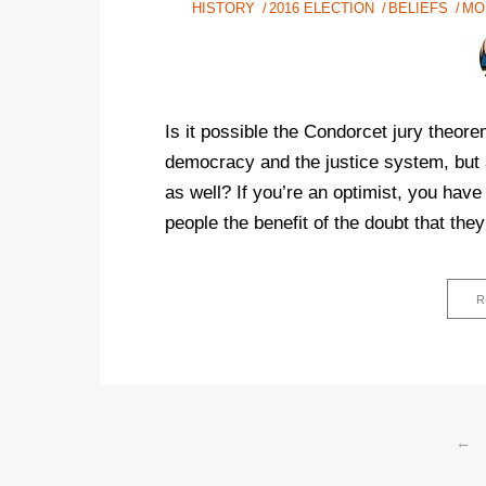
HISTORY
2016 ELECTION
BELIEFS
MO
Is it possible the Condorcet jury theor
democracy and the justice system, but a
as well? If you’re an optimist, you have 
people the benefit of the doubt that they 
R
←